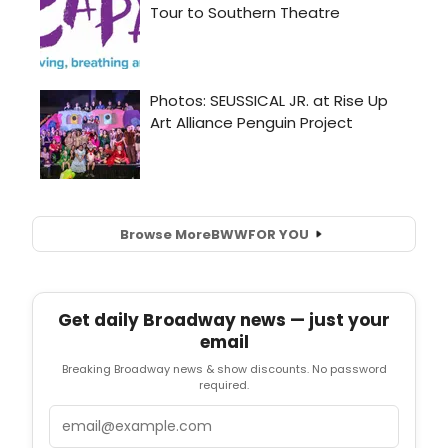
Browse More
BWW
FOR YOU
Get daily Broadway news — just your
email
Breaking Broadway news & show discounts. No password
required.
Email