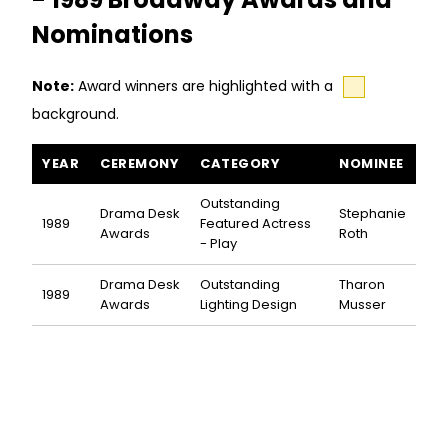
Nominations
Note:
Award winners are highlighted with a
background.
Artist Descending a Staircase awards and nominations
YEAR
CEREMONY
CATEGORY
NOMINEE
Outstanding
Drama Desk
Stephanie
1989
Featured Actress
Awards
Roth
- Play
Drama Desk
Outstanding
Tharon
1989
Awards
Lighting Design
Musser