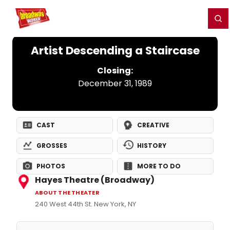
Home
For You
Chat
My Shows
Register/Login
Ga
Register
Login
Artist Descending a Staircase
Closing:
December 31, 1989
CAST
CREATIVE
GROSSES
HISTORY
PHOTOS
MORE TO DO
Hayes Theatre (Broadway)
ABOUT THE THEATER
240 West 44th St. New York, NY