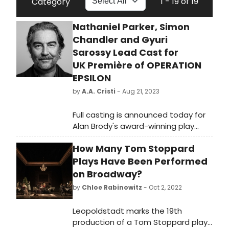
1 - 19 of 19
Category
Nathaniel Parker, Simon
Chandler and Gyuri
Sarossy Lead Cast for
UK Première of OPERATION
EPSILON
by
A.A. Cristi
- Aug 21, 2023
Full casting is announced today for
Alan Brody's award-winning play
Operation Epsilon at Southwark
How Many Tom Stoppard
Playhouse Elephant, which opens on
20 September, with previews from 15
Plays Have Been Performed
September and runs until 21 October
on Broadway?
2023.
by
Chloe Rabinowitz
- Oct 2, 2022
Leopoldstadt marks the 19th
production of a Tom Stoppard play