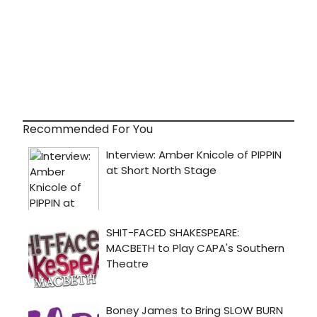
Recommended For You