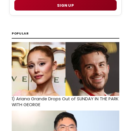
SIGN UP
POPULAR
1)
Ariana Grande Drops Out of SUNDAY IN THE PARK
WITH GEORGE