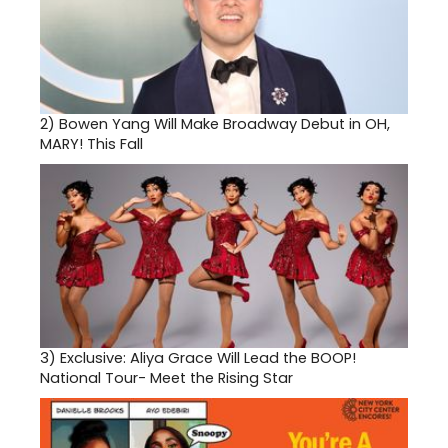
2)
Bowen Yang Will Make Broadway Debut in OH,
MARY! This Fall
3)
Exclusive: Aliya Grace Will Lead the BOOP!
National Tour- Meet the Rising Star