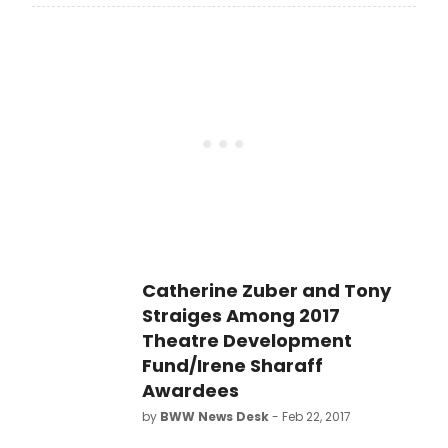
to open on Broadway since
Rosencrantz and Guildenstern are
Dead opened 55 years ago.
Stoppard has won four Best Play
Tony Awards, more than any other
playwright in history. What are the 18
other productions of Tom Stoppard
plays to open on Broadway? Let's
take a look back!
Catherine Zuber and Tony
Straiges Among 2017
Theatre Development
Fund/Irene Sharaff
Awardees
by
BWW News Desk
- Feb 22, 2017