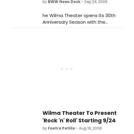
by
BWW News Desk
- Sep 24, 2008
with The Winter's Tale. A formidable
transatlantic company and creative
he Wilma Theater opens its 30th
team will mount these two new
Anniversary Season with the
productions for seven internationally
Philadelphia Premiere of the 2008
renowned theaters. Simon Russell
Tony® nominee for Best Play, Rock 'n'
Beale leads the British/American
Roll, by Academy Award®-winner and
cast, playing Lopakhin in The Cherry
four-time Tony Award®-winner Tom
Orchard and Leontes in The Winter's
Stoppard.
Tale. He is joined by Sin?ad Cusack
as Madame Ranevskaya and
Paulina, Richard Easton as Firs and
Old Shepherd, Rebecca Hall as Varya
and Hermione, Josh Hamilton as
Yasha and Polixenes, Ethan Hawke
as Trofimov and Autolycus, and Paul
Jesson as Gaev and Camilo.
Wilma Theater To Present
'Rock 'n' Roll' Starting 9/24
by
Faetra Petillo
- Aug 18, 2008