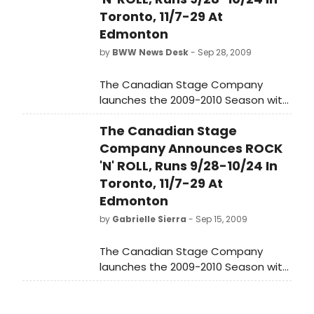
Toronto, 11/7-29 At
Edmonton
by
BWW News Desk
- Sep 28, 2009
The Canadian Stage Company
launches the 2009-2010 Season with
the Canadian premiere of the
The Canadian Stage
Broadway and West End hit Rock 'n'
Roll by Tom Stoppard.
Company Announces ROCK
'N' ROLL, Runs 9/28-10/24 In
Toronto, 11/7-29 At
Edmonton
by
Gabrielle Sierra
- Sep 15, 2009
The Canadian Stage Company
launches the 2009-2010 Season with
the Canadian premiere of the
Broadway and West End hit Rock 'n'
Roll by Tom Stoppard.