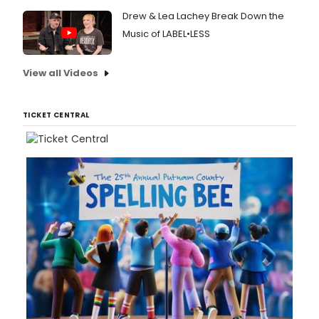
Drew & Lea Lachey Break Down the
Music of LABEL•LESS
View all Videos
TICKET CENTRAL