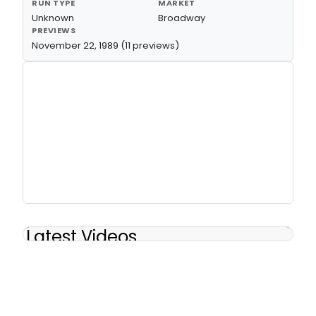
RUN TYPE
MARKET
Unknown
Broadway
PREVIEWS
November 22, 1989 (11 previews)
Latest Videos