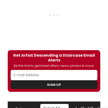
Get Artist Descending a Staircase Email
Alerts
Be the first to get ticket offers, news, photos & more.
SIGN UP