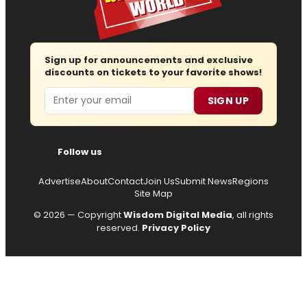
Sign up for announcements and exclusive
discounts on tickets to your favorite shows!
Email
SIGN UP
Follow us
Advertise
About
Contact
Join Us
Submit News
Regions
Site Map
© 2026 — Copyright
Wisdom Digital Media
, all rights
reserved.
Privacy Policy