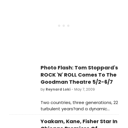
Photo Flash: Tom Stoppard's
ROCK 'N' ROLL Comes To The
Goodman Theatre 5/2-6/7
by
Reynard Loki
- May 7, 2009
Two countries, three generations, 22
turbulent years?and a dynamic
soundtrack ranging from Syd Barrett
Yoakam, Kane, Fisher Star In
to The Plastic People of the
Universe to U2?are at the heart of