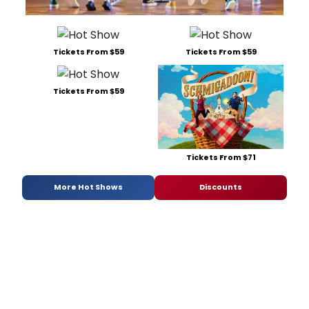
Tickets From $59
Tickets From $59
Tickets From $59
Tickets From $71
More Hot Shows
Discounts