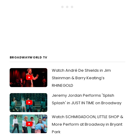
BROADWAYWORLD TV
Watch André De Shields in Jim
Steinman & Barry Keating’s
RHINEGOLD
Jeremy Jordan Performs 'Splish
Splash' in JUST IN TIME on Broadway
Watch SCHMIGADOON, LITTLE SHOP &
More Perform at Broadway in Bryant
Park