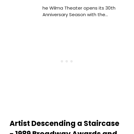
he Wilma Theater opens its 30th
Anniversary Season with the
Philadelphia Premiere of the 2008
Tony® nominee for Best Play, Rock 'n'
Roll, by Academy Award®-winner and
four-time Tony Award®-winner Tom
Stoppard.
Artist Descending a Staircase
- 1989 Broadway Awards and