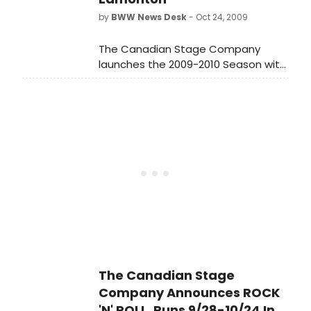
by
BWW News Desk
- Oct 24, 2009
The Canadian Stage Company
launches the 2009-2010 Season with
the Canadian premiere of the
Broadway and West End hit Rock 'n'
Roll by Tom Stoppard.
The Canadian Stage
Company Announces ROCK
'N' ROLL, Runs 9/28-10/24 In