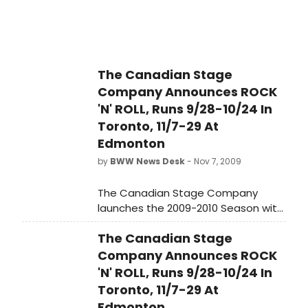
called him up last year to take
Narayan's place in San Paolo, Brazil
to perform in the KIezmer musical
THE NIGHT IN THE OLD MARKET PLACE.
So Winther spent ten days in Brazil
The Canadian Stage
along with another actress from the
Company Announces ROCK
BOYS FROM SYRACUSE, Charlotte
'N' ROLL, Runs 9/28-10/24 In
Cohn.
Toronto, 11/7-29 At
Edmonton
by
BWW News Desk
- Nov 7, 2009
The Canadian Stage Company
launches the 2009-2010 Season with
the Canadian premiere of the
The Canadian Stage
Broadway and West End hit Rock 'n'
Roll by Tom Stoppard.
Company Announces ROCK
'N' ROLL, Runs 9/28-10/24 In
Toronto, 11/7-29 At
Edmonton