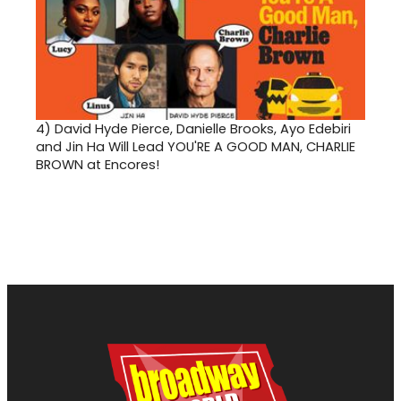
4)
David Hyde Pierce, Danielle Brooks, Ayo Edebiri
and Jin Ha Will Lead YOU'RE A GOOD MAN, CHARLIE
BROWN at Encores!