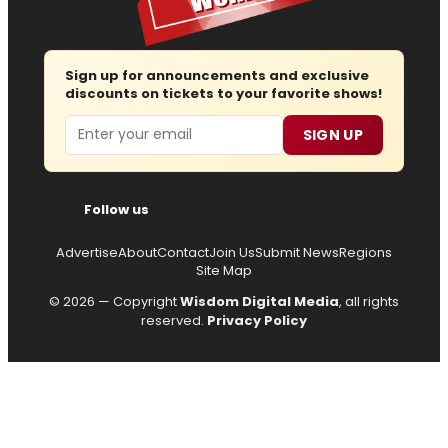
Sign up for announcements and exclusive
discounts on tickets to your favorite shows!
Email
SIGN UP
Follow us
Advertise
About
Contact
Join Us
Submit News
Regions
Site Map
© 2026 — Copyright
Wisdom Digital Media
, all rights
reserved.
Privacy Policy