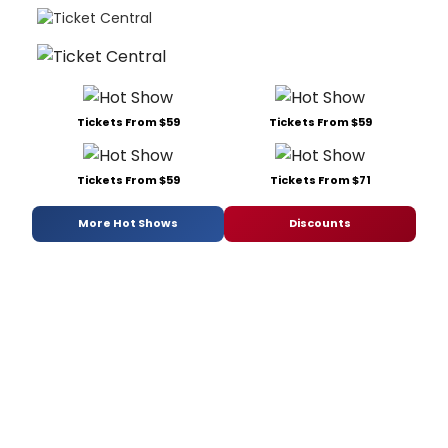
Tickets From $59
Tickets From $59
Tickets From $59
Tickets From $71
More Hot Shows
Discounts