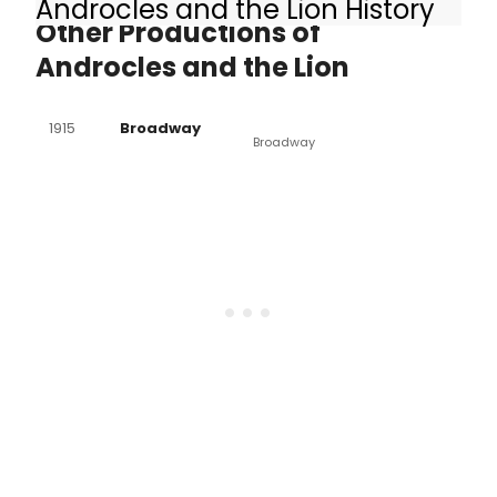
Androcles and the Lion History
Other Productions of
Androcles and the Lion
1915
Broadway
Broadway