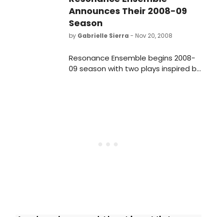
Announces Their 2008-09
Season
by
Gabrielle Sierra
- Nov 20, 2008
Resonance Ensemble begins 2008-
09 season with two plays inspired by
Shakespeare's Julius Caesar: the
World Premiere of Christopher Boal's
23 KNIVES and Bernard Shaw's
CAESAR AND CLEOPATRA beginning
January 11, opening January 18, 2009
at Theatre Row's CLURMAN THEATRE