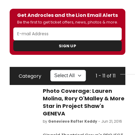
Get Androcles and the Lion Email Alerts
Be the first to get ticket offers, news, photos & more.
SIGN UP
1 - 11 of 11
Category
Photo Coverage: Lauren
Molina, Rory O'Malley & More
Star in Project Shaw's
GENEVA
by
Genevieve Rafter Keddy
- Jun 21, 2016