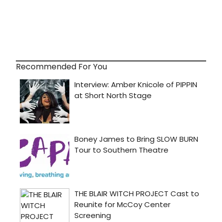
Recommended For You