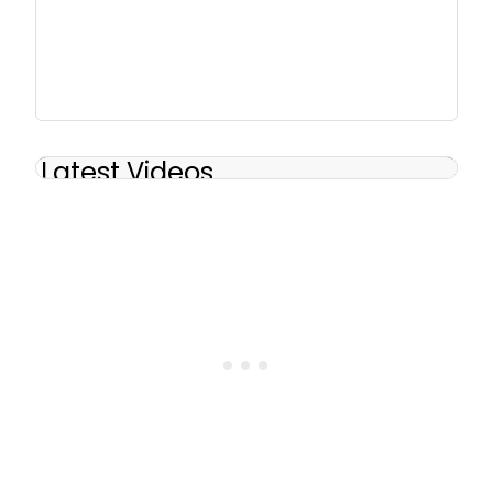
Latest Videos