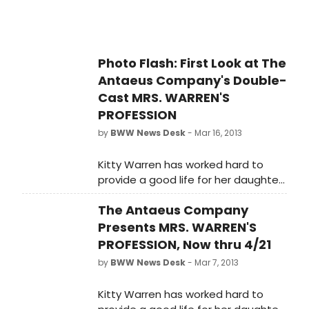
Photo Flash: First Look at The
Antaeus Company's Double-
Cast MRS. WARREN'S
PROFESSION
by
BWW News Desk
- Mar 16, 2013
Kitty Warren has worked hard to
provide a good life for her daughter.
But when Vivie finds out the truth
The Antaeus Company
about her mother's profession,
sparks fly. The Antaeus Company,
Presents MRS. WARREN'S
L.A.'s multiple award-winning
PROFESSION, Now thru 4/21
classical theater company, presents
by
BWW News Desk
- Mar 7, 2013
Mrs. Warren's Profession, the
superbly intelligent-and still
Kitty Warren has worked hard to
shocking- powerhouse of a play by