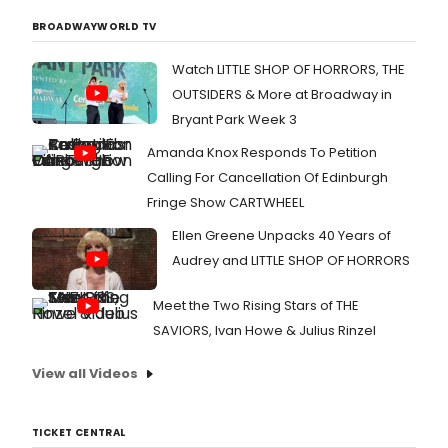
BROADWAYWORLD TV
Watch LITTLE SHOP OF HORRORS, THE
OUTSIDERS & More at Broadway in
Bryant Park Week 3
Amanda Knox Responds To Petition
Calling For Cancellation Of Edinburgh
Fringe Show CARTWHEEL
Ellen Greene Unpacks 40 Years of
Audrey and LITTLE SHOP OF HORRORS
Meet the Two Rising Stars of THE
SAVIORS, Ivan Howe & Julius Rinzel
View all Videos
TICKET CENTRAL