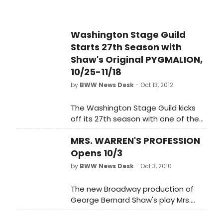
premiere. Directed by Stage Guild
Artistic Director, Bill Largess, Shaw's
comedy is sharp and insightful,
Washington Stage Guild
asking questions as valid today as a
Starts 27th Season with
century ago. Exactly what 'makes' a
lady a lady? The way she behaves,
Shaw's Original PYGMALION,
or the way she is treated?
10/25-11/18
by
BWW News Desk
- Oct 13, 2012
The Washington Stage Guild kicks
off its 27th season with one of the
most beloved plays of the past
MRS. WARREN'S PROFESSION
century, an indelible hit by the Stage
Guild's 'playwright in residence' -
Opens 10/3
George Bernard Shaw. PYGMALION
by
BWW News Desk
- Oct 3, 2010
was written in 1912, and the story of
Cockney flower girl Eliza Doolittle, her
The new Broadway production of
speech lessons at the hands of the
George Bernard Shaw's play Mrs.
temperamental Henry Higgins, and
Warren's Profession will star Tony
the sparks that fly between them,
Award winner Cherry Jones as 'Kitty