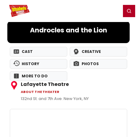
Home
For You
Chat
My Shows
Register/Login
Ga
Register
Login
Androcles and the Lion
CAST
CREATIVE
HISTORY
PHOTOS
MORE TO DO
Lafayette Theatre
ABOUT THE THEATER
132nd St. and 7th Ave. New York, NY