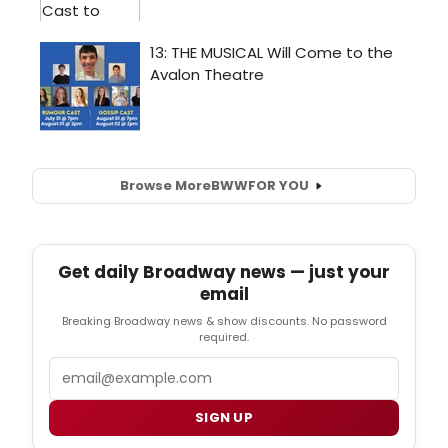
Browse More
BWW
FOR YOU
Get daily Broadway news — just your
email
Breaking Broadway news & show discounts. No password
required.
Email
SIGN UP