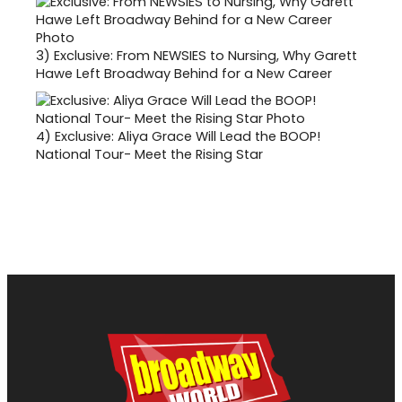
3)
Exclusive: From NEWSIES to Nursing, Why Garett
Hawe Left Broadway Behind for a New Career
4)
Exclusive: Aliya Grace Will Lead the BOOP!
National Tour- Meet the Rising Star