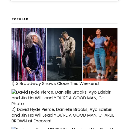
POPULAR
1)
3 Broadway Shows Close This Weekend
2)
David Hyde Pierce, Danielle Brooks, Ayo Edebiri
and Jin Ha Will Lead YOU'RE A GOOD MAN, CHARLIE
BROWN at Encores!