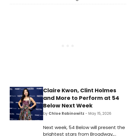
we are looking back at some of our
favorite Broadway performances
and musical theater-themed
moments from over the past ten
years.
Claire Kwon, Clint Holmes
and More to Perform at 54
Below Next Week
by
Chloe Rabinowitz
- May 15, 2026
Next week, 54 Below will present the
brightest stars from Broadway,