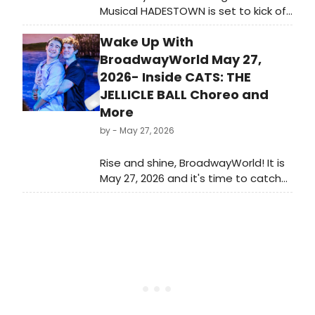
Musical HADESTOWN is set to kick off
Starlight's 75th Broadway season as
Wake Up With
part of the AdventHealth Broadway
Series in Kansas City.
BroadwayWorld May 27,
2026- Inside CATS: THE
JELLICLE BALL Choreo and
More
by
- May 27, 2026
Rise and shine, BroadwayWorld! It is
May 27, 2026 and it's time to catch
up on all of the theatrical
happenings you may have missed in
the last 24 hours.