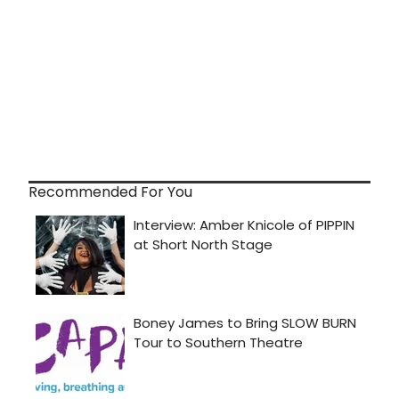
Recommended For You