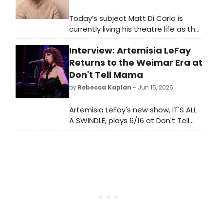
Today’s subject Matt Di Carlo is
currently living his theatre life as the
International Associate Director for
Interview: Artemisia LeFay
Moulin Rouge! The Musical. The North
American Tour is currently playing
Returns to the Weimar Era at
and engagement in the Opera
Don't Tell Mama
House at Kennedy Center through
by
Rebecca Kaplan
- Jun 15, 2026
June 28th.
Artemisia LeFay's new show, IT'S ALL
A SWINDLE, plays 6/16 at Don't Tell
Mama and 10/8 at the Laurie
Beechman in NYC. Read a
conversation with the singer about
what makes Weimar-era music so
compelling in today's political
climate