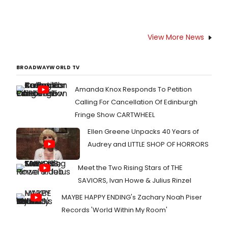
View More News
BROADWAYWORLD TV
Amanda Knox Responds To Petition
Calling For Cancellation Of Edinburgh
Fringe Show CARTWHEEL
Ellen Greene Unpacks 40 Years of
Audrey and LITTLE SHOP OF HORRORS
Meet the Two Rising Stars of THE
SAVIORS, Ivan Howe & Julius Rinzel
MAYBE HAPPY ENDING's Zachary Noah Piser
Records 'World Within My Room'