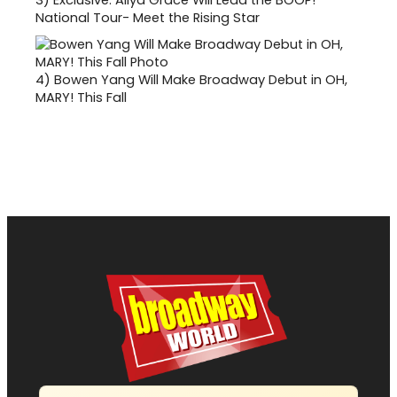
National Tour- Meet the Rising Star
4)
Bowen Yang Will Make Broadway Debut in OH,
MARY! This Fall