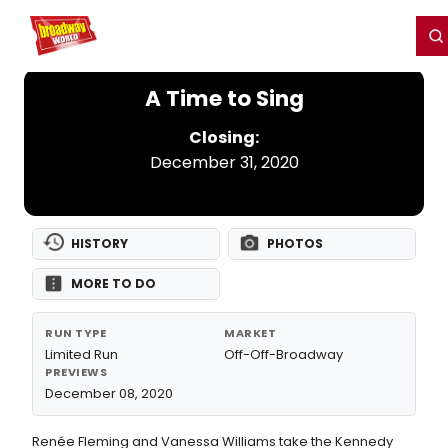
Home
For You
Chat
My Shows
Register/Login
Ga
Register
Login
A Time to Sing
Closing:
December 31, 2020
HISTORY
PHOTOS
MORE TO DO
RUN TYPE
MARKET
Limited Run
Off-Off-Broadway
PREVIEWS
December 08, 2020
Renée Fleming and Vanessa Williams take the Kennedy