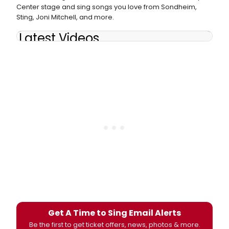
Center stage and sing songs you love from Sondheim,
Sting, Joni Mitchell, and more.
Latest Videos
Get A Time to Sing Email Alerts
Be the first to get ticket offers, news, photos & more.