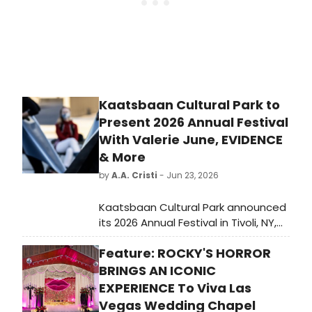
Kaatsbaan Cultural Park to
Present 2026 Annual Festival
With Valerie June, EVIDENCE
& More
by
A.A. Cristi
- Jun 23, 2026
Kaatsbaan Cultural Park announced
its 2026 Annual Festival in Tivoli, NY,
featuring three consecutive
Feature: ROCKY'S HORROR
Saturdays of dance, music, and
storytelling curated by Michèle
BRINGS AN ICONIC
Steinwald, with performers including
EXPERIENCE To Viva Las
Valerie June, Calpulli Danza
Vegas Wedding Chapel