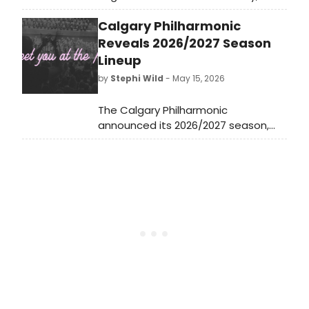
cabaret, jazz, and beyond, including
Calgary Philharmonic
Claire Kwon, Clint Holmes, Sing4Her
in support of The Foundation for
Reveals 2026/2027 Season
Women’s Cancer and more.
Lineup
by
Stephi Wild
- May 15, 2026
The Calgary Philharmonic
announced its 2026/2027 season,
with full program details available
for the upcoming year of
performances at Calgary's Arts
Commons.