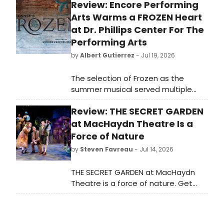
Review: Encore Performing
Arts Warms a FROZEN Heart
at Dr. Phillips Center For The
Performing Arts
by
Albert Gutierrez
- Jul 19, 2026
The selection of Frozen as the
summer musical served multiple
masters. Thematically, it fit within
Review: THE SECRET GARDEN
Encore’s 2025-2026 season’s theme
of “Finding Yourself,” as the story of
at MacHaydn Theatre Is a
Queen Elsa discovering how to
Force of Nature
better control her powers also
by
Steven Favreau
- Jul 14, 2026
serves as a metaphor for self-love,
self-acceptance, and self-esteem.
THE SECRET GARDEN at MacHaydn
Frozen also, let’s be honest, has
Theatre is a force of nature. Get
always been a crowd-pleaser. It has
tickets to the final week of its run.
a near universal appeal for various
attendees who’d be interested in
seeing a production at Dr. Phillips