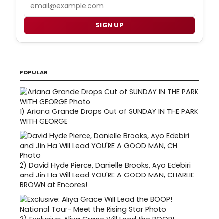
Email
SIGN UP
POPULAR
1)
Ariana Grande Drops Out of SUNDAY IN THE PARK
WITH GEORGE
2)
David Hyde Pierce, Danielle Brooks, Ayo Edebiri
and Jin Ha Will Lead YOU'RE A GOOD MAN, CHARLIE
BROWN at Encores!
3)
Exclusive: Aliya Grace Will Lead the BOOP!