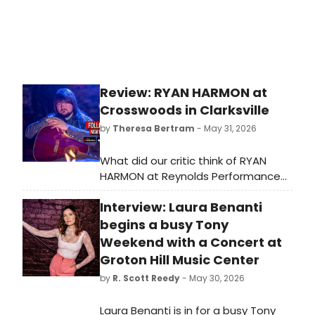
Review: RYAN HARMON at
Crosswoods in Clarksville
by
Theresa Bertram
- May 31, 2026
What did our critic think of RYAN
HARMON at Reynolds Performance
Hall?
Interview: Laura Benanti
begins a busy Tony
Weekend with a Concert at
Groton Hill Music Center
by
R. Scott Reedy
- May 30, 2026
Laura Benanti is in for a busy Tony