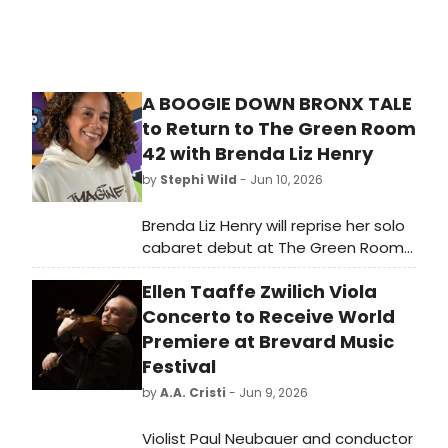
A BOOGIE DOWN BRONX TALE
to Return to The Green Room
42 with Brenda Liz Henry
by
Stephi Wild
- Jun 10, 2026
Brenda Liz Henry will reprise her solo
cabaret debut at The Green Room
42, performing a show spanning
Ellen Taaffe Zwilich Viola
multiple musical genres, including
Hip Hop, with musical director
Concerto to Receive World
Gregory Toroian and a live band.
Premiere at Brevard Music
Festival
by
A.A. Cristi
- Jun 9, 2026
Violist Paul Neubauer and conductor