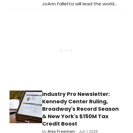
JoAnn Falletta will lead the world
premiere of Ellen Taaffe Zwilich's
Viola Concerto with the Brevard
Sinfonia, followed by performances
with the Buffalo Philharmonic.
Industry Pro Newsletter:
Kennedy Center Ruling,
Broadway's Record Season
& New York's $150M Tax
Credit Boost
by
Alex Freeman
- Jun 1, 2026