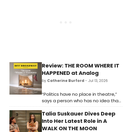
Center. Musical Theatre Acolytes.
Disney Adults. Families looking for
kid-friendly entertainment.
Review: THE ROOM WHERE IT
HAPPENED at Analog
by
Catherine Burford
- Jul 13, 2026
“Politics have no place in theatre,”
says a person who has no idea that
some of the first-ever plays from
Talia Suskauer Dives Deep
Ancient Greece were political. From
Antigone by Sophocles to Julius
Into Her Latest Role in A
Caesar by Shakespeare, there has
WALK ON THE MOON