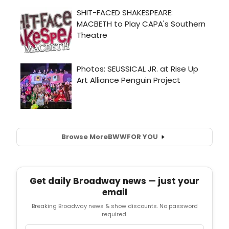
Browse More
BWW
FOR YOU
Get daily Broadway news — just your
email
Breaking Broadway news & show discounts. No password
required.