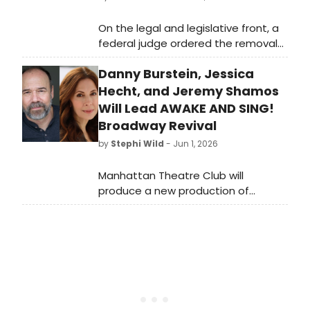
On the legal and legislative front, a
federal judge ordered the removal
of President Trump's name from the
Danny Burstein, Jessica
Kennedy Center and temporarily
blocked its planned closure, while
Hecht, and Jeremy Shamos
New York State added $150 million
Will Lead AWAKE AND SING!
to its theatrical production tax
Broadway Revival
credit program. Broadway closed
by
Stephi Wild
- Jun 1, 2026
out its 2025–2026 season with a new
all-time box office record of $1.91
Manhattan Theatre Club will
billion, and the Broadway League
produce a new production of
and Actors' Equity announced a new
Clifford Odets’ landmark 1935 drama
audition initiative called LEAP.
Awake and Sing!, led by Danny
Burstein, Jessica Hecht, and Jeremy
Shamos. Learn more here!