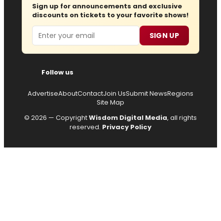
Sign up for announcements and exclusive
discounts on tickets to your favorite shows!
Email
SIGN UP
Follow us
Advertise
About
Contact
Join Us
Submit News
Regions
Site Map
© 2026 — Copyright
Wisdom Digital Media
, all rights
reserved.
Privacy Policy