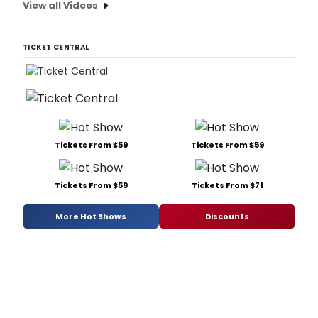
View all Videos
TICKET CENTRAL
Tickets From $59
Tickets From $59
Tickets From $59
Tickets From $71
More Hot Shows
Discounts