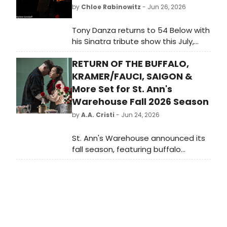
by
Chloe Rabinowitz
- Jun 26, 2026
Tony Danza returns to 54 Below with
his Sinatra tribute show this July,
joined by Linda Eder and a packed
RETURN OF THE BUFFALO,
lineup of Broadway and cabaret
stars.
KRAMER/FAUCI, SAIGON &
More Set for St. Ann's
Warehouse Fall 2026 Season
by
A.A. Cristi
- Jun 24, 2026
St. Ann's Warehouse announced its
fall season, featuring buffalo
puppet spectacles, Daniel Fish's
KRAMER/FAUCI, Emma Rice's TRISTAN
& YSEULT revival, and Caroline Guiela
Nguyen's SAIGON.