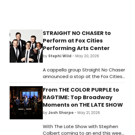
STRAIGHT NO CHASER to
Perform at Fox Cities
Performing Arts Center
by
Stephi Wild
- May 20, 2026
A cappella group Straight No Chaser
announced a stop at the Fox Cities
Performing Arts Center in Appleton,
From THE COLOR PURPLE to
WI, presented by NiteLite. The
performance will take place in
RAGTIME: Top Broadway
Thrivent Hall.
Moments on THE LATE SHOW
by
Josh Sharpe
- May 21, 2026
With The Late Show with Stephen
Colbert coming to an end this week,