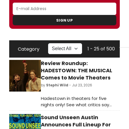
SIGN UP
1 - 25 of 500
Category
Review Roundup:
HADESTOWN: THE MUSICAL
Comes to Movie Theaters
by
Stephi Wild
- Jul 23, 2026
Hadestown in theaters for five
nights only! See what critics say
about the West End film capture
Sound Unseen Austin
starring the Broadway original cast.
Read the reviews.
Announces Full Lineup For