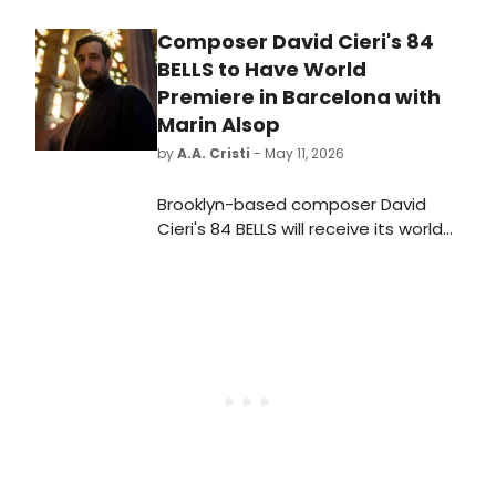
Composer David Cieri's 84
BELLS to Have World
Premiere in Barcelona with
Marin Alsop
by
A.A. Cristi
- May 11, 2026
Brooklyn-based composer David
Cieri's 84 BELLS will receive its world
premiere at the Palau de la Música
Catalana in Barcelona, conducted
by Marin Alsop with the Philharmonia
Orchestra, as part of the city's Year
of Gaudí centennial celebrations.