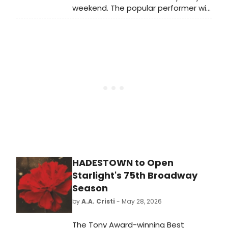
weekend. The popular performer will
join Tituss Burgess to co-host “The
Tony Awards: Act One,” a live pre-
show, which will include the
presentation of the first round of
this year’s Tony Awards, airing free
on Pluto TV.
HADESTOWN to Open
Starlight's 75th Broadway
Season
by
A.A. Cristi
- May 28, 2026
The Tony Award-winning Best