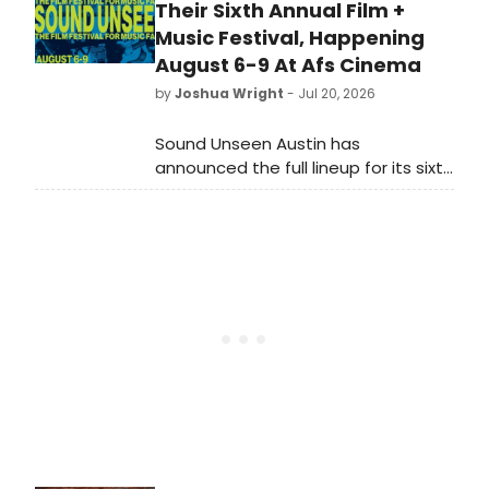
Their Sixth Annual Film +
Music Festival, Happening
August 6-9 At Afs Cinema
by
Joshua Wright
- Jul 20, 2026
Sound Unseen Austin has
announced the full lineup for its sixth
annual film + music festival, taking
place August 6-9 at AFS Cinema in
Austin, Texas.