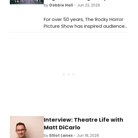
Mexicana, and EVIDENCE.
by
Debbie Hall
- Jun 22, 2026
For over 50 years, The Rocky Horror
Picture Show has inspired audiences
to embrace individuality and
celebrate the unconventional. For
over 20 years, the Viva Las Vegas
Wedding Chapel has offered
couples the chance to say “I do” in a
wedding experience inspired by this
iconic cult classic, offering a playful
tribute that sets it apart from
traditional ceremonies. Now, the
chapel has taken that a step further
by adding the famous lips from the
movie as a focal point of its newly
remodeled chapel.
Interview: Theatre Life with
Matt DiCarlo
by
Elliot Lanes
- Jun 18, 2026