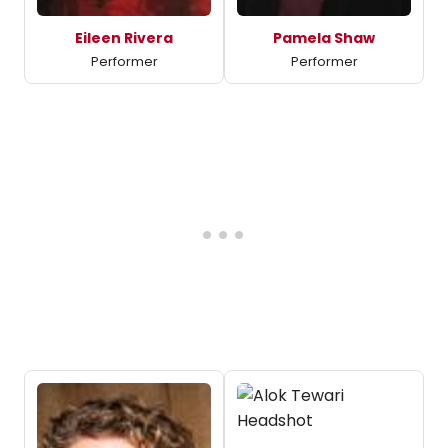
Eileen Rivera
Pamela Shaw
Performer
Performer