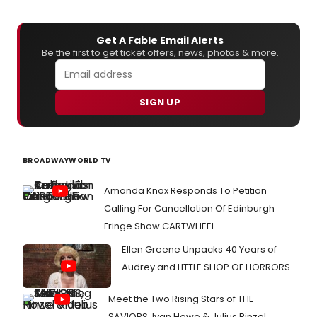
Get A Fable Email Alerts
Be the first to get ticket offers, news, photos & more.
SIGN UP
BROADWAYWORLD TV
Amanda Knox Responds To Petition
Calling For Cancellation Of Edinburgh
Fringe Show CARTWHEEL
Ellen Greene Unpacks 40 Years of
Audrey and LITTLE SHOP OF HORRORS
Meet the Two Rising Stars of THE
SAVIORS, Ivan Howe & Julius Rinzel