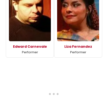
Edward Carnevale
Liza Fernandez
Performer
Performer