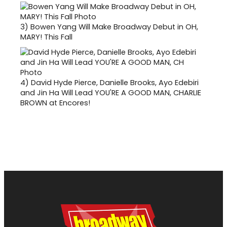
3)
Bowen Yang Will Make Broadway Debut in OH,
MARY! This Fall
4)
David Hyde Pierce, Danielle Brooks, Ayo Edebiri
and Jin Ha Will Lead YOU'RE A GOOD MAN, CHARLIE
BROWN at Encores!