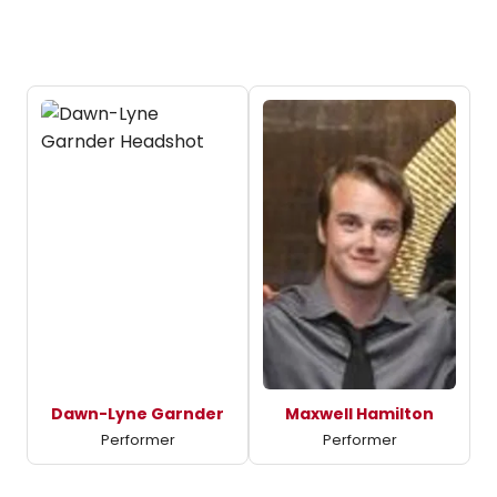
Dawn-Lyne Garnder
Maxwell Hamilton
Performer
Performer