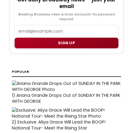
email
Breaking Broadway news & show discounts. No password
required.
Email
SIGN UP
POPULAR
1)
Ariana Grande Drops Out of SUNDAY IN THE PARK
WITH GEORGE
2)
Exclusive: Aliya Grace Will Lead the BOOP!
National Tour- Meet the Rising Star