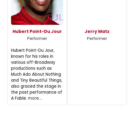
Hubert Point-Du Jour
Jerry Matz
Performer
Performer
Hubert Point-Du Jour,
known for his roles in
various off-Broadway
productions such as
Much Ado About Nothing
and Tiny Beautiful Things,
also graced the stage in
the past performance of
A Fable.
more...