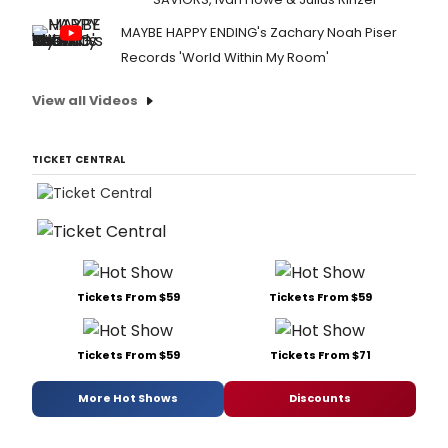
MAYBE HAPPY ENDING's Zachary Noah Piser
Records 'World Within My Room'
View all Videos
TICKET CENTRAL
Tickets From $59
Tickets From $59
Tickets From $59
Tickets From $71
More Hot Shows
Discounts