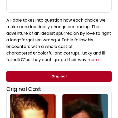
A Fable takes into question how each choice we
make can drastically change our ending. The
adventure of an idealist spurred on by love to right
a long-forgotten wrong, A Fable follow his
encounters with a whole cast of
charactersâ€”colorful and corrupt, lucky and ill-
fatedâ€”as they each grope their way
more...
Original
Original Cast