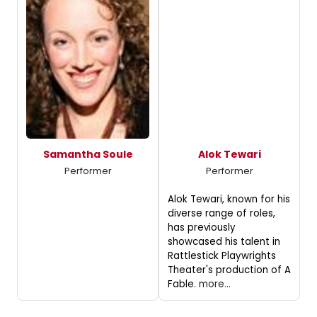
Samantha Soule
Alok Tewari
Performer
Performer
Alok Tewari, known for his
diverse range of roles,
has previously
showcased his talent in
Rattlestick Playwrights
Theater's production of A
Fable.
more...