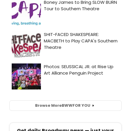
Browse More
BWW
FOR YOU
Get daily Broadway news — just your