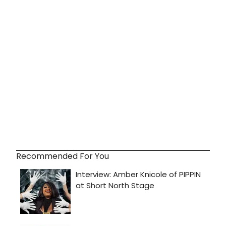
Recommended For You