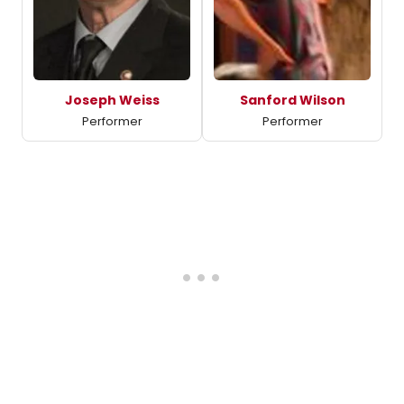
Joseph Weiss
Sanford Wilson
Performer
Performer