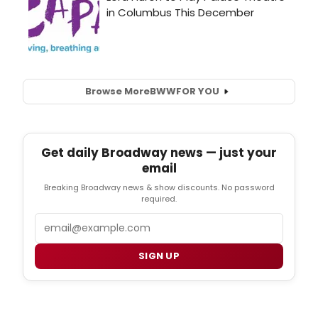
Browse More
BWW
FOR YOU
Get daily Broadway news — just your
email
Breaking Broadway news & show discounts. No password
required.
Email
SIGN UP