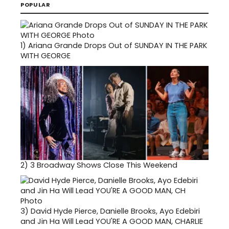
POPULAR
1)
Ariana Grande Drops Out of SUNDAY IN THE PARK
WITH GEORGE
2)
3 Broadway Shows Close This Weekend
3)
David Hyde Pierce, Danielle Brooks, Ayo Edebiri
and Jin Ha Will Lead YOU'RE A GOOD MAN, CHARLIE