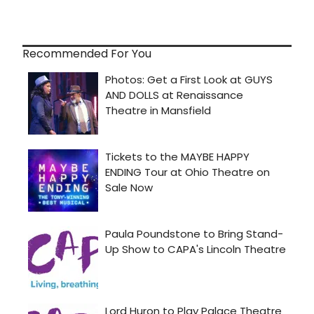
Recommended For You