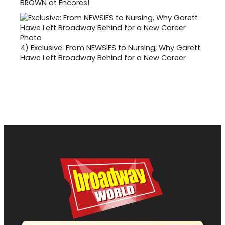
BROWN at Encores!
4)
Exclusive: From NEWSIES to Nursing, Why Garett
Hawe Left Broadway Behind for a New Career