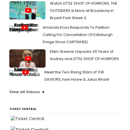
Watch LITTLE SHOP OF HORRORS, THE
OUTSIDERS & More at Broadway in
Bryant Park Week 3
Amanda Knox Responds To Petition
Calling For Cancellation Of Edinburgh
Fringe Show CARTWHEEL
Ellen Greene Unpacks 40 Years of
Audrey and LITTLE SHOP OF HORRORS
Meet the Two Rising Stars of THE
SAVIORS, Ivan Howe & Julius Rinzel
View all Videos
TICKET CENTRAL