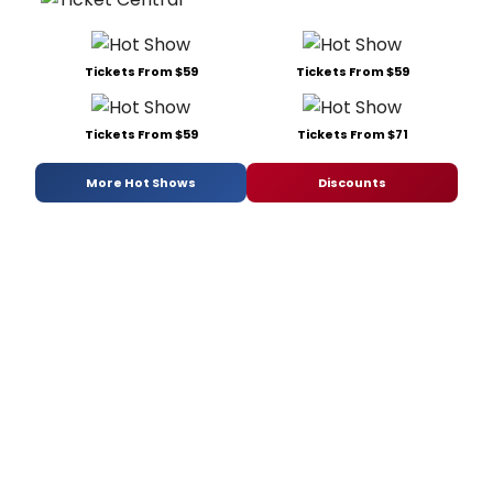
Tickets From $59
Tickets From $59
Tickets From $59
Tickets From $71
More Hot Shows
Discounts