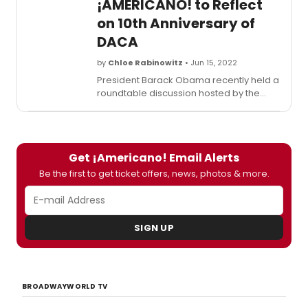
¡AMERICANO! to Reflect
on 10th Anniversary of
DACA
by
Chloe Rabinowitz
• Jun 15, 2022
President Barack Obama recently held a
roundtable discussion hosted by the
Obama Foundation with five recipients of
DACA to mark the program’s 10th
anniversary, highlight its participants'
contributions over the last decade, and
Get ¡Americano! Email Alerts
discuss the work that remains to offer
Dreamers a permanent solution to their
Be the first to get ticket offers, news, photos & more.
status. Watch here!
SIGN UP
BROADWAYWORLD TV