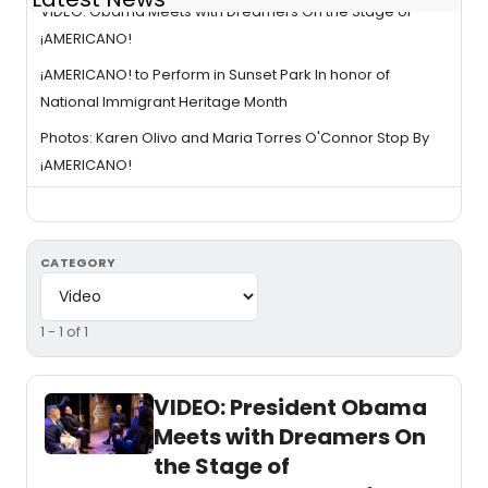
VIDEO: Obama Meets with Dreamers On the Stage of
¡AMERICANO!
¡AMERICANO! to Perform in Sunset Park In honor of
National Immigrant Heritage Month
Photos: Karen Olivo and Maria Torres O'Connor Stop By
¡AMERICANO!
CATEGORY
1 - 1 of 1
VIDEO: President Obama
Meets with Dreamers On
the Stage of