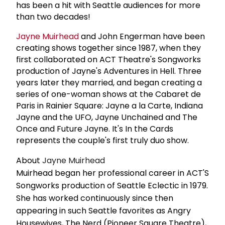
has been a hit with Seattle audiences for more
than two decades!
Jayne Muirhead
and John Engerman have been
creating shows together since 1987, when they
first collaborated on ACT Theatre's Songworks
production of Jayne's Adventures in Hell. Three
years later they married, and began creating a
series of one-woman shows at the Cabaret de
Paris in Rainier Square: Jayne a la Carte, Indiana
Jayne and the UFO, Jayne Unchained and The
Once and Future Jayne. It's In the Cards
represents the couple's first truly duo show.
About
Jayne Muirhead
Muirhead began her professional career in ACT'S
Songworks production of Seattle Eclectic in 1979.
She has worked continuously since then
appearing in such Seattle favorites as Angry
Housewives, The Nerd (Pioneer Square Theatre),