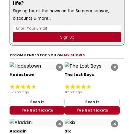
life?
Sign up for all the news on the Summer season,
discounts & more...
RECOMMENDED FOR YOU ON
MY SHOWS
×
×
Hadestown
The Lost Boys
376 ratings
117 ratings
Seen It
Seen It
I've Got Tickets
I've Got Tickets
×
×
Aladdin
Six