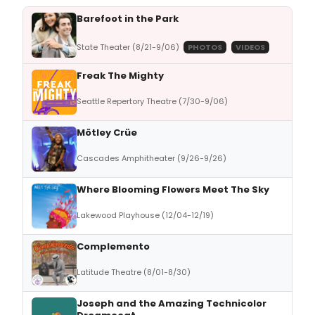
Barefoot in the Park
State Theater (8/21-9/06)
PHOTOS
VIDEOS
Freak The Mighty
Seattle Repertory Theatre (7/30-9/06)
Mötley Crüe
Cascades Amphitheater (9/26-9/26)
Where Blooming Flowers Meet The Sky
Lakewood Playhouse (12/04-12/19)
Complemento
Latitude Theatre (8/01-8/30)
Joseph and the Amazing Technicolor