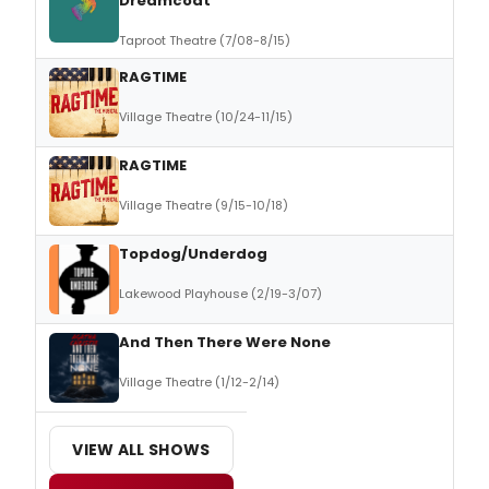
Dreamcoat
Taproot Theatre (7/08-8/15)
RAGTIME
Village Theatre (10/24-11/15)
RAGTIME
Village Theatre (9/15-10/18)
Topdog/Underdog
Lakewood Playhouse (2/19-3/07)
And Then There Were None
Village Theatre (1/12-2/14)
VIEW ALL SHOWS