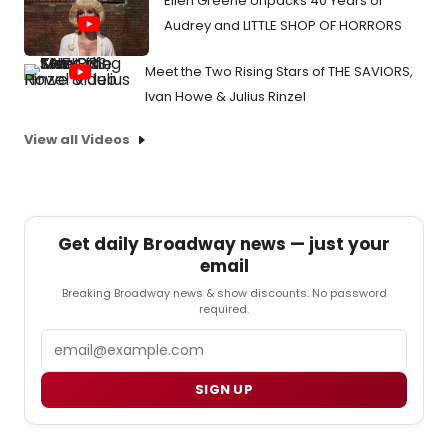
Ellen Greene Unpacks 40 Years of
Audrey and LITTLE SHOP OF HORRORS
Meet the Two Rising Stars of THE SAVIORS,
Ivan Howe & Julius Rinzel
View all Videos
Get daily Broadway news — just your
email
Breaking Broadway news & show discounts. No password
required.
Email
SIGN UP