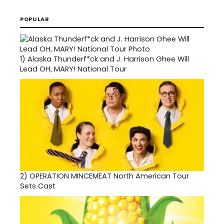
POPULAR
1)
Alaska Thunderf*ck and J. Harrison Ghee Will
Lead OH, MARY! National Tour
2)
OPERATION MINCEMEAT North American Tour
Sets Cast