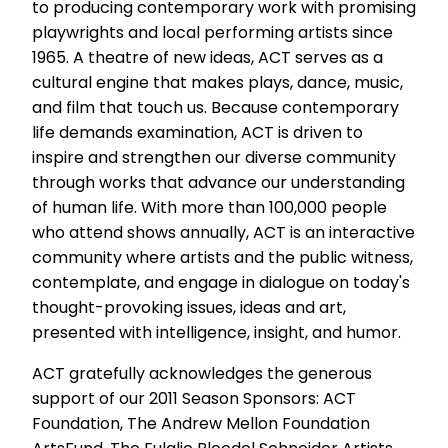
to producing contemporary work with promising
playwrights and local performing artists since
1965. A theatre of new ideas, ACT serves as a
cultural engine that makes plays, dance, music,
and film that touch us. Because contemporary
life demands examination, ACT is driven to
inspire and strengthen our diverse community
through works that advance our understanding
of human life. With more than 100,000 people
who attend shows annually, ACT is an interactive
community where artists and the public witness,
contemplate, and engage in dialogue on today's
thought-provoking issues, ideas and art,
presented with intelligence, insight, and humor.
ACT gratefully acknowledges the generous
support of our 2011 Season Sponsors: ACT
Foundation, The Andrew Mellon Foundation