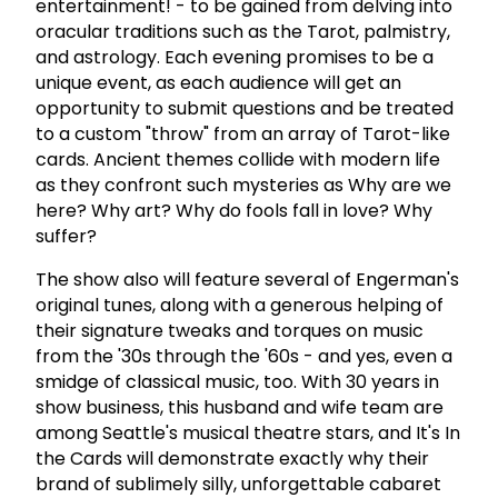
entertainment! - to be gained from delving into
oracular traditions such as the Tarot, palmistry,
and astrology. Each evening promises to be a
unique event, as each audience will get an
opportunity to submit questions and be treated
to a custom "throw" from an array of Tarot-like
cards. Ancient themes collide with modern life
as they confront such mysteries as Why are we
here? Why art? Why do fools fall in love? Why
suffer?
The show also will feature several of Engerman's
original tunes, along with a generous helping of
their signature tweaks and torques on music
from the '30s through the '60s - and yes, even a
smidge of classical music, too. With 30 years in
show business, this husband and wife team are
among Seattle's musical theatre stars, and It's In
the Cards will demonstrate exactly why their
brand of sublimely silly, unforgettable cabaret