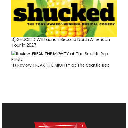
3)
SHUCKED Will Launch Second North American
Tour in 2027
4)
Review: FREAK THE MIGHTY at The Seattle Rep