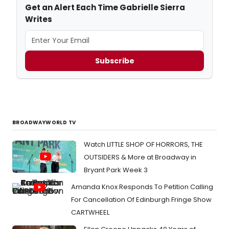
Get an Alert Each Time Gabrielle Sierra
Writes
Subscribe
BROADWAYWORLD TV
Watch LITTLE SHOP OF HORRORS, THE
OUTSIDERS & More at Broadway in
Bryant Park Week 3
Amanda Knox Responds To Petition Calling
For Cancellation Of Edinburgh Fringe Show
CARTWHEEL