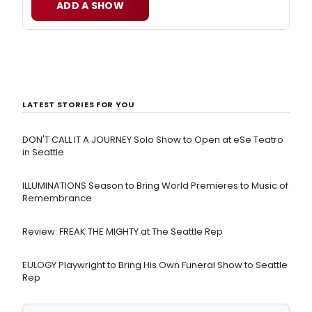
ADD A SHOW
LATEST STORIES FOR YOU
DON'T CALL IT A JOURNEY Solo Show to Open at eSe Teatro
in Seattle
ILLUMINATIONS Season to Bring World Premieres to Music of
Remembrance
Review: FREAK THE MIGHTY at The Seattle Rep
EULOGY Playwright to Bring His Own Funeral Show to Seattle
Rep