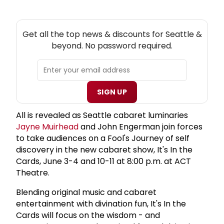
NEW! SEATTLE THEATRE NEWSLETTER
Get all the top news & discounts for Seattle &
beyond. No password required.
SIGN UP
All is revealed as Seattle cabaret luminaries
Jayne Muirhead
and John Engerman join forces
to take audiences on a Fool's Journey of self
discovery in the new cabaret show, It's In the
Cards, June 3-4 and 10-11 at 8:00 p.m. at ACT
Theatre.
Blending original music and cabaret
entertainment with divination fun, It's In the
Cards will focus on the wisdom - and