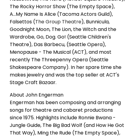
The Rocky Horror Show (The Empty Space),
A...My Name Is Alice (Tacoma Actors Guild),
Falsettos (
The Group Theatre
), Bunnicula,
Goodnight Moon, The Lion, the Witch and the
Wardrobe, Go, Dog. Go! (Seattle Children's
Theatre), Das Barbecu, (Seattle Opera),
Menopause - The Musical (ACT), and most
recently The Threepenny Opera (Seattle
Shakespeare Company). In her spare time she
makes jewelry and was the top seller at ACT's
Stage Craft Bazaar.
About John Engerman
Engerman has been composing and arranging
songs for theatre and cabaret productions
since 1975. Highlights include Ronnie Bwana -
Jungle Guide, The Big Bad Wolf (and How He Got
That Way), Ming the Rude (The Empty Space),