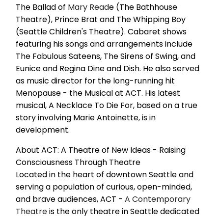
The Ballad of
Mary Read
e (The Bathhouse
Theatre), Prince Brat and The Whipping Boy
(Seattle Children's Theatre). Cabaret shows
featuring his songs and arrangements include
The Fabulous Sateens, The Sirens of Swing, and
Eunice and Regina Dine and Dish. He also served
as music director for the long-running hit
Menopause - the Musical at ACT. His latest
musical, A Necklace To Die For, based on a true
story involving Marie Antoinette, is in
development.
About ACT: A Theatre of New Ideas - Raising
Consciousness Through Theatre
Located in the heart of downtown Seattle and
serving a population of curious, open-minded,
and brave audiences, ACT -
A
Contemporary
Theatre
is the only theatre in Seattle dedicated