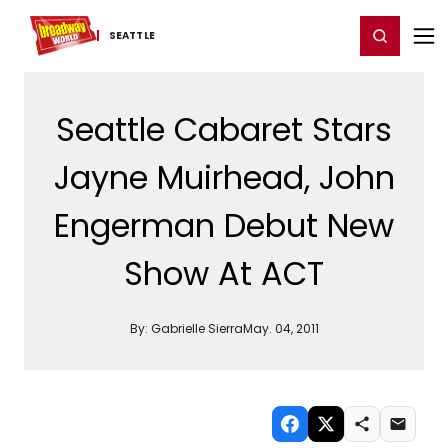
Home
For You
Chat
My Shows
Register/Login
Ga
Register
Login
SEATTLE
Seattle Cabaret Stars
Jayne Muirhead, John
Engerman Debut New
Show At ACT
By:
Gabrielle Sierra
May. 04, 2011