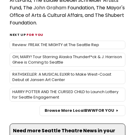
ArtsFund, The Eulalie Bloedel Schneider Artists
Fund, The
John Graham
Foundation, The Mayor's
Office of Arts & Cultural Affairs, and The Shubert
Foundation.
NEXT UP
FOR YOU
Review: FREAK THE MIGHTY at The Seattle Rep
OH, MARY! Tour Starring Alaska Thunderf*ck & J. Harrison
Ghee is Coming to Seattle
RATHSKELLER: A MUSICAL ELIXIR to Make West-Coast
Debut at Jansen Art Center
HARRY POTTER AND THE CURSED CHILD to Launch Lottery
for Seattle Engagement
Browse More Local
BWW
FOR YOU
Need more Seattle Theatre News in your