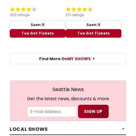
203 ratings
271 ratings
Seen It
Seen It
I've Got Tickets
I've Got Tickets
Find More On
MY SHOWS
Seattle News
Get the latest news, discounts & more
LOCAL SHOWS