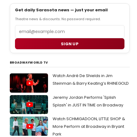
Get daily Sarasota news — just your email
Theatre news & discounts. No password required.
Email
SIGN UP
BROADWAYWORLD TV
Watch André De Shields in Jim
Steinman & Barry Keating’s RHINEGOLD
Jeremy Jordan Performs 'Splish
Splash' in JUST IN TIME on Broadway
Watch SCHMIGADOON, LITTLE SHOP &
More Perform at Broadway in Bryant
Park