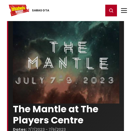
Home
For You
Chat
My Shows
Register/Login
Ga
Register
Login
SARASOTA
The Mantle at The
Players Centre
Dates:
7/7/2023 - 7/9/2023