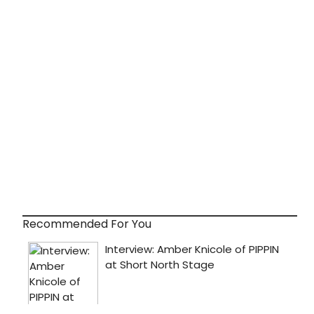
Recommended For You