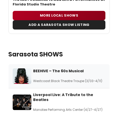
Florida Studio Theatre
MORE LOCAL SHOWS
ADD A SARASOTA SHOW LISTING
Sarasota SHOWS
BEEHIVE – The 60s Musical
Westcoast Black Theatre Troupe (3/03-4/11)
Liverpool Live: A Tribute to the
Beatles
Manatee Performing Arts Center (4/27-4/27)