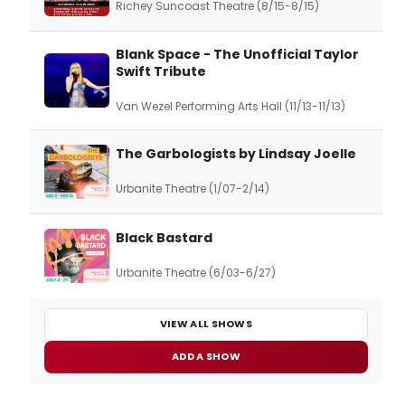
Richey Suncoast Theatre (8/15-8/15)
Blank Space - The Unofficial Taylor
Swift Tribute
Van Wezel Performing Arts Hall (11/13-11/13)
The Garbologists by Lindsay Joelle
Urbanite Theatre (1/07-2/14)
Black Bastard
Urbanite Theatre (6/03-6/27)
VIEW ALL SHOWS
ADD A SHOW