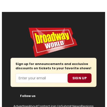
Sign up for announcements and exclusive
discounts on tickets to your favorite shows!
Email
SIGN UP
Follow us
Advertise
About
Contact
Join Us
Submit News
Regions