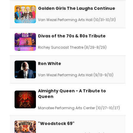
Golden Girls The Laughs Continue
Van Wezel Performing Arts Hall (10/31-10/31)
Divas of the 70s & 80s Tribute
Richey Suncoast Theatre (8/29-8/29)
Ron White
Van Wezel Performing Arts Hall (9/13-9/13)
Almighty Queen - A Tribute to
Queen
Manatee Performing Arts Center (10/27-10/27)
"Woodstock 69"