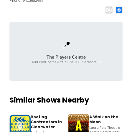
Phone: 9413652494
📍
The Players Centre
1400 Blvd. of the Arts, Suite 200, Sarasota, FL
Similar Shows Nearby
Roofing
A Walk on the
Contractors in
Moon
Clearwater
Laura Pels Theatre