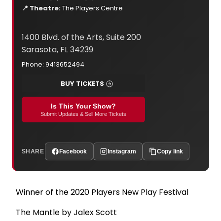
📍 Theatre:
The Players Centre
1400 Blvd. of the Arts, Suite 200
Sarasota, FL 34239
Phone: 9413652494
BUY TICKETS
Is This Your Show?
Submit Updates & Sell More Tickets
SHARE
Facebook
Instagram
Copy link
Winner of the 2020 Players New Play Festival
The Mantle by Jalex Scott