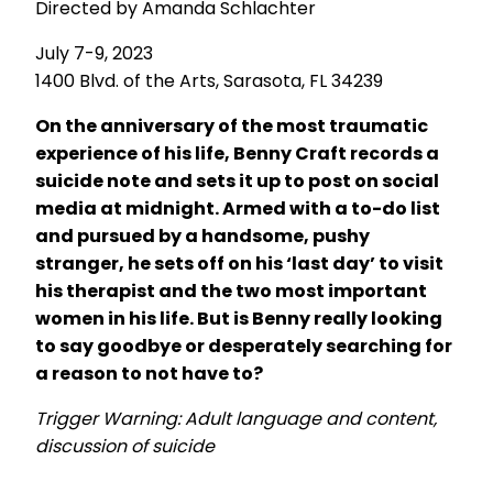
Directed by Amanda Schlachter
July 7-9, 2023
1400 Blvd. of the Arts, Sarasota, FL 34239
On the anniversary of the most traumatic
experience of his life, Benny Craft records a
suicide note and sets it up to post on social
media at midnight. Armed with a to-do list
and pursued by a handsome, pushy
stranger, he sets off on his ‘last day’ to visit
his therapist and the two most important
women in his life. But is Benn
y really looking
to say goodbye or desperately searching for
a reason to not have to?
Trigger Warning: Adult language and content,
discussion of suicide