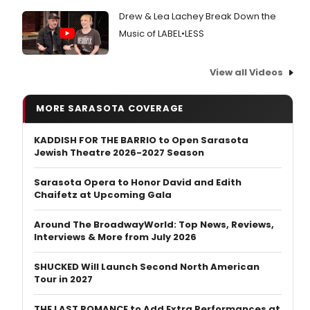
Drew & Lea Lachey Break Down the
Music of LABEL•LESS
View all Videos
MORE SARASOTA COVERAGE
KADDISH FOR THE BARRIO to Open Sarasota
Jewish Theatre 2026-2027 Season
Sarasota Opera to Honor David and Edith
Chaifetz at Upcoming Gala
Around The BroadwayWorld: Top News, Reviews,
Interviews & More from July 2026
SHUCKED Will Launch Second North American
Tour in 2027
THE LAST ROMANCE to Add Extra Performances at