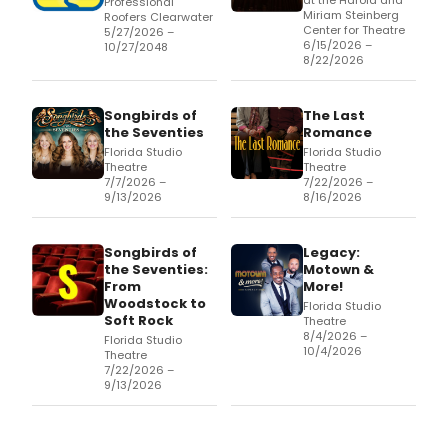
at the Harold and
Professional
Miriam Steinberg
Roofers Clearwater
Center for Theatre
5/27/2026 –
6/15/2026 –
10/27/2048
8/22/2026
Songbirds of
The Last
the Seventies
Romance
Florida Studio
Florida Studio
Theatre
Theatre
7/7/2026 –
7/22/2026 –
9/13/2026
8/16/2026
Songbirds of
Legacy:
the Seventies:
Motown &
From
More!
Woodstock to
Florida Studio
Soft Rock
Theatre
8/4/2026 –
Florida Studio
10/4/2026
Theatre
7/22/2026 –
9/13/2026