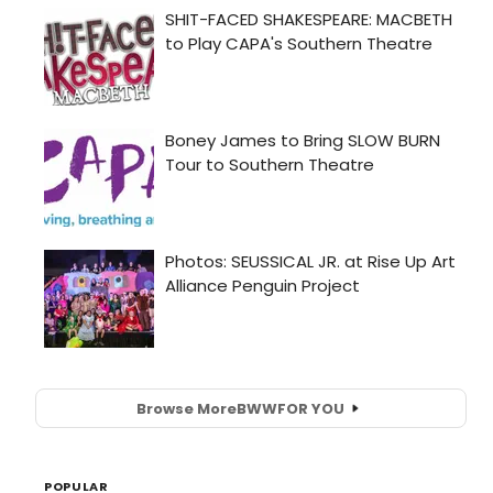
Browse More
BWW
FOR YOU
POPULAR