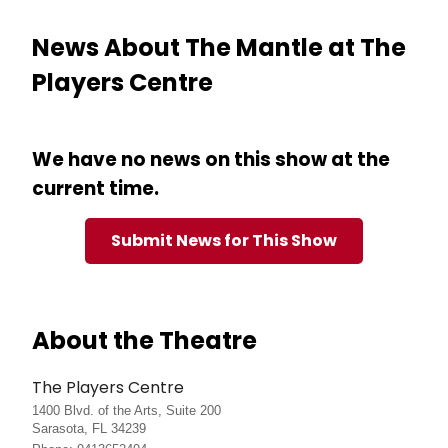
News About The Mantle at The
Players Centre
We have no news on this show at the
current time.
Submit News for This Show
About the Theatre
The Players Centre
1400 Blvd. of the Arts, Suite 200
Sarasota, FL 34239