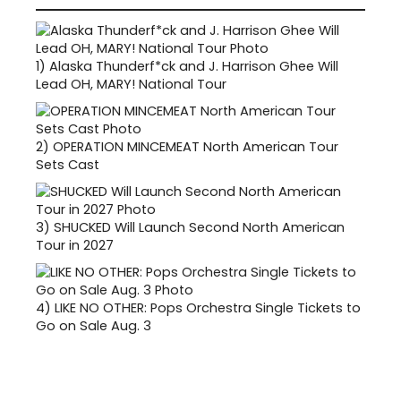
1)
Alaska Thunderf*ck and J. Harrison Ghee Will
Lead OH, MARY! National Tour
2)
OPERATION MINCEMEAT North American Tour
Sets Cast
3)
SHUCKED Will Launch Second North American
Tour in 2027
4)
LIKE NO OTHER: Pops Orchestra Single Tickets to
Go on Sale Aug. 3