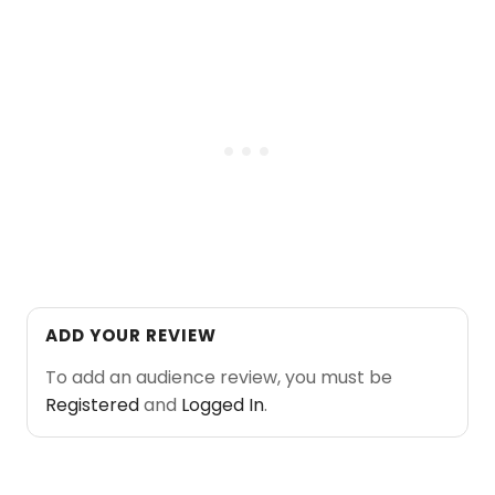
ADD YOUR REVIEW
To add an audience review, you must be
Registered
and
Logged In
.