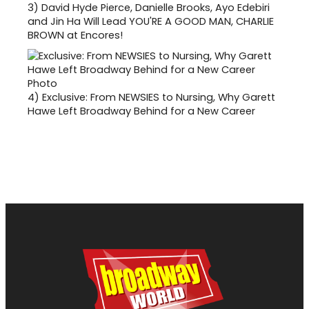
3)
David Hyde Pierce, Danielle Brooks, Ayo Edebiri
and Jin Ha Will Lead YOU'RE A GOOD MAN, CHARLIE
BROWN at Encores!
4)
Exclusive: From NEWSIES to Nursing, Why Garett
Hawe Left Broadway Behind for a New Career