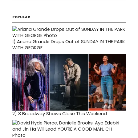
POPULAR
1)
Ariana Grande Drops Out of SUNDAY IN THE PARK
WITH GEORGE
2)
3 Broadway Shows Close This Weekend