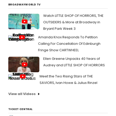
BROADWAYWORLD TV
Watch LITTLE SHOP OF HORRORS, THE
OUTSIDERS & More at Broadway in
Bryant Park Week 3
Amanda Knox Responds To Petition
Calling For Cancellation Of Edinburgh
Fringe Show CARTWHEEL
Ellen Greene Unpacks 40 Years of
Audrey and LITTLE SHOP OF HORRORS
Meet the Two Rising Stars of THE
SAVIORS, Ivan Howe & Julius Rinzel
View all Videos
TICKET CENTRAL