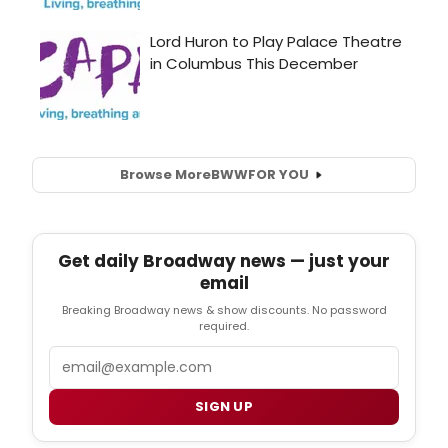
Browse More
BWW
FOR YOU
Get daily Broadway news — just your
email
Breaking Broadway news & show discounts. No password
required.
Email
SIGN UP