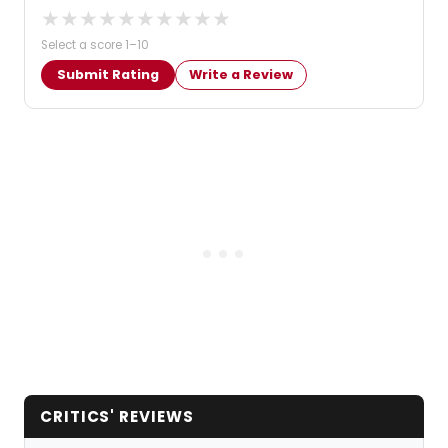
★
★
★
★
★
★
★
★
★
★
Select a score 1–10
Submit Rating
Write a Review
CRITICS' REVIEWS