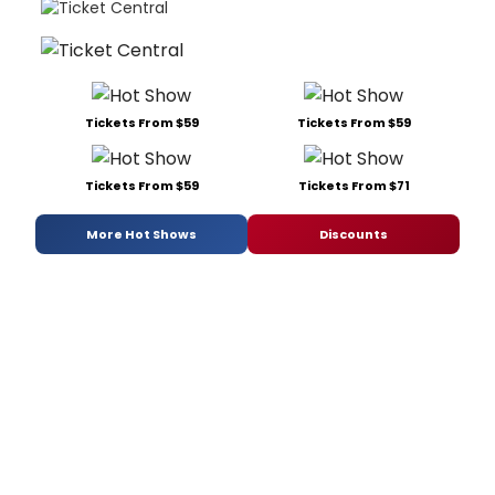
Tickets From $59
Tickets From $59
Tickets From $59
Tickets From $71
More Hot Shows
Discounts