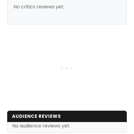
No critics reviews yet.
AUDIENCE REVIEWS
No audience reviews yet.