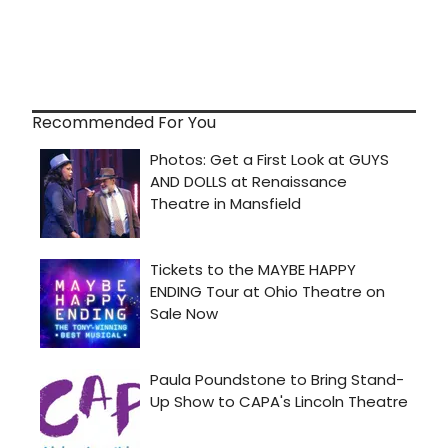
Recommended For You