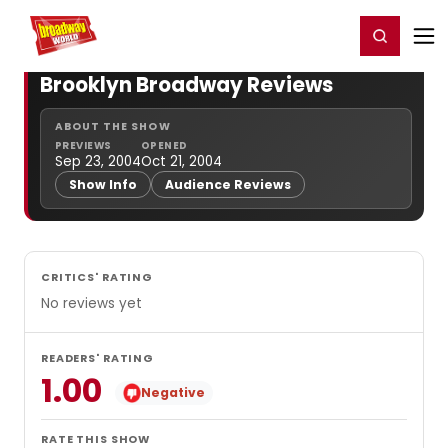
Home
For You
Chat
My Shows
Register/Login
Ga
Register
Login
Brooklyn Broadway Reviews
ABOUT THE SHOW
PREVIEWS
OPENED
Sep 23, 2004
Oct 21, 2004
Show Info
Audience Reviews
CRITICS' RATING
No reviews yet
READERS' RATING
1.00
Negative
RATE THIS SHOW