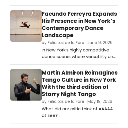
continues its mission to create
extraordinary experiences that
Facundo Ferreyra Expands
inspire all to live life to the fullest.
His Presence in New York’s
Radio Recall accomplishes just
Contemporary Dance
that. …
Landscape
by Felicitas de la Fare · June 9, 2026
In New York’s highly competitive
dance scene, where versatility and
artistic discipline are often
essential for longevity, Argentine
Martin Almiron Reimagines
dancer Facundo Ferreyra has
Tango Culture in New York
steadily established himself as a
With the third edition of
compelling presence across
Starry Night Tango
contemporary, modern, and
by Felicitas de la Fare · May 19, 2026
historically informed performance
What did our critic think of AAAAA
work.…
at Eee?…