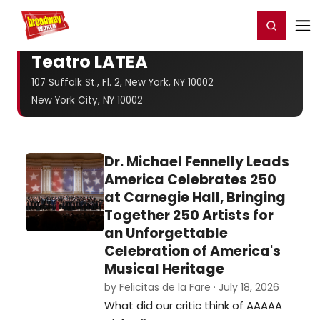
Home
For You
Chat
My Shows
Register/Login
Ga
Register
Login
Teatro LATEA
107 Suffolk St., Fl. 2, New York, NY 10002
New York City, NY 10002
Dr. Michael Fennelly Leads
America Celebrates 250
at Carnegie Hall, Bringing
Together 250 Artists for
an Unforgettable
Celebration of America's
Musical Heritage
by Felicitas de la Fare · July 18, 2026
What did our critic think of AAAAA