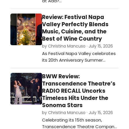
at Aaa?…
Review: Festival Napa
Valley Perfectly Blends
Music, Cuisine, and the
Best of Wine Country
by Christina Mancuso · July 15, 2026
As Festival Napa Valley celebrates
its 20th Anniversary Summer
Season, running July 4–19, the
opening weekend perfectly
BWW Review:
illustrated why the festival has
Transcendence Theatre’s
become one of the country's most
RADIO RECALL Uncorks
sought-after cultural destinations…
Timeless Hits Under the
Sonoma Stars
by Christina Mancuso · July 15, 2026
Celebrating its 15th season,
Transcendence Theatre Company