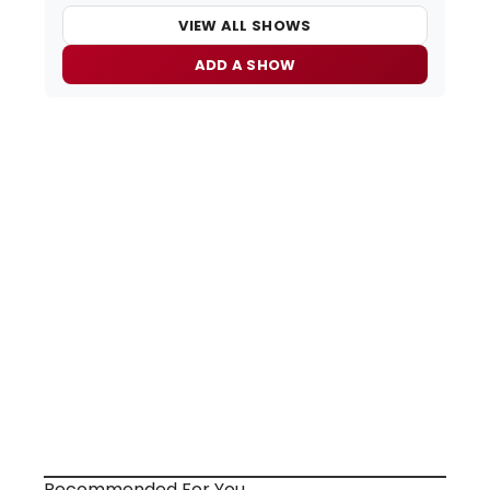
VIEW ALL SHOWS
ADD A SHOW
Recommended For You