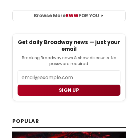
Browse More
BWW
FOR YOU
Get daily Broadway news — just your
email
Breaking Broadway news & show discounts. No
password required.
Email
SIGN UP
POPULAR