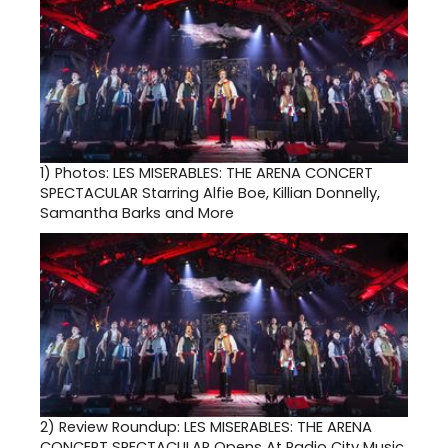
1)
Photos: LES MISERABLES: THE ARENA CONCERT
SPECTACULAR Starring Alfie Boe, Killian Donnelly,
Samantha Barks and More
2)
Review Roundup: LES MISERABLES: THE ARENA
CONCERT SPECTACULAR Opens At Radio City Music