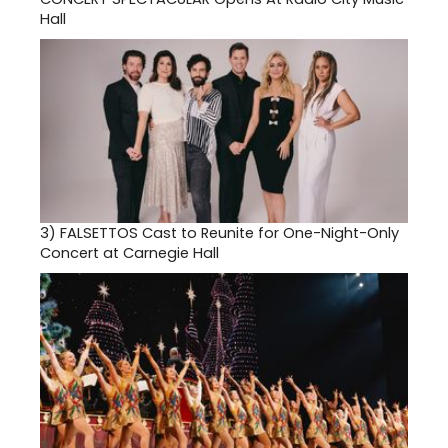
Hall
3)
FALSETTOS Cast to Reunite for One-Night-Only
Concert at Carnegie Hall