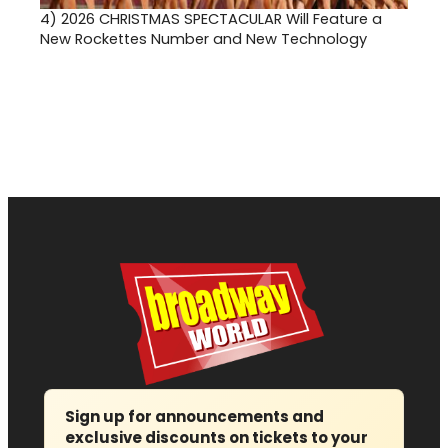
4)
2026 CHRISTMAS SPECTACULAR Will Feature a
New Rockettes Number and New Technology
Sign up for announcements and
exclusive discounts on tickets to your