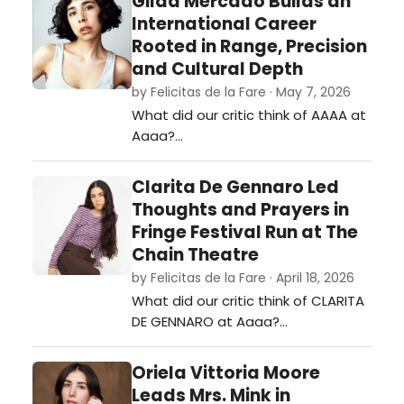
Gilda Mercado Builds an
International Career
Rooted in Range, Precision
and Cultural Depth
by Felicitas de la Fare · May 7, 2026
What did our critic think of AAAA at
Aaaa?…
Clarita De Gennaro Led
Thoughts and Prayers in
Fringe Festival Run at The
Chain Theatre
by Felicitas de la Fare · April 18, 2026
What did our critic think of CLARITA
DE GENNARO at Aaaa?…
Oriela Vittoria Moore
Leads Mrs. Mink in