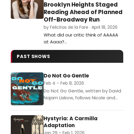
Brooklyn Heights Staged
Reading Ahead of Planned
Off-Broadway Run
by Felicitas de la Fare · April 18, 2026
What did our critic think of AAAAA
at Aaaa?…
PAST SHOWS
Do Not Go Gentle
Feb 4 – Feb 8, 2026
Do Not Go Gentle, written by David
Najam Liskow, follows Nicole and
her boyfriend, Mark, after they
travel to Detroit to see a Strokes
Hystyria: A Carmilla
concert....
Adaptation
Jan 29 – Feb 1, 2026