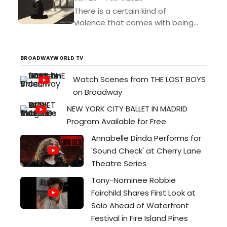
There is a certain kind of
violence that comes with being
truly seen. A quiet violence. An all-
consuming rush. To be known is to
be undone....
BROADWAYWORLD TV
Watch Scenes from THE LOST BOYS
on Broadway
NEW YORK CITY BALLET IN MADRID
Program Available for Free
Annabelle Dinda Performs for
'Sound Check' at Cherry Lane
Theatre Series
Tony-Nominee Robbie
Fairchild Shares First Look at
Solo Ahead of Waterfront
Festival in Fire Island Pines