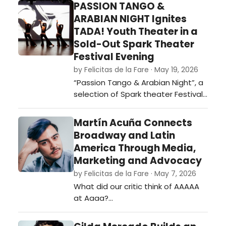
PASSION TANGO &
ARABIAN NIGHT Ignites
TADA! Youth Theater in a
Sold-Out Spark Theater
Festival Evening
by Felicitas de la Fare · May 19, 2026
“Passion Tango & Arabian Night”, a
selection of Spark theater Festival
2026. …
Martín Acuña Connects
Broadway and Latin
America Through Media,
Marketing and Advocacy
by Felicitas de la Fare · May 7, 2026
What did our critic think of AAAAA
at Aaaa?…