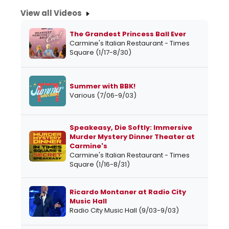
View all Videos
The Grandest Princess Ball Ever
Carmine's Italian Restaurant - Times
Square (1/17-8/30)
Summer with BBK!
Various (7/06-9/03)
Speakeasy, Die Softly: Immersive
Murder Mystery Dinner Theater at
Carmine's
Carmine's Italian Restaurant - Times
Square (1/16-8/31)
Ricardo Montaner at Radio City
Music Hall
Radio City Music Hall (9/03-9/03)