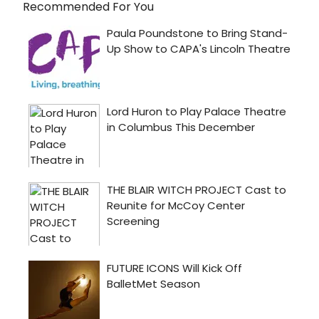
Recommended For You