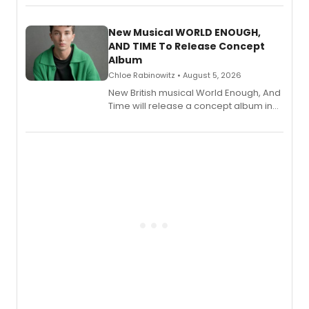
Andrew Morrison and Gabi Carrubba,
with a listening party planned
alongside the release.
New Musical WORLD ENOUGH,
AND TIME To Release Concept
Album
Chloe Rabinowitz • August 5, 2026
New British musical World Enough, And
Time will release a concept album in
August.