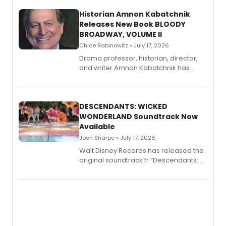
Historian Amnon Kabatchnik
Releases New Book BLOODY
BROADWAY, VOLUME II
Chloe Rabinowitz • July 17, 2026
Drama professor, historian, director,
and writer Amnon Kabatchnik has
penned a new book in his reference
series, Bloody Broadway: Plays of
Menace, Murder, and Mystery, Volume
II.
DESCENDANTS: WICKED
WONDERLAND Soundtrack Now
Available
Josh Sharpe • July 17, 2026
Walt Disney Records has released the
original soundtrack fr “Descendants:
Wicked Wonderland,” the latest
chapter in the blockbuster
Descendants franchise.