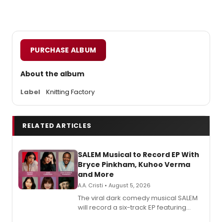
PURCHASE ALBUM
About the album
Label
Knitting Factory
RELATED ARTICLES
SALEM Musical to Record EP With
Bryce Pinkham, Kuhoo Verma
and More
A.A. Cristi • August 5, 2026
The viral dark comedy musical SALEM
will record a six-track EP featuring
Bryce Pinkham, Kuhoo Verma, John-