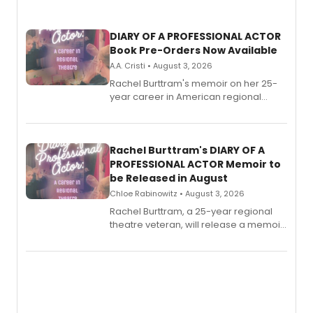
DIARY OF A PROFESSIONAL ACTOR
Book Pre-Orders Now Available
A.A. Cristi • August 3, 2026
Rachel Burttram's memoir on her 25-
year career in American regional
theatre opens for pre-order, with
ebook and paperback editions set to
launch together.
Rachel Burttram's DIARY OF A
PROFESSIONAL ACTOR Memoir to
be Released in August
Chloe Rabinowitz • August 3, 2026
Rachel Burttram, a 25-year regional
theatre veteran, will release a memoir
chronicling her career as a working
actor, director and educator in
American regional theatre.