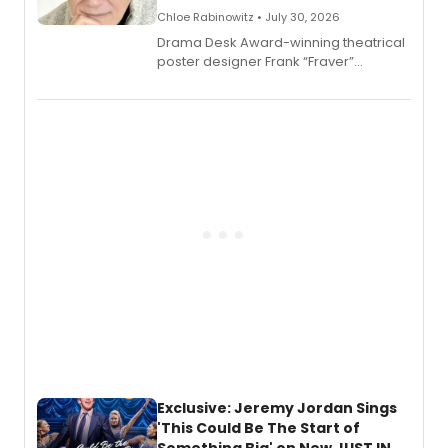
Chloe Rabinowitz • July 30, 2026
​Drama Desk Award-winning theatrical
poster designer Frank “Fraver”
Verlizzo, the artist behind the iconic
imagery of The Lion King, Sweeney
Todd, and Sunday in the Park with
George, will release his second
mystery novel, Sanity Claus.
Exclusive: Jeremy Jordan Sings
'This Could Be The Start of