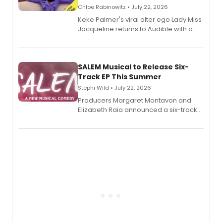
Chloe Rabinowitz • July 22, 2026
Keke Palmer's viral alter ego Lady Miss
Jacqueline returns to Audible with a
debut memoir, the first of three full-
length audio titles expanding the
character's universe.
SALEM Musical to Release Six-
Track EP This Summer
Stephi Wild • July 22, 2026
Producers Margaret Montavon and
Elizabeth Raia announced a six-track
EP recording for SALEM, the dark
comedy musical about Puritan
teenager Abby Williams and the Salem
witch trials, with a listening party to
follow.