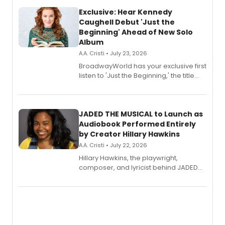
Exclusive: Hear Kennedy
Caughell Debut 'Just the
Beginning' Ahead of New Solo
Album
A.A. Cristi • July 23, 2026
BroadwayWorld has your exclusive first
listen to 'Just the Beginning,' the title
track from Kennedy Caughell's debut
solo album, out July 24.
JADED THE MUSICAL to Launch as
Audiobook Performed Entirely
by Creator Hillary Hawkins
A.A. Cristi • July 22, 2026
Hillary Hawkins, the playwright,
composer, and lyricist behind JADED
THE MUSICAL, will perform every
character in a new audiobook musical
adaptation exploring trauma, chronic
pain, and a mother-daughter
relationship.