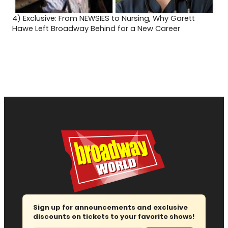
4)
Exclusive: From NEWSIES to Nursing, Why Garett
Hawe Left Broadway Behind for a New Career
Sign up for announcements and exclusive
discounts on tickets to your favorite shows!