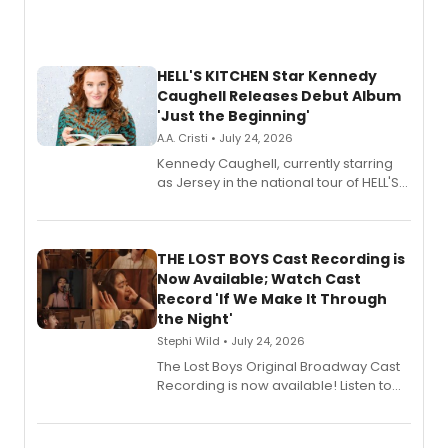
HELL'S KITCHEN Star Kennedy
Caughell Releases Debut Album
'Just the Beginning'
A.A. Cristi • July 24, 2026
Kennedy Caughell, currently starring
as Jersey in the national tour of HELL'S
KITCHEN, has released her debut
album 'Just the Beginning' via Center
Stage Records, featuring three world
premiere recordings and guest
THE LOST BOYS Cast Recording is
vocalists including Jason Gotay and
Now Available; Watch Cast
Shoba Narayan.
Record 'If We Make It Through
the Night'
Stephi Wild • July 24, 2026
The Lost Boys Original Broadway Cast
Recording is now available! Listen to
the full album here, and watch a
special live studio performance video
of “If We Make It Through the Night'!