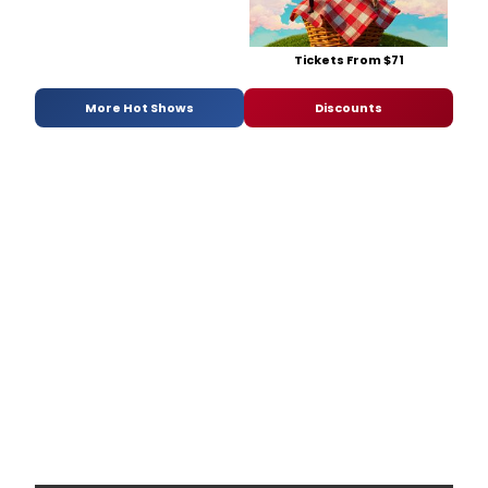
Tickets From $71
More Hot Shows
Discounts