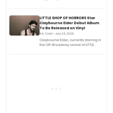
show's award-winning season and
perform a medley of songs from the hit
new musical.
LITTLE SHOP OF HORRORS Star
Claybourne Elder Debut Album
To Be Released on Vinyl
A.A. Cristi • July 24, 2026
Claybourne Elder, currently starring in
the Off-Broadway revival of LITTLE
SHOP OF HORRORS, released his debut
album 'If the Stars Were Mine' on vinyl
via Center Stage Records, with
upcoming concerts at 54 Below.