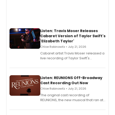
Listen: Travis Moser Releases
Cabaret Version of Taylor Swift's
'Elizabeth Taylor'
Chloe Rabinowitz • July 21, 2026
Cabaret artist Travis Moser released a
live recording of Taylor Swift's
'Elizabeth Taylor,' captured at The
Laurie Beechman Theatre during his
solo show MIXTAPE.
Listen: REUNIONS Off-Broadway
Cast Recording Out Now
Chloe Rabinowitz • July 21, 2026
The original cast recording of
REUNIONS, the new musical that ran at
New York City Center Stage II, is now
available to listen to! The album
features Chip Zien, Joanna Glushak