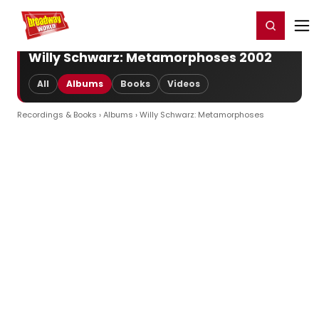
Home
For You
Chat
My Shows
Register/Login
Ga
Register
Login
Willy Schwarz: Metamorphoses 2002
All
Albums
Books
Videos
Recordings & Books
›
Albums
› Willy Schwarz: Metamorphoses