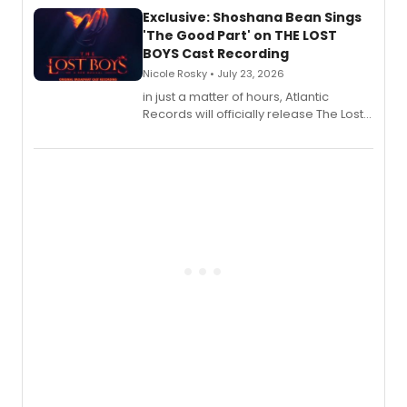
Exclusive: Shoshana Bean Sings
'The Good Part' on THE LOST
BOYS Cast Recording
Nicole Rosky • July 23, 2026
in just a matter of hours, Atlantic
Records will officially release The Lost
Boys (Original Broadway Cast
Recording).