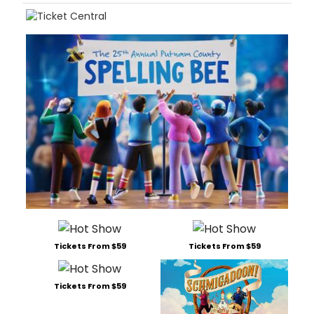
Tickets From $59
Tickets From $59
Tickets From $59