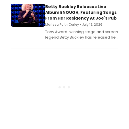
composer Georgia Stitt, available in
digital and print editions.
Betty Buckley Releases Live
Album ENOUGH, Featuring Songs
From Her Residency At Joe's Pub
Marissa Faith Curley • July 18, 2026
Tony Award-winning stage and screen
legend Betty Buckley has released her
new live album, Enough, via Palmetto
Records.