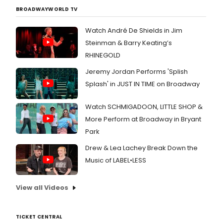
BROADWAYWORLD TV
Watch André De Shields in Jim
Steinman & Barry Keating’s
RHINEGOLD
Jeremy Jordan Performs 'Splish
Splash' in JUST IN TIME on Broadway
Watch SCHMIGADOON, LITTLE SHOP &
More Perform at Broadway in Bryant
Park
Drew & Lea Lachey Break Down the
Music of LABEL•LESS
View all Videos
TICKET CENTRAL