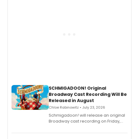
SCHMIGADOON! Original
Broadway Cast Recording Will Be
Released in August
Chloe Rabinowitz • July 23, 2026
Schmigadoon! will release an original
Broadway cast recording on Friday,
August 21.