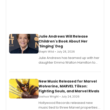
Julie Andrews Will Release
Children's Book About Her
'Singing' Dog
Stephi Wild • July 28, 2026
Julie Andrews has teamed up with her
daughter Emma Walton Hamilton to
release a new children's book.
New Music Released for Marvel
Wolverine, MARVEL Tōkon:
Fighting Souls, and Marvel Rivals
Joshua Wright • July 24, 2026
Hollywood Records released new
music tied to three Marvel properties: