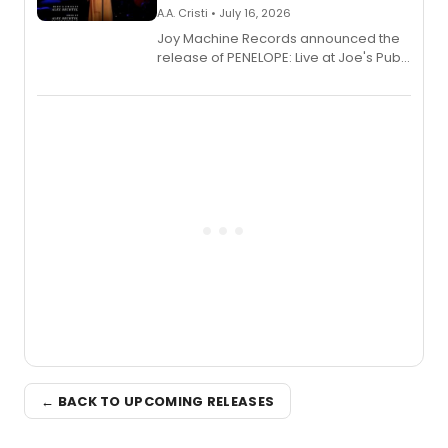
A.A. Cristi • July 16, 2026
Joy Machine Records announced the
release of PENELOPE: Live at Joe's Pub,
a chamber musical starring
Broadway's Grace McLean, as the
one-woman show prepares to run at
the Edinburgh Fringe Festival.
← BACK TO UPCOMING RELEASES