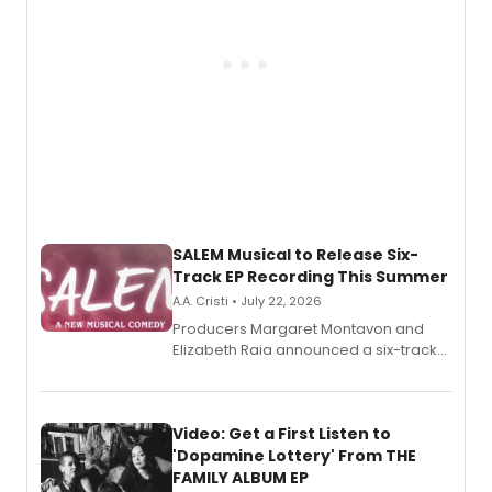
SALEM Musical to Release Six-
Track EP Recording This Summer
A.A. Cristi • July 22, 2026
Producers Margaret Montavon and
Elizabeth Raia announced a six-track
EP for SALEM, the dark comedy musical
set in 17th-century New England, with a
full album release and listening party
also planned.
Video: Get a First Listen to
'Dopamine Lottery' From THE
FAMILY ALBUM EP