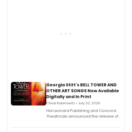
and more.
Georgia Stitt's BELL TOWER AND
OTHER ART SONGS Now Available
Digitally and In Print
Chloe Rabinowitz • July 20, 2026
Hal Leonard Publishing and Concord
Theatricals announced the release of
Bell Tower and Other Art Songs, a new
songbook featuring 35 works by