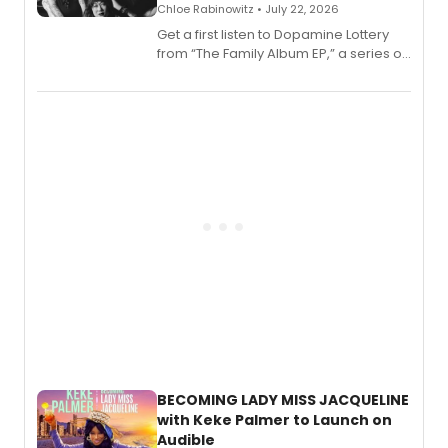
Chloe Rabinowitz • July 22, 2026
Get a first listen to Dopamine Lottery
from “The Family Album EP,” a series of
songs by AG (The Rescues/The Lost
Boys) and MILCK that inspired the
musical, performed by MILCK.
BECOMING LADY MISS JACQUELINE
with Keke Palmer to Launch on
Audible