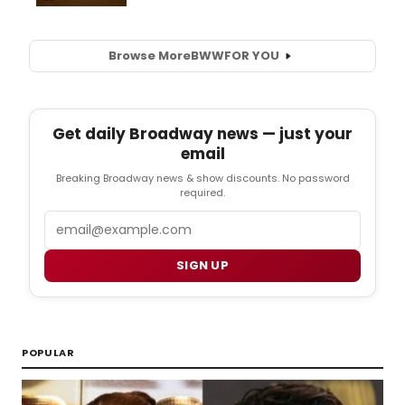
Browse More
BWW
FOR YOU
Get daily Broadway news — just your
email
Breaking Broadway news & show discounts. No password
required.
Email
SIGN UP
POPULAR