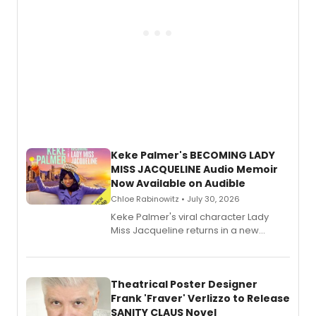
Keke Palmer's BECOMING LADY
MISS JACQUELINE Audio Memoir
Now Available on Audible
Chloe Rabinowitz • July 30, 2026
Keke Palmer's viral character Lady
Miss Jacqueline returns in a new
Audible memoir, recounting
exaggerated tales of fame, fortune
and reinvention in her own voice.
Theatrical Poster Designer
Frank 'Fraver' Verlizzo to Release
SANITY CLAUS Novel