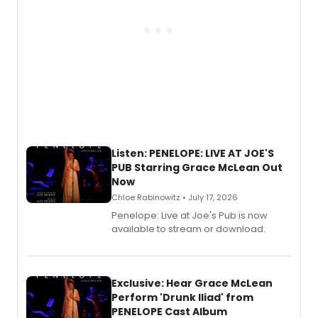
Listen: PENELOPE: LIVE AT JOE'S
PUB Starring Grace McLean Out
Now
Chloe Rabinowitz • July 17, 2026
Penelope: Live at Joe's Pub is now
available to stream or download.
Exclusive: Hear Grace McLean
Perform 'Drunk Iliad' from
PENELOPE Cast Album