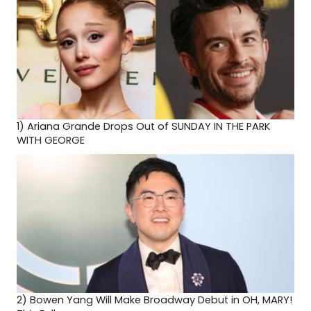
1)
Ariana Grande Drops Out of SUNDAY IN THE PARK
WITH GEORGE
2)
Bowen Yang Will Make Broadway Debut in OH, MARY!