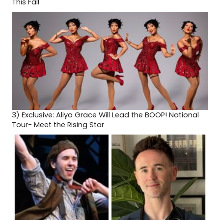
This Fall
3)
Exclusive: Aliya Grace Will Lead the BOOP! National
Tour- Meet the Rising Star