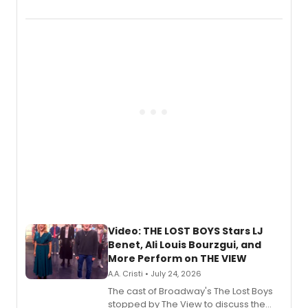
Marvel Wolverine, MARVEL Tōkon:
Fighting Souls, and Marvel Rivals,
expanding the sonic universe across
gaming and entertainment.
Video: THE LOST BOYS Stars LJ
Benet, Ali Louis Bourzgui, and
More Perform on THE VIEW
A.A. Cristi • July 24, 2026
The cast of Broadway's The Lost Boys
stopped by The View to discuss the