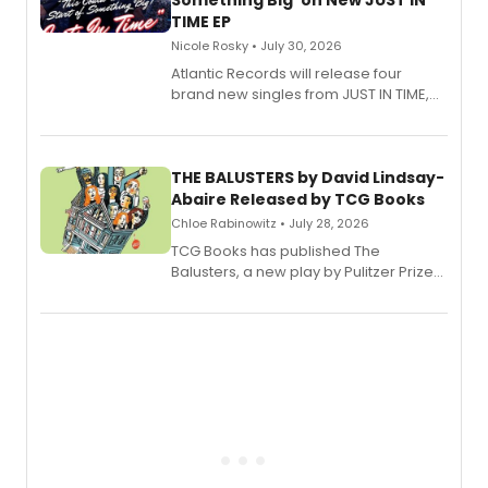
Something Big' on New JUST IN
TIME EP
Nicole Rosky • July 30, 2026
Atlantic Records will release four
brand new singles from JUST IN TIME,
Broadway’s sold-out smash hit
musical.
THE BALUSTERS by David Lindsay-
Abaire Released by TCG Books
Chloe Rabinowitz • July 28, 2026
TCG Books has published The
Balusters, a new play by Pulitzer Prize
and Tony Award winner David Lindsay-
Abaire, following its five Tony Award
nominations including Best Play.