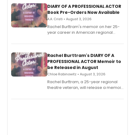
DIARY OF A PROFESSIONAL ACTOR
Book Pre-Orders Now Available
A.A. Cristi • August 3, 2026
Rachel Burttram's memoir on her 25-
year career in American regional
theatre opens for pre-order, with
ebook and paperback editions set to
launch together.
Rachel Burttram's DIARY OF A
PROFESSIONAL ACTOR Memoir to
be Released in August
Chloe Rabinowitz • August 3, 2026
Rachel Burttram, a 25-year regional
theatre veteran, will release a memoir
chronicling her career as a working
actor, director and educator in
American regional theatre.