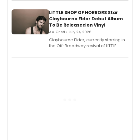
perform a medley of songs from the hit
new musical.
LITTLE SHOP OF HORRORS Star
Claybourne Elder Debut Album
To Be Released on Vinyl
A.A. Cristi • July 24, 2026
Claybourne Elder, currently starring in
the Off-Broadway revival of LITTLE
SHOP OF HORRORS, released his debut
album 'If the Stars Were Mine' on vinyl
via Center Stage Records, with
upcoming concerts at 54 Below.