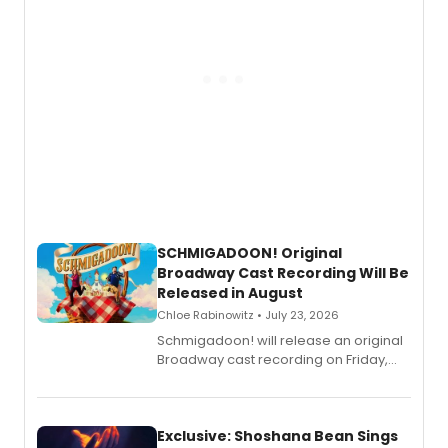
SCHMIGADOON! Original
Broadway Cast Recording Will Be
Released in August
Chloe Rabinowitz • July 23, 2026
Schmigadoon! will release an original
Broadway cast recording on Friday,
August 21.
Exclusive: Shoshana Bean Sings