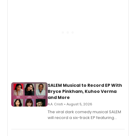
SALEM Musical to Record EP With
Bryce Pinkham, Kuhoo Verma
and More
A.A. Cristi • August 5, 2026
The viral dark comedy musical SALEM
will record a six-track EP featuring
Bryce Pinkham, Kuhoo Verma, John-
Andrew Morrison and Gabi Carrubba,
with a listening party planned