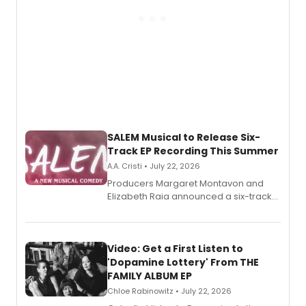
SALEM Musical to Release Six-
Track EP Recording This Summer
A.A. Cristi • July 22, 2026
Producers Margaret Montavon and
Elizabeth Raia announced a six-track
EP for SALEM, the dark comedy musical
set in 17th-century New England, with a
full album release and listening party
also planned.
Video: Get a First Listen to
'Dopamine Lottery' From THE
FAMILY ALBUM EP
Chloe Rabinowitz • July 22, 2026