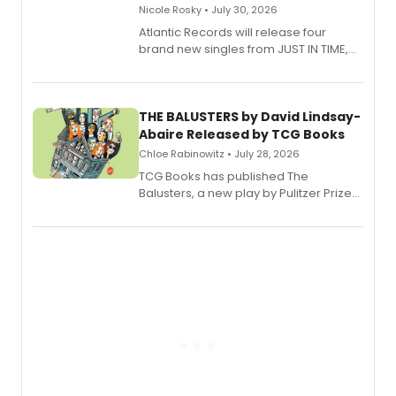
Nicole Rosky • July 30, 2026
Atlantic Records will release four
brand new singles from JUST IN TIME,
Broadway’s sold-out smash hit
musical.
THE BALUSTERS by David Lindsay-
Abaire Released by TCG Books
Chloe Rabinowitz • July 28, 2026
TCG Books has published The
Balusters, a new play by Pulitzer Prize
and Tony Award winner David Lindsay-
Abaire, following its five Tony Award
nominations including Best Play.