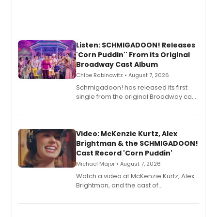
Listen: SCHMIGADOON! Releases
'Corn Puddin'' From its Original
Broadway Cast Album
Chloe Rabinowitz • August 7, 2026
Schmigadoon! has released its first
single from the original Broadway cast
recording, “Corn Puddin’”.
Video: McKenzie Kurtz, Alex
Brightman & the SCHMIGADOON!
Cast Record 'Corn Puddin'
Michael Major • August 7, 2026
Watch a video at McKenzie Kurtz, Alex
Brightman, and the cast of
Schmigadoon! recording 'Corn
Puddin'' for their new cast recording.