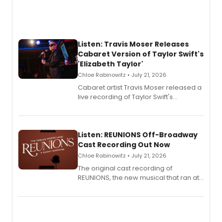
Listen: Travis Moser Releases
Cabaret Version of Taylor Swift's
'Elizabeth Taylor'
Chloe Rabinowitz • July 21, 2026
Cabaret artist Travis Moser released a
live recording of Taylor Swift's
'Elizabeth Taylor,' captured at The
Laurie Beechman Theatre during his
solo show MIXTAPE.
Listen: REUNIONS Off-Broadway
Cast Recording Out Now
Chloe Rabinowitz • July 21, 2026
The original cast recording of
REUNIONS, the new musical that ran at
New York City Center Stage II, is now
available to listen to! The album
features Chip Zien, Joanna Glushak
and more.