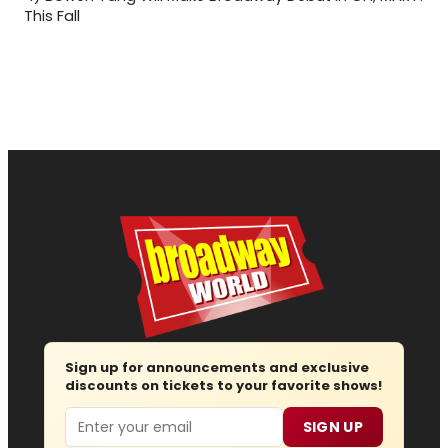
This Fall
Sign up for announcements and exclusive
discounts on tickets to your favorite shows!
Email
SIGN UP