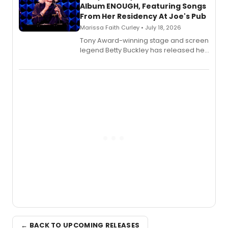
Album ENOUGH, Featuring Songs
From Her Residency At Joe's Pub
Marissa Faith Curley • July 18, 2026
Tony Award-winning stage and screen
legend Betty Buckley has released her
new live album, Enough, via Palmetto
Records.
← BACK TO UPCOMING RELEASES