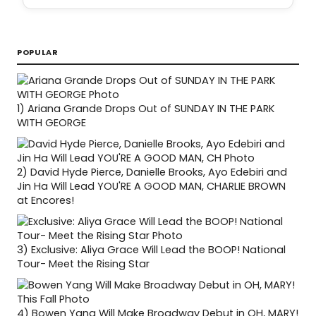
POPULAR
1)
Ariana Grande Drops Out of SUNDAY IN THE PARK
WITH GEORGE
2)
David Hyde Pierce, Danielle Brooks, Ayo Edebiri and
Jin Ha Will Lead YOU'RE A GOOD MAN, CHARLIE BROWN
at Encores!
3)
Exclusive: Aliya Grace Will Lead the BOOP! National
Tour- Meet the Rising Star
4)
Bowen Yang Will Make Broadway Debut in OH, MARY!