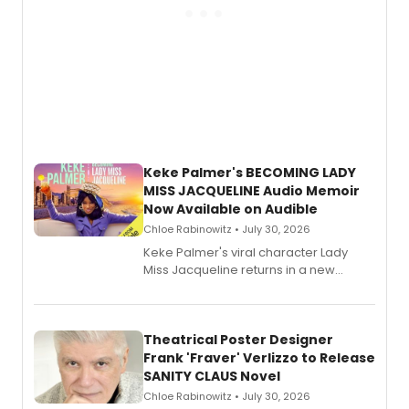
Keke Palmer's BECOMING LADY
MISS JACQUELINE Audio Memoir
Now Available on Audible
Chloe Rabinowitz • July 30, 2026
Keke Palmer's viral character Lady
Miss Jacqueline returns in a new
Audible memoir, recounting
exaggerated tales of fame, fortune
and reinvention in her own voice.
Theatrical Poster Designer
Frank 'Fraver' Verlizzo to Release
SANITY CLAUS Novel
Chloe Rabinowitz • July 30, 2026