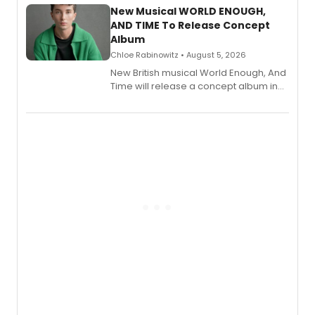
alongside the release.
New Musical WORLD ENOUGH,
AND TIME To Release Concept
Album
Chloe Rabinowitz • August 5, 2026
New British musical World Enough, And
Time will release a concept album in
August.