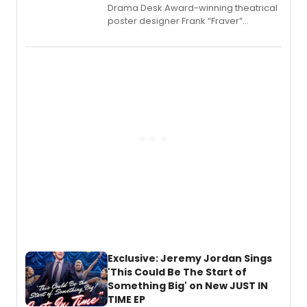
​Drama Desk Award-winning theatrical
poster designer Frank “Fraver”
Verlizzo, the artist behind the iconic
imagery of The Lion King, Sweeney
Todd, and Sunday in the Park with
George, will release his second
mystery novel, Sanity Claus.
Exclusive: Jeremy Jordan Sings
'This Could Be The Start of
Something Big' on New JUST IN
TIME EP