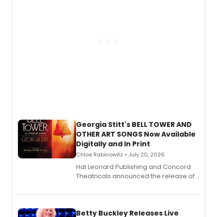
Georgia Stitt's BELL TOWER AND
OTHER ART SONGS Now Available
Digitally and In Print
Chloe Rabinowitz • July 20, 2026
Hal Leonard Publishing and Concord
Theatricals announced the release of
Bell Tower and Other Art Songs, a new
songbook featuring 35 works by
composer Georgia Stitt, available in
digital and print editions.
Betty Buckley Releases Live