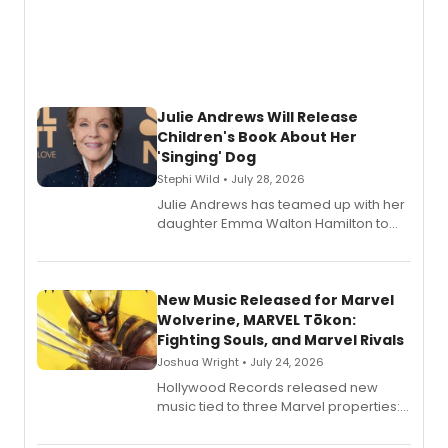
Julie Andrews Will Release
Children's Book About Her
'Singing' Dog
Stephi Wild • July 28, 2026
Julie Andrews has teamed up with her
daughter Emma Walton Hamilton to
release a new children's book.
New Music Released for Marvel
Wolverine, MARVEL Tōkon:
Fighting Souls, and Marvel Rivals
Joshua Wright • July 24, 2026
Hollywood Records released new
music tied to three Marvel properties:
Marvel Wolverine, MARVEL Tōkon:
Fighting Souls, and Marvel Rivals,