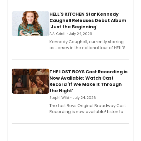
HELL'S KITCHEN Star Kennedy
Caughell Releases Debut Album
'Just the Beginning'
A.A. Cristi • July 24, 2026
Kennedy Caughell, currently starring
as Jersey in the national tour of HELL'S
KITCHEN, has released her debut
album 'Just the Beginning' via Center
Stage Records, featuring three world
premiere recordings and guest
THE LOST BOYS Cast Recording is
vocalists including Jason Gotay and
Now Available; Watch Cast
Shoba Narayan.
Record 'If We Make It Through
the Night'
Stephi Wild • July 24, 2026
The Lost Boys Original Broadway Cast
Recording is now available! Listen to
the full album here, and watch a
special live studio performance video
of “If We Make It Through the Night'!