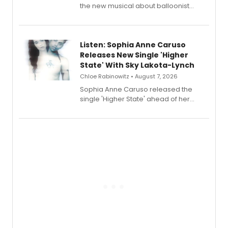
the new musical about balloonist
Sophie Blanchard is available for
streaming, featuring Tony winner
Lauren Patten and Britney Coleman.
Listen: Sophia Anne Caruso
Releases New Single 'Higher
State' With Sky Lakota-Lynch
Chloe Rabinowitz • August 7, 2026
Sophia Anne Caruso released the
single 'Higher State' ahead of her
debut album On Ecstatic, a hyperpop
record blending electronic production
with personal songwriting.