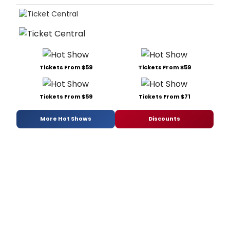
Tickets From $59
Tickets From $59
Tickets From $59
Tickets From $71
More Hot Shows
Discounts