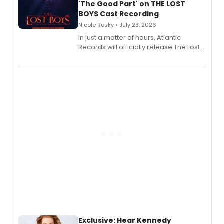
'The Good Part' on THE LOST
BOYS Cast Recording
Nicole Rosky • July 23, 2026
in just a matter of hours, Atlantic
Records will officially release The Lost
Boys (Original Broadway Cast
Recording).
Exclusive: Hear Kennedy