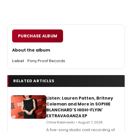
PURCHASE ALBUM
About the album
Label
Pony Proof Records
RELATED ARTICLES
Listen: Lauren Patten, Britney
Coleman and More in SOPHIE
BLANCHARD'S HIGH-FLYIN'
EXTRAVAGANZA EP
Chloe Rabinowitz • August 7, 2026
A five-song studio cast recording of