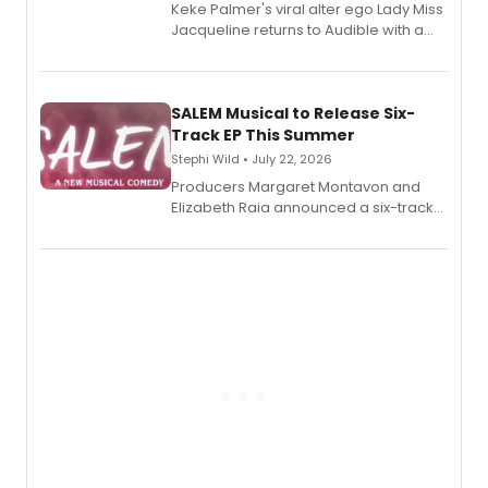
Keke Palmer's viral alter ego Lady Miss
Jacqueline returns to Audible with a
debut memoir, the first of three full-
length audio titles expanding the
character's universe.
SALEM Musical to Release Six-
Track EP This Summer
Stephi Wild • July 22, 2026
Producers Margaret Montavon and
Elizabeth Raia announced a six-track
EP recording for SALEM, the dark
comedy musical about Puritan
teenager Abby Williams and the Salem
witch trials, with a listening party to
follow.