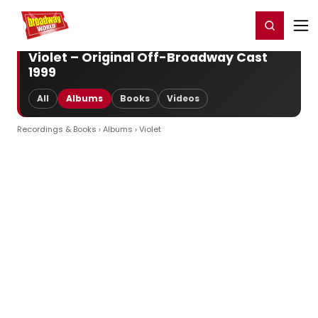
Home
For You
Chat
My Shows
Register/Login
Ga
Register
Login
Violet – Original Off-Broadway Cast
1999
All
Albums
Books
Videos
Recordings & Books
›
Albums
› Violet