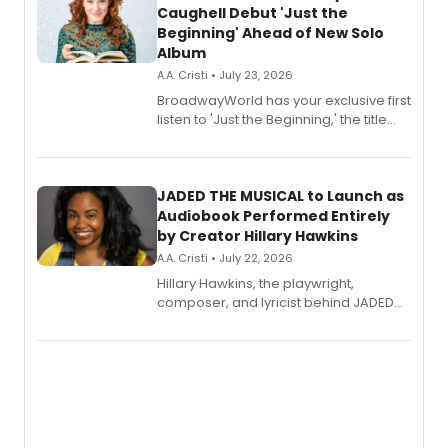
Caughell Debut 'Just the
Beginning' Ahead of New Solo
Album
A.A. Cristi • July 23, 2026
BroadwayWorld has your exclusive first
listen to 'Just the Beginning,' the title
track from Kennedy Caughell's debut
solo album, out July 24.
JADED THE MUSICAL to Launch as
Audiobook Performed Entirely
by Creator Hillary Hawkins
A.A. Cristi • July 22, 2026
Hillary Hawkins, the playwright,
composer, and lyricist behind JADED
THE MUSICAL, will perform every
character in a new audiobook musical
adaptation exploring trauma, chronic
pain, and a mother-daughter
relationship.