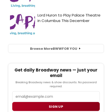
Browse More
BWW
FOR YOU
Get daily Broadway news — just your
email
Breaking Broadway news & show discounts. No password
required.
Email
SIGN UP