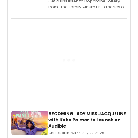
Get a first listen to Dopamine Lottery
from “The Family Album EP,” a series of
songs by AG (The Rescues/The Lost
Boys) and MILCK that inspired the
musical, performed by MILCK.
BECOMING LADY MISS JACQUELINE
with Keke Palmer to Launch on
Audible
Chloe Rabinowitz • July 22, 2026