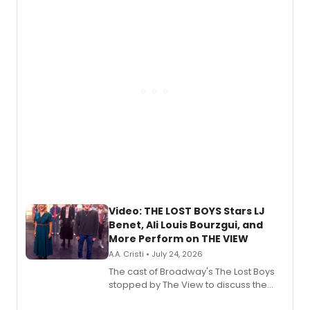
expanding the sonic universe across
gaming and entertainment.
Video: THE LOST BOYS Stars LJ
Benet, Ali Louis Bourzgui, and
More Perform on THE VIEW
A.A. Cristi • July 24, 2026
The cast of Broadway's The Lost Boys
stopped by The View to discuss the
show's award-winning season and