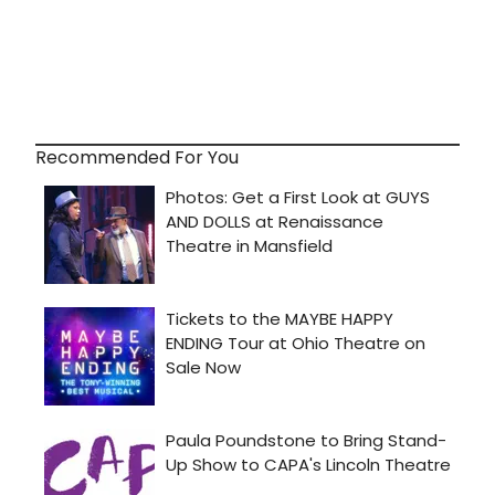
Recommended For You