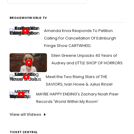
BROADWAYWORLD TV
Amanda Knox Responds To Petition
Calling For Cancellation Of Edinburgh
Fringe Show CARTWHEEL
Ellen Greene Unpacks 40 Years of
Audrey and LITTLE SHOP OF HORRORS
Meet the Two Rising Stars of THE
SAVIORS, Ivan Howe & Julius Rinzel
MAYBE HAPPY ENDING's Zachary Noah Piser
Records 'World Within My Room'
View all Videos
TICKET CENTRAL