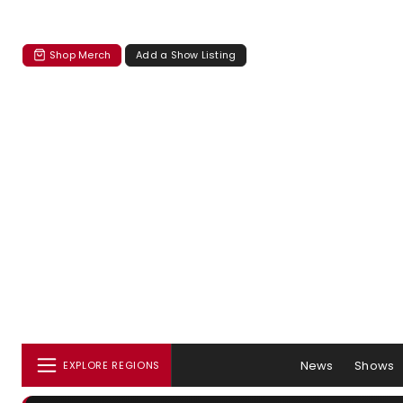
Shop Merch
Add a Show Listing
News
Shows
EXPLORE REGIONS