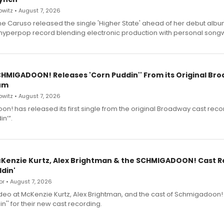
witz • August 7, 2026
e Caruso released the single 'Higher State' ahead of her debut alb
a hyperpop record blending electronic production with personal songw
SCHMIGADOON! Releases 'Corn Puddin'' From its Original Br
um
witz • August 7, 2026
n! has released its first single from the original Broadway cast reco
n’”.
cKenzie Kurtz, Alex Brightman & the SCHMIGADOON! Cast 
din'
r • August 7, 2026
deo at McKenzie Kurtz, Alex Brightman, and the cast of Schmigadoon!
n'' for their new cast recording.