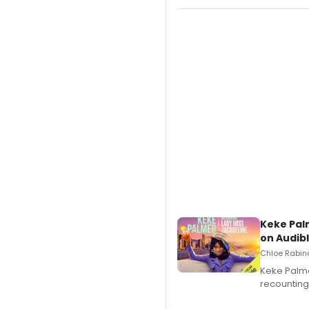
Keke Pal
on Audib
Chloe Rabino
Keke Palme
recounting