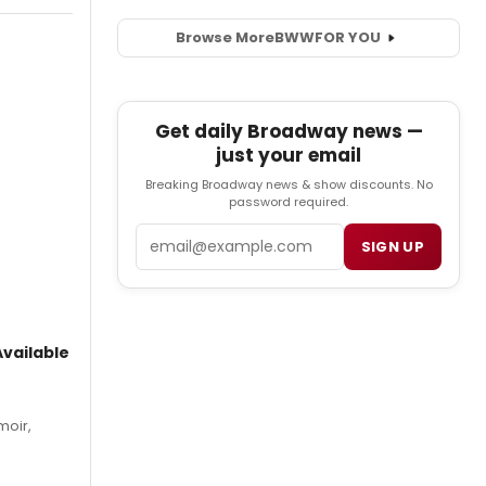
Browse More
BWW
FOR YOU
Get daily Broadway news —
just your email
Breaking Broadway news & show discounts. No
password required.
Email
SIGN UP
vailable
moir,
.