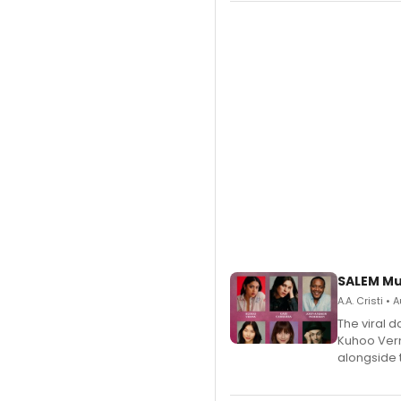
SALEM Mu
A.A. Cristi •
The viral 
Kuhoo Verm
alongside 