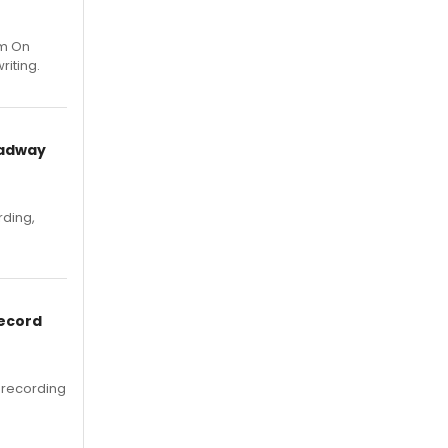
um On
riting.
oadway
rding,
Record
 recording