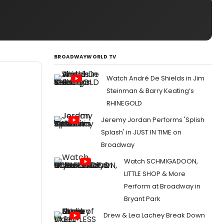
BROADWAYWORLD TV
Watch André De Shields in Jim
Steinman & Barry Keating’s
RHINEGOLD
Jeremy Jordan Performs 'Splish
Splash' in JUST IN TIME on
Broadway
Watch SCHMIGADOON,
LITTLE SHOP & More
Perform at Broadway in
Bryant Park
Drew & Lea Lachey Break Down