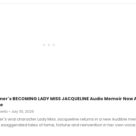
mer's BECOMING LADY MISS JACQUELINE Audio Memoir Now A
le
witz • July 30, 2026
r's viral character Lady Miss Jacqueline returns in a new Audible me
 exaggerated tales of fame, fortune and reinvention in her own voice