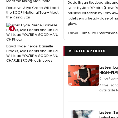
David Bryan (keyboardist an
Exclusive: Aliya Grace Will Lead
lyrics by Joe DiPietro (I Lov
the BOOP! National Tour- Meet
musical direction by Tony A
the Rising Star
It delivers a heady dose of h
glow.
4
Label
Time Life Entertainme
David Hyde Pierce, Danielle
Brooks, Ayo Edebiri and Jin Ha
RELATED ARTICLES
Will Lead YOU'RE A GOOD MAN,
CHARLIE BROWN at Encores!
Listen: 
HIGH-FLY
Chloe Rabino
A five-son
available 
Listen: S
Lakota-L