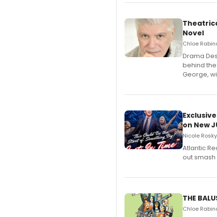
Theatrica
Novel
Chloe Rabino
​Drama Desk
behind the
George, wil
Exclusive
on New JU
Nicole Rosky
Atlantic R
out smash 
THE BALU
Chloe Rabino