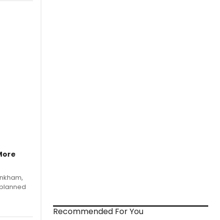
More
Pinkham,
 planned
Recommended For You