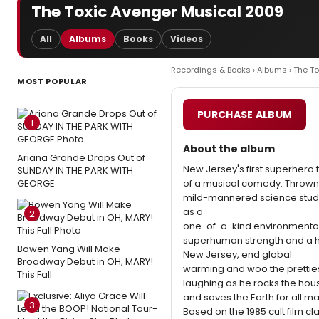
The Toxic Avenger Musical 2009
All
Albums
Books
Videos
Recordings & Books
›
Albums
› The T
MOST POPULAR
PURCHASE ALBUM
1
About the album
Ariana Grande Drops Out of
New Jersey's first superhero t
SUNDAY IN THE PARK WITH
GEORGE
of a musical comedy. Thrown in
mild-mannered science stude
as a
2
one-of-a-kind environmental
superhuman strength and a he
Bowen Yang Will Make
New Jersey, end global
Broadway Debut in OH, MARY!
warming and woo the prettiest,
This Fall
laughing as he rocks the hou
and saves the Earth for all m
3
Based on the 1985 cult film cl