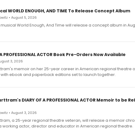
cal WORLD ENOUGH, AND TIME To Release Concept Album
witz • August 5, 2026
h musical World Enough, And Time will release a concept album in Aug
 A PROFESSIONAL ACTOR Book Pre-Orders Now Available
 August 3, 2026
ttram's memoir on her 25-year career in American regional theatre 
 with ebook and paperback editions set to launch together.
urttram's DIARY OF A PROFESSIONAL ACTOR Memoir to be Re
witz • August 3, 2026
ttram, a 25-year regional theatre veteran, will release a memoir chro
a working actor, director and educator in American regional theatre.