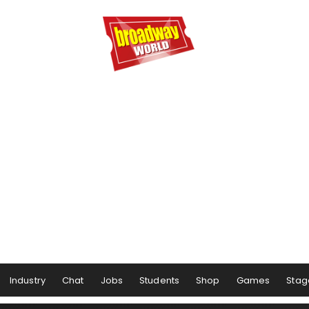
Industry
Chat
Jobs
Students
Shop
Games
Stag