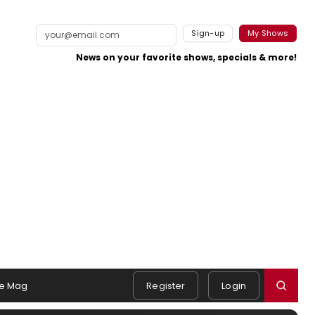
Sign-up
My Shows
News on your favorite shows, specials & more!
e Mag
Register
Login