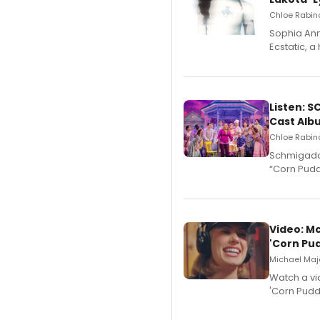
Chloe Rabino
Sophia Ann
Ecstatic, 
Listen: 
Cast Alb
Chloe Rabino
Schmigadoo
“Corn Puddi
Video: M
'Corn Pud
Michael Majo
Watch a vi
'Corn Puddi