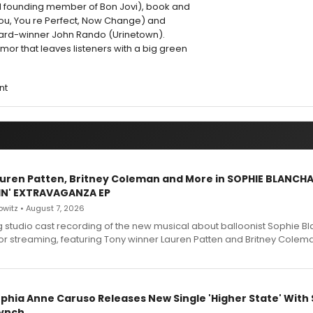
d founding member of Bon Jovi), book and
e You, You re Perfect, Now Change) and
ward-winner John Rando (Urinetown).
umor that leaves listeners with a big green
nt
Lauren Patten, Britney Coleman and More in SOPHIE BLANCH
IN' EXTRAVAGANZA EP
witz • August 7, 2026
g studio cast recording of the new musical about balloonist Sophie Bl
for streaming, featuring Tony winner Lauren Patten and Britney Colem
ophia Anne Caruso Releases New Single 'Higher State' With
ynch