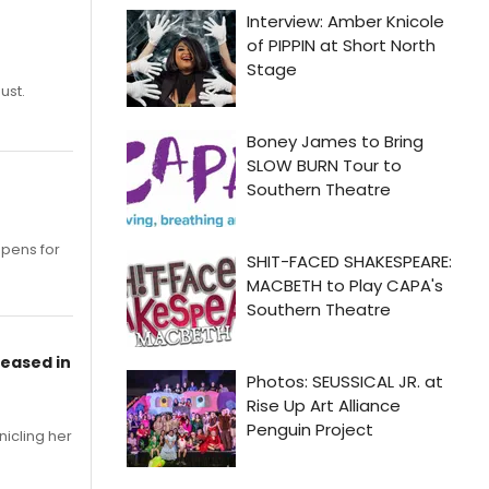
ust.
opens for
leased in
nicling her