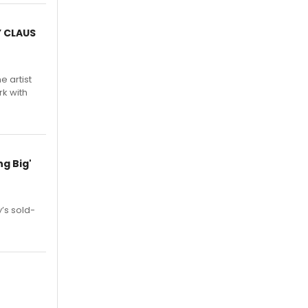
Y CLAUS
e artist
rk with
g Big'
’s sold-