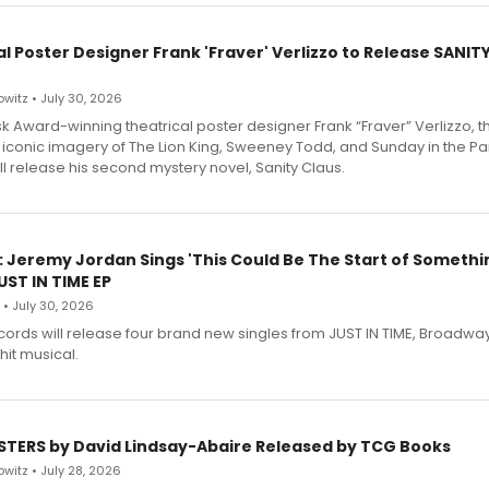
l Poster Designer Frank 'Fraver' Verlizzo to Release SANIT
witz • July 30, 2026
 Award-winning theatrical poster designer Frank “Fraver” Verlizzo, th
 iconic imagery of The Lion King, Sweeney Todd, and Sunday in the Pa
l release his second mystery novel, Sanity Claus.
: Jeremy Jordan Sings 'This Could Be The Start of Somethin
ST IN TIME EP
 • July 30, 2026
ecords will release four brand new singles from JUST IN TIME, Broadway
hit musical.
STERS by David Lindsay-Abaire Released by TCG Books
witz • July 28, 2026