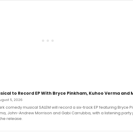
sical to Record EP With Bryce Pinkham, Kuhoo Verma and 
 August 5, 2026
dark comedy musical SALEM will record a six-track EP featuring Bryce 
a, John-Andrew Morrison and Gabi Carrubba, with a listening party
the release.