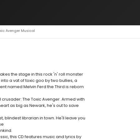
oxic Avenger Musical
akes the stage in this rock 'n' roll monster
to a vat of toxic goo by two bullies, a
nt named Melvin Ferd the Third is reborn
 crusader: The Toxic Avenger. Armed with
art as big as Newark, he's out to save
 blindest librarian in town. He'll leave you
se
ankind.
assic, this CD features music and lyrics by