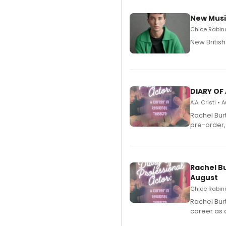
New Musi
Chloe Rabino
New Britis
DIARY OF
A.A. Cristi •
Rachel Bur
pre-order,
Rachel B
August
Chloe Rabino
Rachel Bur
career as 