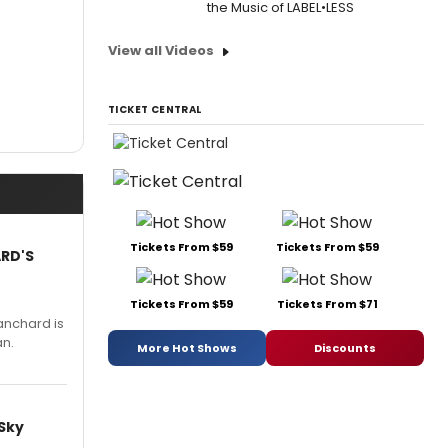
the Music of LABEL•LESS
View all Videos
TICKET CENTRAL
Tickets From $59
Tickets From $59
ARD'S
Tickets From $59
Tickets From $71
anchard is
an.
More Hot Shows
Discounts
 Sky