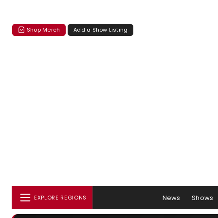
Shop Merch
Add a Show Listing
News
Shows
EXPLORE REGIONS