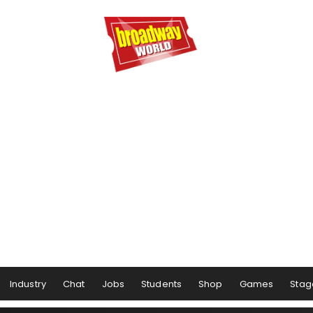
Industry
Chat
Jobs
Students
Shop
Games
Stag