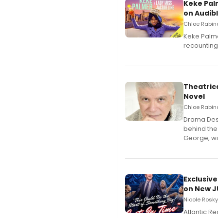
Keke Pal
on Audib
Chloe Rabino
Keke Palme
recounting
Theatrica
Novel
Chloe Rabino
​Drama Desk
behind the
George, wil
Exclusive
on New JU
Nicole Rosky
Atlantic R