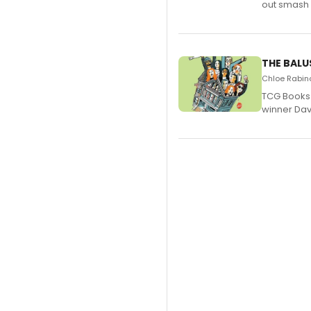
out smash 
THE BALU
Chloe Rabino
TCG Books 
winner Davi