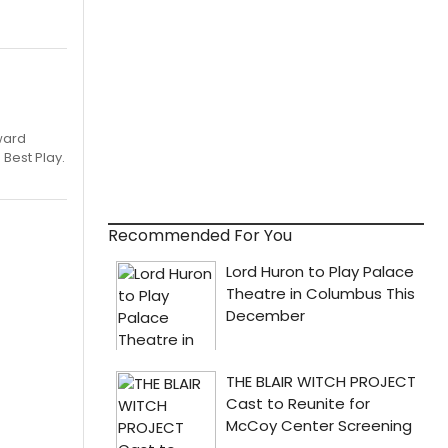
ward
 Best Play.
Recommended For You