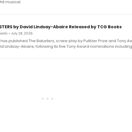
hit musical.
STERS by David Lindsay-Abaire Released by TCG Books
witz • July 28, 2026
has published The Balusters, a new play by Pulitzer Prize and Tony A
d Lindsay-Abaire, following its five Tony Award nominations including