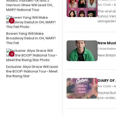
Alaska Thunderf*ck and J.
Harrison Ghee Will Lead OH,
A.A. Cristi •
MARY! National Tour
The viral 
Kuhoo Verm
3
alongside 
Bowen Yang Will Make
Broadway Debut in OH, MARY!
This Fall
New Musi
Chloe Rabino
4
New Britis
Exclusive: Aliya Grace Will Lead
the BOOP! National Tour- Meet
the Rising Star
DIARY OF
A.A. Cristi •
Rachel Bur
pre-order,