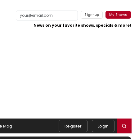
Sign-up
My Shows
News on your favorite shows, specials & more!
e Mag
Register
Login