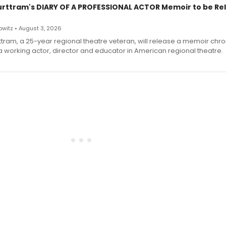
urttram's DIARY OF A PROFESSIONAL ACTOR Memoir to be Re
witz • August 3, 2026
ttram, a 25-year regional theatre veteran, will release a memoir chro
a working actor, director and educator in American regional theatre.