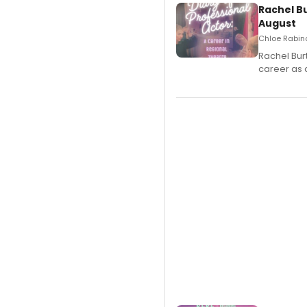
Rachel B
August
Chloe Rabino
Rachel Bur
career as 