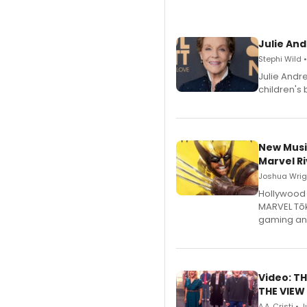
Julie And
Stephi Wild 
Julie Andr
children's 
New Musi
Marvel Ri
Joshua Wrigh
Hollywood 
MARVEL Tōk
gaming an
Video: TH
THE VIEW
A.A. Cristi • 