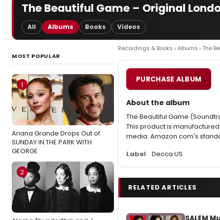
The Beautiful Game – Original Londo
All
Albums
Books
Videos
Recordings & Books
›
Albums
› The B
MOST POPULAR
PURCHASE ALBUM
1
About the album
The Beautiful Game (Soundtra
This product is manufacture
Ariana Grande Drops Out of
media. Amazon.com's standard
SUNDAY IN THE PARK WITH
GEORGE
Label
Decca US
2
RELATED ARTICLES
SALEM Mu