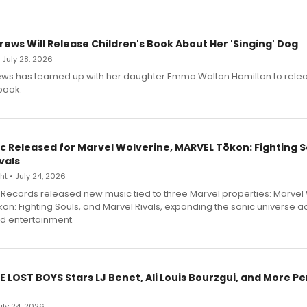
rews Will Release Children's Book About Her 'Singing' Dog
• July 28, 2026
ews has teamed up with her daughter Emma Walton Hamilton to rele
book.
c Released for Marvel Wolverine, MARVEL Tōkon: Fighting S
vals
t • July 24, 2026
Records released new music tied to three Marvel properties: Marvel 
on: Fighting Souls, and Marvel Rivals, expanding the sonic universe a
d entertainment.
E LOST BOYS Stars LJ Benet, Ali Louis Bourzgui, and More P
July 24, 2026