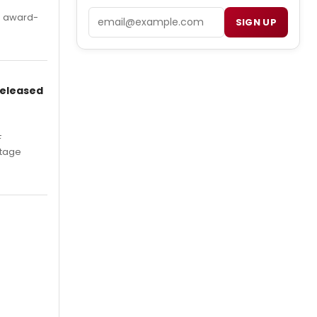
Email
's award-
SIGN UP
Released
F
Stage