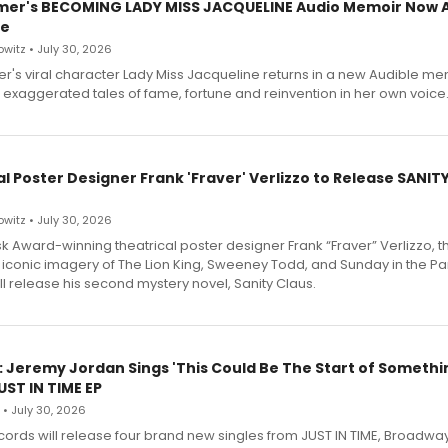
mer's BECOMING LADY MISS JACQUELINE Audio Memoir Now A
le
witz • July 30, 2026
r's viral character Lady Miss Jacqueline returns in a new Audible me
 exaggerated tales of fame, fortune and reinvention in her own voice
l Poster Designer Frank 'Fraver' Verlizzo to Release SANIT
witz • July 30, 2026
 Award-winning theatrical poster designer Frank “Fraver” Verlizzo, th
 iconic imagery of The Lion King, Sweeney Todd, and Sunday in the Pa
l release his second mystery novel, Sanity Claus.
: Jeremy Jordan Sings 'This Could Be The Start of Somethin
ST IN TIME EP
 • July 30, 2026
ecords will release four brand new singles from JUST IN TIME, Broadway