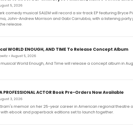
 August 5, 2026
dark comedy musical SALEM will record a six-track EP featuring Bryce 
a, John-Andrew Morrison and Gabi Carrubba, with a listening party
the release.
cal WORLD ENOUGH, AND TIME To Release Concept Album
witz • August 5, 2026
h musical World Enough, And Time will release a concept album in Aug
 A PROFESSIONAL ACTOR Book Pre-Orders Now Available
 August 3, 2026
ttram's memoir on her 25-year career in American regional theatre 
 with ebook and paperback editions set to launch together.