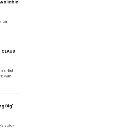
vailable
moir,
.
Y CLAUS
e artist
rk with
g Big'
’s sold-