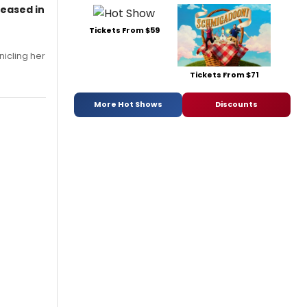
leased in
Tickets From $59
nicling her
Tickets From $71
More Hot Shows
Discounts