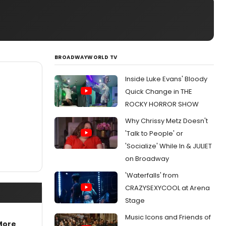
BROADWAYWORLD TV
Inside Luke Evans' Bloody
Quick Change in THE
ROCKY HORROR SHOW
Why Chrissy Metz Doesn't
'Talk to People' or
'Socialize' While In & JULIET
on Broadway
'Waterfalls' from
CRAZYSEXYCOOL at Arena
Stage
Music Icons and Friends of
More