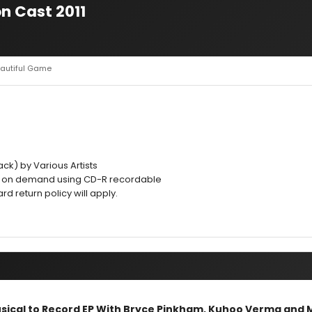
n Cast 2011
eautiful Game
ck) by Various Artists
d on demand using CD-R recordable
 return policy will apply.
sical to Record EP With Bryce Pinkham, Kuhoo Verma and 