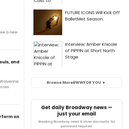
ase a new
ouls, and
Wolverine,
Browse More
BWW
FOR YOU
cross
Get daily Broadway news —
just your email
erform on
Breaking Broadway news & show discounts. No
password required.