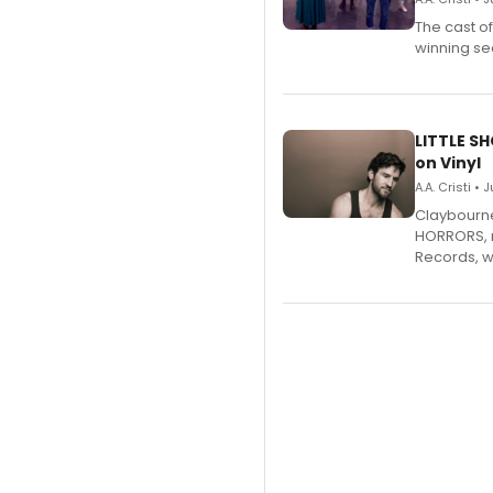
The cast o
winning se
LITTLE S
on Vinyl
A.A. Cristi • 
Claybourne 
HORRORS, r
Records, w