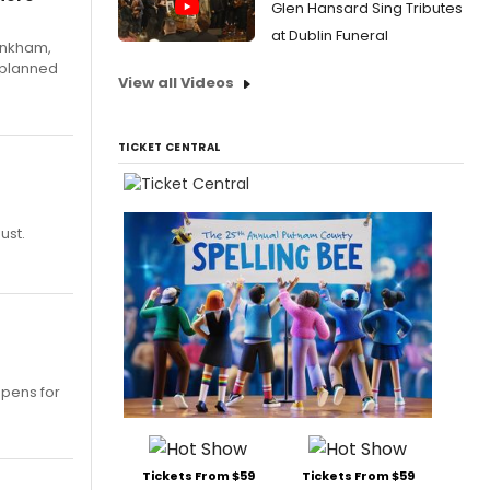
Glen Hansard Sing Tributes
at Dublin Funeral
Pinkham,
 planned
View all Videos
TICKET CENTRAL
ust.
opens for
Tickets From $59
Tickets From $59