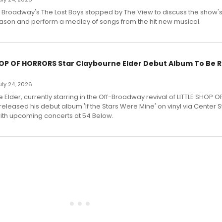
f Broadway's The Lost Boys stopped by The View to discuss the show
ason and perform a medley of songs from the hit new musical.
HOP OF HORRORS Star Claybourne Elder Debut Album To Be 
July 24, 2026
Elder, currently starring in the Off-Broadway revival of LITTLE SHOP O
eleased his debut album 'If the Stars Were Mine' on vinyl via Center 
ith upcoming concerts at 54 Below.