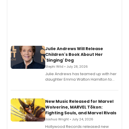
Julie Andrews Will Release
Children's Book About Her
'Singing' Dog
Stephi Wild • July 28, 2026
Julie Andrews has teamed up with her
daughter Emma Walton Hamilton to
release a new children's book.
New Music Released for Marvel
Wolverine, MARVEL Tōkon:
Fighting Souls, and Marvel Rivals
Joshua Wright • July 24, 2026
Hollywood Records released new