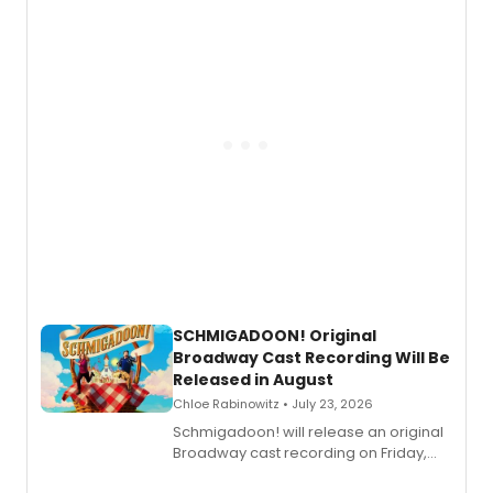
of “If We Make It Through the Night'!
SCHMIGADOON! Original
Broadway Cast Recording Will Be
Released in August
Chloe Rabinowitz • July 23, 2026
Schmigadoon! will release an original
Broadway cast recording on Friday,
August 21.