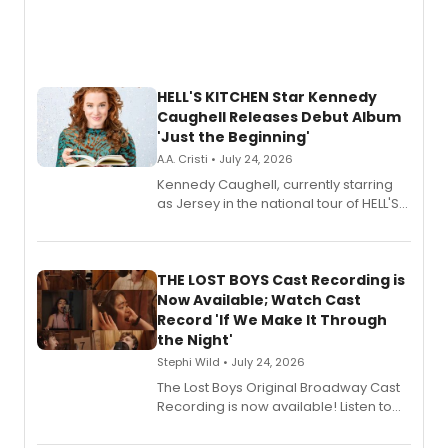
HELL'S KITCHEN Star Kennedy
Caughell Releases Debut Album
'Just the Beginning'
A.A. Cristi • July 24, 2026
Kennedy Caughell, currently starring
as Jersey in the national tour of HELL'S
KITCHEN, has released her debut
album 'Just the Beginning' via Center
Stage Records, featuring three world
premiere recordings and guest
THE LOST BOYS Cast Recording is
vocalists including Jason Gotay and
Now Available; Watch Cast
Shoba Narayan.
Record 'If We Make It Through
the Night'
Stephi Wild • July 24, 2026
The Lost Boys Original Broadway Cast
Recording is now available! Listen to
the full album here, and watch a
special live studio performance video