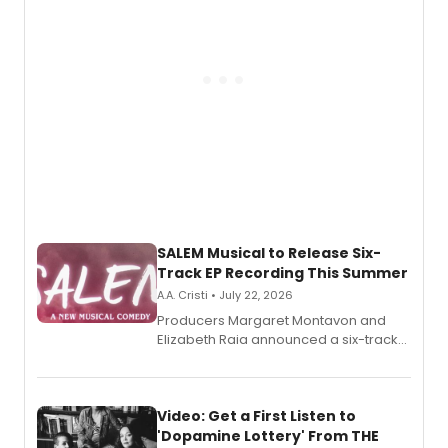
relationship.
SALEM Musical to Release Six-
Track EP Recording This Summer
A.A. Cristi • July 22, 2026
Producers Margaret Montavon and
Elizabeth Raia announced a six-track
EP for SALEM, the dark comedy musical
set in 17th-century New England, with a
full album release and listening party
also planned.
Video: Get a First Listen to
'Dopamine Lottery' From THE