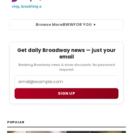
Browse More
BWW
FOR YOU
Get daily Broadway news — just your
email
Breaking Broadway news & show discounts. No password
required.
Email
SIGN UP
POPULAR