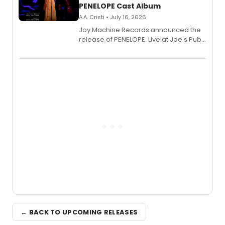
PENELOPE Cast Album
A.A. Cristi • July 16, 2026
Joy Machine Records announced the
release of PENELOPE: Live at Joe's Pub,
a chamber musical starring
Broadway's Grace McLean, as the
one-woman show prepares to run at
the Edinburgh Fringe Festival.
← BACK TO UPCOMING RELEASES