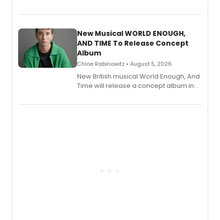
Bryce Pinkham, Kuhoo Verma, John-
Andrew Morrison and Gabi Carrubba,
with a listening party planned
alongside the release.
New Musical WORLD ENOUGH,
AND TIME To Release Concept
Album
Chloe Rabinowitz • August 5, 2026
New British musical World Enough, And
Time will release a concept album in
August.