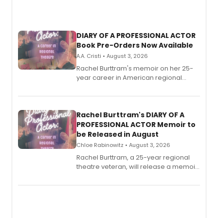
DIARY OF A PROFESSIONAL ACTOR
Book Pre-Orders Now Available
A.A. Cristi • August 3, 2026
Rachel Burttram's memoir on her 25-
year career in American regional
theatre opens for pre-order, with
ebook and paperback editions set to
launch together.
Rachel Burttram's DIARY OF A
PROFESSIONAL ACTOR Memoir to
be Released in August
Chloe Rabinowitz • August 3, 2026
Rachel Burttram, a 25-year regional
theatre veteran, will release a memoir
chronicling her career as a working
actor, director and educator in
American regional theatre.