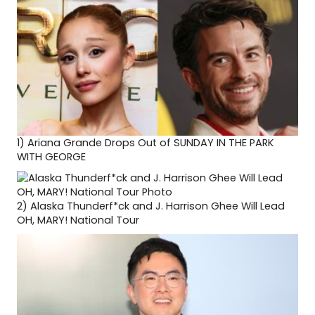
1)
Ariana Grande Drops Out of SUNDAY IN THE PARK
WITH GEORGE
2)
Alaska Thunderf*ck and J. Harrison Ghee Will Lead
OH, MARY! National Tour