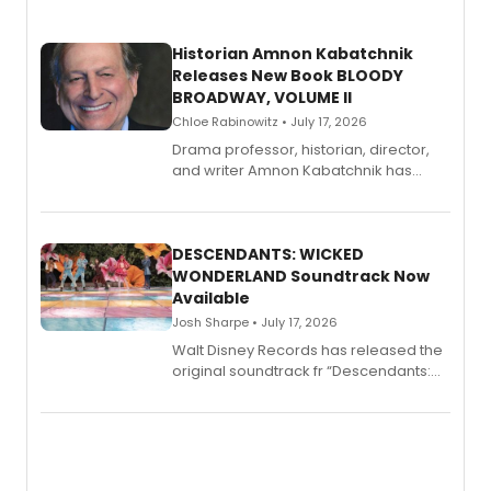
Historian Amnon Kabatchnik
Releases New Book BLOODY
BROADWAY, VOLUME II
Chloe Rabinowitz • July 17, 2026
Drama professor, historian, director,
and writer Amnon Kabatchnik has
penned a new book in his reference
series, Bloody Broadway: Plays of
Menace, Murder, and Mystery, Volume
II.
DESCENDANTS: WICKED
WONDERLAND Soundtrack Now
Available
Josh Sharpe • July 17, 2026
Walt Disney Records has released the
original soundtrack fr “Descendants:
Wicked Wonderland,” the latest
chapter in the blockbuster
Descendants franchise.