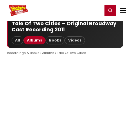
Home
For You
Chat
My Shows
Register/Login
Ga
Register
Login
Tale Of Two Cities – Original Broadway
Cast Recording 2011
All
Albums
Books
Videos
Recordings & Books
›
Albums
› Tale Of Two Cities