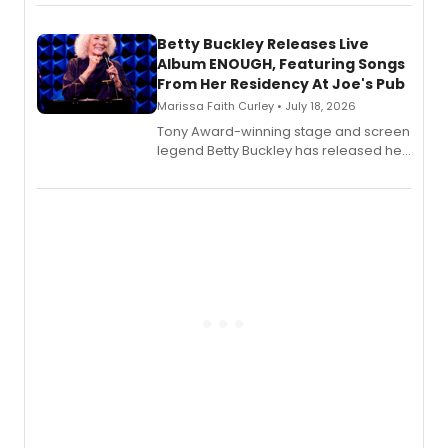
songbook featuring 35 works by
composer Georgia Stitt, available in
digital and print editions.
Betty Buckley Releases Live
Album ENOUGH, Featuring Songs
From Her Residency At Joe's Pub
Marissa Faith Curley • July 18, 2026
Tony Award-winning stage and screen
legend Betty Buckley has released her
new live album, Enough, via Palmetto
Records.