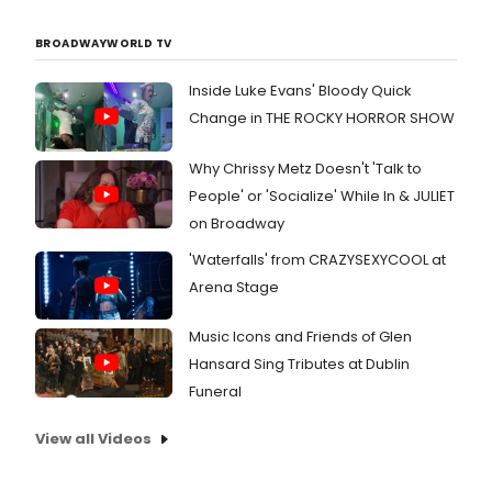
BROADWAYWORLD TV
Inside Luke Evans' Bloody Quick
Change in THE ROCKY HORROR SHOW
Why Chrissy Metz Doesn't 'Talk to
People' or 'Socialize' While In & JULIET
on Broadway
'Waterfalls' from CRAZYSEXYCOOL at
Arena Stage
Music Icons and Friends of Glen
Hansard Sing Tributes at Dublin
Funeral
View all Videos