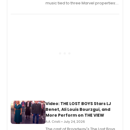
music tied to three Marvel properties:
Marvel Wolverine, MARVEL Tōkon:
Fighting Souls, and Marvel Rivals,
expanding the sonic universe across
gaming and entertainment.
Video: THE LOST BOYS Stars LJ
Benet, Ali Louis Bourzgui, and
More Perform on THE VIEW
A.A. Cristi • July 24, 2026
The cast of Broadway's The Lost Boys