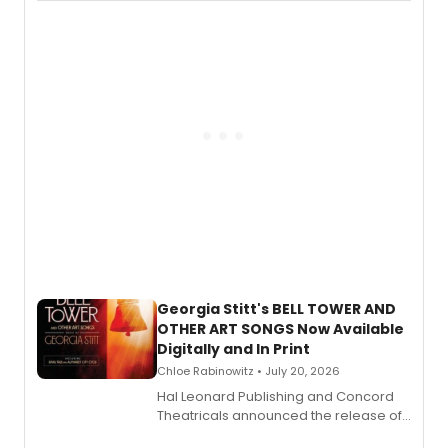
available to listen to! The album
features Chip Zien, Joanna Glushak
and more.
Georgia Stitt's BELL TOWER AND
OTHER ART SONGS Now Available
Digitally and In Print
Chloe Rabinowitz • July 20, 2026
Hal Leonard Publishing and Concord
Theatricals announced the release of
Bell Tower and Other Art Songs, a new