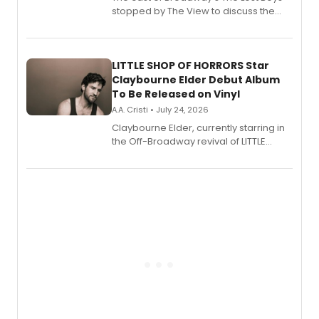
stopped by The View to discuss the
show's award-winning season and
perform a medley of songs from the hit
new musical.
LITTLE SHOP OF HORRORS Star
Claybourne Elder Debut Album
To Be Released on Vinyl
A.A. Cristi • July 24, 2026
Claybourne Elder, currently starring in
the Off-Broadway revival of LITTLE
SHOP OF HORRORS, released his debut
album 'If the Stars Were Mine' on vinyl
via Center Stage Records, with
upcoming concerts at 54 Below.