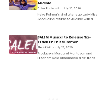
Audible
Chloe Rabinowitz • July 22, 2026
Keke Palmer's viral alter ego Lady Miss
Jacqueline returns to Audible with a
debut memoir, the first of three full-
length audio titles expanding the
character's universe.
SALEM Musical to Release Six-
Track EP This Summer
Stephi Wild • July 22, 2026
Producers Margaret Montavon and
Elizabeth Raia announced a six-track
EP recording for SALEM, the dark
comedy musical about Puritan
teenager Abby Williams and the Salem
witch trials, with a listening party to
follow.