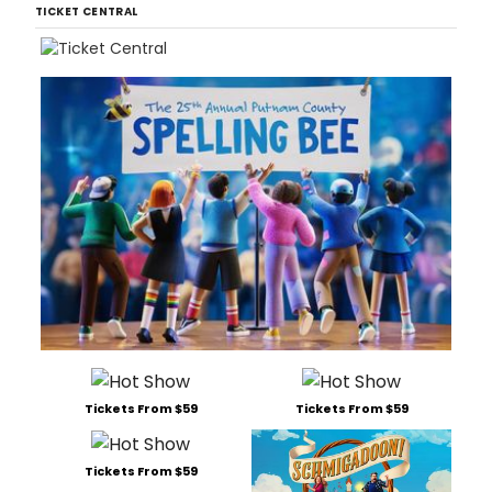
TICKET CENTRAL
Tickets From $59
Tickets From $59
Tickets From $59