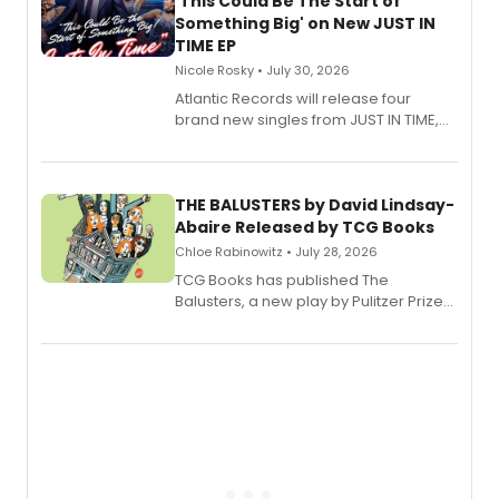
'This Could Be The Start of
Something Big' on New JUST IN
TIME EP
Nicole Rosky • July 30, 2026
Atlantic Records will release four
brand new singles from JUST IN TIME,
Broadway’s sold-out smash hit
musical.
THE BALUSTERS by David Lindsay-
Abaire Released by TCG Books
Chloe Rabinowitz • July 28, 2026
TCG Books has published The
Balusters, a new play by Pulitzer Prize
and Tony Award winner David Lindsay-
Abaire, following its five Tony Award
nominations including Best Play.