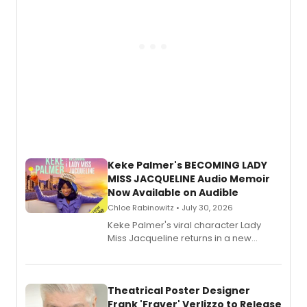
Keke Palmer's BECOMING LADY
MISS JACQUELINE Audio Memoir
Now Available on Audible
Chloe Rabinowitz • July 30, 2026
Keke Palmer's viral character Lady
Miss Jacqueline returns in a new
Audible memoir, recounting
exaggerated tales of fame, fortune
and reinvention in her own voice.
Theatrical Poster Designer
Frank 'Fraver' Verlizzo to Release