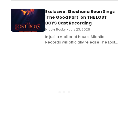
Exclusive: Shoshana Bean Sings
'The Good Part' on THE LOST
BOYS Cast Recording
Nicole Rosky • July 23, 2026
in just a matter of hours, Atlantic
Records will officially release The Lost
Boys (Original Broadway Cast
Recording).