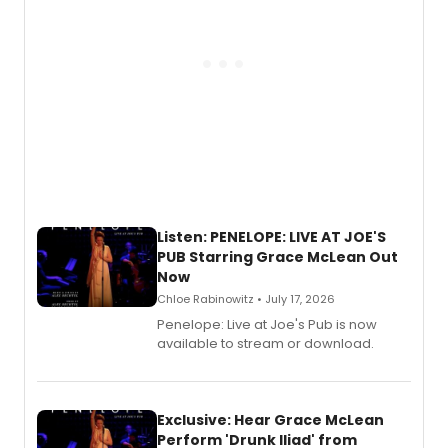
Listen: PENELOPE: LIVE AT JOE'S
PUB Starring Grace McLean Out
Now
Chloe Rabinowitz • July 17, 2026
Penelope: Live at Joe's Pub is now
available to stream or download.
Exclusive: Hear Grace McLean
Perform 'Drunk Iliad' from