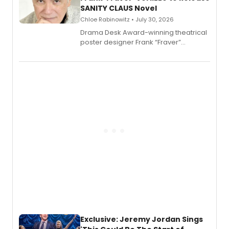
SANITY CLAUS Novel
Chloe Rabinowitz • July 30, 2026
​Drama Desk Award-winning theatrical
poster designer Frank “Fraver”
Verlizzo, the artist behind the iconic
imagery of The Lion King, Sweeney
Todd, and Sunday in the Park with
George, will release his second
mystery novel, Sanity Claus.
Exclusive: Jeremy Jordan Sings