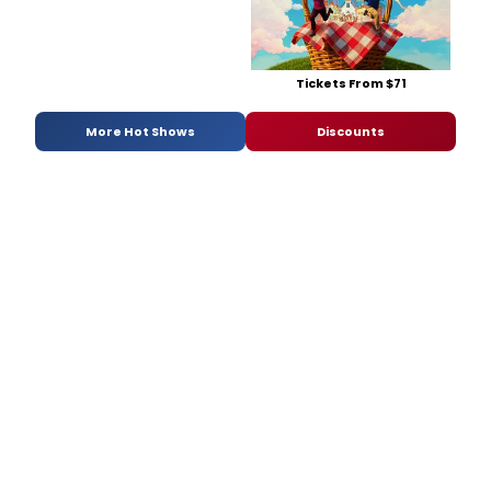
Tickets From $71
More Hot Shows
Discounts