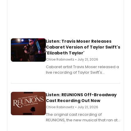
Listen: Travis Moser Releases
Cabaret Version of Taylor Swift's
'Elizabeth Taylor'
Chloe Rabinowitz • July 21, 2026
Cabaret artist Travis Moser released a
live recording of Taylor Swift's
'Elizabeth Taylor,' captured at The
Laurie Beechman Theatre during his
solo show MIXTAPE.
Listen: REUNIONS Off-Broadway
Cast Recording Out Now
Chloe Rabinowitz • July 21, 2026
The original cast recording of
REUNIONS, the new musical that ran at
New York City Center Stage II, is now