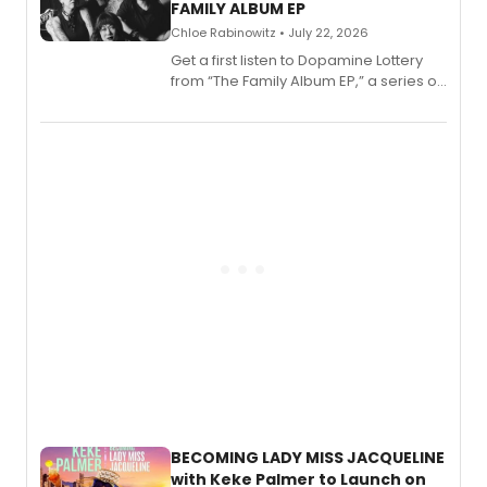
FAMILY ALBUM EP
Chloe Rabinowitz • July 22, 2026
Get a first listen to Dopamine Lottery
from “The Family Album EP,” a series of
songs by AG (The Rescues/The Lost
Boys) and MILCK that inspired the
musical, performed by MILCK.
BECOMING LADY MISS JACQUELINE
with Keke Palmer to Launch on