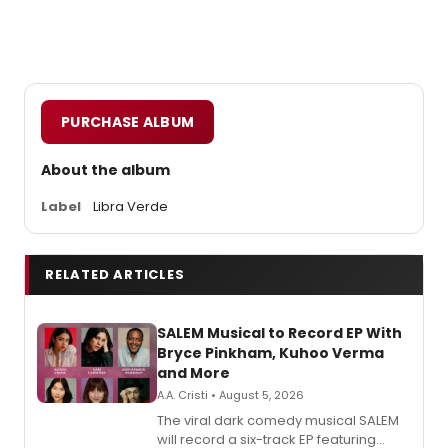
PURCHASE ALBUM
About the album
Label
Libra Verde
RELATED ARTICLES
SALEM Musical to Record EP With
Bryce Pinkham, Kuhoo Verma
and More
A.A. Cristi • August 5, 2026
The viral dark comedy musical SALEM
will record a six-track EP featuring