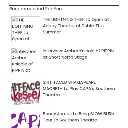
Recommended For You