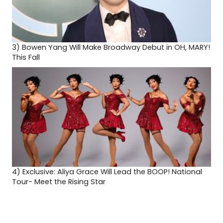
3)
Bowen Yang Will Make Broadway Debut in OH, MARY!
This Fall
4)
Exclusive: Aliya Grace Will Lead the BOOP! National
Tour- Meet the Rising Star