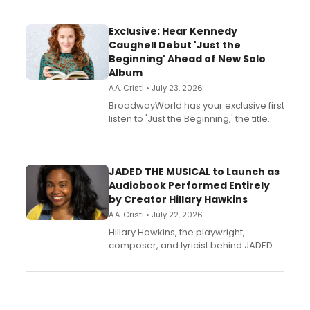
Exclusive: Hear Kennedy
Caughell Debut 'Just the
Beginning' Ahead of New Solo
Album
A.A. Cristi • July 23, 2026
BroadwayWorld has your exclusive first
listen to 'Just the Beginning,' the title
track from Kennedy Caughell's debut
solo album, out July 24.
JADED THE MUSICAL to Launch as
Audiobook Performed Entirely
by Creator Hillary Hawkins
A.A. Cristi • July 22, 2026
Hillary Hawkins, the playwright,
composer, and lyricist behind JADED
THE MUSICAL, will perform every
character in a new audiobook musical
adaptation exploring trauma, chronic
pain, and a mother-daughter