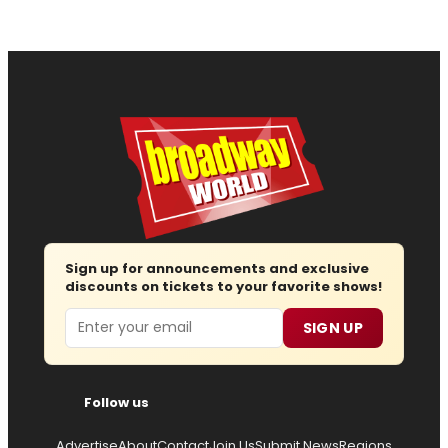
Sign up for announcements and exclusive
discounts on tickets to your favorite shows!
Email
SIGN UP
Follow us
Advertise
About
Contact
Join Us
Submit News
Regions