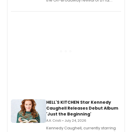
the Off-Broadway revival of LITTLE
SHOP OF HORRORS, released his debut
album 'If the Stars Were Mine' on vinyl
via Center Stage Records, with
upcoming concerts at 54 Below.
HELL'S KITCHEN Star Kennedy
Caughell Releases Debut Album
'Just the Beginning'
A.A. Cristi • July 24, 2026
Kennedy Caughell, currently starring