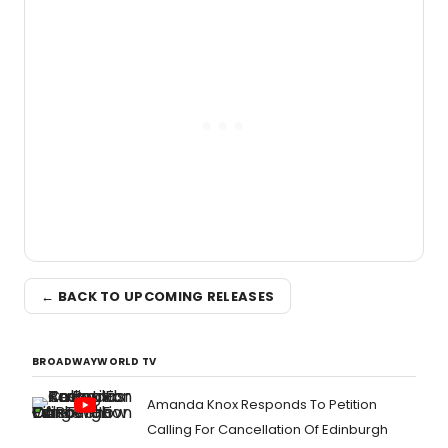
← BACK TO UPCOMING RELEASES
BROADWAYWORLD TV
Amanda Knox Responds To Petition
Calling For Cancellation Of Edinburgh