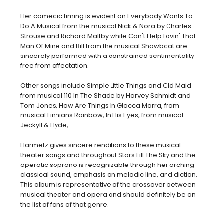
Her comedic timing is evident on Everybody Wants To
Do A Musical from the musical Nick & Nora by Charles
Strouse and Richard Maltby while Can't Help Lovin' That
Man Of Mine and Bill from the musical Showboat are
sincerely performed with a constrained sentimentality
free from affectation.
Other songs include Simple Little Things and Old Maid
from musical 110 In The Shade by Harvey Schmidt and
Tom Jones, How Are Things In Glocca Morra, from
musical Finnians Rainbow, In His Eyes, from musical
Jeckyll & Hyde,
Harmetz gives sincere renditions to these musical
theater songs and throughout Stars Fill The Sky and the
operatic soprano is recognizable through her arching
classical sound, emphasis on melodic line, and diction.
This album is representative of the crossover between
musical theater and opera and should definitely be on
the list of fans of that genre.