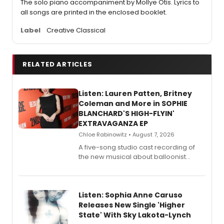
The solo piano accompaniment by Mollye Otis. Lyrics to
all songs are printed in the enclosed booklet.
Label
Creative Classical
RELATED ARTICLES
Listen: Lauren Patten, Britney
Coleman and More in SOPHIE
BLANCHARD'S HIGH-FLYIN'
EXTRAVAGANZA EP
Chloe Rabinowitz • August 7, 2026
A five-song studio cast recording of
the new musical about balloonist
Sophie Blanchard is available for
streaming, featuring Tony winner
Lauren Patten and Britney Coleman.
Listen: Sophia Anne Caruso
Releases New Single 'Higher
State' With Sky Lakota-Lynch