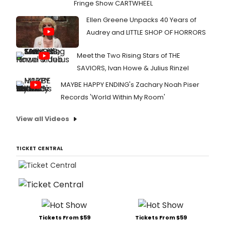
Fringe Show CARTWHEEL
Ellen Greene Unpacks 40 Years of
Audrey and LITTLE SHOP OF HORRORS
Meet the Two Rising Stars of THE
SAVIORS, Ivan Howe & Julius Rinzel
MAYBE HAPPY ENDING's Zachary Noah Piser
Records 'World Within My Room'
View all Videos
TICKET CENTRAL
Tickets From $59
Tickets From $59