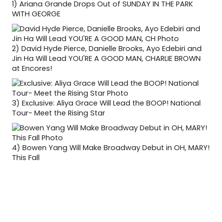
1)
Ariana Grande Drops Out of SUNDAY IN THE PARK
WITH GEORGE
2)
David Hyde Pierce, Danielle Brooks, Ayo Edebiri and
Jin Ha Will Lead YOU'RE A GOOD MAN, CHARLIE BROWN
at Encores!
3)
Exclusive: Aliya Grace Will Lead the BOOP! National
Tour- Meet the Rising Star
4)
Bowen Yang Will Make Broadway Debut in OH, MARY!
This Fall