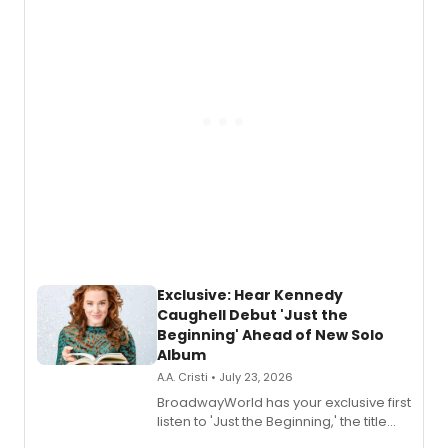
Exclusive: Hear Kennedy
Caughell Debut 'Just the
Beginning' Ahead of New Solo
Album
A.A. Cristi • July 23, 2026
BroadwayWorld has your exclusive first
listen to 'Just the Beginning,' the title
track from Kennedy Caughell's debut