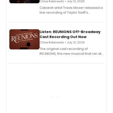
Chloe Rabinowitz • July 21, 2026
Cabaret artist Travis Moser released a
live recording of Taylor Swift's
'Elizabeth Taylor,' captured at The
Laurie Beechman Theatre during his
solo show MIXTAPE.
Listen: REUNIONS Off-Broadway
Cast Recording Out Now
Chloe Rabinowitz • July 21, 2026
The original cast recording of
REUNIONS, the new musical that ran at
New York City Center Stage II, is now
available to listen to! The album
features Chip Zien, Joanna Glushak
and more.