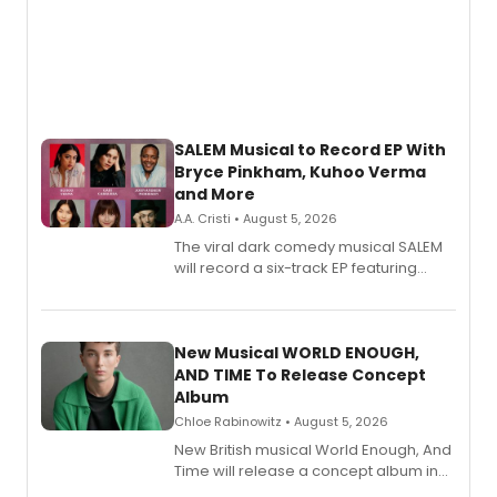
SALEM Musical to Record EP With
Bryce Pinkham, Kuhoo Verma
and More
A.A. Cristi • August 5, 2026
The viral dark comedy musical SALEM
will record a six-track EP featuring
Bryce Pinkham, Kuhoo Verma, John-
Andrew Morrison and Gabi Carrubba,
with a listening party planned
alongside the release.
New Musical WORLD ENOUGH,
AND TIME To Release Concept
Album
Chloe Rabinowitz • August 5, 2026
New British musical World Enough, And
Time will release a concept album in
August.