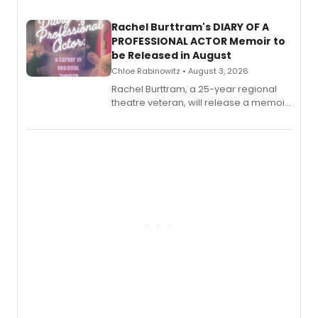
launch together.
Rachel Burttram's DIARY OF A
PROFESSIONAL ACTOR Memoir to
be Released in August
Chloe Rabinowitz • August 3, 2026
Rachel Burttram, a 25-year regional
theatre veteran, will release a memoir
chronicling her career as a working
actor, director and educator in
American regional theatre.