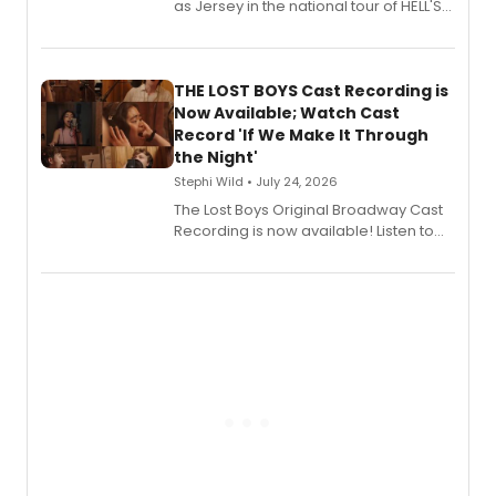
as Jersey in the national tour of HELL'S
KITCHEN, has released her debut
album 'Just the Beginning' via Center
Stage Records, featuring three world
premiere recordings and guest
THE LOST BOYS Cast Recording is
vocalists including Jason Gotay and
Now Available; Watch Cast
Shoba Narayan.
Record 'If We Make It Through
the Night'
Stephi Wild • July 24, 2026
The Lost Boys Original Broadway Cast
Recording is now available! Listen to
the full album here, and watch a
special live studio performance video
of “If We Make It Through the Night'!