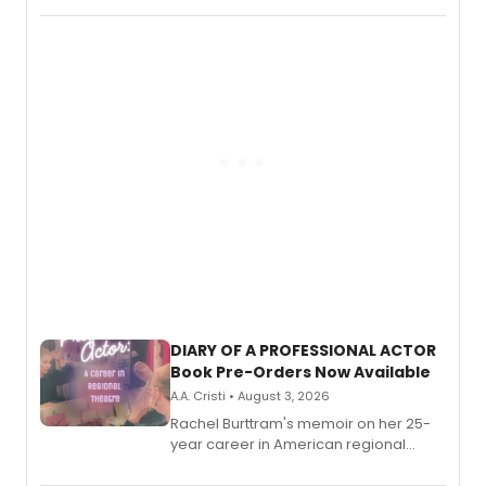
DIARY OF A PROFESSIONAL ACTOR
Book Pre-Orders Now Available
A.A. Cristi • August 3, 2026
Rachel Burttram's memoir on her 25-
year career in American regional
theatre opens for pre-order, with
ebook and paperback editions set to