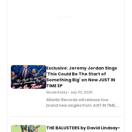
Exclusive: Jeremy Jordan Sings
'This Could Be The Start of
Something Big' on New JUST IN
TIME EP
Nicole Rosky • July 30, 2026
Atlantic Records will release four
brand new singles from JUST IN TIME,
Broadway’s sold-out smash hit
musical.
THE BALUSTERS by David Lindsay-