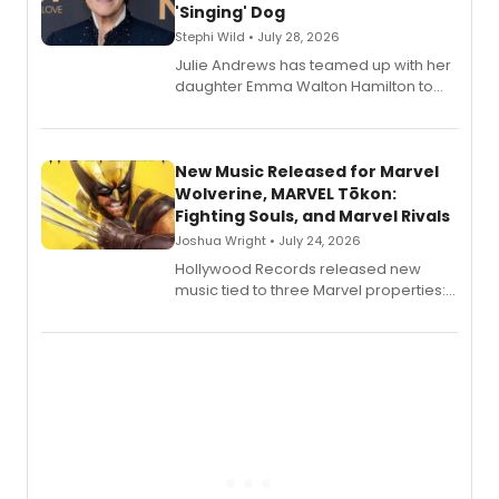
'Singing' Dog
Stephi Wild • July 28, 2026
Julie Andrews has teamed up with her
daughter Emma Walton Hamilton to
release a new children's book.
New Music Released for Marvel
Wolverine, MARVEL Tōkon:
Fighting Souls, and Marvel Rivals
Joshua Wright • July 24, 2026
Hollywood Records released new
music tied to three Marvel properties:
Marvel Wolverine, MARVEL Tōkon:
Fighting Souls, and Marvel Rivals,
expanding the sonic universe across
gaming and entertainment.