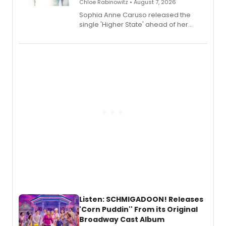
Chloe Rabinowitz • August 7, 2026
Sophia Anne Caruso released the
single 'Higher State' ahead of her
debut album On Ecstatic, a hyperpop
record blending electronic production
with personal songwriting.
Listen: SCHMIGADOON! Releases
'Corn Puddin'' From its Original
Broadway Cast Album