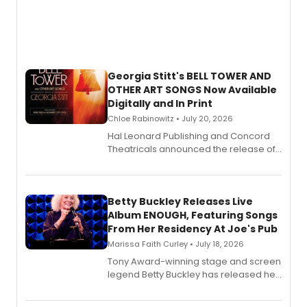
Georgia Stitt's BELL TOWER AND
OTHER ART SONGS Now Available
Digitally and In Print
Chloe Rabinowitz • July 20, 2026
Hal Leonard Publishing and Concord
Theatricals announced the release of
Bell Tower and Other Art Songs, a new
songbook featuring 35 works by
composer Georgia Stitt, available in
digital and print editions.
Betty Buckley Releases Live
Album ENOUGH, Featuring Songs
From Her Residency At Joe's Pub
Marissa Faith Curley • July 18, 2026
Tony Award-winning stage and screen
legend Betty Buckley has released her
new live album, Enough, via Palmetto
Records.