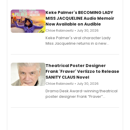
Keke Palmer's BECOMING LADY
MISS JACQUELINE Audio Memoir
Now Available on Audible
Chloe Rabinowitz • July 30, 2026
Keke Palmer's viral character Lady
Miss Jacqueline returns in a new
Audible memoir, recounting
exaggerated tales of fame, fortune
and reinvention in her own voice.
Theatrical Poster Designer
Frank 'Fraver' Verlizzo to Release
SANITY CLAUS Novel
Chloe Rabinowitz • July 30, 2026
​Drama Desk Award-winning theatrical
poster designer Frank “Fraver”
Verlizzo, the artist behind the iconic
imagery of The Lion King, Sweeney
Todd, and Sunday in the Park with
George, will release his second
mystery novel, Sanity Claus.