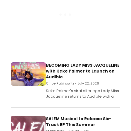
BECOMING LADY MISS JACQUELINE
with Keke Palmer to Launch on
Audible
Chloe Rabinowitz • July 22, 2026
Keke Palmer's viral alter ego Lady Miss
Jacqueline returns to Audible with a
debut memoir, the first of three full-
length audio titles expanding the
character's universe.
SALEM Musical to Release Six-
Track EP This Summer