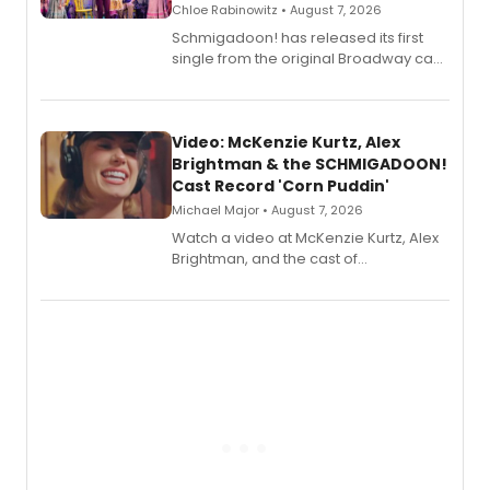
Chloe Rabinowitz • August 7, 2026
Schmigadoon! has released its first
single from the original Broadway cast
recording, “Corn Puddin’”.
Video: McKenzie Kurtz, Alex
Brightman & the SCHMIGADOON!
Cast Record 'Corn Puddin'
Michael Major • August 7, 2026
Watch a video at McKenzie Kurtz, Alex
Brightman, and the cast of
Schmigadoon! recording 'Corn
Puddin'' for their new cast recording.