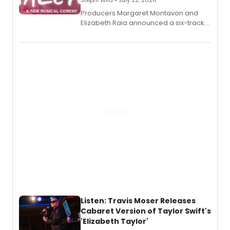
Stephi Wild • July 22, 2026
Producers Margaret Montavon and
Elizabeth Raia announced a six-track
EP recording for SALEM, the dark
comedy musical about Puritan
teenager Abby Williams and the Salem
witch trials, with a listening party to
follow.
Listen: Travis Moser Releases
Cabaret Version of Taylor Swift's
'Elizabeth Taylor'