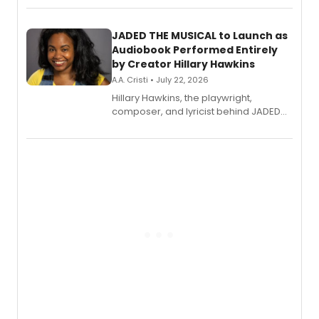
solo album, out July 24.
JADED THE MUSICAL to Launch as
Audiobook Performed Entirely
by Creator Hillary Hawkins
A.A. Cristi • July 22, 2026
Hillary Hawkins, the playwright,
composer, and lyricist behind JADED
THE MUSICAL, will perform every
character in a new audiobook musical
adaptation exploring trauma, chronic
pain, and a mother-daughter
relationship.