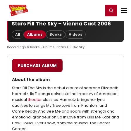
Home
For You
Chat
My Shows
Register/Login
Ga
Register
Login
Stars Fill The Sky – Vienna Cast 2006
All
Albums
Books
Videos
Recordings & Books
›
Albums
› Stars Fill The Sky
PURCHASE ALBUM
About the album
Stars Fill The Sky is the debut album of soprano Elizabeth
Harmetz. Its 11 songs delve into the treasury of American
musical
theater
classics. Harmetz brings her lyric
qualities to songs My True Love from Phantom and
Come Ready And See Me and soars with strength and
emotional grandeur on So In Love from Kiss Me Kate and
How Could I Ever Know, from the musical The Secret
Garden.