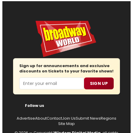
Sign up for announcements and exclusive
discounts on tickets to your favorite shows!
Email
SIGN UP
Follow us
Advertise
About
Contact
Join Us
Submit News
Regions
Site Map
© 2026 — Copyright
Wisdom Digital Media
, all rights