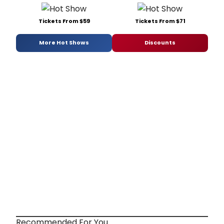
Tickets From $59
Tickets From $71
More Hot Shows
Discounts
Recommended For You