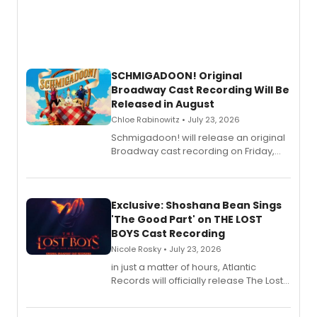
SCHMIGADOON! Original
Broadway Cast Recording Will Be
Released in August
Chloe Rabinowitz • July 23, 2026
Schmigadoon! will release an original
Broadway cast recording on Friday,
August 21.
Exclusive: Shoshana Bean Sings
'The Good Part' on THE LOST
BOYS Cast Recording
Nicole Rosky • July 23, 2026
in just a matter of hours, Atlantic
Records will officially release The Lost
Boys (Original Broadway Cast
Recording).