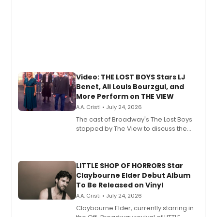
Video: THE LOST BOYS Stars LJ
Benet, Ali Louis Bourzgui, and
More Perform on THE VIEW
A.A. Cristi • July 24, 2026
The cast of Broadway's The Lost Boys
stopped by The View to discuss the
show's award-winning season and
perform a medley of songs from the hit
new musical.
LITTLE SHOP OF HORRORS Star
Claybourne Elder Debut Album
To Be Released on Vinyl
A.A. Cristi • July 24, 2026
Claybourne Elder, currently starring in