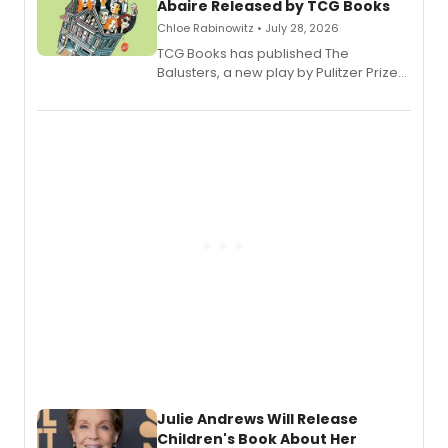
Abaire Released by TCG Books
Chloe Rabinowitz • July 28, 2026
TCG Books has published The
Balusters, a new play by Pulitzer Prize
and Tony Award winner David Lindsay-
Abaire, following its five Tony Award
nominations including Best Play.
Julie Andrews Will Release
Children's Book About Her