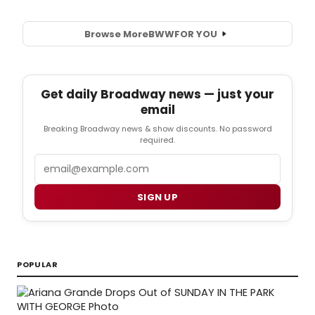
Browse More
BWW
FOR YOU
Get daily Broadway news — just your
email
Breaking Broadway news & show discounts. No password
required.
Email
SIGN UP
POPULAR