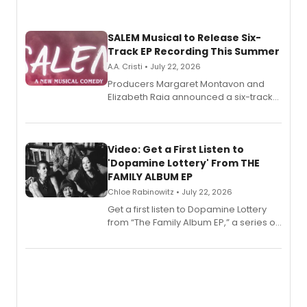
SALEM Musical to Release Six-
Track EP Recording This Summer
A.A. Cristi • July 22, 2026
Producers Margaret Montavon and
Elizabeth Raia announced a six-track
EP for SALEM, the dark comedy musical
set in 17th-century New England, with a
full album release and listening party
also planned.
Video: Get a First Listen to
'Dopamine Lottery' From THE
FAMILY ALBUM EP
Chloe Rabinowitz • July 22, 2026
Get a first listen to Dopamine Lottery
from “The Family Album EP,” a series of
songs by AG (The Rescues/The Lost
Boys) and MILCK that inspired the
musical, performed by MILCK.