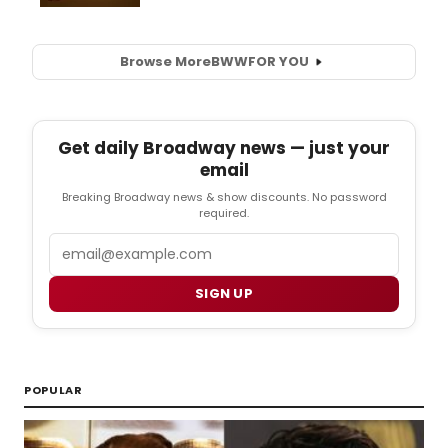
Browse More
BWW
FOR YOU
Get daily Broadway news — just your
email
Breaking Broadway news & show discounts. No password
required.
Email
SIGN UP
POPULAR