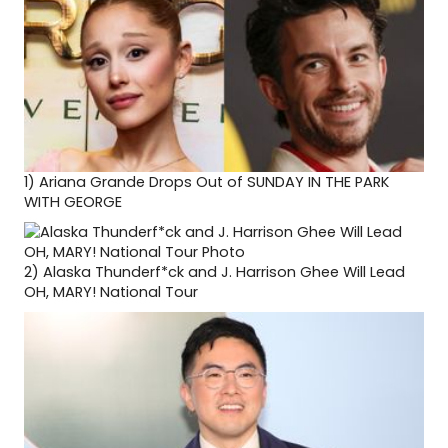
1)
Ariana Grande Drops Out of SUNDAY IN THE PARK
WITH GEORGE
2)
Alaska Thunderf*ck and J. Harrison Ghee Will Lead
OH, MARY! National Tour