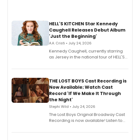
HELL'S KITCHEN Star Kennedy
Caughell Releases Debut Album
'Just the Beginning'
A.A. Cristi • July 24, 2026
Kennedy Caughell, currently starring
as Jersey in the national tour of HELL'S
KITCHEN, has released her debut
album 'Just the Beginning' via Center
Stage Records, featuring three world
premiere recordings and guest
THE LOST BOYS Cast Recording is
vocalists including Jason Gotay and
Now Available; Watch Cast
Shoba Narayan.
Record 'If We Make It Through
the Night'
Stephi Wild • July 24, 2026
The Lost Boys Original Broadway Cast
Recording is now available! Listen to
the full album here, and watch a
special live studio performance video
of “If We Make It Through the Night'!