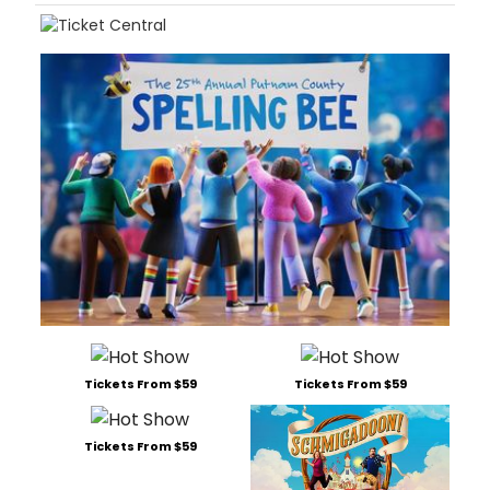
Tickets From $59
Tickets From $59
Tickets From $59