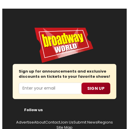
Sign up for announcements and exclusive
discounts on tickets to your favorite shows!
Email
SIGN UP
Follow us
Advertise
About
Contact
Join Us
Submit News
Regions
Site Map