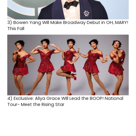
3)
Bowen Yang Will Make Broadway Debut in OH, MARY!
This Fall
4)
Exclusive: Aliya Grace Will Lead the BOOP! National
Tour- Meet the Rising Star