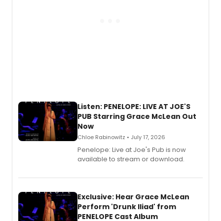
Listen: PENELOPE: LIVE AT JOE'S
PUB Starring Grace McLean Out
Now
Chloe Rabinowitz • July 17, 2026
Penelope: Live at Joe's Pub is now
available to stream or download.
Exclusive: Hear Grace McLean
Perform 'Drunk Iliad' from
PENELOPE Cast Album