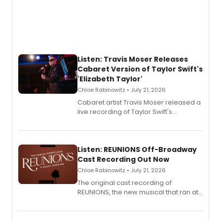
Listen: Travis Moser Releases
Cabaret Version of Taylor Swift's
'Elizabeth Taylor'
Chloe Rabinowitz • July 21, 2026
Cabaret artist Travis Moser released a
live recording of Taylor Swift's
'Elizabeth Taylor,' captured at The
Laurie Beechman Theatre during his
solo show MIXTAPE.
Listen: REUNIONS Off-Broadway
Cast Recording Out Now
Chloe Rabinowitz • July 21, 2026
The original cast recording of
REUNIONS, the new musical that ran at
New York City Center Stage II, is now
available to listen to! The album
features Chip Zien, Joanna Glushak