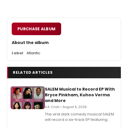
PURCHASE ALBUM
About the album
Label
Atlantic
RELATED ARTICLES
SALEM Musical to Record EP With
Bryce Pinkham, Kuhoo Verma
and More
A.A. Cristi • August 5, 2026
The viral dark comedy musical SALEM
will record a six-track EP featuring
Bryce Pinkham, Kuhoo Verma, John-