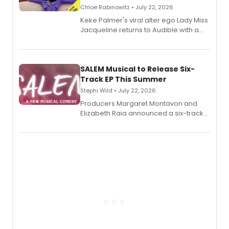
Chloe Rabinowitz • July 22, 2026
Keke Palmer's viral alter ego Lady Miss
Jacqueline returns to Audible with a
debut memoir, the first of three full-
length audio titles expanding the
character's universe.
SALEM Musical to Release Six-
Track EP This Summer
Stephi Wild • July 22, 2026
Producers Margaret Montavon and
Elizabeth Raia announced a six-track
EP recording for SALEM, the dark
comedy musical about Puritan
teenager Abby Williams and the Salem
witch trials, with a listening party to
follow.