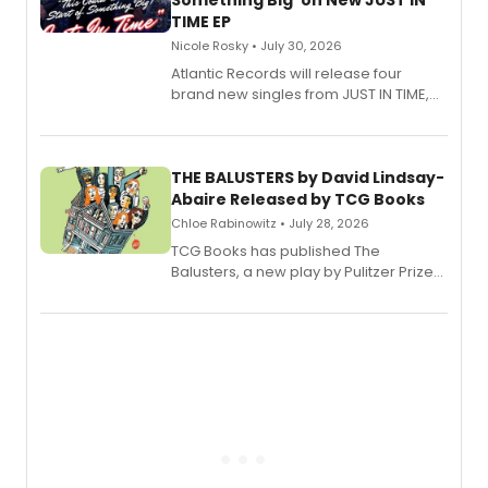
Something Big' on New JUST IN
TIME EP
Nicole Rosky • July 30, 2026
Atlantic Records will release four
brand new singles from JUST IN TIME,
Broadway’s sold-out smash hit
musical.
THE BALUSTERS by David Lindsay-
Abaire Released by TCG Books
Chloe Rabinowitz • July 28, 2026
TCG Books has published The
Balusters, a new play by Pulitzer Prize
and Tony Award winner David Lindsay-
Abaire, following its five Tony Award
nominations including Best Play.