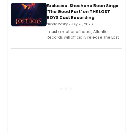
Exclusive: Shoshana Bean Sings
'The Good Part' on THE LOST
BOYS Cast Recording
Nicole Rosky • July 23, 2026
in just a matter of hours, Atlantic
Records will officially release The Lost
Boys (Original Broadway Cast
Recording).