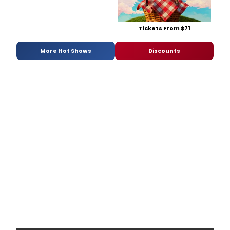
Tickets From $71
More Hot Shows
Discounts