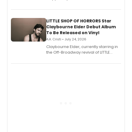
show's award-winning season and
perform a medley of songs from the hit
new musical.
LITTLE SHOP OF HORRORS Star
Claybourne Elder Debut Album
To Be Released on Vinyl
A.A. Cristi • July 24, 2026
Claybourne Elder, currently starring in
the Off-Broadway revival of LITTLE
SHOP OF HORRORS, released his debut
album 'If the Stars Were Mine' on vinyl
via Center Stage Records, with
upcoming concerts at 54 Below.