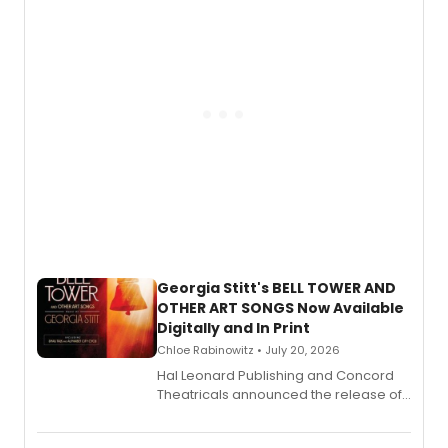
and more.
Georgia Stitt's BELL TOWER AND
OTHER ART SONGS Now Available
Digitally and In Print
Chloe Rabinowitz • July 20, 2026
Hal Leonard Publishing and Concord
Theatricals announced the release of
Bell Tower and Other Art Songs, a new
songbook featuring 35 works by