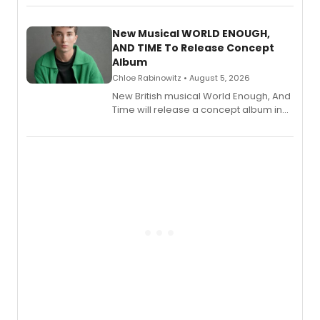
Andrew Morrison and Gabi Carrubba,
with a listening party planned
alongside the release.
New Musical WORLD ENOUGH,
AND TIME To Release Concept
Album
Chloe Rabinowitz • August 5, 2026
New British musical World Enough, And
Time will release a concept album in
August.