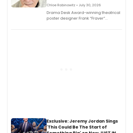
Chloe Rabinowitz • July 30, 2026
​Drama Desk Award-winning theatrical
poster designer Frank “Fraver”
Verlizzo, the artist behind the iconic
imagery of The Lion King, Sweeney
Todd, and Sunday in the Park with
George, will release his second
mystery novel, Sanity Claus.
Exclusive: Jeremy Jordan Sings
'This Could Be The Start of