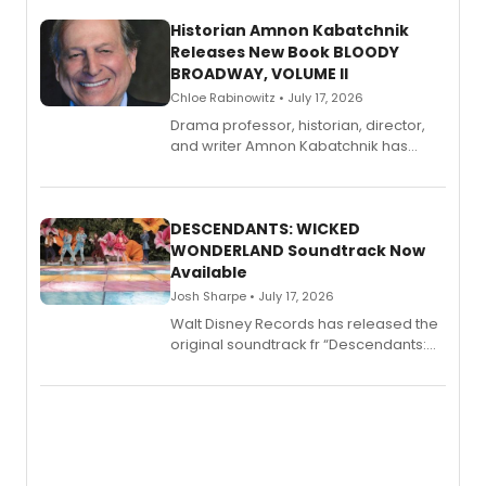
Historian Amnon Kabatchnik
Releases New Book BLOODY
BROADWAY, VOLUME II
Chloe Rabinowitz • July 17, 2026
Drama professor, historian, director,
and writer Amnon Kabatchnik has
penned a new book in his reference
series, Bloody Broadway: Plays of
Menace, Murder, and Mystery, Volume
II.
DESCENDANTS: WICKED
WONDERLAND Soundtrack Now
Available
Josh Sharpe • July 17, 2026
Walt Disney Records has released the
original soundtrack fr “Descendants:
Wicked Wonderland,” the latest
chapter in the blockbuster
Descendants franchise.