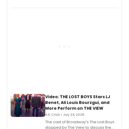
Marvel Wolverine, MARVEL Tōkon:
Fighting Souls, and Marvel Rivals,
expanding the sonic universe across
gaming and entertainment.
Video: THE LOST BOYS Stars LJ
Benet, Ali Louis Bourzgui, and
More Perform on THE VIEW
A.A. Cristi • July 24, 2026
The cast of Broadway's The Lost Boys
stopped by The View to discuss the