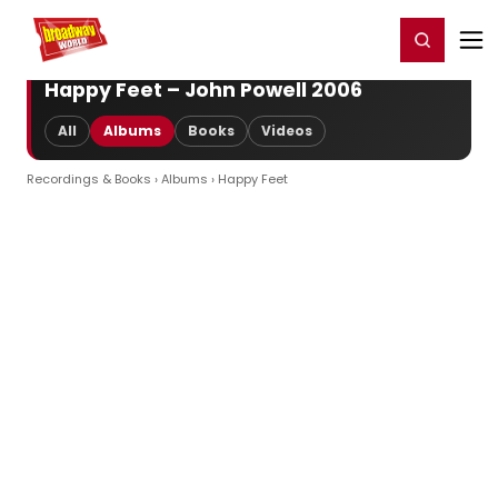
Home
For You
Chat
My Shows
Register/Login
Ga
Register
Login
Happy Feet – John Powell 2006
All
Albums
Books
Videos
Recordings & Books
›
Albums
› Happy Feet