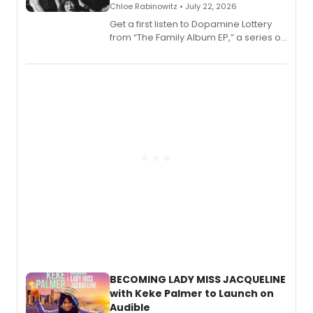
Chloe Rabinowitz • July 22, 2026
Get a first listen to Dopamine Lottery
from “The Family Album EP,” a series of
songs by AG (The Rescues/The Lost
Boys) and MILCK that inspired the
musical, performed by MILCK.
BECOMING LADY MISS JACQUELINE
with Keke Palmer to Launch on
Audible