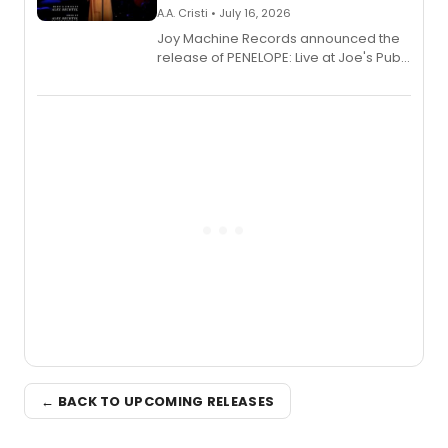
A.A. Cristi • July 16, 2026
Joy Machine Records announced the
release of PENELOPE: Live at Joe's Pub,
a chamber musical starring
Broadway's Grace McLean, as the
one-woman show prepares to run at
the Edinburgh Fringe Festival.
← BACK TO UPCOMING RELEASES