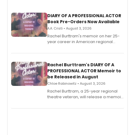
DIARY OF A PROFESSIONAL ACTOR
Book Pre-Orders Now Available
A.A. Cristi • August 3, 2026
Rachel Burttram's memoir on her 25-
year career in American regional
theatre opens for pre-order, with
ebook and paperback editions set to
launch together.
Rachel Burttram's DIARY OF A
PROFESSIONAL ACTOR Memoir to
be Released in August
Chloe Rabinowitz • August 3, 2026
Rachel Burttram, a 25-year regional
theatre veteran, will release a memoir
chronicling her career as a working
actor, director and educator in
American regional theatre.