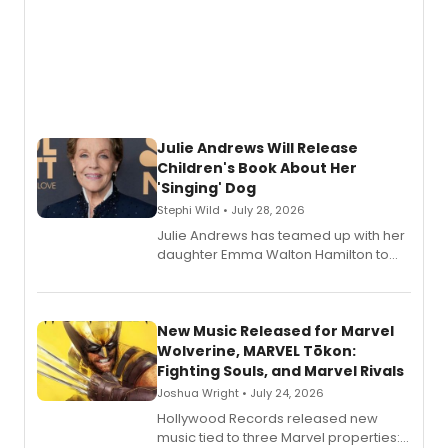
Julie Andrews Will Release
Children's Book About Her
'Singing' Dog
Stephi Wild • July 28, 2026
Julie Andrews has teamed up with her
daughter Emma Walton Hamilton to
release a new children's book.
New Music Released for Marvel
Wolverine, MARVEL Tōkon:
Fighting Souls, and Marvel Rivals
Joshua Wright • July 24, 2026
Hollywood Records released new
music tied to three Marvel properties: