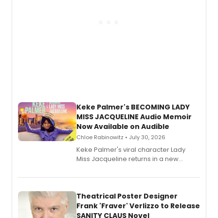
Keke Palmer's BECOMING LADY
MISS JACQUELINE Audio Memoir
Now Available on Audible
Chloe Rabinowitz • July 30, 2026
Keke Palmer's viral character Lady
Miss Jacqueline returns in a new
Audible memoir, recounting
exaggerated tales of fame, fortune
and reinvention in her own voice.
Theatrical Poster Designer
Frank 'Fraver' Verlizzo to Release
SANITY CLAUS Novel