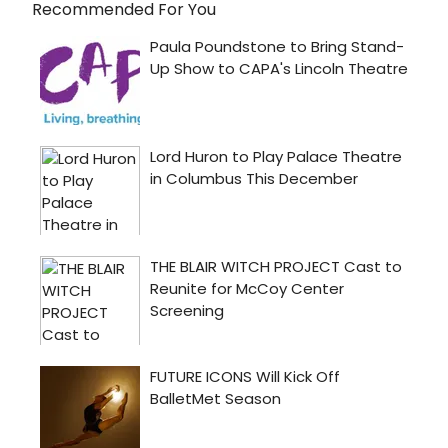
Recommended For You