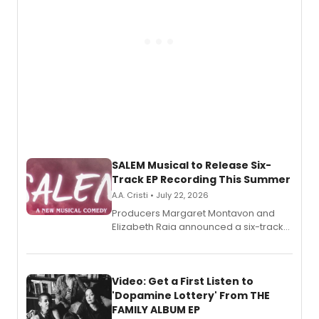
SALEM Musical to Release Six-
Track EP Recording This Summer
A.A. Cristi • July 22, 2026
Producers Margaret Montavon and
Elizabeth Raia announced a six-track
EP for SALEM, the dark comedy musical
set in 17th-century New England, with a
full album release and listening party
also planned.
Video: Get a First Listen to
'Dopamine Lottery' From THE
FAMILY ALBUM EP