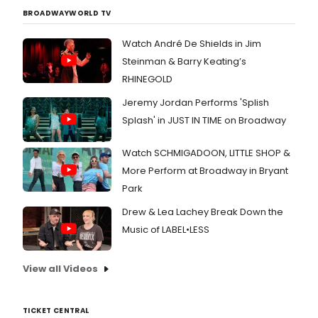
BROADWAYWORLD TV
Watch André De Shields in Jim
Steinman & Barry Keating’s
RHINEGOLD
Jeremy Jordan Performs 'Splish
Splash' in JUST IN TIME on Broadway
Watch SCHMIGADOON, LITTLE SHOP &
More Perform at Broadway in Bryant
Park
Drew & Lea Lachey Break Down the
Music of LABEL•LESS
View all Videos
TICKET CENTRAL