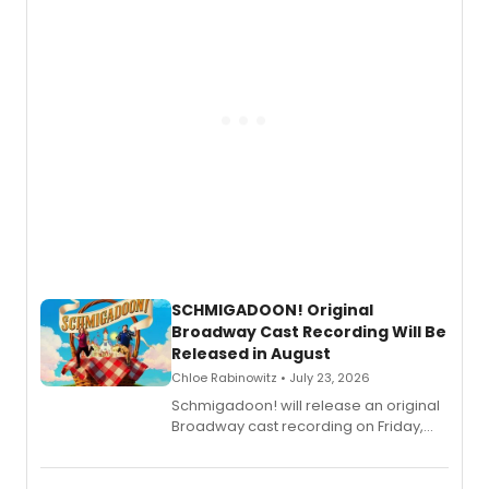
SCHMIGADOON! Original
Broadway Cast Recording Will Be
Released in August
Chloe Rabinowitz • July 23, 2026
Schmigadoon! will release an original
Broadway cast recording on Friday,
August 21.