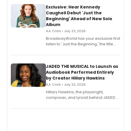
Exclusive: Hear Kennedy
Caughell Debut 'Just the
Beginning' Ahead of New Solo
Album
A.A. Cristi • July 23, 2026
BroadwayWorld has your exclusive first
listen to 'Just the Beginning,' the title
track from Kennedy Caughell's debut
solo album, out July 24.
JADED THE MUSICAL to Launch as
Audiobook Performed Entirely
by Creator Hillary Hawkins
A.A. Cristi • July 22, 2026
Hillary Hawkins, the playwright,
composer, and lyricist behind JADED
THE MUSICAL, will perform every
character in a new audiobook musical
adaptation exploring trauma, chronic
pain, and a mother-daughter
relationship.