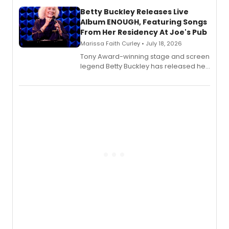
composer Georgia Stitt, available in
digital and print editions.
Betty Buckley Releases Live
Album ENOUGH, Featuring Songs
From Her Residency At Joe's Pub
Marissa Faith Curley • July 18, 2026
Tony Award-winning stage and screen
legend Betty Buckley has released her
new live album, Enough, via Palmetto
Records.