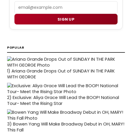
Email
SIGN UP
POPULAR
1)
Ariana Grande Drops Out of SUNDAY IN THE PARK
WITH GEORGE
2)
Exclusive: Aliya Grace Will Lead the BOOP! National
Tour- Meet the Rising Star
3)
Bowen Yang Will Make Broadway Debut in OH, MARY!
This Fall