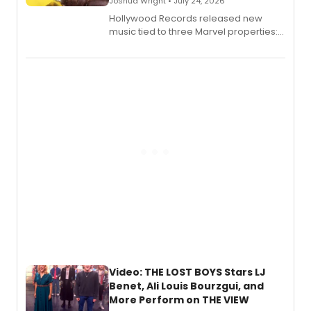
Joshua Wright • July 24, 2026
Hollywood Records released new
music tied to three Marvel properties:
Marvel Wolverine, MARVEL Tōkon:
Fighting Souls, and Marvel Rivals,
expanding the sonic universe across
gaming and entertainment.
Video: THE LOST BOYS Stars LJ
Benet, Ali Louis Bourzgui, and
More Perform on THE VIEW