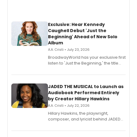
Exclusive: Hear Kennedy
Caughell Debut 'Just the
Beginning' Ahead of New Solo
Album
A.A. Cristi • July 23, 2026
BroadwayWorld has your exclusive first
listen to 'Just the Beginning,' the title
track from Kennedy Caughell's debut
solo album, out July 24.
JADED THE MUSICAL to Launch as
Audiobook Performed Entirely
by Creator Hillary Hawkins
A.A. Cristi • July 22, 2026
Hillary Hawkins, the playwright,
composer, and lyricist behind JADED
THE MUSICAL, will perform every
character in a new audiobook musical
adaptation exploring trauma, chronic