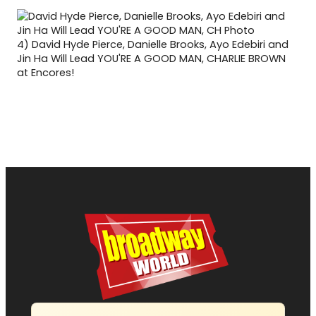
4)
David Hyde Pierce, Danielle Brooks, Ayo Edebiri and
Jin Ha Will Lead YOU'RE A GOOD MAN, CHARLIE BROWN
at Encores!