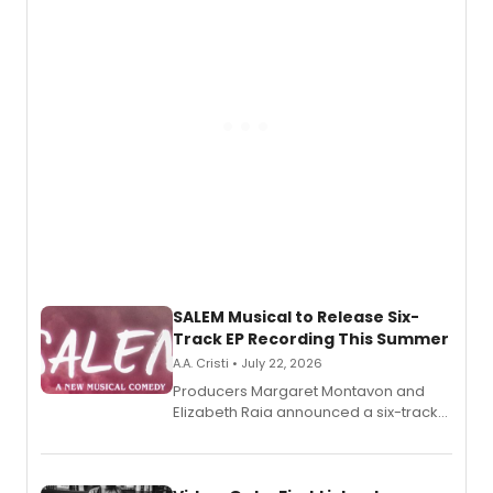
pain, and a mother-daughter
relationship.
SALEM Musical to Release Six-
Track EP Recording This Summer
A.A. Cristi • July 22, 2026
Producers Margaret Montavon and
Elizabeth Raia announced a six-track
EP for SALEM, the dark comedy musical
set in 17th-century New England, with a
full album release and listening party