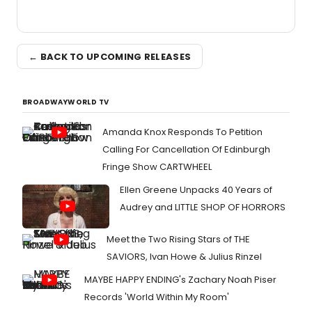
← BACK TO UPCOMING RELEASES
BROADWAYWORLD TV
Amanda Knox Responds To Petition
Calling For Cancellation Of Edinburgh
Fringe Show CARTWHEEL
Ellen Greene Unpacks 40 Years of
Audrey and LITTLE SHOP OF HORRORS
Meet the Two Rising Stars of THE
SAVIORS, Ivan Howe & Julius Rinzel
MAYBE HAPPY ENDING's Zachary Noah Piser
Records 'World Within My Room'