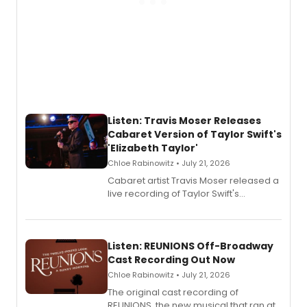
Listen: Travis Moser Releases
Cabaret Version of Taylor Swift's
'Elizabeth Taylor'
Chloe Rabinowitz • July 21, 2026
Cabaret artist Travis Moser released a
live recording of Taylor Swift's
'Elizabeth Taylor,' captured at The
Laurie Beechman Theatre during his
solo show MIXTAPE.
Listen: REUNIONS Off-Broadway
Cast Recording Out Now
Chloe Rabinowitz • July 21, 2026
The original cast recording of
REUNIONS, the new musical that ran at