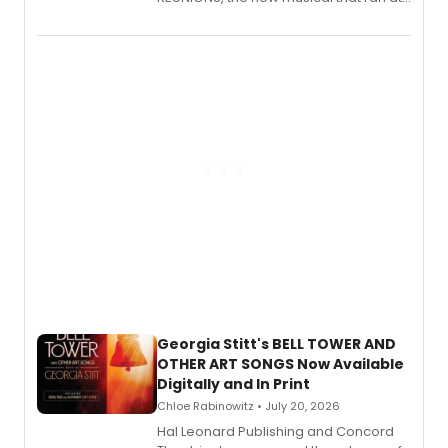
New York City Center Stage II, is now
available to listen to! The album
features Chip Zien, Joanna Glushak
and more.
Georgia Stitt's BELL TOWER AND
OTHER ART SONGS Now Available
Digitally and In Print
Chloe Rabinowitz • July 20, 2026
Hal Leonard Publishing and Concord