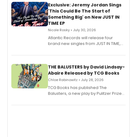
Exclusive: Jeremy Jordan Sings
'This Could Be The Start of
Something Big' on New JUST IN
TIME EP
Nicole Rosky • July 30, 2026
Atlantic Records will release four
brand new singles from JUST IN TIME,
Broadway’s sold-out smash hit
musical.
THE BALUSTERS by David Lindsay-
Abaire Released by TCG Books
Chloe Rabinowitz • July 28, 2026
TCG Books has published The
Balusters, a new play by Pulitzer Prize
and Tony Award winner David Lindsay-
Abaire, following its five Tony Award
nominations including Best Play.