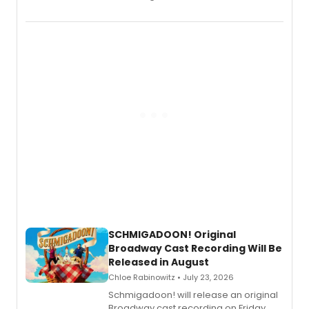
the full album here, and watch a
special live studio performance video
of “If We Make It Through the Night'!
SCHMIGADOON! Original
Broadway Cast Recording Will Be
Released in August
Chloe Rabinowitz • July 23, 2026
Schmigadoon! will release an original
Broadway cast recording on Friday,