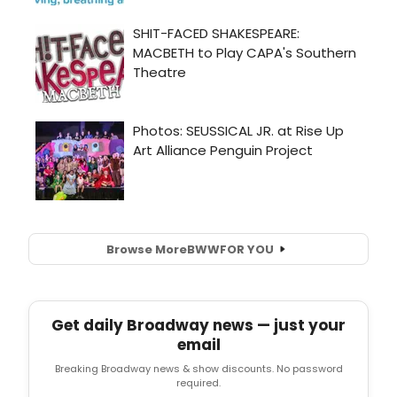
Browse More
BWW
FOR YOU
Get daily Broadway news — just your
email
Breaking Broadway news & show discounts. No password
required.