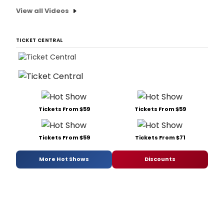
View all Videos
TICKET CENTRAL
Tickets From $59
Tickets From $59
Tickets From $59
Tickets From $71
More Hot Shows
Discounts