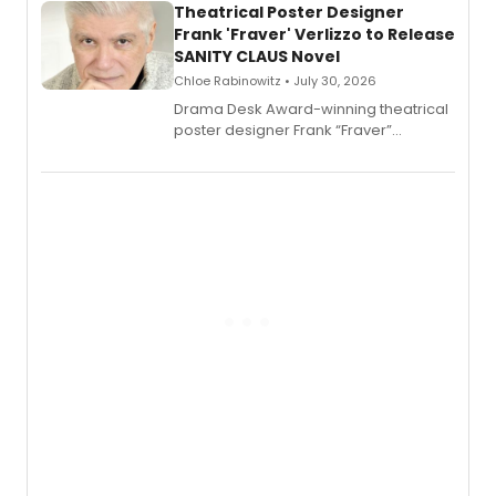
Theatrical Poster Designer
Frank 'Fraver' Verlizzo to Release
SANITY CLAUS Novel
Chloe Rabinowitz • July 30, 2026
​Drama Desk Award-winning theatrical
poster designer Frank “Fraver”
Verlizzo, the artist behind the iconic
imagery of The Lion King, Sweeney
Todd, and Sunday in the Park with
George, will release his second
mystery novel, Sanity Claus.