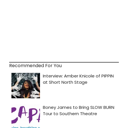
Recommended For You