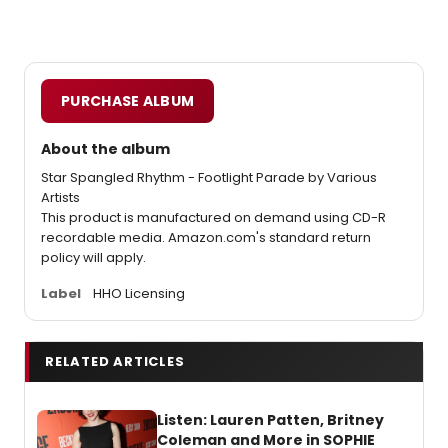
PURCHASE ALBUM
About the album
Star Spangled Rhythm - Footlight Parade by Various
Artists
This product is manufactured on demand using CD-R
recordable media. Amazon.com's standard return
policy will apply.
Label
HHO Licensing
RELATED ARTICLES
Listen: Lauren Patten, Britney
Coleman and More in SOPHIE