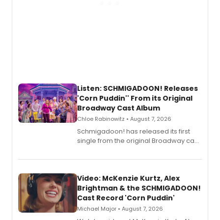
Listen: SCHMIGADOON! Releases
'Corn Puddin'' From its Original
Broadway Cast Album
Chloe Rabinowitz • August 7, 2026
Schmigadoon! has released its first
single from the original Broadway cast
recording, “Corn Puddin’”.
Video: McKenzie Kurtz, Alex
Brightman & the SCHMIGADOON!
Cast Record 'Corn Puddin'
Michael Major • August 7, 2026