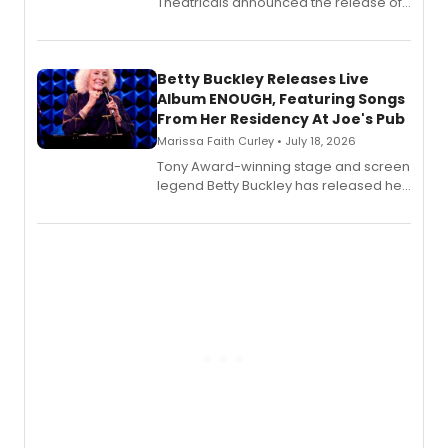
Theatricals announced the release of
Bell Tower and Other Art Songs, a new
songbook featuring 35 works by
composer Georgia Stitt, available in
digital and print editions.
Betty Buckley Releases Live
Album ENOUGH, Featuring Songs
From Her Residency At Joe's Pub
Marissa Faith Curley • July 18, 2026
Tony Award-winning stage and screen
legend Betty Buckley has released her
new live album, Enough, via Palmetto
Records.