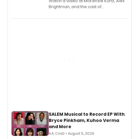
Watch a video at McKenzie Kurtz, Alex
Brightman, and the cast of
Schmigadoon! recording 'Corn
Puddin'' for their new cast recording.
SALEM Musical to Record EP With
Bryce Pinkham, Kuhoo Verma
and More
A.A. Cristi • August 5, 2026