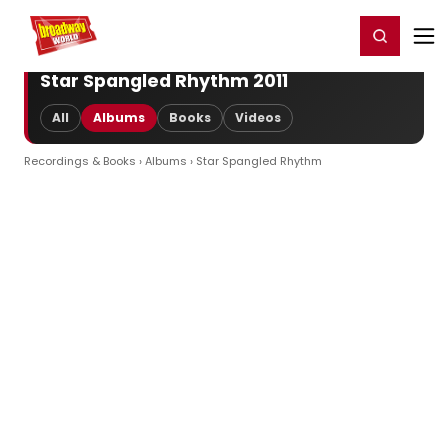
Home
For You
Chat
My Shows
Register/Login
Ga
Register
Login
Star Spangled Rhythm 2011
All
Albums
Books
Videos
Recordings & Books
›
Albums
› Star Spangled Rhythm