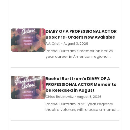
DIARY OF A PROFESSIONAL ACTOR
Book Pre-Orders Now Available
A.A. Cristi • August 3, 2026
Rachel Burttram's memoir on her 25-
year career in American regional
theatre opens for pre-order, with
ebook and paperback editions set to
launch together.
Rachel Burttram's DIARY OF A
PROFESSIONAL ACTOR Memoir to
be Released in August
Chloe Rabinowitz • August 3, 2026
Rachel Burttram, a 25-year regional
theatre veteran, will release a memoir
chronicling her career as a working
actor, director and educator in
American regional theatre.