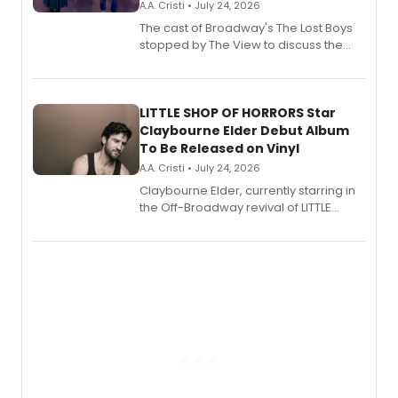
A.A. Cristi • July 24, 2026
The cast of Broadway's The Lost Boys
stopped by The View to discuss the
show's award-winning season and
perform a medley of songs from the hit
new musical.
LITTLE SHOP OF HORRORS Star
Claybourne Elder Debut Album
To Be Released on Vinyl
A.A. Cristi • July 24, 2026
Claybourne Elder, currently starring in
the Off-Broadway revival of LITTLE
SHOP OF HORRORS, released his debut
album 'If the Stars Were Mine' on vinyl
via Center Stage Records, with
upcoming concerts at 54 Below.