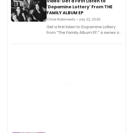
also planned.
Video: Get a First Listen to
'Dopamine Lottery' From THE
FAMILY ALBUM EP
Chloe Rabinowitz • July 22, 2026
Get a first listen to Dopamine Lottery
from “The Family Album EP,” a series of
songs by AG (The Rescues/The Lost
Boys) and MILCK that inspired the
musical, performed by MILCK.