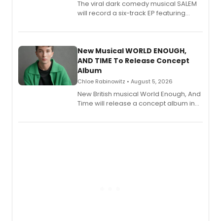
The viral dark comedy musical SALEM
will record a six-track EP featuring
Bryce Pinkham, Kuhoo Verma, John-
Andrew Morrison and Gabi Carrubba,
with a listening party planned
alongside the release.
New Musical WORLD ENOUGH,
AND TIME To Release Concept
Album
Chloe Rabinowitz • August 5, 2026
New British musical World Enough, And
Time will release a concept album in
August.