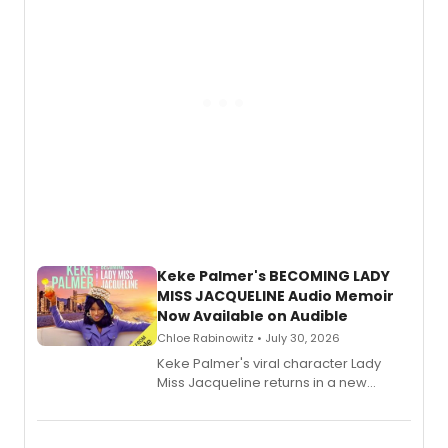
Keke Palmer's BECOMING LADY
MISS JACQUELINE Audio Memoir
Now Available on Audible
Chloe Rabinowitz • July 30, 2026
Keke Palmer's viral character Lady
Miss Jacqueline returns in a new
Audible memoir, recounting
exaggerated tales of fame, fortune
and reinvention in her own voice.