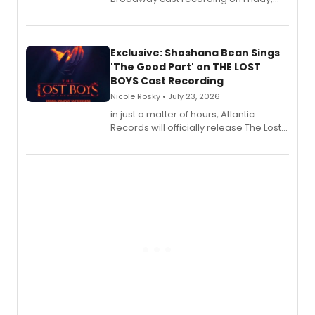
August 21.
Exclusive: Shoshana Bean Sings
'The Good Part' on THE LOST
BOYS Cast Recording
Nicole Rosky • July 23, 2026
in just a matter of hours, Atlantic
Records will officially release The Lost
Boys (Original Broadway Cast
Recording).