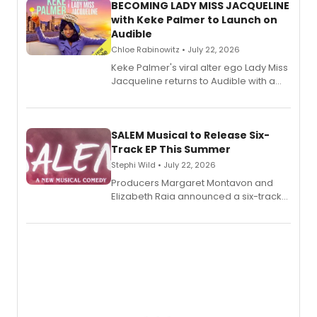
BECOMING LADY MISS JACQUELINE
with Keke Palmer to Launch on
Audible
Chloe Rabinowitz • July 22, 2026
Keke Palmer's viral alter ego Lady Miss
Jacqueline returns to Audible with a
debut memoir, the first of three full-
length audio titles expanding the
character's universe.
SALEM Musical to Release Six-
Track EP This Summer
Stephi Wild • July 22, 2026
Producers Margaret Montavon and
Elizabeth Raia announced a six-track
EP recording for SALEM, the dark
comedy musical about Puritan
teenager Abby Williams and the Salem
witch trials, with a listening party to
follow.