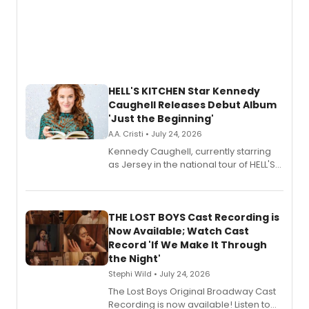
HELL'S KITCHEN Star Kennedy
Caughell Releases Debut Album
'Just the Beginning'
A.A. Cristi • July 24, 2026
Kennedy Caughell, currently starring
as Jersey in the national tour of HELL'S
KITCHEN, has released her debut
album 'Just the Beginning' via Center
Stage Records, featuring three world
premiere recordings and guest
THE LOST BOYS Cast Recording is
vocalists including Jason Gotay and
Now Available; Watch Cast
Shoba Narayan.
Record 'If We Make It Through
the Night'
Stephi Wild • July 24, 2026
The Lost Boys Original Broadway Cast
Recording is now available! Listen to