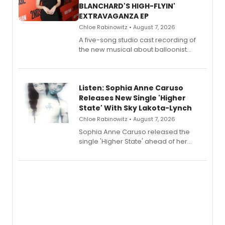
BLANCHARD'S HIGH-FLYIN'
EXTRAVAGANZA EP
Chloe Rabinowitz • August 7, 2026
A five-song studio cast recording of
the new musical about balloonist
Sophie Blanchard is available for
streaming, featuring Tony winner
Lauren Patten and Britney Coleman.
Listen: Sophia Anne Caruso
Releases New Single 'Higher
State' With Sky Lakota-Lynch
Chloe Rabinowitz • August 7, 2026
Sophia Anne Caruso released the
single 'Higher State' ahead of her
debut album On Ecstatic, a hyperpop
record blending electronic production
with personal songwriting.