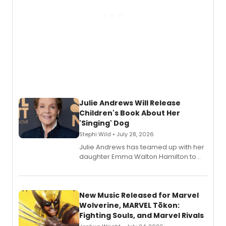
Julie Andrews Will Release
Children's Book About Her
'Singing' Dog
Stephi Wild • July 28, 2026
Julie Andrews has teamed up with her
daughter Emma Walton Hamilton to
release a new children's book.
New Music Released for Marvel
Wolverine, MARVEL Tōkon:
Fighting Souls, and Marvel Rivals