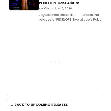
PENELOPE Cast Album
A.A. Cristi • July 16, 2026
Joy Machine Records announced the
release of PENELOPE: Live at Joe's Pub,
a chamber musical starring
Broadway's Grace McLean, as the
one-woman show prepares to run at
the Edinburgh Fringe Festival.
← BACK TO UPCOMING RELEASES