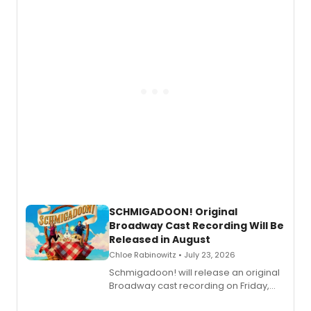
of “If We Make It Through the Night'!
SCHMIGADOON! Original
Broadway Cast Recording Will Be
Released in August
Chloe Rabinowitz • July 23, 2026
Schmigadoon! will release an original
Broadway cast recording on Friday,
August 21.