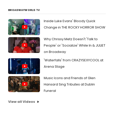
BROADWAYWORLD TV
Inside Luke Evans' Bloody Quick
Change in THE ROCKY HORROR SHOW
Why Chrissy Metz Doesn't 'Talk to
People' or 'Socialize' While In & JULIET
on Broadway
'Waterfalls' from CRAZYSEXYCOOL at
Arena Stage
Music Icons and Friends of Glen
Hansard Sing Tributes at Dublin
Funeral
View all Videos