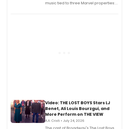
music tied to three Marvel properties:
Marvel Wolverine, MARVEL Tōkon:
Fighting Souls, and Marvel Rivals,
expanding the sonic universe across
gaming and entertainment.
Video: THE LOST BOYS Stars LJ
Benet, Ali Louis Bourzgui, and
More Perform on THE VIEW
A.A. Cristi • July 24, 2026
The cast of Broadway's The Lost Boys