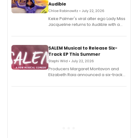
Audible
Chloe Rabinowitz • July 22, 2026
Keke Palmer's viral alter ego Lady Miss
Jacqueline returns to Audible with a
debut memoir, the first of three full-
length audio titles expanding the
character's universe.
SALEM Musical to Release Six-
Track EP This Summer
Stephi Wild • July 22, 2026
Producers Margaret Montavon and
Elizabeth Raia announced a six-track
EP recording for SALEM, the dark
comedy musical about Puritan
teenager Abby Williams and the Salem
witch trials, with a listening party to
follow.