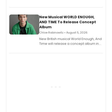
Bryce Pinkham, Kuhoo Verma, John-
Andrew Morrison and Gabi Carrubba,
with a listening party planned
alongside the release.
New Musical WORLD ENOUGH,
AND TIME To Release Concept
Album
Chloe Rabinowitz • August 5, 2026
New British musical World Enough, And
Time will release a concept album in
August.