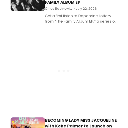
FAMILY ALBUM EP
Chloe Rabinowitz • July 22, 2026
Get a first listen to Dopamine Lottery
from “The Family Album EP,” a series of
songs by AG (The Rescues/The Lost
Boys) and MILCK that inspired the
musical, performed by MILCK.
BECOMING LADY MISS JACQUELINE
with Keke Palmer to Launch on