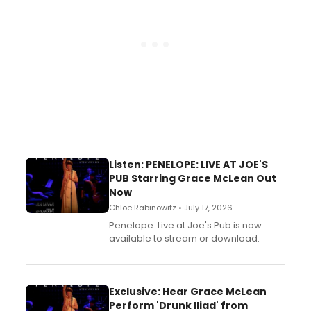
Listen: PENELOPE: LIVE AT JOE'S
PUB Starring Grace McLean Out
Now
Chloe Rabinowitz • July 17, 2026
Penelope: Live at Joe's Pub is now
available to stream or download.
Exclusive: Hear Grace McLean
Perform 'Drunk Iliad' from