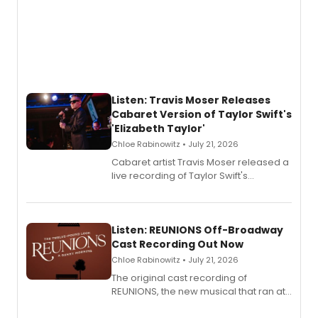
Listen: Travis Moser Releases
Cabaret Version of Taylor Swift's
'Elizabeth Taylor'
Chloe Rabinowitz • July 21, 2026
Cabaret artist Travis Moser released a
live recording of Taylor Swift's
'Elizabeth Taylor,' captured at The
Laurie Beechman Theatre during his
solo show MIXTAPE.
Listen: REUNIONS Off-Broadway
Cast Recording Out Now
Chloe Rabinowitz • July 21, 2026
The original cast recording of
REUNIONS, the new musical that ran at
New York City Center Stage II, is now