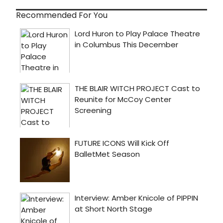
Recommended For You