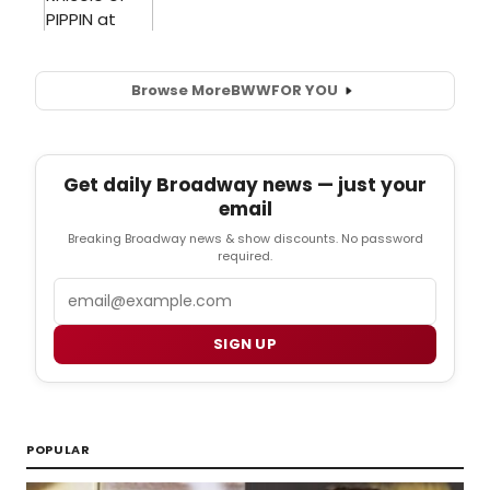
Browse More
BWW
FOR YOU
Get daily Broadway news — just your
email
Breaking Broadway news & show discounts. No password
required.
Email
SIGN UP
POPULAR