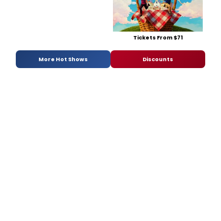
Tickets From $71
More Hot Shows
Discounts