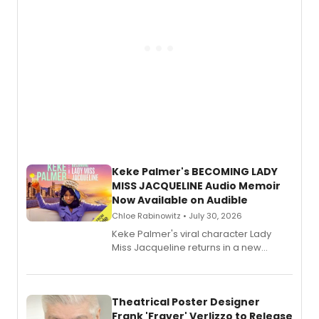
Keke Palmer's BECOMING LADY
MISS JACQUELINE Audio Memoir
Now Available on Audible
Chloe Rabinowitz • July 30, 2026
Keke Palmer's viral character Lady
Miss Jacqueline returns in a new
Audible memoir, recounting
exaggerated tales of fame, fortune
and reinvention in her own voice.
Theatrical Poster Designer
Frank 'Fraver' Verlizzo to Release