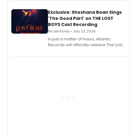
Exclusive: Shoshana Bean Sings
'The Good Part' on THE LOST
BOYS Cast Recording
Nicole Rosky • July 23, 2026
in just a matter of hours, Atlantic
Records will officially release The Lost
Boys (Original Broadway Cast
Recording).