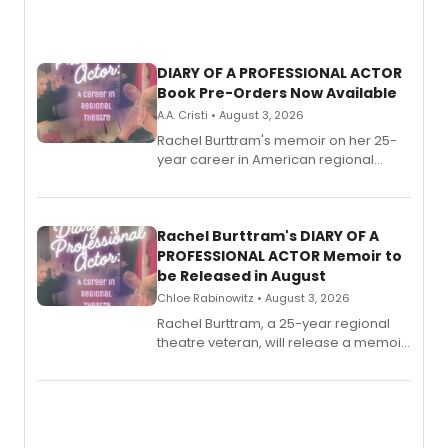
DIARY OF A PROFESSIONAL ACTOR
Book Pre-Orders Now Available
A.A. Cristi • August 3, 2026
Rachel Burttram's memoir on her 25-
year career in American regional
theatre opens for pre-order, with
ebook and paperback editions set to
launch together.
Rachel Burttram's DIARY OF A
PROFESSIONAL ACTOR Memoir to
be Released in August
Chloe Rabinowitz • August 3, 2026
Rachel Burttram, a 25-year regional
theatre veteran, will release a memoir
chronicling her career as a working
actor, director and educator in
American regional theatre.