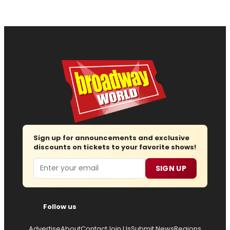
Sign up for announcements and exclusive
discounts on tickets to your favorite shows!
Email
SIGN UP
Follow us
Advertise
About
Contact
Join Us
Submit News
Regions