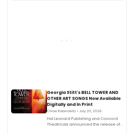
available to listen to! The album
features Chip Zien, Joanna Glushak
and more.
Georgia Stitt's BELL TOWER AND
OTHER ART SONGS Now Available
Digitally and In Print
Chloe Rabinowitz • July 20, 2026
Hal Leonard Publishing and Concord
Theatricals announced the release of
Bell Tower and Other Art Songs, a new