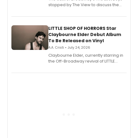
stopped by The View to discuss the
show's award-winning season and
perform a medley of songs from the hit
new musical.
LITTLE SHOP OF HORRORS Star
Claybourne Elder Debut Album
To Be Released on Vinyl
A.A. Cristi • July 24, 2026
Claybourne Elder, currently starring in
the Off-Broadway revival of LITTLE
SHOP OF HORRORS, released his debut
album 'If the Stars Were Mine' on vinyl
via Center Stage Records, with
upcoming concerts at 54 Below.