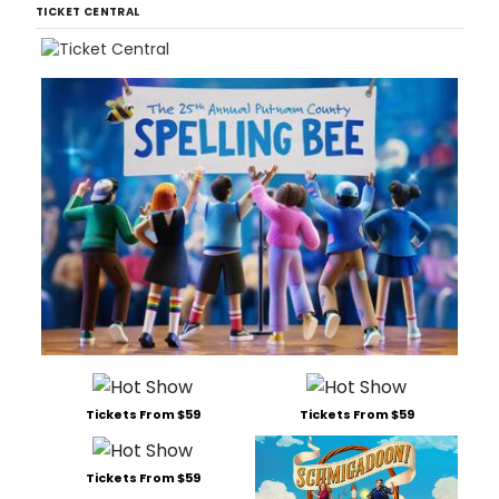
TICKET CENTRAL
Tickets From $59
Tickets From $59
Tickets From $59