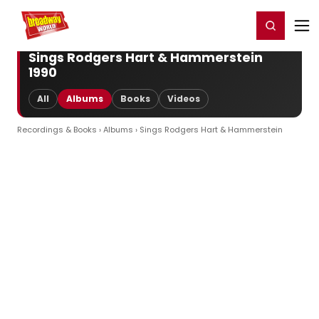
Home
For You
Chat
My Shows
Register/Login
Ga
Register
Login
Sings Rodgers Hart & Hammerstein
1990
All
Albums
Books
Videos
Recordings & Books
›
Albums
› Sings Rodgers Hart & Hammerstein