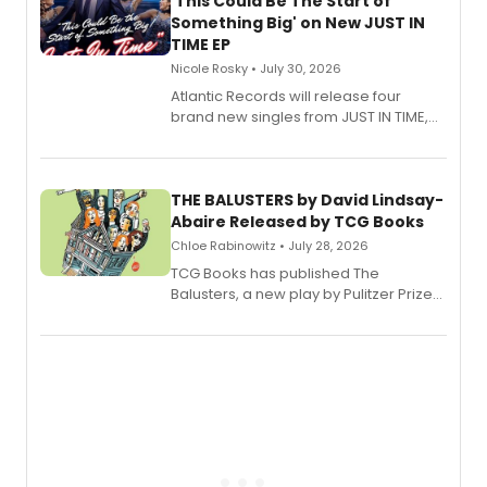
'This Could Be The Start of
Something Big' on New JUST IN
TIME EP
Nicole Rosky • July 30, 2026
Atlantic Records will release four
brand new singles from JUST IN TIME,
Broadway’s sold-out smash hit
musical.
THE BALUSTERS by David Lindsay-
Abaire Released by TCG Books
Chloe Rabinowitz • July 28, 2026
TCG Books has published The
Balusters, a new play by Pulitzer Prize
and Tony Award winner David Lindsay-
Abaire, following its five Tony Award
nominations including Best Play.