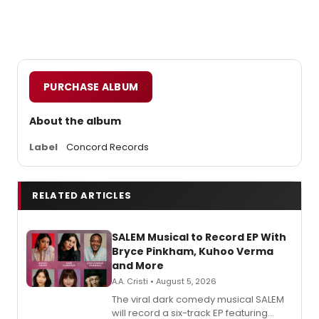
PURCHASE ALBUM
About the album
Label
Concord Records
RELATED ARTICLES
SALEM Musical to Record EP With
Bryce Pinkham, Kuhoo Verma
and More
A.A. Cristi • August 5, 2026
The viral dark comedy musical SALEM
will record a six-track EP featuring