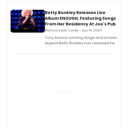
songbook featuring 35 works by
composer Georgia Stitt, available in
digital and print editions.
Betty Buckley Releases Live
Album ENOUGH, Featuring Songs
From Her Residency At Joe's Pub
Marissa Faith Curley • July 18, 2026
Tony Award-winning stage and screen
legend Betty Buckley has released her
new live album, Enough, via Palmetto
Records.