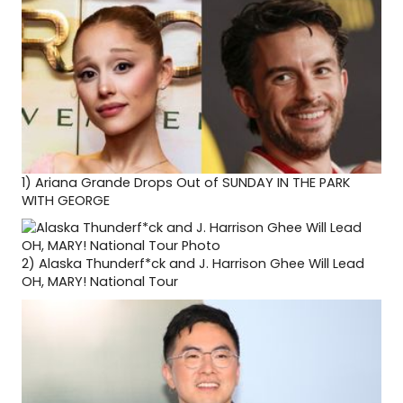
1)
Ariana Grande Drops Out of SUNDAY IN THE PARK
WITH GEORGE
2)
Alaska Thunderf*ck and J. Harrison Ghee Will Lead
OH, MARY! National Tour