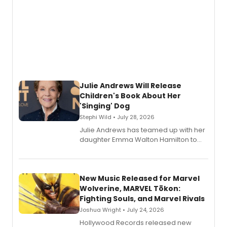
Julie Andrews Will Release
Children's Book About Her
'Singing' Dog
Stephi Wild • July 28, 2026
Julie Andrews has teamed up with her
daughter Emma Walton Hamilton to
release a new children's book.
New Music Released for Marvel
Wolverine, MARVEL Tōkon:
Fighting Souls, and Marvel Rivals
Joshua Wright • July 24, 2026
Hollywood Records released new