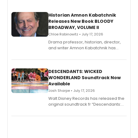
Historian Amnon Kabatchnik
Releases New Book BLOODY
BROADWAY, VOLUME II
Chloe Rabinowitz • July 17, 2026
Drama professor, historian, director,
and writer Amnon Kabatchnik has
penned a new book in his reference
series, Bloody Broadway: Plays of
Menace, Murder, and Mystery, Volume
II.
DESCENDANTS: WICKED
WONDERLAND Soundtrack Now
Available
Josh Sharpe • July 17, 2026
Walt Disney Records has released the
original soundtrack fr “Descendants:
Wicked Wonderland,” the latest
chapter in the blockbuster
Descendants franchise.