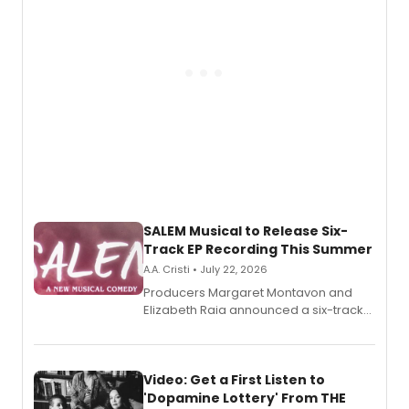
relationship.
SALEM Musical to Release Six-
Track EP Recording This Summer
A.A. Cristi • July 22, 2026
Producers Margaret Montavon and
Elizabeth Raia announced a six-track
EP for SALEM, the dark comedy musical
set in 17th-century New England, with a
full album release and listening party
also planned.
Video: Get a First Listen to
'Dopamine Lottery' From THE