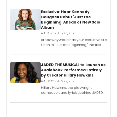
Exclusive: Hear Kennedy
Caughell Debut 'Just the
Beginning' Ahead of New Solo
Album
A.A. Cristi • July 23, 2026
BroadwayWorld has your exclusive first
listen to 'Just the Beginning,' the title
track from Kennedy Caughell's debut
solo album, out July 24.
JADED THE MUSICAL to Launch as
Audiobook Performed Entirely
by Creator Hillary Hawkins
A.A. Cristi • July 22, 2026
Hillary Hawkins, the playwright,
composer, and lyricist behind JADED
THE MUSICAL, will perform every
character in a new audiobook musical
adaptation exploring trauma, chronic
pain, and a mother-daughter