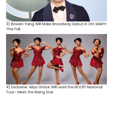
3)
Bowen Yang Will Make Broadway Debut in OH, MARY!
This Fall
4)
Exclusive: Aliya Grace Will Lead the BOOP! National
Tour- Meet the Rising Star