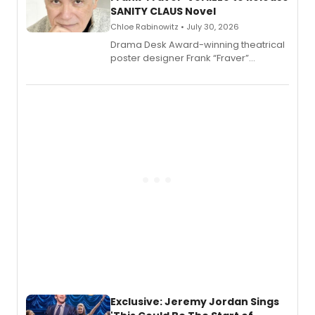
SANITY CLAUS Novel
Chloe Rabinowitz • July 30, 2026
​Drama Desk Award-winning theatrical
poster designer Frank “Fraver”
Verlizzo, the artist behind the iconic
imagery of The Lion King, Sweeney
Todd, and Sunday in the Park with
George, will release his second
mystery novel, Sanity Claus.
Exclusive: Jeremy Jordan Sings