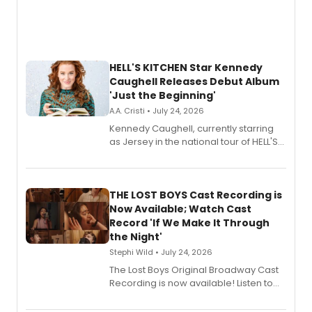
HELL'S KITCHEN Star Kennedy
Caughell Releases Debut Album
'Just the Beginning'
A.A. Cristi • July 24, 2026
Kennedy Caughell, currently starring
as Jersey in the national tour of HELL'S
KITCHEN, has released her debut
album 'Just the Beginning' via Center
Stage Records, featuring three world
premiere recordings and guest
THE LOST BOYS Cast Recording is
vocalists including Jason Gotay and
Now Available; Watch Cast
Shoba Narayan.
Record 'If We Make It Through
the Night'
Stephi Wild • July 24, 2026
The Lost Boys Original Broadway Cast
Recording is now available! Listen to
the full album here, and watch a
special live studio performance video