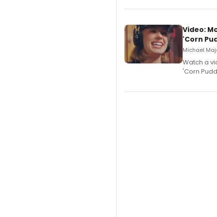
Video: M
'Corn Pud
Michael Majo
Watch a vi
'Corn Puddi