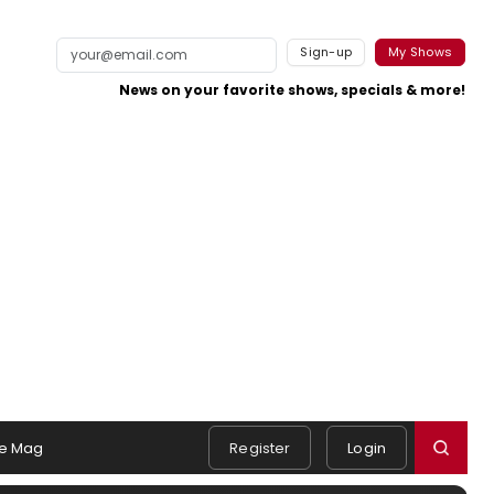
Sign-up
My Shows
News on your favorite shows, specials & more!
e Mag
Register
Login