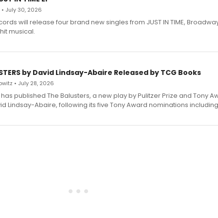
 • July 30, 2026
ecords will release four brand new singles from JUST IN TIME, Broadway
hit musical.
STERS by David Lindsay-Abaire Released by TCG Books
witz • July 28, 2026
has published The Balusters, a new play by Pulitzer Prize and Tony A
d Lindsay-Abaire, following its five Tony Award nominations including