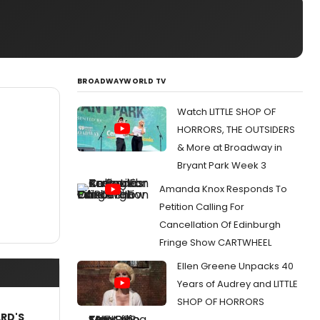
BROADWAYWORLD TV
Watch LITTLE SHOP OF
HORRORS, THE OUTSIDERS
& More at Broadway in
Bryant Park Week 3
Amanda Knox Responds To
Petition Calling For
Cancellation Of Edinburgh
Fringe Show CARTWHEEL
Ellen Greene Unpacks 40
Years of Audrey and LITTLE
SHOP OF HORRORS
ARD'S