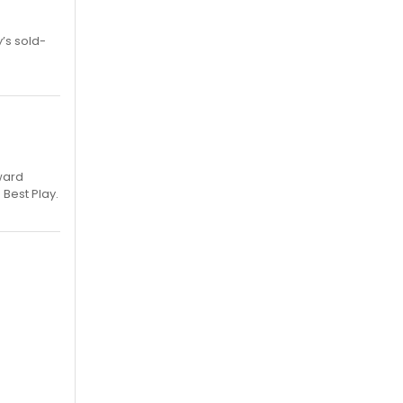
’s sold-
ward
 Best Play.