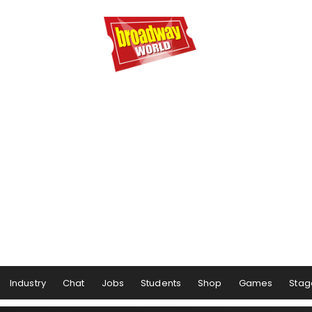
Industry
Chat
Jobs
Students
Shop
Games
Stag