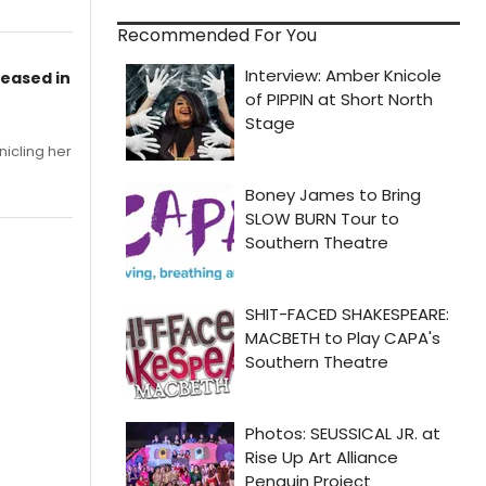
Recommended For You
leased in
nicling her