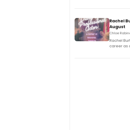
Rachel B
August
Chloe Rabino
Rachel Bur
career as 