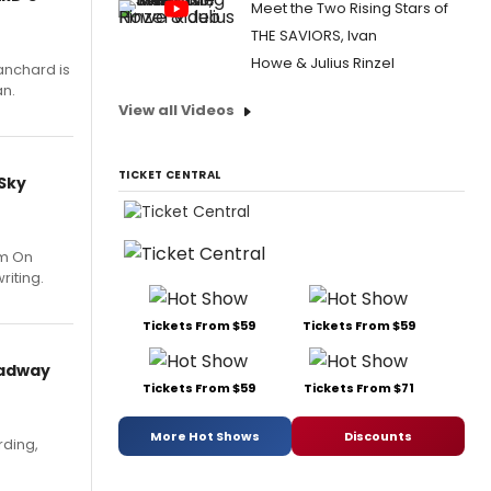
Meet the Two Rising Stars of
THE SAVIORS, Ivan
Howe & Julius Rinzel
anchard is
an.
View all Videos
TICKET CENTRAL
 Sky
um On
riting.
Tickets From $59
Tickets From $59
oadway
Tickets From $59
Tickets From $71
More Hot Shows
Discounts
rding,