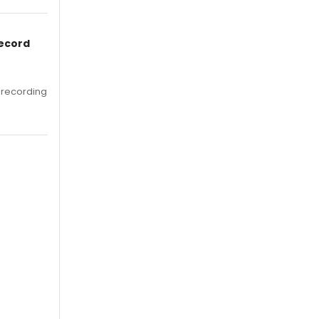
Record
 recording