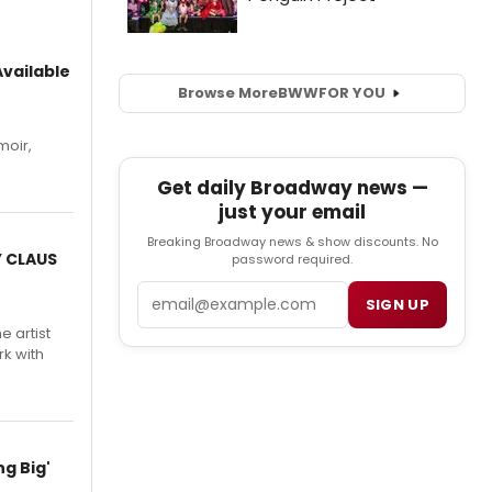
vailable
Browse More
BWW
FOR YOU
moir,
.
Get daily Broadway news —
just your email
Breaking Broadway news & show discounts. No
Y CLAUS
password required.
Email
SIGN UP
e artist
rk with
g Big'