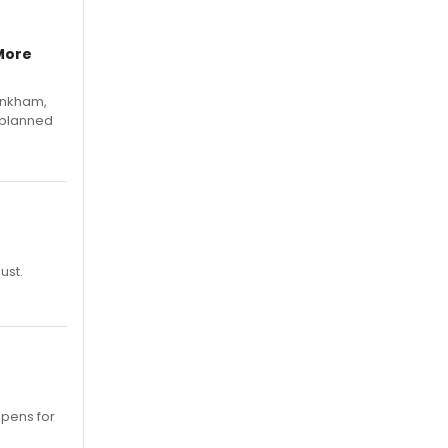
More
Pinkham,
 planned
ust.
opens for