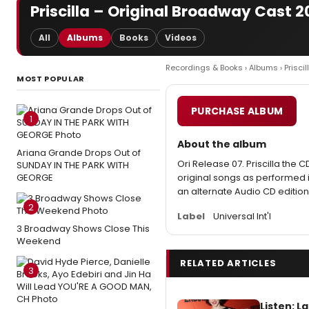
Priscilla – Original Broadway Cast 
All
Albums
Books
Videos
Recordings & Books
›
Albums
› Priscil
MOST POPULAR
PURCHASE ALBUM
1
About the album
Ariana Grande Drops Out of
Ori Release 07. Priscilla the C
SUNDAY IN THE PARK WITH
GEORGE
original songs as performed in
an alternate Audio CD edition
2
Label
Universal Int'l
3 Broadway Shows Close This
Weekend
RELATED ARTICLES
3
Listen: 