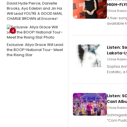
David Hyde Pierce, Danielle
HIGH-FLY
Brooks, Ayo Edebiri and Jin Ha
Chloe Rabino
Will Lead YOU'RE A GOOD MAN,
A five-son
CHARLIE BROWN at Encores!
available 
4
Exclusive: Aliya Grace Will Lead
Listen: S
the BOOP! National Tour- Meet
Lakota-L
the Rising Star
Chloe Rabino
Sophia Ann
Ecstatic, 
Listen: 
Cast Alb
Chloe Rabino
Schmigadoo
“Corn Puddi