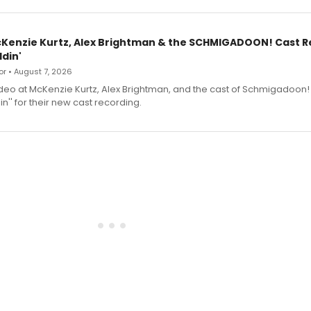
cKenzie Kurtz, Alex Brightman & the SCHMIGADOON! Cast 
din'
r • August 7, 2026
deo at McKenzie Kurtz, Alex Brightman, and the cast of Schmigadoon!
n'' for their new cast recording.