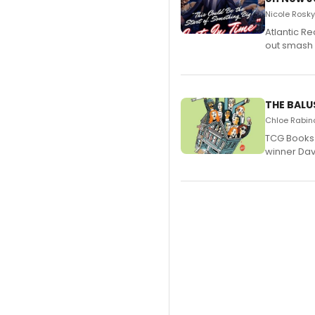
Nicole Rosky
Atlantic R
out smash 
THE BALU
Chloe Rabino
TCG Books 
winner Davi