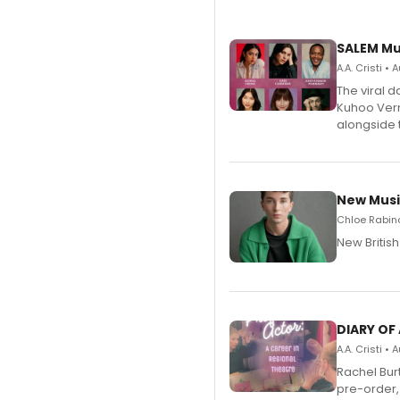
SALEM Mu
A.A. Cristi •
The viral 
Kuhoo Verm
alongside 
New Musi
Chloe Rabino
New Britis
DIARY OF
A.A. Cristi •
Rachel Bur
pre-order,