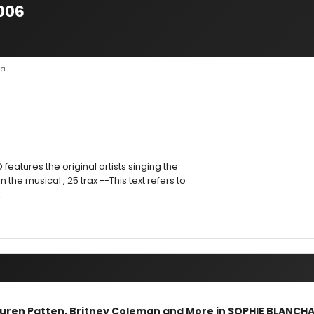
2006
la
D features the original artists singing the
 the musical , 25 trax --This text refers to
.
Lauren Patten, Britney Coleman and More in SOPHIE BLANCH