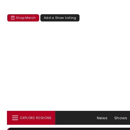
Shop Merch
Add a Show Listing
News
Shows
EXPLORE REGIONS