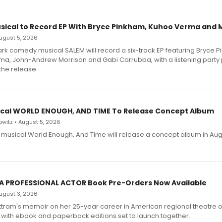
sical to Record EP With Bryce Pinkham, Kuhoo Verma and 
 August 5, 2026
dark comedy musical SALEM will record a six-track EP featuring Bryce 
a, John-Andrew Morrison and Gabi Carrubba, with a listening party
the release.
cal WORLD ENOUGH, AND TIME To Release Concept Album
witz • August 5, 2026
h musical World Enough, And Time will release a concept album in Aug
 A PROFESSIONAL ACTOR Book Pre-Orders Now Available
 August 3, 2026
ttram's memoir on her 25-year career in American regional theatre 
 with ebook and paperback editions set to launch together.