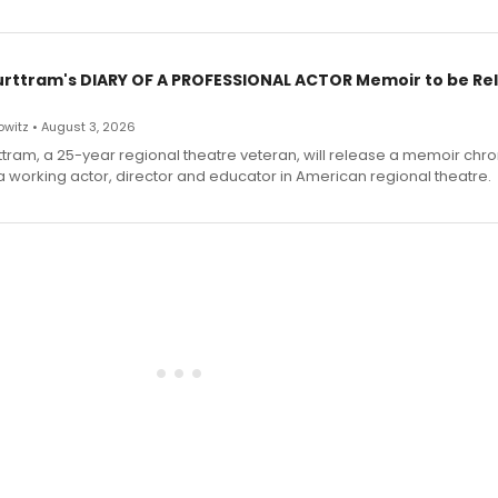
urttram's DIARY OF A PROFESSIONAL ACTOR Memoir to be Re
witz • August 3, 2026
ttram, a 25-year regional theatre veteran, will release a memoir chro
a working actor, director and educator in American regional theatre.