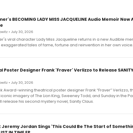
mer's BECOMING LADY MISS JACQUELINE Audio Memoir Now A
le
witz • July 30, 2026
r's viral character Lady Miss Jacqueline returns in a new Audible me
 exaggerated tales of fame, fortune and reinvention in her own voice
l Poster Designer Frank 'Fraver' Verlizzo to Release SANIT
witz • July 30, 2026
 Award-winning theatrical poster designer Frank “Fraver” Verlizzo, th
 iconic imagery of The Lion King, Sweeney Todd, and Sunday in the Pa
l release his second mystery novel, Sanity Claus.
: Jeremy Jordan Sings 'This Could Be The Start of Somethin
ST IN TIME EP