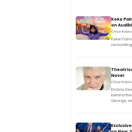
Keke Pal
on Audib
Chloe Rabino
Keke Palme
recounting
Theatrica
Novel
Chloe Rabino
​Drama Desk
behind the
George, wil
Exclusive
on New JU