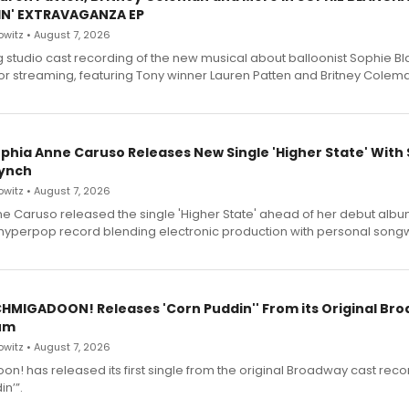
IN' EXTRAVAGANZA EP
witz • August 7, 2026
g studio cast recording of the new musical about balloonist Sophie Bl
for streaming, featuring Tony winner Lauren Patten and Britney Colem
ophia Anne Caruso Releases New Single 'Higher State' With
ynch
witz • August 7, 2026
e Caruso released the single 'Higher State' ahead of her debut alb
a hyperpop record blending electronic production with personal songw
SCHMIGADOON! Releases 'Corn Puddin'' From its Original Br
um
witz • August 7, 2026
n! has released its first single from the original Broadway cast reco
n’”.