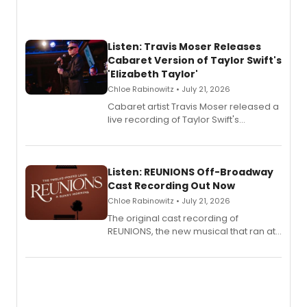
Listen: Travis Moser Releases
Cabaret Version of Taylor Swift's
'Elizabeth Taylor'
Chloe Rabinowitz • July 21, 2026
Cabaret artist Travis Moser released a
live recording of Taylor Swift's
'Elizabeth Taylor,' captured at The
Laurie Beechman Theatre during his
solo show MIXTAPE.
Listen: REUNIONS Off-Broadway
Cast Recording Out Now
Chloe Rabinowitz • July 21, 2026
The original cast recording of
REUNIONS, the new musical that ran at
New York City Center Stage II, is now
available to listen to! The album
features Chip Zien, Joanna Glushak
and more.