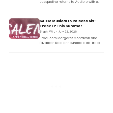
Jacqueline returns to Audible with a
debut memoir, the first of three full-
length audio titles expanding the
character's universe.
SALEM Musical to Release Six-
Track EP This Summer
Stephi Wild • July 22, 2026
Producers Margaret Montavon and
Elizabeth Raia announced a six-track
EP recording for SALEM, the dark
comedy musical about Puritan
teenager Abby Williams and the Salem
witch trials, with a listening party to
follow.