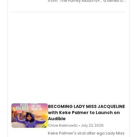
from “The Family Album EP,” a series of
songs by AG (The Rescues/The Lost
Boys) and MILCK that inspired the
musical, performed by MILCK.
BECOMING LADY MISS JACQUELINE
with Keke Palmer to Launch on
Audible
Chloe Rabinowitz • July 22, 2026
Keke Palmer's viral alter ego Lady Miss