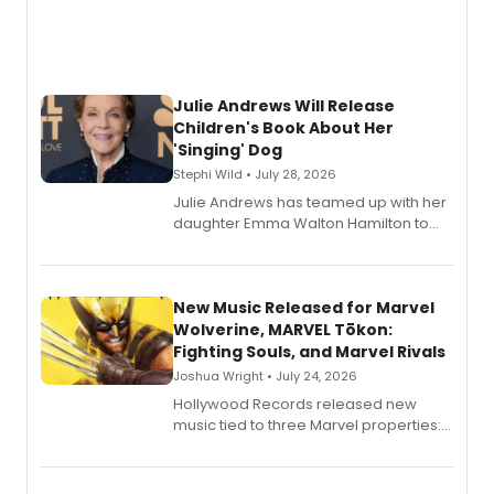
Julie Andrews Will Release
Children's Book About Her
'Singing' Dog
Stephi Wild • July 28, 2026
Julie Andrews has teamed up with her
daughter Emma Walton Hamilton to
release a new children's book.
New Music Released for Marvel
Wolverine, MARVEL Tōkon:
Fighting Souls, and Marvel Rivals
Joshua Wright • July 24, 2026
Hollywood Records released new
music tied to three Marvel properties:
Marvel Wolverine, MARVEL Tōkon:
Fighting Souls, and Marvel Rivals,
expanding the sonic universe across