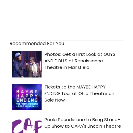
Recommended For You