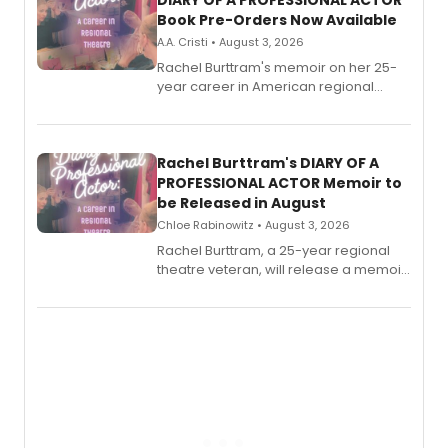
DIARY OF A PROFESSIONAL ACTOR
Book Pre-Orders Now Available
A.A. Cristi • August 3, 2026
Rachel Burttram's memoir on her 25-
year career in American regional
theatre opens for pre-order, with
ebook and paperback editions set to
launch together.
Rachel Burttram's DIARY OF A
PROFESSIONAL ACTOR Memoir to
be Released in August
Chloe Rabinowitz • August 3, 2026
Rachel Burttram, a 25-year regional
theatre veteran, will release a memoir
chronicling her career as a working
actor, director and educator in
American regional theatre.