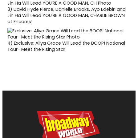
3)
David Hyde Pierce, Danielle Brooks, Ayo Edebiri and
Jin Ha Will Lead YOU'RE A GOOD MAN, CHARLIE BROWN
at Encores!
4)
Exclusive: Aliya Grace Will Lead the BOOP! National
Tour- Meet the Rising Star