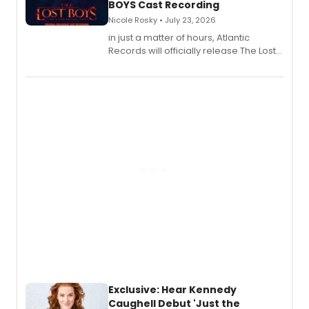
BOYS Cast Recording
Nicole Rosky • July 23, 2026
in just a matter of hours, Atlantic
Records will officially release The Lost
Boys (Original Broadway Cast
Recording).
Exclusive: Hear Kennedy
Caughell Debut 'Just the