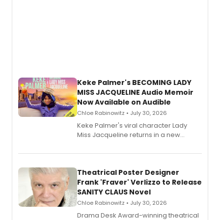
Keke Palmer's BECOMING LADY
MISS JACQUELINE Audio Memoir
Now Available on Audible
Chloe Rabinowitz • July 30, 2026
Keke Palmer's viral character Lady
Miss Jacqueline returns in a new
Audible memoir, recounting
exaggerated tales of fame, fortune
and reinvention in her own voice.
Theatrical Poster Designer
Frank 'Fraver' Verlizzo to Release
SANITY CLAUS Novel
Chloe Rabinowitz • July 30, 2026
​Drama Desk Award-winning theatrical