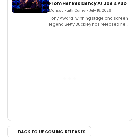
From Her Residency At Joe's Pub
Marissa Faith Curley • July 18, 2026
Tony Award-winning stage and screen
legend Betty Buckley has released her
new live album, Enough, via Palmetto
Records.
← BACK TO UPCOMING RELEASES