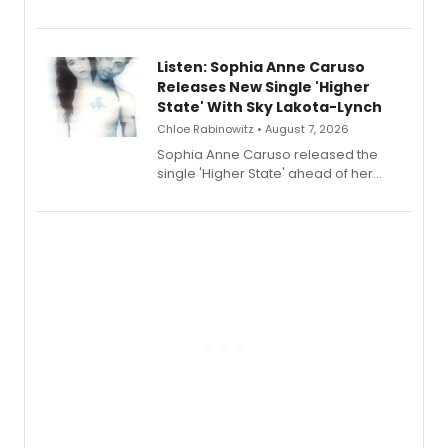
Sophie Blanchard is available for
streaming, featuring Tony winner
Lauren Patten and Britney Coleman.
Listen: Sophia Anne Caruso
Releases New Single 'Higher
State' With Sky Lakota-Lynch
Chloe Rabinowitz • August 7, 2026
Sophia Anne Caruso released the
single 'Higher State' ahead of her
debut album On Ecstatic, a hyperpop
record blending electronic production
with personal songwriting.