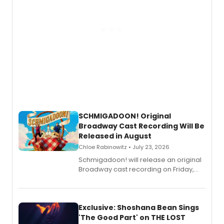
SCHMIGADOON! Original
Broadway Cast Recording Will Be
Released in August
Chloe Rabinowitz • July 23, 2026
Schmigadoon! will release an original
Broadway cast recording on Friday,
August 21.
Exclusive: Shoshana Bean Sings
'The Good Part' on THE LOST