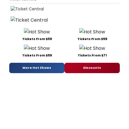
Tickets From $59
Tickets From $59
Tickets From $59
Tickets From $71
More Hot Shows
Discounts