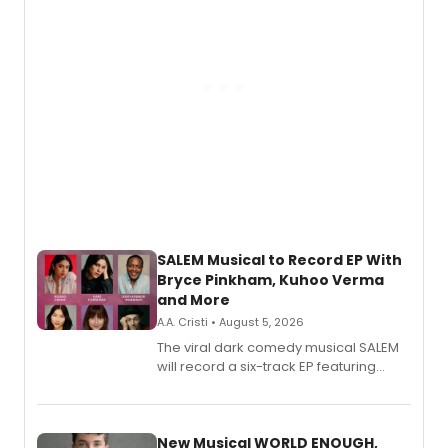
SALEM Musical to Record EP With
Bryce Pinkham, Kuhoo Verma
and More
A.A. Cristi • August 5, 2026
The viral dark comedy musical SALEM
will record a six-track EP featuring
Bryce Pinkham, Kuhoo Verma, John-
Andrew Morrison and Gabi Carrubba,
with a listening party planned
alongside the release.
New Musical WORLD ENOUGH,