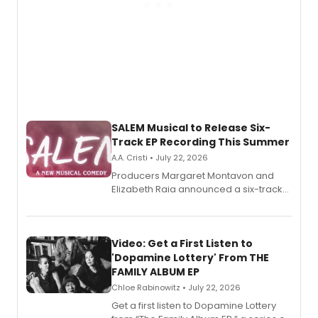
SALEM Musical to Release Six-
Track EP Recording This Summer
A.A. Cristi • July 22, 2026
Producers Margaret Montavon and
Elizabeth Raia announced a six-track
EP for SALEM, the dark comedy musical
set in 17th-century New England, with a
full album release and listening party
also planned.
Video: Get a First Listen to
'Dopamine Lottery' From THE
FAMILY ALBUM EP
Chloe Rabinowitz • July 22, 2026
Get a first listen to Dopamine Lottery