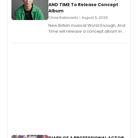
AND TIME To Release Concept
Album
Chloe Rabinowitz • August 5, 2026
New British musical World Enough, And
Time will release a concept album in
August.