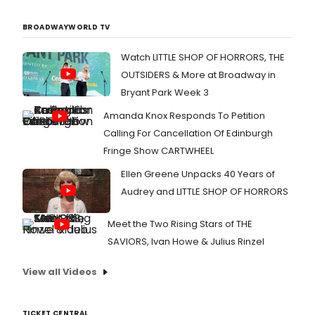
BROADWAYWORLD TV
Watch LITTLE SHOP OF HORRORS, THE
OUTSIDERS & More at Broadway in
Bryant Park Week 3
Amanda Knox Responds To Petition
Calling For Cancellation Of Edinburgh
Fringe Show CARTWHEEL
Ellen Greene Unpacks 40 Years of
Audrey and LITTLE SHOP OF HORRORS
Meet the Two Rising Stars of THE
SAVIORS, Ivan Howe & Julius Rinzel
View all Videos
TICKET CENTRAL