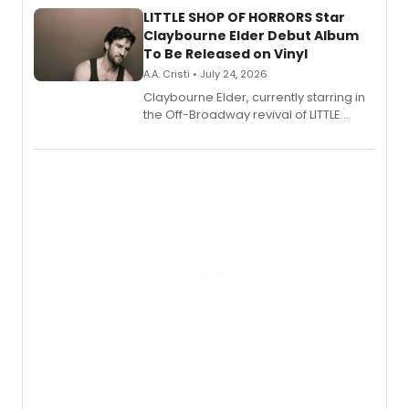
LITTLE SHOP OF HORRORS Star
Claybourne Elder Debut Album
To Be Released on Vinyl
A.A. Cristi • July 24, 2026
Claybourne Elder, currently starring in
the Off-Broadway revival of LITTLE
SHOP OF HORRORS, released his debut
album 'If the Stars Were Mine' on vinyl
via Center Stage Records, with
upcoming concerts at 54 Below.