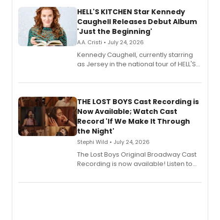
HELL'S KITCHEN Star Kennedy
Caughell Releases Debut Album
'Just the Beginning'
A.A. Cristi • July 24, 2026
Kennedy Caughell, currently starring
as Jersey in the national tour of HELL'S
KITCHEN, has released her debut
album 'Just the Beginning' via Center
Stage Records, featuring three world
premiere recordings and guest
THE LOST BOYS Cast Recording is
vocalists including Jason Gotay and
Now Available; Watch Cast
Shoba Narayan.
Record 'If We Make It Through
the Night'
Stephi Wild • July 24, 2026
The Lost Boys Original Broadway Cast
Recording is now available! Listen to
the full album here, and watch a
special live studio performance video
of “If We Make It Through the Night'!