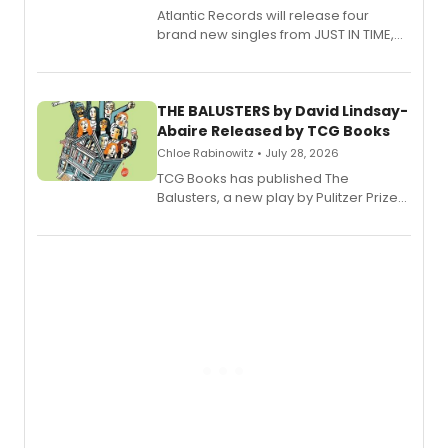
Atlantic Records will release four
brand new singles from JUST IN TIME,
Broadway’s sold-out smash hit
musical.
THE BALUSTERS by David Lindsay-
Abaire Released by TCG Books
Chloe Rabinowitz • July 28, 2026
TCG Books has published The
Balusters, a new play by Pulitzer Prize
and Tony Award winner David Lindsay-
Abaire, following its five Tony Award
nominations including Best Play.