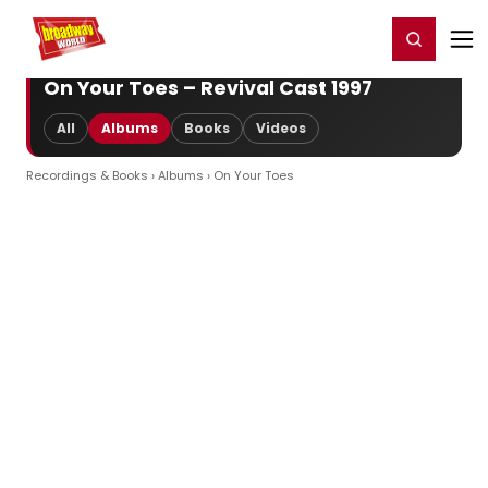
Home
For You
Chat
My Shows
Register/Login
Ga
Register
Login
On Your Toes – Revival Cast 1997
All
Albums
Books
Videos
Recordings & Books
›
Albums
› On Your Toes