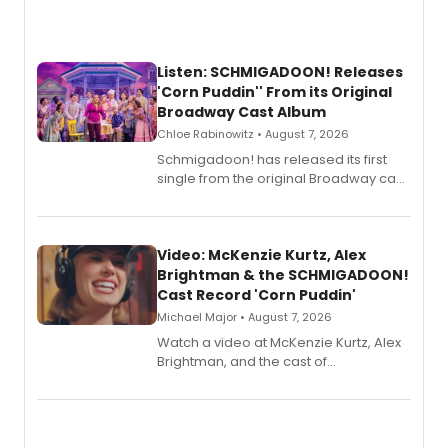
Listen: SCHMIGADOON! Releases
'Corn Puddin'' From its Original
Broadway Cast Album
Chloe Rabinowitz • August 7, 2026
Schmigadoon! has released its first
single from the original Broadway cast
recording, “Corn Puddin’”.
Video: McKenzie Kurtz, Alex
Brightman & the SCHMIGADOON!
Cast Record 'Corn Puddin'
Michael Major • August 7, 2026
Watch a video at McKenzie Kurtz, Alex
Brightman, and the cast of
Schmigadoon! recording 'Corn
Puddin'' for their new cast recording.