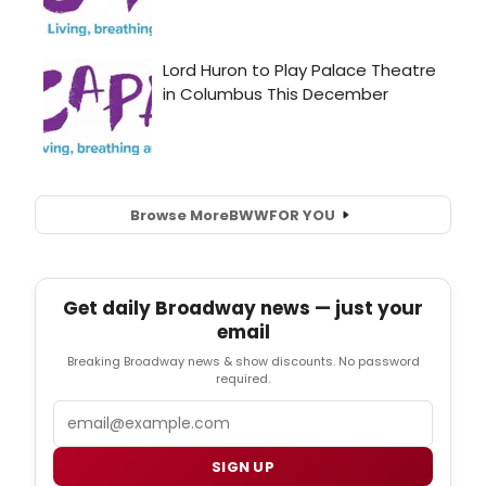
Browse More
BWW
FOR YOU
Get daily Broadway news — just your
email
Breaking Broadway news & show discounts. No password
required.
Email
SIGN UP