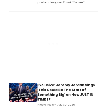
poster designer Frank “Fraver”
Verlizzo, the artist behind the iconic
imagery of The Lion King, Sweeney
Todd, and Sunday in the Park with
George, will release his second
mystery novel, Sanity Claus.
Exclusive: Jeremy Jordan Sings
'This Could Be The Start of
Something Big' on New JUST IN
TIME EP
Nicole Rosky • July 30, 2026