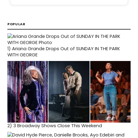
POPULAR
1)
Ariana Grande Drops Out of SUNDAY IN THE PARK
WITH GEORGE
2)
3 Broadway Shows Close This Weekend