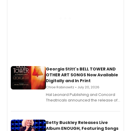
Georgia Stitt's BELL TOWER AND
OTHER ART SONGS Now Available
Digitally and In Print
Chloe Rabinowitz • July 20, 2026
Hal Leonard Publishing and Concord
Theatricals announced the release of
Bell Tower and Other Art Songs, a new
songbook featuring 35 works by
composer Georgia Stitt, available in
digital and print editions.
Betty Buckley Releases Live
Album ENOUGH, Featuring Songs