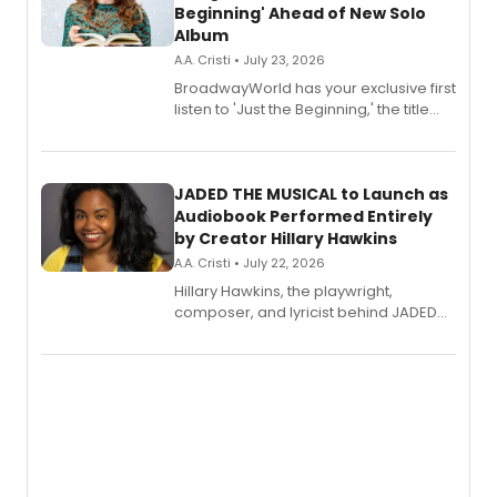
Beginning' Ahead of New Solo
Album
A.A. Cristi • July 23, 2026
BroadwayWorld has your exclusive first
listen to 'Just the Beginning,' the title
track from Kennedy Caughell's debut
solo album, out July 24.
JADED THE MUSICAL to Launch as
Audiobook Performed Entirely
by Creator Hillary Hawkins
A.A. Cristi • July 22, 2026
Hillary Hawkins, the playwright,
composer, and lyricist behind JADED
THE MUSICAL, will perform every
character in a new audiobook musical
adaptation exploring trauma, chronic
pain, and a mother-daughter
relationship.