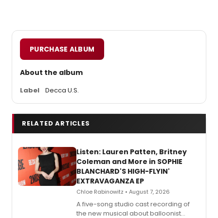
PURCHASE ALBUM
About the album
Label
Decca U.S.
RELATED ARTICLES
Listen: Lauren Patten, Britney
Coleman and More in SOPHIE
BLANCHARD'S HIGH-FLYIN'
EXTRAVAGANZA EP
Chloe Rabinowitz • August 7, 2026
A five-song studio cast recording of
the new musical about balloonist