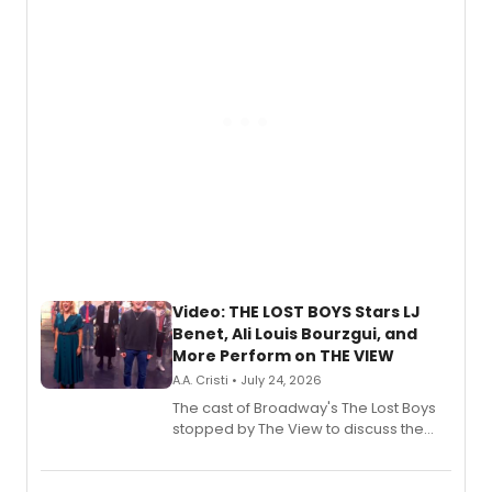
gaming and entertainment.
Video: THE LOST BOYS Stars LJ
Benet, Ali Louis Bourzgui, and
More Perform on THE VIEW
A.A. Cristi • July 24, 2026
The cast of Broadway's The Lost Boys
stopped by The View to discuss the
show's award-winning season and
perform a medley of songs from the hit
new musical.