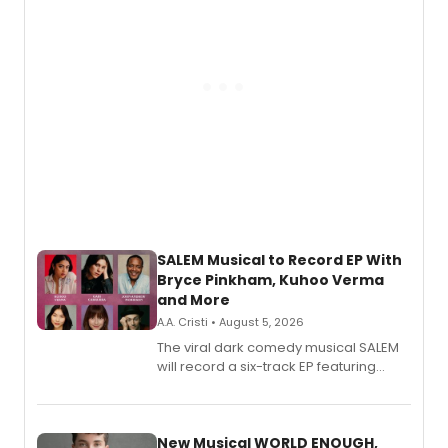
SALEM Musical to Record EP With
Bryce Pinkham, Kuhoo Verma
and More
A.A. Cristi • August 5, 2026
The viral dark comedy musical SALEM
will record a six-track EP featuring
Bryce Pinkham, Kuhoo Verma, John-
Andrew Morrison and Gabi Carrubba,
with a listening party planned
alongside the release.
New Musical WORLD ENOUGH,