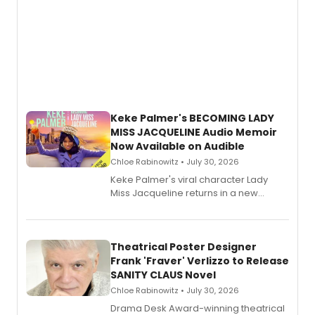
Keke Palmer's BECOMING LADY
MISS JACQUELINE Audio Memoir
Now Available on Audible
Chloe Rabinowitz • July 30, 2026
Keke Palmer's viral character Lady
Miss Jacqueline returns in a new
Audible memoir, recounting
exaggerated tales of fame, fortune
and reinvention in her own voice.
Theatrical Poster Designer
Frank 'Fraver' Verlizzo to Release
SANITY CLAUS Novel
Chloe Rabinowitz • July 30, 2026
​Drama Desk Award-winning theatrical