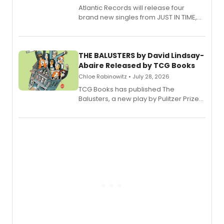
Atlantic Records will release four
brand new singles from JUST IN TIME,
Broadway’s sold-out smash hit
musical.
THE BALUSTERS by David Lindsay-
Abaire Released by TCG Books
Chloe Rabinowitz • July 28, 2026
TCG Books has published The
Balusters, a new play by Pulitzer Prize
and Tony Award winner David Lindsay-
Abaire, following its five Tony Award
nominations including Best Play.