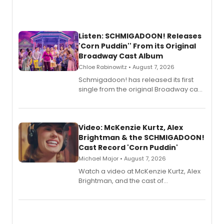
Listen: SCHMIGADOON! Releases
'Corn Puddin'' From its Original
Broadway Cast Album
Chloe Rabinowitz • August 7, 2026
Schmigadoon! has released its first
single from the original Broadway cast
recording, “Corn Puddin’”.
Video: McKenzie Kurtz, Alex
Brightman & the SCHMIGADOON!
Cast Record 'Corn Puddin'
Michael Major • August 7, 2026
Watch a video at McKenzie Kurtz, Alex
Brightman, and the cast of
Schmigadoon! recording 'Corn
Puddin'' for their new cast recording.