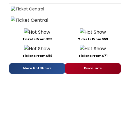
Tickets From $59
Tickets From $59
Tickets From $59
Tickets From $71
More Hot Shows
Discounts