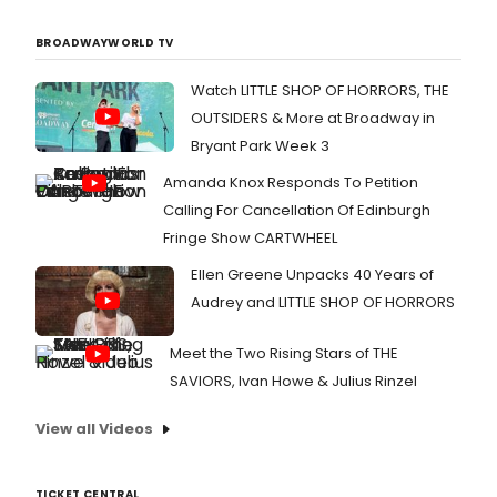
BROADWAYWORLD TV
Watch LITTLE SHOP OF HORRORS, THE
OUTSIDERS & More at Broadway in
Bryant Park Week 3
Amanda Knox Responds To Petition
Calling For Cancellation Of Edinburgh
Fringe Show CARTWHEEL
Ellen Greene Unpacks 40 Years of
Audrey and LITTLE SHOP OF HORRORS
Meet the Two Rising Stars of THE
SAVIORS, Ivan Howe & Julius Rinzel
View all Videos
TICKET CENTRAL