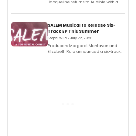
Jacqueline returns to Audible with a
debut memoir, the first of three full-
length audio titles expanding the
character's universe.
SALEM Musical to Release Six-
Track EP This Summer
Stephi Wild • July 22, 2026
Producers Margaret Montavon and
Elizabeth Raia announced a six-track
EP recording for SALEM, the dark
comedy musical about Puritan
teenager Abby Williams and the Salem
witch trials, with a listening party to
follow.