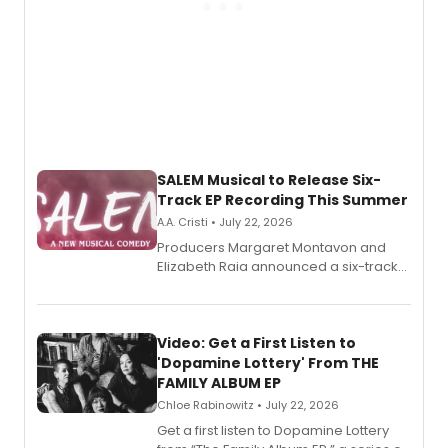
SALEM Musical to Release Six-
Track EP Recording This Summer
A.A. Cristi • July 22, 2026
Producers Margaret Montavon and
Elizabeth Raia announced a six-track
EP for SALEM, the dark comedy musical
set in 17th-century New England, with a
full album release and listening party
also planned.
Video: Get a First Listen to
'Dopamine Lottery' From THE
FAMILY ALBUM EP
Chloe Rabinowitz • July 22, 2026
Get a first listen to Dopamine Lottery