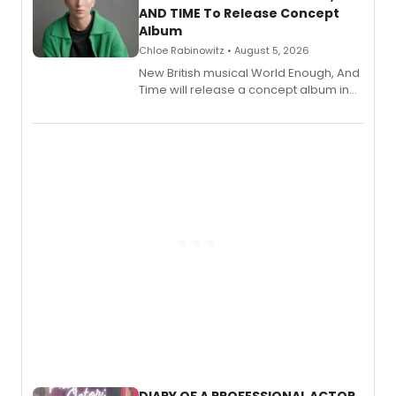
AND TIME To Release Concept
Album
Chloe Rabinowitz • August 5, 2026
New British musical World Enough, And
Time will release a concept album in
August.