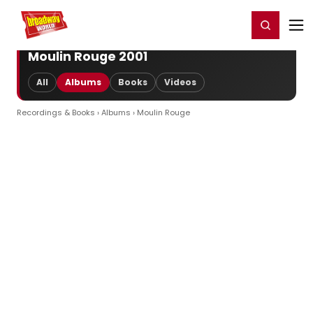
Home
For You
Chat
My Shows
Register/Login
Ga
Register
Login
Moulin Rouge 2001
All
Albums
Books
Videos
Recordings & Books
›
Albums
› Moulin Rouge