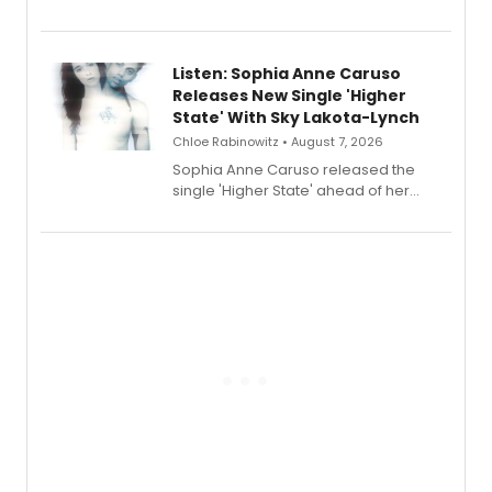
Sophie Blanchard is available for
streaming, featuring Tony winner
Lauren Patten and Britney Coleman.
Listen: Sophia Anne Caruso
Releases New Single 'Higher
State' With Sky Lakota-Lynch
Chloe Rabinowitz • August 7, 2026
Sophia Anne Caruso released the
single 'Higher State' ahead of her
debut album On Ecstatic, a hyperpop
record blending electronic production
with personal songwriting.