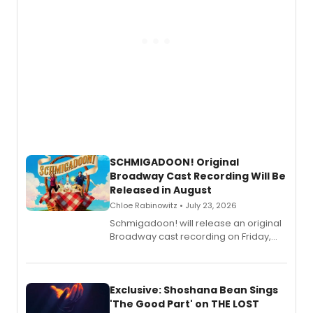
SCHMIGADOON! Original
Broadway Cast Recording Will Be
Released in August
Chloe Rabinowitz • July 23, 2026
Schmigadoon! will release an original
Broadway cast recording on Friday,
August 21.
Exclusive: Shoshana Bean Sings
'The Good Part' on THE LOST