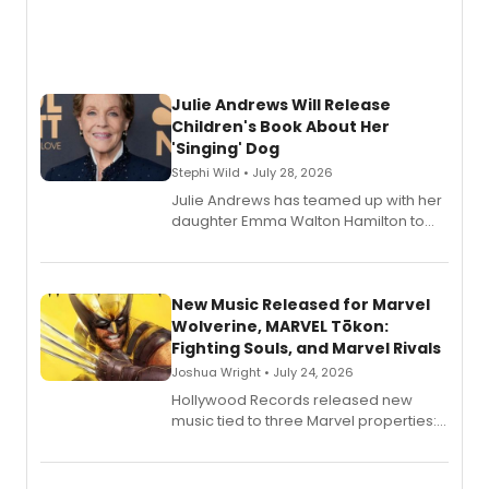
Julie Andrews Will Release
Children's Book About Her
'Singing' Dog
Stephi Wild • July 28, 2026
Julie Andrews has teamed up with her
daughter Emma Walton Hamilton to
release a new children's book.
New Music Released for Marvel
Wolverine, MARVEL Tōkon:
Fighting Souls, and Marvel Rivals
Joshua Wright • July 24, 2026
Hollywood Records released new
music tied to three Marvel properties:
Marvel Wolverine, MARVEL Tōkon:
Fighting Souls, and Marvel Rivals,
expanding the sonic universe across