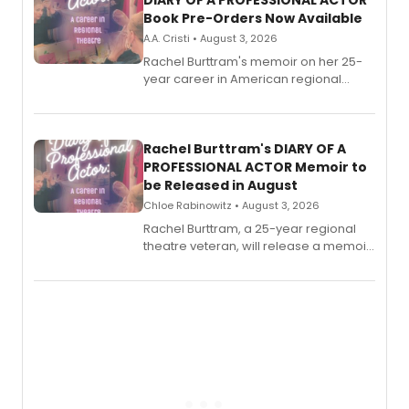
DIARY OF A PROFESSIONAL ACTOR
Book Pre-Orders Now Available
A.A. Cristi • August 3, 2026
Rachel Burttram's memoir on her 25-
year career in American regional
theatre opens for pre-order, with
ebook and paperback editions set to
launch together.
Rachel Burttram's DIARY OF A
PROFESSIONAL ACTOR Memoir to
be Released in August
Chloe Rabinowitz • August 3, 2026
Rachel Burttram, a 25-year regional
theatre veteran, will release a memoir
chronicling her career as a working
actor, director and educator in
American regional theatre.