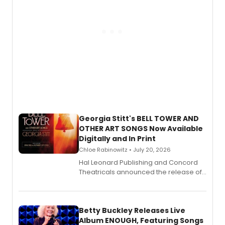
Georgia Stitt's BELL TOWER AND
OTHER ART SONGS Now Available
Digitally and In Print
Chloe Rabinowitz • July 20, 2026
Hal Leonard Publishing and Concord
Theatricals announced the release of
Bell Tower and Other Art Songs, a new
songbook featuring 35 works by
composer Georgia Stitt, available in
digital and print editions.
Betty Buckley Releases Live
Album ENOUGH, Featuring Songs