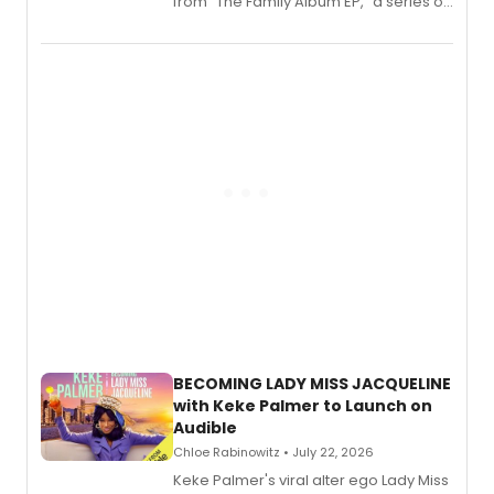
from “The Family Album EP,” a series of
songs by AG (The Rescues/The Lost
Boys) and MILCK that inspired the
musical, performed by MILCK.
BECOMING LADY MISS JACQUELINE
with Keke Palmer to Launch on
Audible
Chloe Rabinowitz • July 22, 2026
Keke Palmer's viral alter ego Lady Miss