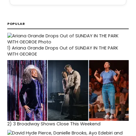
POPULAR
1)
Ariana Grande Drops Out of SUNDAY IN THE PARK
WITH GEORGE
2)
3 Broadway Shows Close This Weekend