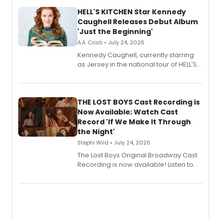
HELL'S KITCHEN Star Kennedy
Caughell Releases Debut Album
'Just the Beginning'
A.A. Cristi • July 24, 2026
Kennedy Caughell, currently starring
as Jersey in the national tour of HELL'S
KITCHEN, has released her debut
album 'Just the Beginning' via Center
Stage Records, featuring three world
premiere recordings and guest
THE LOST BOYS Cast Recording is
vocalists including Jason Gotay and
Now Available; Watch Cast
Shoba Narayan.
Record 'If We Make It Through
the Night'
Stephi Wild • July 24, 2026
The Lost Boys Original Broadway Cast
Recording is now available! Listen to
the full album here, and watch a
special live studio performance video
of “If We Make It Through the Night'!