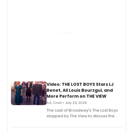
gaming and entertainment.
Video: THE LOST BOYS Stars LJ
Benet, Ali Louis Bourzgui, and
More Perform on THE VIEW
A.A. Cristi • July 24, 2026
The cast of Broadway's The Lost Boys
stopped by The View to discuss the
show's award-winning season and
perform a medley of songs from the hit
new musical.