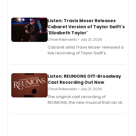
Listen: Travis Moser Releases
Cabaret Version of Taylor Swift's
'Elizabeth Taylor'
Chloe Rabinowitz • July 21, 2026
Cabaret artist Travis Moser released a
live recording of Taylor Swift's
'Elizabeth Taylor,' captured at The
Laurie Beechman Theatre during his
solo show MIXTAPE.
Listen: REUNIONS Off-Broadway
Cast Recording Out Now
Chloe Rabinowitz • July 21, 2026
The original cast recording of
REUNIONS, the new musical that ran at
New York City Center Stage II, is now
available to listen to! The album
features Chip Zien, Joanna Glushak
and more.