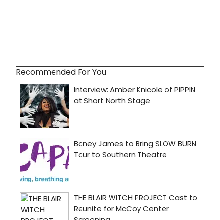
Recommended For You