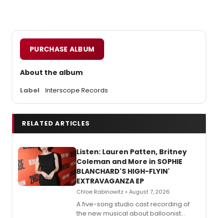
PURCHASE ALBUM
About the album
Label
Interscope Records
RELATED ARTICLES
Listen: Lauren Patten, Britney
Coleman and More in SOPHIE
BLANCHARD'S HIGH-FLYIN'
EXTRAVAGANZA EP
Chloe Rabinowitz • August 7, 2026
A five-song studio cast recording of
the new musical about balloonist