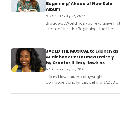
Beginning' Ahead of New Solo
Album
A.A. Cristi • July 23, 2026
BroadwayWorld has your exclusive first
listen to 'Just the Beginning,' the title
track from Kennedy Caughell's debut
solo album, out July 24.
JADED THE MUSICAL to Launch as
Audiobook Performed Entirely
by Creator Hillary Hawkins
A.A. Cristi • July 22, 2026
Hillary Hawkins, the playwright,
composer, and lyricist behind JADED
THE MUSICAL, will perform every
character in a new audiobook musical
adaptation exploring trauma, chronic
pain, and a mother-daughter
relationship.