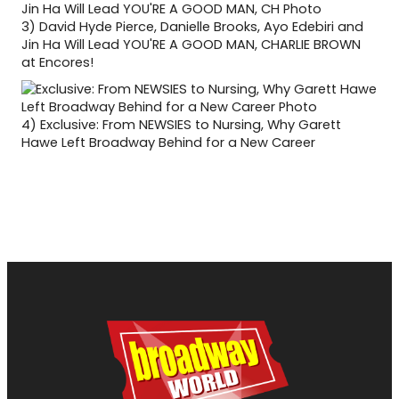
3)
David Hyde Pierce, Danielle Brooks, Ayo Edebiri and
Jin Ha Will Lead YOU'RE A GOOD MAN, CHARLIE BROWN
at Encores!
4)
Exclusive: From NEWSIES to Nursing, Why Garett
Hawe Left Broadway Behind for a New Career