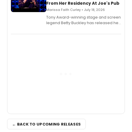
From Her Residency At Joe's Pub
Marissa Faith Curley • July 18, 2026
Tony Award-winning stage and screen
legend Betty Buckley has released her
new live album, Enough, via Palmetto
Records.
← BACK TO UPCOMING RELEASES