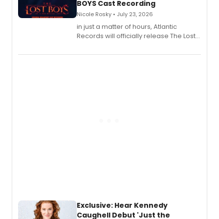
BOYS Cast Recording
Nicole Rosky • July 23, 2026
in just a matter of hours, Atlantic
Records will officially release The Lost
Boys (Original Broadway Cast
Recording).
Exclusive: Hear Kennedy
Caughell Debut 'Just the