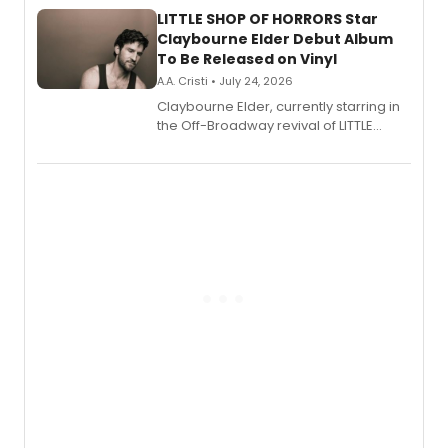
LITTLE SHOP OF HORRORS Star
Claybourne Elder Debut Album
To Be Released on Vinyl
A.A. Cristi • July 24, 2026
Claybourne Elder, currently starring in
the Off-Broadway revival of LITTLE
SHOP OF HORRORS, released his debut
album 'If the Stars Were Mine' on vinyl
via Center Stage Records, with
upcoming concerts at 54 Below.