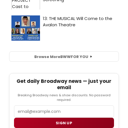
Browse More
BWW
FOR YOU
Get daily Broadway news — just your
email
Breaking Broadway news & show discounts. No password
required.
Email
SIGN UP