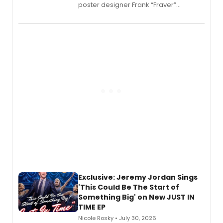
poster designer Frank “Fraver”
Verlizzo, the artist behind the iconic
imagery of The Lion King, Sweeney
Todd, and Sunday in the Park with
George, will release his second
mystery novel, Sanity Claus.
Exclusive: Jeremy Jordan Sings
'This Could Be The Start of
Something Big' on New JUST IN
TIME EP
Nicole Rosky • July 30, 2026