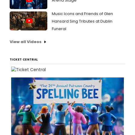
Arena Stage
Music Icons and Friends of Glen
Hansard Sing Tributes at Dublin
Funeral
View all Videos
TICKET CENTRAL