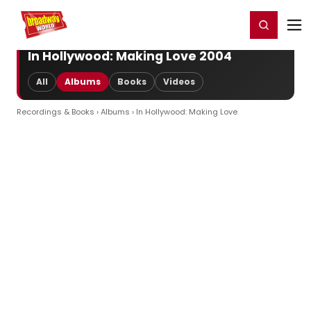
Home
For You
Chat
My Shows
Register/Login
Ga
Register
Login
In Hollywood: Making Love 2004
All
Albums
Books
Videos
Recordings & Books
›
Albums
› In Hollywood: Making Love