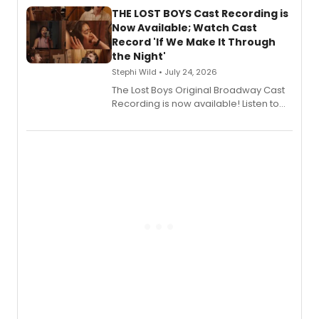
premiere recordings and guest
THE LOST BOYS Cast Recording is
vocalists including Jason Gotay and
Now Available; Watch Cast
Shoba Narayan.
Record 'If We Make It Through
the Night'
Stephi Wild • July 24, 2026
The Lost Boys Original Broadway Cast
Recording is now available! Listen to
the full album here, and watch a
special live studio performance video
of “If We Make It Through the Night'!