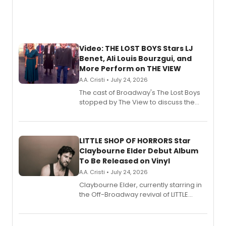
Video: THE LOST BOYS Stars LJ
Benet, Ali Louis Bourzgui, and
More Perform on THE VIEW
A.A. Cristi • July 24, 2026
The cast of Broadway's The Lost Boys
stopped by The View to discuss the
show's award-winning season and
perform a medley of songs from the hit
new musical.
LITTLE SHOP OF HORRORS Star
Claybourne Elder Debut Album
To Be Released on Vinyl
A.A. Cristi • July 24, 2026
Claybourne Elder, currently starring in
the Off-Broadway revival of LITTLE
SHOP OF HORRORS, released his debut
album 'If the Stars Were Mine' on vinyl
via Center Stage Records, with