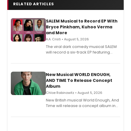
RELATED ARTICLES
SALEM Musical to Record EP With
Bryce Pinkham, Kuhoo Verma
and More
A.A. Cristi • August 5, 2026
The viral dark comedy musical SALEM
will record a six-track EP featuring
Bryce Pinkham, Kuhoo Verma, John-
Andrew Morrison and Gabi Carrubba,
with a listening party planned
alongside the release.
New Musical WORLD ENOUGH,
AND TIME To Release Concept
Album
Chloe Rabinowitz • August 5, 2026
New British musical World Enough, And
Time will release a concept album in
August.