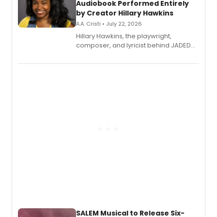
Audiobook Performed Entirely
by Creator Hillary Hawkins
A.A. Cristi • July 22, 2026
Hillary Hawkins, the playwright,
composer, and lyricist behind JADED
THE MUSICAL, will perform every
character in a new audiobook musical
adaptation exploring trauma, chronic
pain, and a mother-daughter
relationship.
SALEM Musical to Release Six-