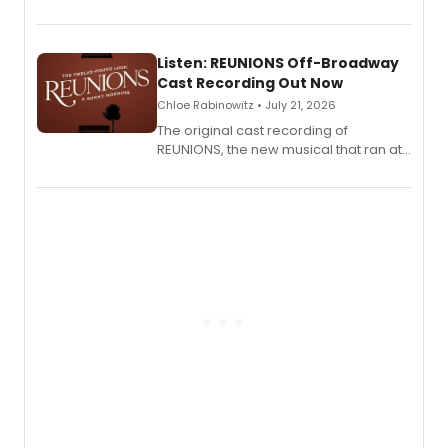
'Elizabeth Taylor,' captured at The
Laurie Beechman Theatre during his
solo show MIXTAPE.
Listen: REUNIONS Off-Broadway
Cast Recording Out Now
Chloe Rabinowitz • July 21, 2026
The original cast recording of
REUNIONS, the new musical that ran at
New York City Center Stage II, is now
available to listen to! The album
features Chip Zien, Joanna Glushak
and more.