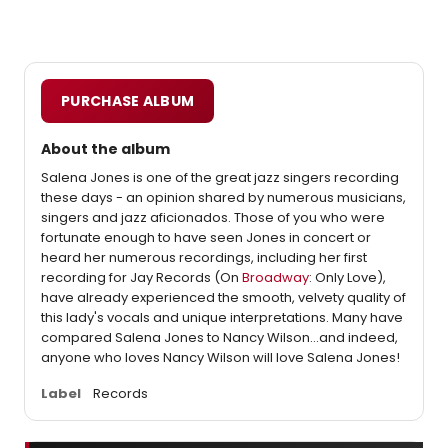
PURCHASE ALBUM
About the album
Salena Jones is one of the great jazz singers recording
these days - an opinion shared by numerous musicians,
singers and jazz aficionados. Those of you who were
fortunate enough to have seen Jones in concert or
heard her numerous recordings, including her first
recording for Jay Records (On
Broadway
: Only Love),
have already experienced the smooth, velvety quality of
this lady's vocals and unique interpretations. Many have
compared Salena Jones to Nancy Wilson...and indeed,
anyone who loves Nancy Wilson will love Salena Jones!
Label
Records