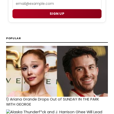
Email
SIGN UP
POPULAR
1)
Ariana Grande Drops Out of SUNDAY IN THE PARK
WITH GEORGE