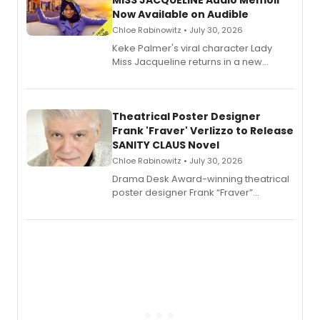
MISS JACQUELINE Audio Memoir
Now Available on Audible
Chloe Rabinowitz • July 30, 2026
Keke Palmer's viral character Lady
Miss Jacqueline returns in a new
Audible memoir, recounting
exaggerated tales of fame, fortune
and reinvention in her own voice.
Theatrical Poster Designer
Frank 'Fraver' Verlizzo to Release
SANITY CLAUS Novel
Chloe Rabinowitz • July 30, 2026
​Drama Desk Award-winning theatrical
poster designer Frank “Fraver”
Verlizzo, the artist behind the iconic
imagery of The Lion King, Sweeney
Todd, and Sunday in the Park with
George, will release his second
mystery novel, Sanity Claus.