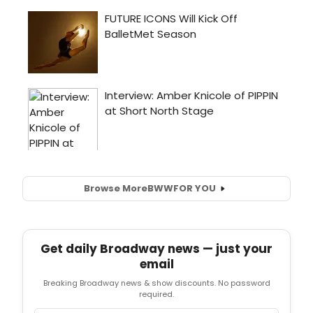
Browse More
BWW
FOR YOU
Get daily Broadway news — just your
email
Breaking Broadway news & show discounts. No password
required.