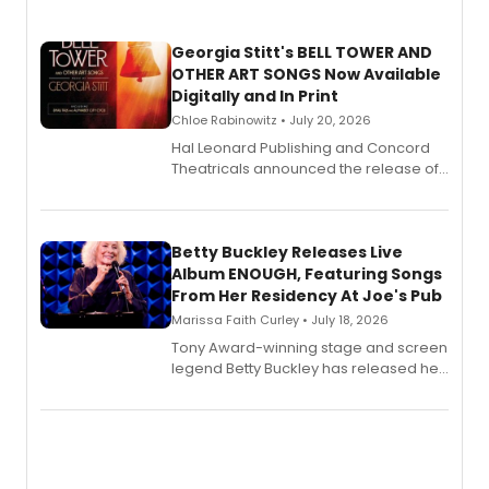
Georgia Stitt's BELL TOWER AND
OTHER ART SONGS Now Available
Digitally and In Print
Chloe Rabinowitz • July 20, 2026
Hal Leonard Publishing and Concord
Theatricals announced the release of
Bell Tower and Other Art Songs, a new
songbook featuring 35 works by
composer Georgia Stitt, available in
digital and print editions.
Betty Buckley Releases Live
Album ENOUGH, Featuring Songs
From Her Residency At Joe's Pub
Marissa Faith Curley • July 18, 2026
Tony Award-winning stage and screen
legend Betty Buckley has released her
new live album, Enough, via Palmetto
Records.