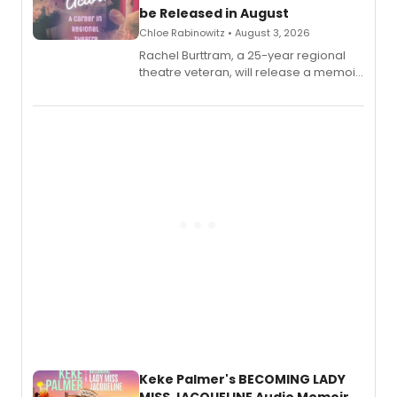
be Released in August
Chloe Rabinowitz • August 3, 2026
Rachel Burttram, a 25-year regional
theatre veteran, will release a memoir
chronicling her career as a working
actor, director and educator in
American regional theatre.
Keke Palmer's BECOMING LADY