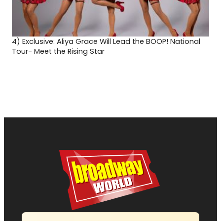
4)
Exclusive: Aliya Grace Will Lead the BOOP! National
Tour- Meet the Rising Star