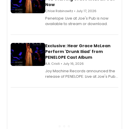
Now
Chloe Rabinowitz • July 17, 2026
Penelope: Live at Joe's Pub is now
available to stream or download.
Exclusive: Hear Grace McLean
Perform 'Drunk Iliad' from
PENELOPE Cast Album
A.A. Cristi • July 16, 2026
Joy Machine Records announced the
release of PENELOPE: Live at Joe's Pub,
a chamber musical starring
Broadway's Grace McLean, as the
one-woman show prepares to run at
the Edinburgh Fringe Festival.