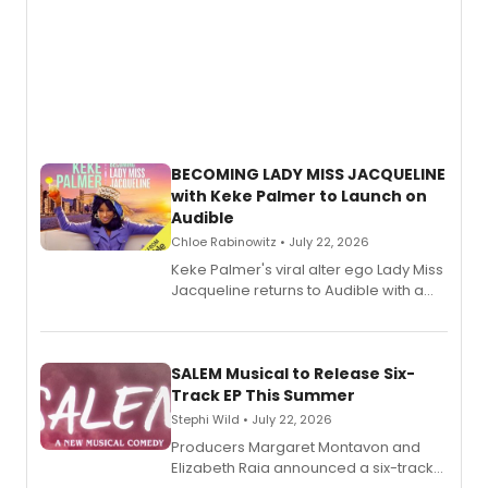
BECOMING LADY MISS JACQUELINE
with Keke Palmer to Launch on
Audible
Chloe Rabinowitz • July 22, 2026
Keke Palmer's viral alter ego Lady Miss
Jacqueline returns to Audible with a
debut memoir, the first of three full-
length audio titles expanding the
character's universe.
SALEM Musical to Release Six-
Track EP This Summer
Stephi Wild • July 22, 2026
Producers Margaret Montavon and
Elizabeth Raia announced a six-track