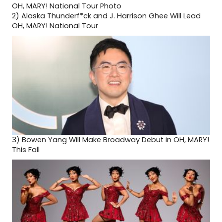
2)
Alaska Thunderf*ck and J. Harrison Ghee Will Lead
OH, MARY! National Tour
3)
Bowen Yang Will Make Broadway Debut in OH, MARY!
This Fall