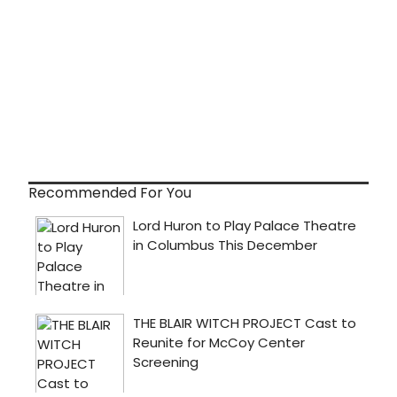
Recommended For You