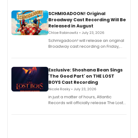
SCHMIGADOON! Original
Broadway Cast Recording Will Be
Released in August
Chloe Rabinowitz • July 23, 2026
Schmigadoon! will release an original
Broadway cast recording on Friday,
August 21.
Exclusive: Shoshana Bean Sings
'The Good Part' on THE LOST
BOYS Cast Recording
Nicole Rosky • July 23, 2026
in just a matter of hours, Atlantic
Records will officially release The Lost
Boys (Original Broadway Cast
Recording).