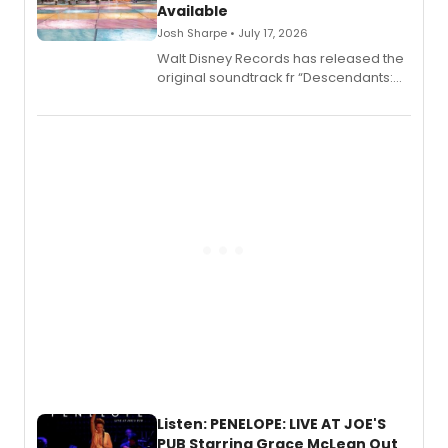
Available
Josh Sharpe • July 17, 2026
Walt Disney Records has released the
original soundtrack fr “Descendants:
Wicked Wonderland,” the latest
chapter in the blockbuster
Descendants franchise.
Listen: PENELOPE: LIVE AT JOE'S
PUB Starring Grace McLean Out