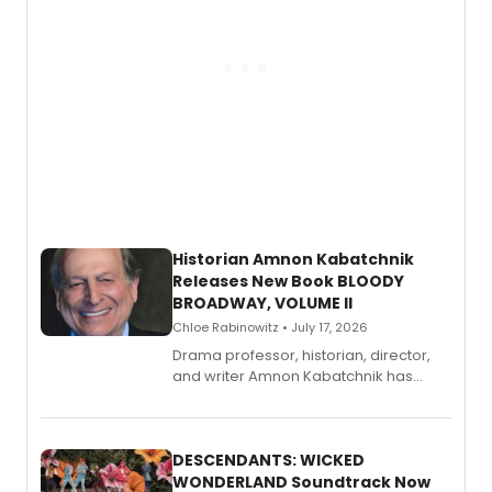
Historian Amnon Kabatchnik
Releases New Book BLOODY
BROADWAY, VOLUME II
Chloe Rabinowitz • July 17, 2026
Drama professor, historian, director,
and writer Amnon Kabatchnik has
penned a new book in his reference
series, Bloody Broadway: Plays of
Menace, Murder, and Mystery, Volume
II.
DESCENDANTS: WICKED
WONDERLAND Soundtrack Now