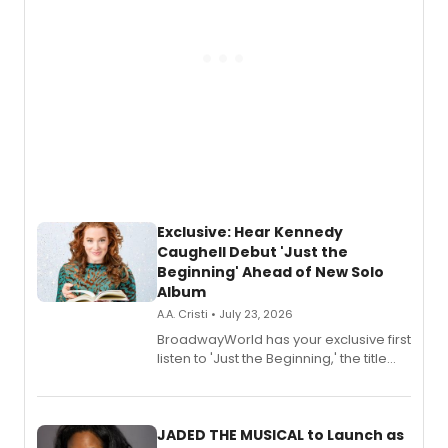
Exclusive: Hear Kennedy
Caughell Debut 'Just the
Beginning' Ahead of New Solo
Album
A.A. Cristi • July 23, 2026
BroadwayWorld has your exclusive first
listen to 'Just the Beginning,' the title
track from Kennedy Caughell's debut
solo album, out July 24.
JADED THE MUSICAL to Launch as