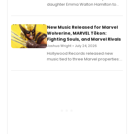
daughter Emma Walton Hamilton to
release a new children's book.
New Music Released for Marvel
Wolverine, MARVEL Tōkon:
Fighting Souls, and Marvel Rivals
Joshua Wright • July 24, 2026
Hollywood Records released new
music tied to three Marvel properties:
Marvel Wolverine, MARVEL Tōkon:
Fighting Souls, and Marvel Rivals,
expanding the sonic universe across
gaming and entertainment.