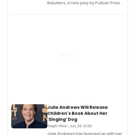
Balusters, a new play by Pulitzer Prize
and Tony Award winner David Lindsay-
Abaire, following its five Tony Award
nominations including Best Play.
Julie Andrews Will Release
Children's Book About Her
'Singing' Dog
Stephi Wild • July 28, 2026
Julie Andrews has teamed up with her