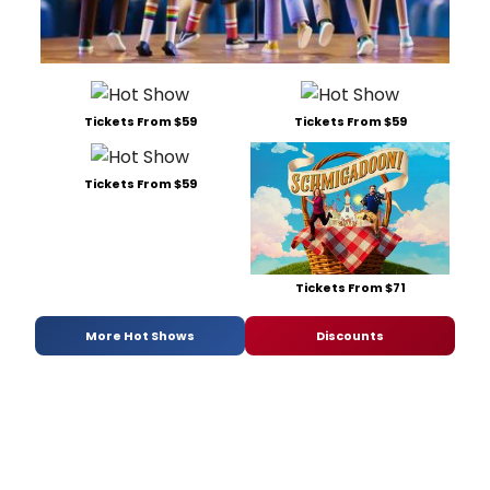
Tickets From $59
Tickets From $59
Tickets From $59
Tickets From $71
More Hot Shows
Discounts