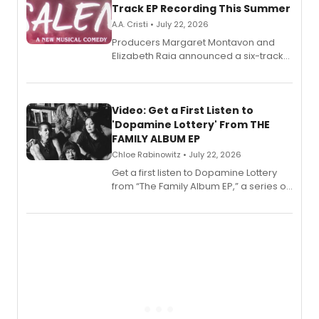
Track EP Recording This Summer
A.A. Cristi • July 22, 2026
Producers Margaret Montavon and
Elizabeth Raia announced a six-track
EP for SALEM, the dark comedy musical
set in 17th-century New England, with a
full album release and listening party
also planned.
Video: Get a First Listen to
'Dopamine Lottery' From THE
FAMILY ALBUM EP
Chloe Rabinowitz • July 22, 2026
Get a first listen to Dopamine Lottery
from “The Family Album EP,” a series of
songs by AG (The Rescues/The Lost
Boys) and MILCK that inspired the
musical, performed by MILCK.