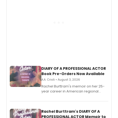
DIARY OF A PROFESSIONAL ACTOR
Book Pre-Orders Now Available
A.A. Cristi • August 3, 2026
Rachel Burttram's memoir on her 25-
year career in American regional
theatre opens for pre-order, with
ebook and paperback editions set to
launch together.
Rachel Burttram's DIARY OF A
PROFESSIONAL ACTOR Memoir to