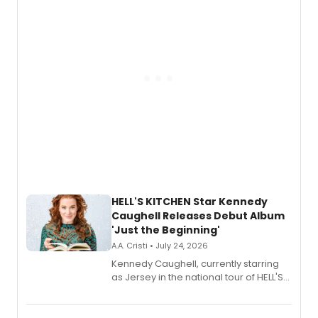
upcoming concerts at 54 Below.
HELL'S KITCHEN Star Kennedy
Caughell Releases Debut Album
'Just the Beginning'
A.A. Cristi • July 24, 2026
Kennedy Caughell, currently starring
as Jersey in the national tour of HELL'S
KITCHEN, has released her debut
album 'Just the Beginning' via Center
Stage Records, featuring three world