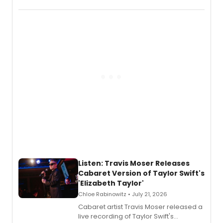
EP recording for SALEM, the dark
comedy musical about Puritan
teenager Abby Williams and the Salem
witch trials, with a listening party to
follow.
Listen: Travis Moser Releases
Cabaret Version of Taylor Swift's
'Elizabeth Taylor'
Chloe Rabinowitz • July 21, 2026
Cabaret artist Travis Moser released a
live recording of Taylor Swift's