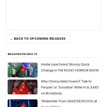
← BACK TO UPCOMING RELEASES
BROADWAYWORLD TV
Inside Luke Evans' Bloody Quick
Change in THE ROCKY HORROR SHOW
Why Chrissy Metz Doesn't 'Talk to
People' or 'Socialize' While In & JULIET
on Broadway
'Waterfalls' from CRAZYSEXYCOOL at