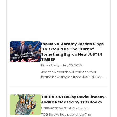
Exclusive: Jeremy Jordan Sings
'This Could Be The Start of
Something Big' on New JUST IN
TIME EP
Nicole Rosky • July 30, 2026
Atlantic Records will release four
brand new singles from JUST IN TIME,
Broadway’s sold-out smash hit
musical.
THE BALUSTERS by David Lindsay-
Abaire Released by TCG Books
Chloe Rabinowitz • July 28, 2026
TCG Books has published The