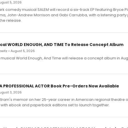
 August 5, 2026
dark comedy musical SALEM will record a six-track EP featuring Bryce 
a, John-Andrew Morrison and Gabi Carrubba, with a listening party
the release.
cal WORLD ENOUGH, AND TIME To Release Concept Album
witz • August 5, 2026
h musical World Enough, And Time will release a concept album in Aug
 A PROFESSIONAL ACTOR Book Pre-Orders Now Available
 August 3, 2026
ttram's memoir on her 25-year career in American regional theatre 
 with ebook and paperback editions set to launch together.