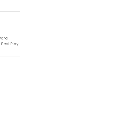
ward
 Best Play.