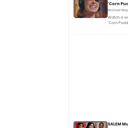
'Corn Pud
Michael Majo
Watch a vi
'Corn Puddi
SALEM Mu