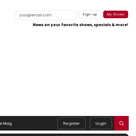
Sign-up
My Shows
News on your favorite shows, specials & more!
e Mag
Register
Login