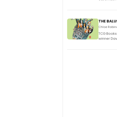
THE BALU
Chloe Rabino
TCG Books 
winner Davi