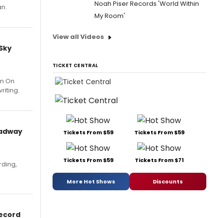
Noah Piser Records 'World Within
an.
My Room'
View all Videos
 Sky
TICKET CENTRAL
um On
riting.
oadway
Tickets From $59
Tickets From $59
Tickets From $59
Tickets From $71
rding,
More Hot Shows
Discounts
Record