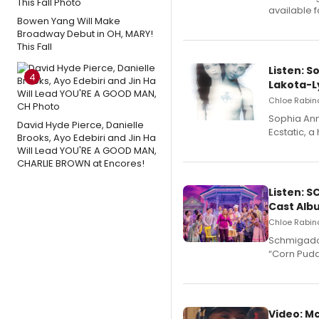
available 
Bowen Yang Will Make
Broadway Debut in OH, MARY!
This Fall
Listen: S
4
Lakota-L
Chloe Rabino
Sophia Ann
David Hyde Pierce, Danielle
Ecstatic, 
Brooks, Ayo Edebiri and Jin Ha
Will Lead YOU'RE A GOOD MAN,
CHARLIE BROWN at Encores!
Listen: 
Cast Alb
Chloe Rabino
Schmigadoo
“Corn Puddi
Video: M