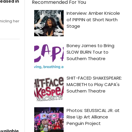
leased in
Recommended For You
nicling her
vailable