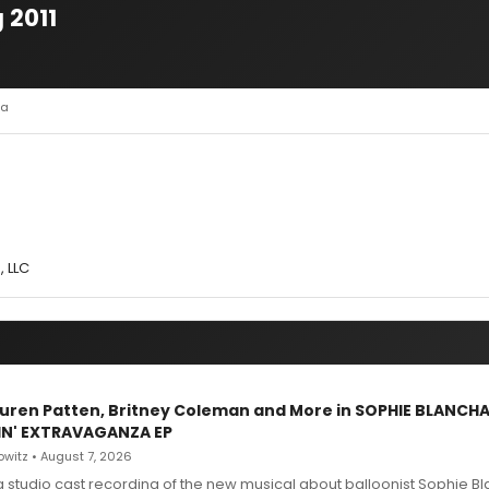
 2011
la
, LLC
Lauren Patten, Britney Coleman and More in SOPHIE BLANCH
IN' EXTRAVAGANZA EP
witz • August 7, 2026
g studio cast recording of the new musical about balloonist Sophie Bl