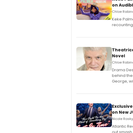
on Audib
Chloe Rabino
Keke Palme
recounting
Theatrica
Novel
Chloe Rabino
​Drama Desk
behind the
George, wil
Exclusive
on New JU
Nicole Rosky
Atlantic R
out smash 