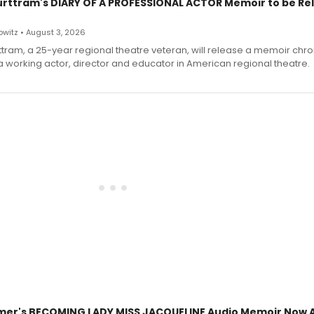
urttram's DIARY OF A PROFESSIONAL ACTOR Memoir to be Re
witz • August 3, 2026
ttram, a 25-year regional theatre veteran, will release a memoir chro
a working actor, director and educator in American regional theatre.
mer's BECOMING LADY MISS JACQUELINE Audio Memoir Now A