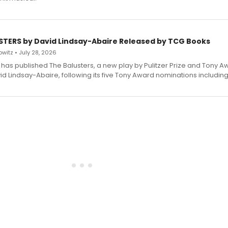
STERS by David Lindsay-Abaire Released by TCG Books
witz • July 28, 2026
has published The Balusters, a new play by Pulitzer Prize and Tony A
d Lindsay-Abaire, following its five Tony Award nominations including