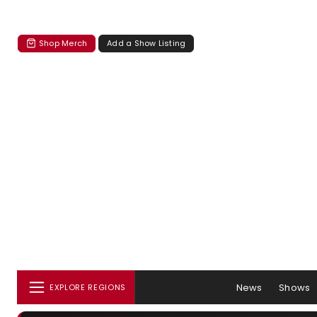
Shop Merch
Add a Show Listing
News
Shows
EXPLORE REGIONS