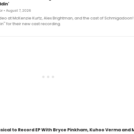
din'
r • August 7, 2026
deo at McKenzie Kurtz, Alex Brightman, and the cast of Schmigadoon!
n'' for their new cast recording.
sical to Record EP With Bryce Pinkham, Kuhoo Verma and 