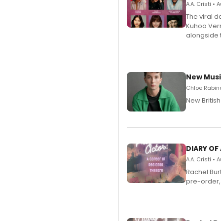
A.A. Cristi •
The viral 
Kuhoo Verm
alongside 
New Musi
Chloe Rabino
New Britis
DIARY OF
A.A. Cristi •
Rachel Bur
pre-order,