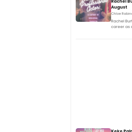
Rachel B
August
Chloe Rabino
Rachel Bur
career as 
Keke Pal