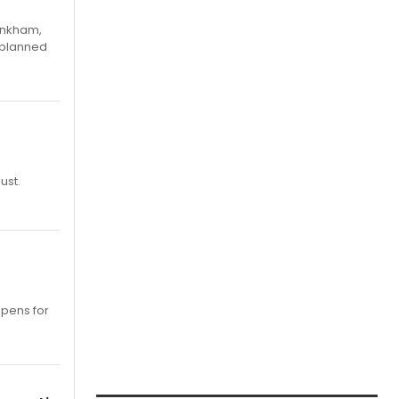
Pinkham,
 planned
ust.
opens for