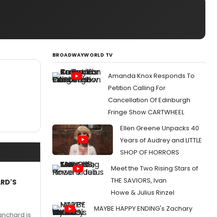
BROADWAYWORLD TV
Amanda Knox Responds To
Petition Calling For
Cancellation Of Edinburgh
Fringe Show CARTWHEEL
Ellen Greene Unpacks 40
Years of Audrey and LITTLE
SHOP OF HORRORS
Meet the Two Rising Stars of
THE SAVIORS, Ivan
ARD'S
Howe & Julius Rinzel
MAYBE HAPPY ENDING's Zachary
anchard is