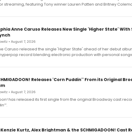
for streaming, featuring Tony winner Lauren Patten and Britney Colem
ophia Anne Caruso Releases New Single 'Higher State' With
ynch
witz • August 7, 2026
e Caruso released the single 'Higher State' ahead of her debut alb
a hyperpop record blending electronic production with personal songw
SCHMIGADOON! Releases 'Corn Puddin'' From its Original Br
um
witz • August 7, 2026
n! has released its first single from the original Broadway cast reco
n’”.
cKenzie Kurtz, Alex Brightman & the SCHMIGADOON! Cast 