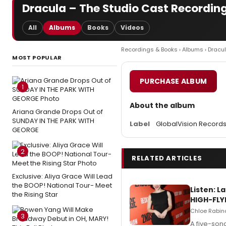
Dracula – The Studio Cast Recording
All
Albums
Books
Videos
Recordings & Books
›
Albums
› Dracu
MOST POPULAR
PURCHASE ALBUM
1
About the album
Ariana Grande Drops Out of
SUNDAY IN THE PARK WITH
Label
GlobalVision Records
GEORGE
2
RELATED ARTICLES
Exclusive: Aliya Grace Will Lead
the BOOP! National Tour- Meet
Listen: 
the Rising Star
HIGH-FLY
Chloe Rabino
3
A five-son