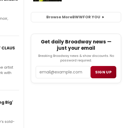
Browse More
BWW
FOR YOU
moir,
.
Get daily Broadway news —
just your email
Y CLAUS
Breaking Broadway news & show discounts. No
password required.
e artist
Email
SIGN UP
rk with
g Big'
’s sold-