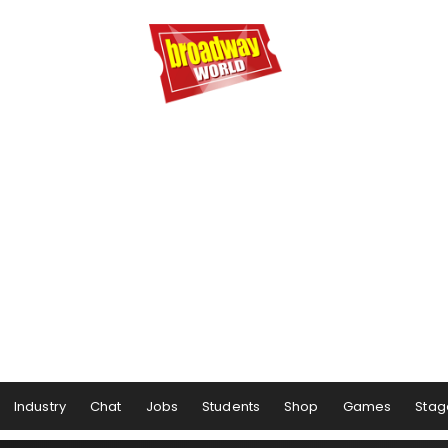
Industry
Chat
Jobs
Students
Shop
Games
Stag