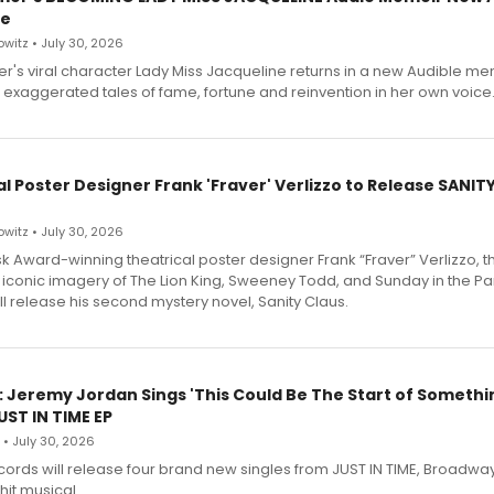
le
witz • July 30, 2026
r's viral character Lady Miss Jacqueline returns in a new Audible me
 exaggerated tales of fame, fortune and reinvention in her own voice
l Poster Designer Frank 'Fraver' Verlizzo to Release SANIT
witz • July 30, 2026
 Award-winning theatrical poster designer Frank “Fraver” Verlizzo, th
 iconic imagery of The Lion King, Sweeney Todd, and Sunday in the Pa
l release his second mystery novel, Sanity Claus.
: Jeremy Jordan Sings 'This Could Be The Start of Somethin
ST IN TIME EP
 • July 30, 2026
ecords will release four brand new singles from JUST IN TIME, Broadway
hit musical.