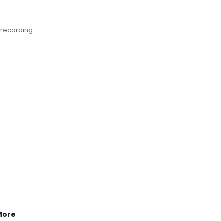
 recording
More