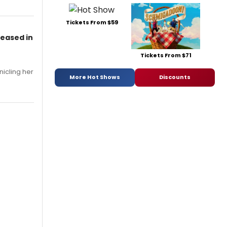
Tickets From $59
leased in
Tickets From $71
nicling her
More Hot Shows
Discounts