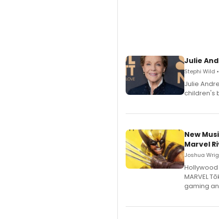
Julie And
Stephi Wild 
Julie Andr
children's 
New Musi
Marvel Ri
Joshua Wrigh
Hollywood 
MARVEL Tōk
gaming an