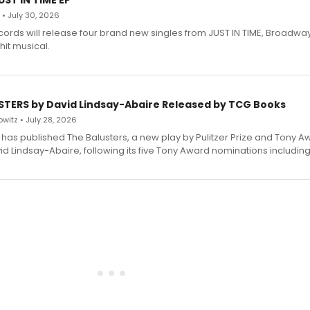
ST IN TIME EP
 • July 30, 2026
ecords will release four brand new singles from JUST IN TIME, Broadway
hit musical.
STERS by David Lindsay-Abaire Released by TCG Books
witz • July 28, 2026
has published The Balusters, a new play by Pulitzer Prize and Tony A
d Lindsay-Abaire, following its five Tony Award nominations including