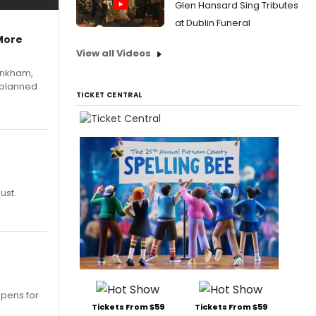
Glen Hansard Sing Tributes
at Dublin Funeral
More
View all Videos
Pinkham,
 planned
TICKET CENTRAL
ust.
opens for
Tickets From $59
Tickets From $59