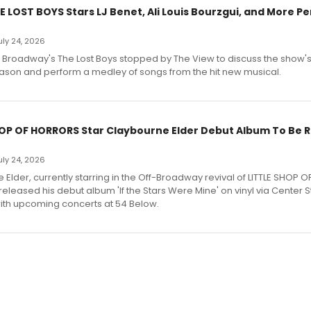
E LOST BOYS Stars LJ Benet, Ali Louis Bourzgui, and More P
July 24, 2026
f Broadway's The Lost Boys stopped by The View to discuss the show
ason and perform a medley of songs from the hit new musical.
HOP OF HORRORS Star Claybourne Elder Debut Album To Be 
July 24, 2026
Elder, currently starring in the Off-Broadway revival of LITTLE SHOP O
eleased his debut album 'If the Stars Were Mine' on vinyl via Center 
ith upcoming concerts at 54 Below.