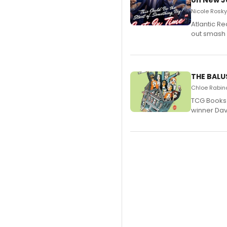
on New JU
Nicole Rosky
Atlantic R
out smash 
THE BALU
Chloe Rabino
TCG Books 
winner Davi