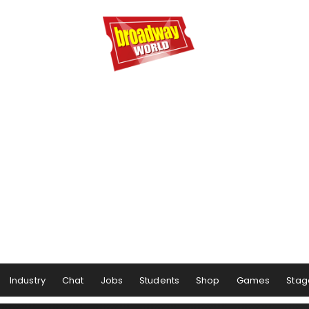
Industry
Chat
Jobs
Students
Shop
Games
Stag