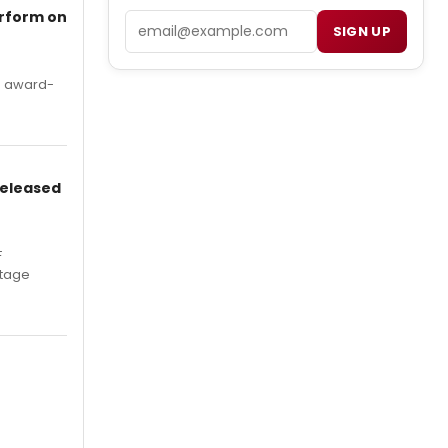
erform on
Email
SIGN UP
's award-
Released
F
Stage