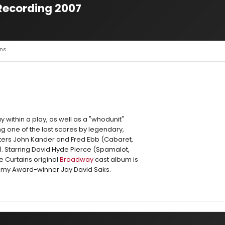
Recording 2007
ins
ay within a play, as well as a "whodunit"
 one of the last scores by legendary,
ers John Kander and Fred Ebb (Cabaret,
. Starring David Hyde Pierce (Spamalot,
e Curtains original
Broadway
cast album is
my Award-winner Jay David Saks.