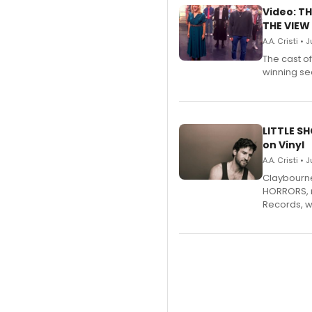
Video: TH
THE VIEW
A.A. Cristi • 
The cast o
winning se
LITTLE S
on Vinyl
A.A. Cristi • 
Claybourne 
HORRORS, r
Records, w