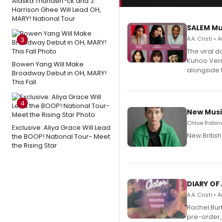
Alaska Thunderf*ck and J.
Harrison Ghee Will Lead OH,
MARY! National Tour
SALEM Mu
A.A. Cristi •
3
The viral 
Kuhoo Verm
Bowen Yang Will Make
alongside 
Broadway Debut in OH, MARY!
This Fall
4
New Musi
Chloe Rabino
Exclusive: Aliya Grace Will Lead
New Britis
the BOOP! National Tour- Meet
the Rising Star
DIARY OF
A.A. Cristi •
Rachel Bur
pre-order,