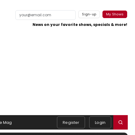
Sign-up
My Shows
News on your favorite shows, specials & more!
e Mag
Register
Login