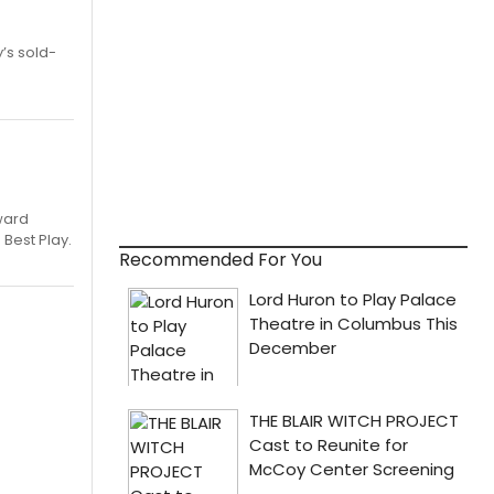
’s sold-
ward
 Best Play.
Recommended For You