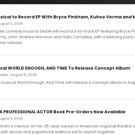
sical to Record EP With Bryce Pinkham, Kuhoo Verma and 
 August 5, 2026
dark comedy musical SALEM will record a six-track EP featuring Bryce 
a, John-Andrew Morrison and Gabi Carrubba, with a listening party
the release.
cal WORLD ENOUGH, AND TIME To Release Concept Album
witz • August 5, 2026
h musical World Enough, And Time will release a concept album in Aug
 A PROFESSIONAL ACTOR Book Pre-Orders Now Available
 August 3, 2026
ttram's memoir on her 25-year career in American regional theatre 
 with ebook and paperback editions set to launch together.