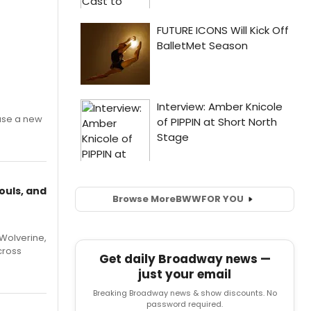
ase a new
ouls, and
Browse More
BWW
FOR YOU
Wolverine,
cross
Get daily Broadway news —
just your email
Breaking Broadway news & show discounts. No
password required.