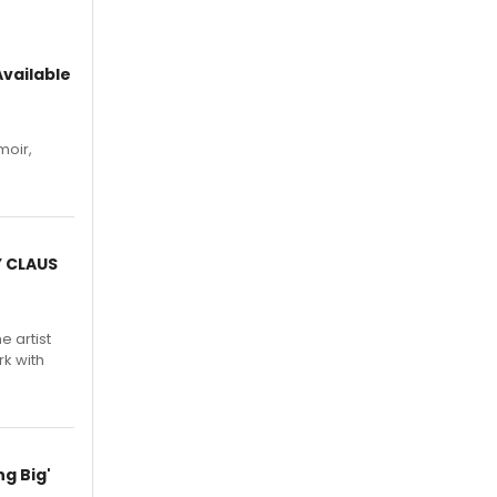
vailable
moir,
.
Y CLAUS
e artist
rk with
g Big'