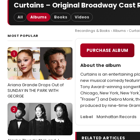
Curtains – Original Broadway Cast 
All
Albums
Books
Videos
Recordings & Books
›
Albums
› Curta
MOST POPULAR
PURCHASE ALBUM
1
About the album
Curtains is an entertaining pl
new musical comedy featuring
Ariana Grande Drops Out of
Tony Award-winning songwrit
SUNDAY IN THE PARK WITH
Chicago, New York, New York)
GEORGE
"Frasier") and Debra Monk, th
produced by nine-time Gram
2
Label
Manhattan Records
RELATED ARTICLES