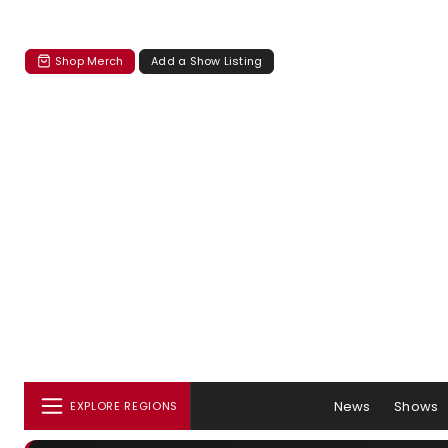
Shop Merch
Add a Show Listing
News
Shows
EXPLORE REGIONS