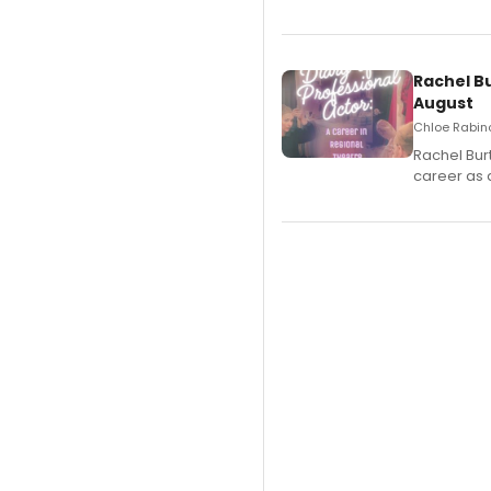
Rachel B
August
Chloe Rabino
Rachel Bur
career as 