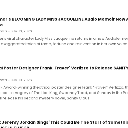
mer's BECOMING LADY MISS JACQUELINE Audio Memoir Now A
le
witz • July 30, 2026
r's viral character Lady Miss Jacqueline returns in a new Audible me
 exaggerated tales of fame, fortune and reinvention in her own voice
l Poster Designer Frank 'Fraver' Verlizzo to Release SANIT
witz • July 30, 2026
 Award-winning theatrical poster designer Frank “Fraver” Verlizzo, th
 iconic imagery of The Lion King, Sweeney Todd, and Sunday in the Pa
l release his second mystery novel, Sanity Claus.
: Jeremy Jordan Sings 'This Could Be The Start of Somethin