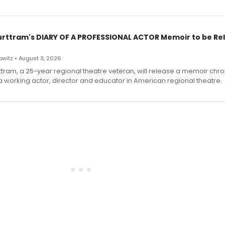
urttram's DIARY OF A PROFESSIONAL ACTOR Memoir to be Re
witz • August 3, 2026
ttram, a 25-year regional theatre veteran, will release a memoir chro
a working actor, director and educator in American regional theatre.