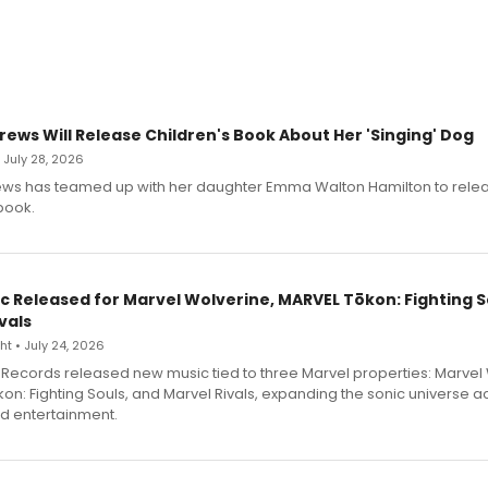
rews Will Release Children's Book About Her 'Singing' Dog
• July 28, 2026
ews has teamed up with her daughter Emma Walton Hamilton to rele
book.
c Released for Marvel Wolverine, MARVEL Tōkon: Fighting S
vals
t • July 24, 2026
Records released new music tied to three Marvel properties: Marvel 
on: Fighting Souls, and Marvel Rivals, expanding the sonic universe a
d entertainment.