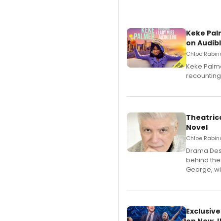
Keke Pal
on Audib
Chloe Rabino
Keke Palme
recounting
Theatrica
Novel
Chloe Rabino
​Drama Desk
behind the
George, wil
Exclusive