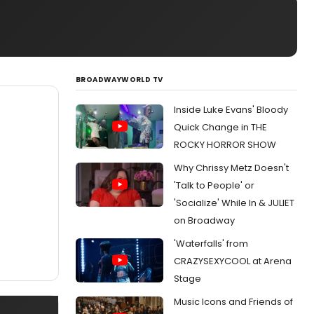
BROADWAYWORLD TV
Inside Luke Evans' Bloody
Quick Change in THE
ROCKY HORROR SHOW
Why Chrissy Metz Doesn't
'Talk to People' or
'Socialize' While In & JULIET
on Broadway
'Waterfalls' from
CRAZYSEXYCOOL at Arena
Stage
Music Icons and Friends of