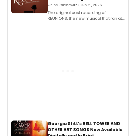
Chloe Rabinowitz • July 21, 2026
The original cast recording of
REUNIONS, the new musical that ran at
New York City Center Stage II, is now
available to listen to! The album
features Chip Zien, Joanna Glushak
and more.
Georgia Stitt's BELL TOWER AND
OTHER ART SONGS Now Available
Digitally and In Print