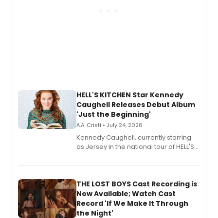
HELL'S KITCHEN Star Kennedy
Caughell Releases Debut Album
'Just the Beginning'
A.A. Cristi • July 24, 2026
Kennedy Caughell, currently starring
as Jersey in the national tour of HELL'S
KITCHEN, has released her debut
album 'Just the Beginning' via Center
Stage Records, featuring three world
premiere recordings and guest
THE LOST BOYS Cast Recording is
vocalists including Jason Gotay and
Now Available; Watch Cast
Shoba Narayan.
Record 'If We Make It Through
the Night'