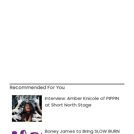
Recommended For You