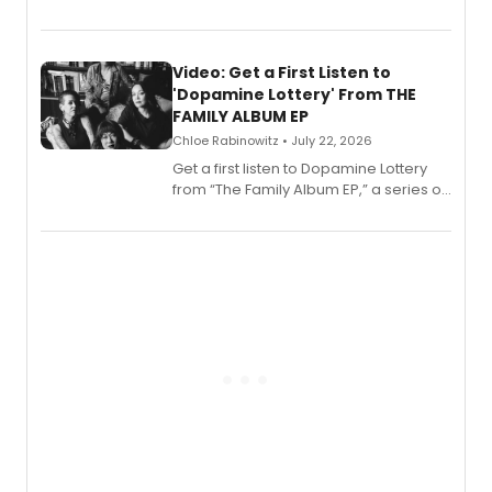
EP for SALEM, the dark comedy musical
set in 17th-century New England, with a
full album release and listening party
also planned.
Video: Get a First Listen to
'Dopamine Lottery' From THE
FAMILY ALBUM EP
Chloe Rabinowitz • July 22, 2026
Get a first listen to Dopamine Lottery
from “The Family Album EP,” a series of
songs by AG (The Rescues/The Lost
Boys) and MILCK that inspired the
musical, performed by MILCK.