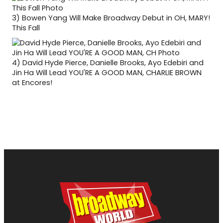
3)
Bowen Yang Will Make Broadway Debut in OH, MARY!
This Fall
4)
David Hyde Pierce, Danielle Brooks, Ayo Edebiri and
Jin Ha Will Lead YOU'RE A GOOD MAN, CHARLIE BROWN
at Encores!