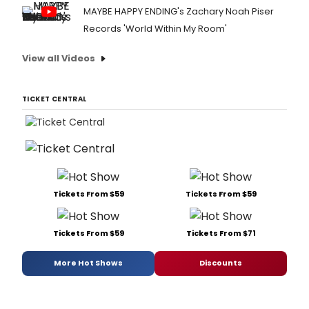
MAYBE HAPPY ENDING's Zachary Noah Piser
Records 'World Within My Room'
View all Videos
TICKET CENTRAL
Tickets From $59
Tickets From $59
Tickets From $59
Tickets From $71
More Hot Shows
Discounts