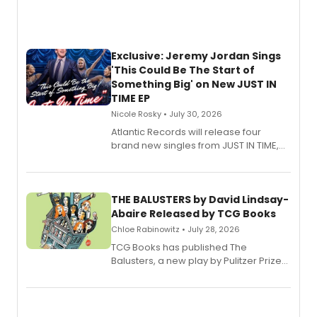
Exclusive: Jeremy Jordan Sings
'This Could Be The Start of
Something Big' on New JUST IN
TIME EP
Nicole Rosky • July 30, 2026
Atlantic Records will release four
brand new singles from JUST IN TIME,
Broadway’s sold-out smash hit
musical.
THE BALUSTERS by David Lindsay-
Abaire Released by TCG Books
Chloe Rabinowitz • July 28, 2026
TCG Books has published The
Balusters, a new play by Pulitzer Prize
and Tony Award winner David Lindsay-
Abaire, following its five Tony Award
nominations including Best Play.