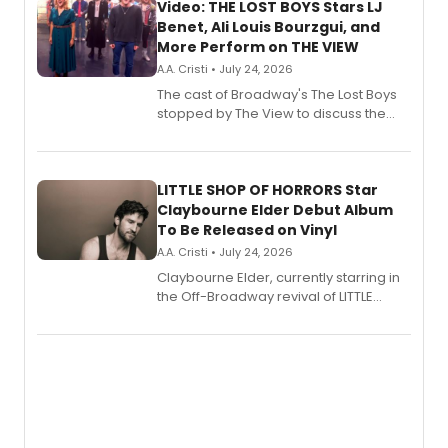
Video: THE LOST BOYS Stars LJ
Benet, Ali Louis Bourzgui, and
More Perform on THE VIEW
A.A. Cristi • July 24, 2026
The cast of Broadway's The Lost Boys
stopped by The View to discuss the
show's award-winning season and
perform a medley of songs from the hit
new musical.
LITTLE SHOP OF HORRORS Star
Claybourne Elder Debut Album
To Be Released on Vinyl
A.A. Cristi • July 24, 2026
Claybourne Elder, currently starring in
the Off-Broadway revival of LITTLE
SHOP OF HORRORS, released his debut
album 'If the Stars Were Mine' on vinyl
via Center Stage Records, with
upcoming concerts at 54 Below.