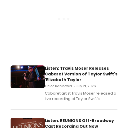
Listen: Travis Moser Releases
Cabaret Version of Taylor Swift's
'Elizabeth Taylor'
Chloe Rabinowitz • July 21, 2026
Cabaret artist Travis Moser released a
live recording of Taylor Swift's
'Elizabeth Taylor,' captured at The
Laurie Beechman Theatre during his
solo show MIXTAPE.
Listen: REUNIONS Off-Broadway
Cast Recording Out Now