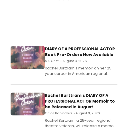
DIARY OF A PROFESSIONAL ACTOR
Book Pre-Orders Now Available
A.A. Cristi • August 3, 2026
Rachel Burttram's memoir on her 25-
year career in American regional
theatre opens for pre-order, with
ebook and paperback editions set to
launch together.
Rachel Burttram's DIARY OF A
PROFESSIONAL ACTOR Memoir to
be Released in August
Chloe Rabinowitz • August 3, 2026
Rachel Burttram, a 25-year regional
theatre veteran, will release a memoir