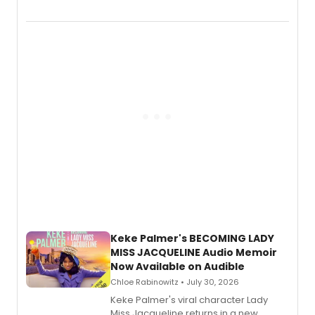
chronicling her career as a working
actor, director and educator in
American regional theatre.
Keke Palmer's BECOMING LADY
MISS JACQUELINE Audio Memoir
Now Available on Audible
Chloe Rabinowitz • July 30, 2026
Keke Palmer's viral character Lady
Miss Jacqueline returns in a new