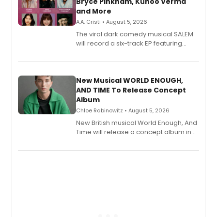
Bryce Pinkham, Kuhoo Verma
and More
A.A. Cristi • August 5, 2026
The viral dark comedy musical SALEM
will record a six-track EP featuring
Bryce Pinkham, Kuhoo Verma, John-
Andrew Morrison and Gabi Carrubba,
with a listening party planned
alongside the release.
New Musical WORLD ENOUGH,
AND TIME To Release Concept
Album
Chloe Rabinowitz • August 5, 2026
New British musical World Enough, And
Time will release a concept album in
August.