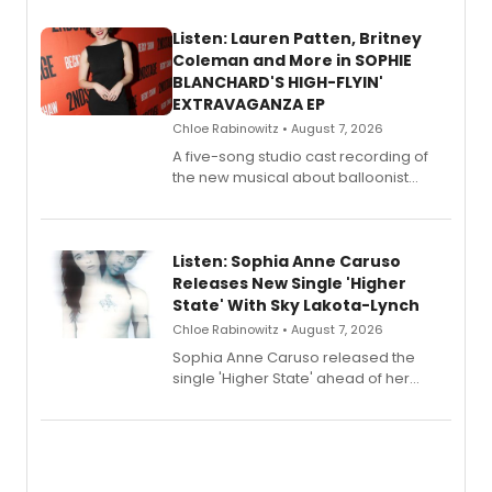
Listen: Lauren Patten, Britney
Coleman and More in SOPHIE
BLANCHARD'S HIGH-FLYIN'
EXTRAVAGANZA EP
Chloe Rabinowitz • August 7, 2026
A five-song studio cast recording of
the new musical about balloonist
Sophie Blanchard is available for
streaming, featuring Tony winner
Lauren Patten and Britney Coleman.
Listen: Sophia Anne Caruso
Releases New Single 'Higher
State' With Sky Lakota-Lynch
Chloe Rabinowitz • August 7, 2026
Sophia Anne Caruso released the
single 'Higher State' ahead of her
debut album On Ecstatic, a hyperpop
record blending electronic production
with personal songwriting.