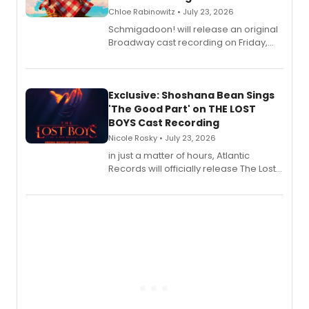
Chloe Rabinowitz • July 23, 2026
Schmigadoon! will release an original
Broadway cast recording on Friday,
August 21.
Exclusive: Shoshana Bean Sings
'The Good Part' on THE LOST
BOYS Cast Recording
Nicole Rosky • July 23, 2026
in just a matter of hours, Atlantic
Records will officially release The Lost
Boys (Original Broadway Cast
Recording).