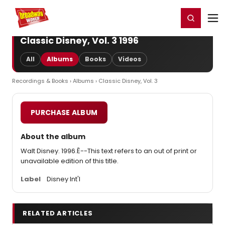
Home
For You
Chat
My Shows
Register/Login
Ga
Register
Login
Classic Disney, Vol. 3 1996
All
Albums
Books
Videos
Recordings & Books
›
Albums
› Classic Disney, Vol. 3
PURCHASE ALBUM
About the album
Walt Disney. 1996.Ê--This text refers to an out of print or
unavailable edition of this title.
Label
Disney Int'l
RELATED ARTICLES