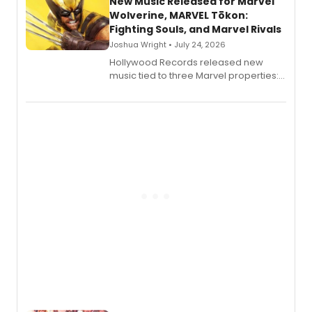
New Music Released for Marvel
Wolverine, MARVEL Tōkon:
Fighting Souls, and Marvel Rivals
Joshua Wright • July 24, 2026
Hollywood Records released new
music tied to three Marvel properties:
Marvel Wolverine, MARVEL Tōkon:
Fighting Souls, and Marvel Rivals,
expanding the sonic universe across
gaming and entertainment.