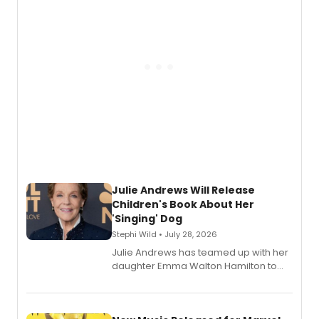
Julie Andrews Will Release
Children's Book About Her
'Singing' Dog
Stephi Wild • July 28, 2026
Julie Andrews has teamed up with her
daughter Emma Walton Hamilton to
release a new children's book.