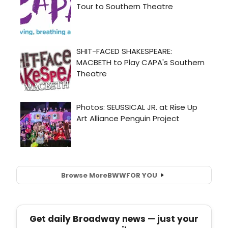
Browse More
BWW
FOR YOU
Get daily Broadway news — just your