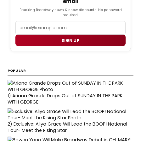
email
Breaking Broadway news & show discounts. No password
required.
Email
SIGN UP
POPULAR
1)
Ariana Grande Drops Out of SUNDAY IN THE PARK
WITH GEORGE
2)
Exclusive: Aliya Grace Will Lead the BOOP! National
Tour- Meet the Rising Star