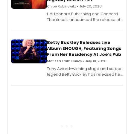
Chloe Rabinowitz • July 20, 2026
Hal Leonard Publishing and Concord
Theatricals announced the release of
Bell Tower and Other Art Songs, a new
songbook featuring 35 works by
composer Georgia Stitt, available in
digital and print editions.
Betty Buckley Releases Live
Album ENOUGH, Featuring Songs
From Her Residency At Joe's Pub
Marissa Faith Curley • July 18, 2026
Tony Award-winning stage and screen
legend Betty Buckley has released her
new live album, Enough, via Palmetto
Records.