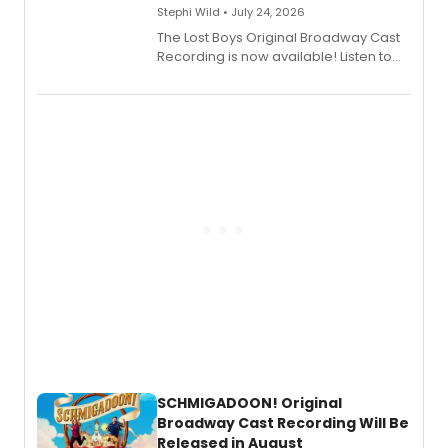
Stephi Wild • July 24, 2026
The Lost Boys Original Broadway Cast
Recording is now available! Listen to
the full album here, and watch a
special live studio performance video
of “If We Make It Through the Night'!
SCHMIGADOON! Original
Broadway Cast Recording Will Be
Released in August