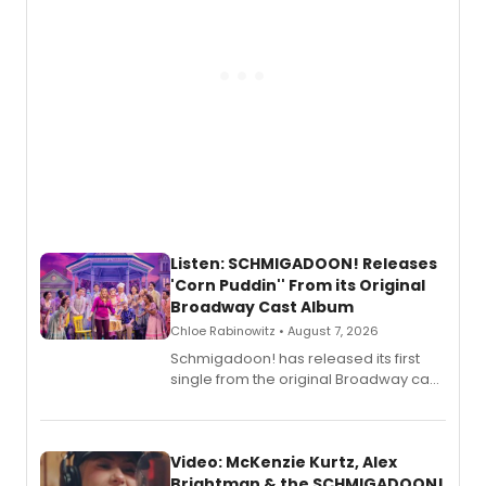
Listen: SCHMIGADOON! Releases
'Corn Puddin'' From its Original
Broadway Cast Album
Chloe Rabinowitz • August 7, 2026
Schmigadoon! has released its first
single from the original Broadway cast
recording, “Corn Puddin’”.
Video: McKenzie Kurtz, Alex
Brightman & the SCHMIGADOON!