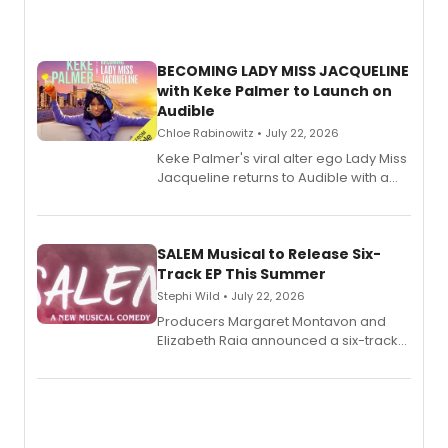
BECOMING LADY MISS JACQUELINE
with Keke Palmer to Launch on
Audible
Chloe Rabinowitz • July 22, 2026
Keke Palmer's viral alter ego Lady Miss
Jacqueline returns to Audible with a
debut memoir, the first of three full-
length audio titles expanding the
character's universe.
SALEM Musical to Release Six-
Track EP This Summer
Stephi Wild • July 22, 2026
Producers Margaret Montavon and
Elizabeth Raia announced a six-track
EP recording for SALEM, the dark
comedy musical about Puritan
teenager Abby Williams and the Salem
witch trials, with a listening party to
follow.