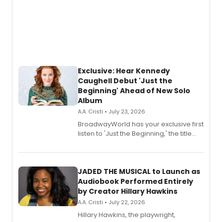
Exclusive: Hear Kennedy
Caughell Debut 'Just the
Beginning' Ahead of New Solo
Album
A.A. Cristi • July 23, 2026
BroadwayWorld has your exclusive first
listen to 'Just the Beginning,' the title
track from Kennedy Caughell's debut
solo album, out July 24.
JADED THE MUSICAL to Launch as
Audiobook Performed Entirely
by Creator Hillary Hawkins
A.A. Cristi • July 22, 2026
Hillary Hawkins, the playwright,