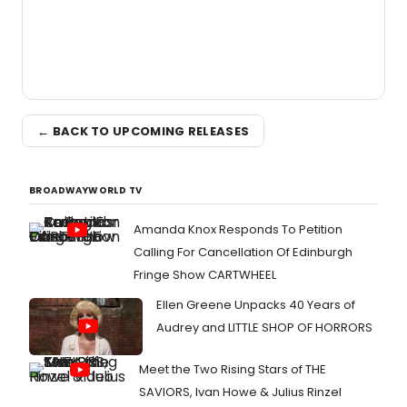
← BACK TO UPCOMING RELEASES
BROADWAYWORLD TV
Amanda Knox Responds To Petition
Calling For Cancellation Of Edinburgh
Fringe Show CARTWHEEL
Ellen Greene Unpacks 40 Years of
Audrey and LITTLE SHOP OF HORRORS
Meet the Two Rising Stars of THE
SAVIORS, Ivan Howe & Julius Rinzel