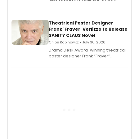
Audible memoir, recounting
exaggerated tales of fame, fortune
and reinvention in her own voice.
Theatrical Poster Designer
Frank 'Fraver' Verlizzo to Release
SANITY CLAUS Novel
Chloe Rabinowitz • July 30, 2026
​Drama Desk Award-winning theatrical
poster designer Frank “Fraver”
Verlizzo, the artist behind the iconic
imagery of The Lion King, Sweeney
Todd, and Sunday in the Park with
George, will release his second
mystery novel, Sanity Claus.