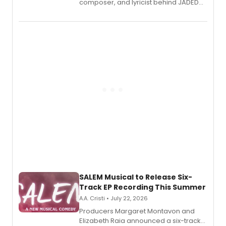
composer, and lyricist behind JADED
THE MUSICAL, will perform every
character in a new audiobook musical
adaptation exploring trauma, chronic
pain, and a mother-daughter
relationship.
SALEM Musical to Release Six-
Track EP Recording This Summer
A.A. Cristi • July 22, 2026
Producers Margaret Montavon and
Elizabeth Raia announced a six-track