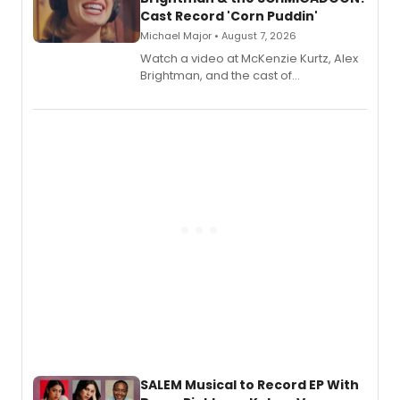
Cast Record 'Corn Puddin'
Michael Major • August 7, 2026
Watch a video at McKenzie Kurtz, Alex
Brightman, and the cast of
Schmigadoon! recording 'Corn
Puddin'' for their new cast recording.
SALEM Musical to Record EP With