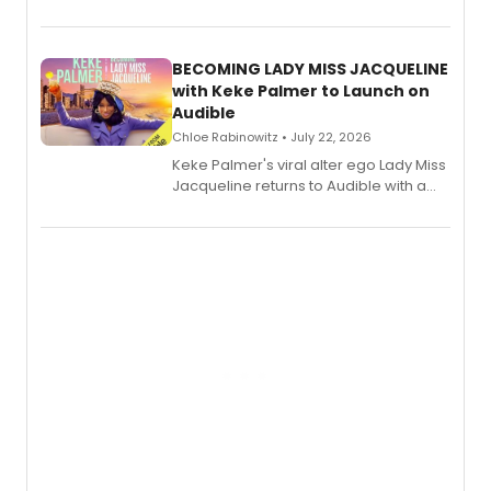
songs by AG (The Rescues/The Lost
Boys) and MILCK that inspired the
musical, performed by MILCK.
BECOMING LADY MISS JACQUELINE
with Keke Palmer to Launch on
Audible
Chloe Rabinowitz • July 22, 2026
Keke Palmer's viral alter ego Lady Miss
Jacqueline returns to Audible with a
debut memoir, the first of three full-
length audio titles expanding the
character's universe.