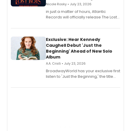
Nicole Rosky • July 23, 2026
in just a matter of hours, Atlantic
Records will officially release The Lost
Boys (Original Broadway Cast
Recording).
Exclusive: Hear Kennedy
Caughell Debut 'Just the
Beginning' Ahead of New Solo
Album
A.A. Cristi • July 23, 2026
BroadwayWorld has your exclusive first
listen to 'Just the Beginning,' the title
track from Kennedy Caughell's debut
solo album, out July 24.