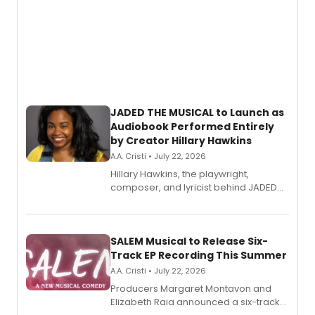
JADED THE MUSICAL to Launch as
Audiobook Performed Entirely
by Creator Hillary Hawkins
A.A. Cristi • July 22, 2026
Hillary Hawkins, the playwright,
composer, and lyricist behind JADED
THE MUSICAL, will perform every
character in a new audiobook musical
adaptation exploring trauma, chronic
pain, and a mother-daughter
SALEM Musical to Release Six-
relationship.
Track EP Recording This Summer
A.A. Cristi • July 22, 2026
Producers Margaret Montavon and
Elizabeth Raia announced a six-track