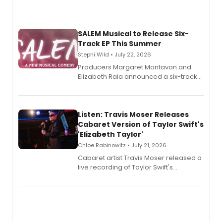
SALEM Musical to Release Six-
Track EP This Summer
Stephi Wild • July 22, 2026
Producers Margaret Montavon and
Elizabeth Raia announced a six-track
EP recording for SALEM, the dark
comedy musical about Puritan
teenager Abby Williams and the Salem
witch trials, with a listening party to
Listen: Travis Moser Releases
follow.
Cabaret Version of Taylor Swift's
'Elizabeth Taylor'
Chloe Rabinowitz • July 21, 2026
Cabaret artist Travis Moser released a
live recording of Taylor Swift's
'Elizabeth Taylor,' captured at The
Laurie Beechman Theatre during his
solo show MIXTAPE.