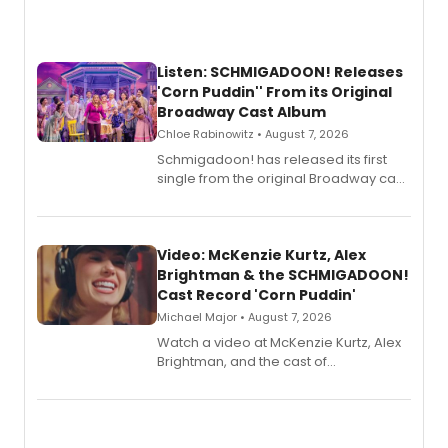
Listen: SCHMIGADOON! Releases
'Corn Puddin'' From its Original
Broadway Cast Album
Chloe Rabinowitz • August 7, 2026
Schmigadoon! has released its first
single from the original Broadway cast
recording, “Corn Puddin’”.
Video: McKenzie Kurtz, Alex
Brightman & the SCHMIGADOON!
Cast Record 'Corn Puddin'
Michael Major • August 7, 2026
Watch a video at McKenzie Kurtz, Alex
Brightman, and the cast of
Schmigadoon! recording 'Corn
Puddin'' for their new cast recording.