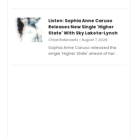
Sophie Blanchard is available for
streaming, featuring Tony winner
Lauren Patten and Britney Coleman.
Listen: Sophia Anne Caruso
Releases New Single 'Higher
State' With Sky Lakota-Lynch
Chloe Rabinowitz • August 7, 2026
Sophia Anne Caruso released the
single 'Higher State' ahead of her
debut album On Ecstatic, a hyperpop
record blending electronic production
with personal songwriting.