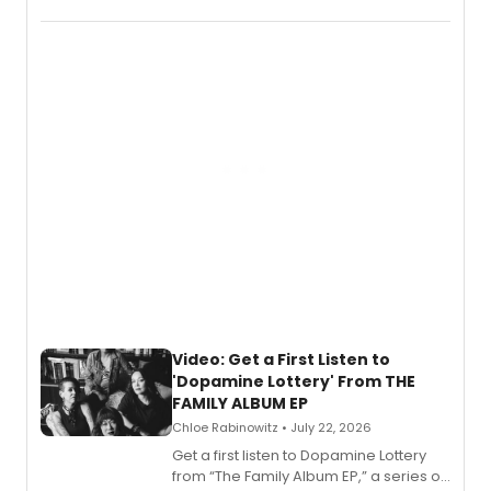
EP for SALEM, the dark comedy musical
set in 17th-century New England, with a
full album release and listening party
also planned.
Video: Get a First Listen to
'Dopamine Lottery' From THE
FAMILY ALBUM EP
Chloe Rabinowitz • July 22, 2026
Get a first listen to Dopamine Lottery
from “The Family Album EP,” a series of