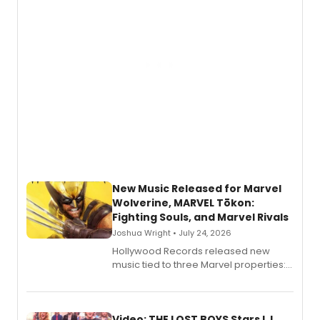
New Music Released for Marvel
Wolverine, MARVEL Tōkon:
Fighting Souls, and Marvel Rivals
Joshua Wright • July 24, 2026
Hollywood Records released new
music tied to three Marvel properties:
Marvel Wolverine, MARVEL Tōkon:
Fighting Souls, and Marvel Rivals,
expanding the sonic universe across
gaming and entertainment.
Video: THE LOST BOYS Stars LJ