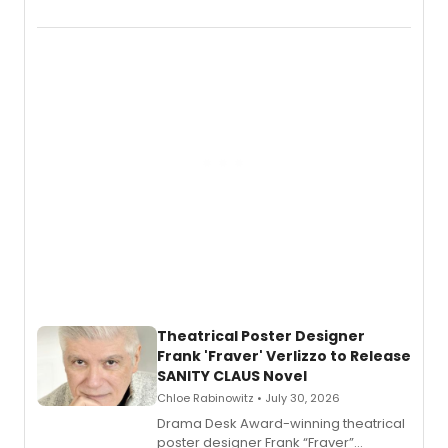
Audible memoir, recounting
exaggerated tales of fame, fortune
and reinvention in her own voice.
Theatrical Poster Designer
Frank 'Fraver' Verlizzo to Release
SANITY CLAUS Novel
Chloe Rabinowitz • July 30, 2026
​Drama Desk Award-winning theatrical
poster designer Frank “Fraver”