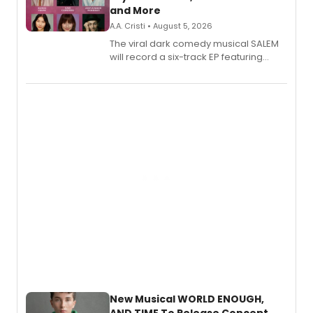
and More
A.A. Cristi • August 5, 2026
The viral dark comedy musical SALEM
will record a six-track EP featuring
Bryce Pinkham, Kuhoo Verma, John-
Andrew Morrison and Gabi Carrubba,
with a listening party planned
alongside the release.
New Musical WORLD ENOUGH,