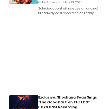
Chloe Rabinowitz • July 23, 2026
Schmigadoon! will release an original
Broadway cast recording on Friday,
August 21.
Exclusive: Shoshana Bean Sings
'The Good Part' on THE LOST
BOYS Cast Recording