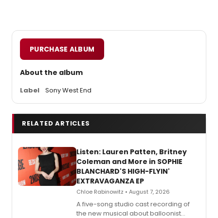
PURCHASE ALBUM
About the album
Label
Sony West End
RELATED ARTICLES
Listen: Lauren Patten, Britney
Coleman and More in SOPHIE
BLANCHARD'S HIGH-FLYIN'
EXTRAVAGANZA EP
Chloe Rabinowitz • August 7, 2026
A five-song studio cast recording of
the new musical about balloonist