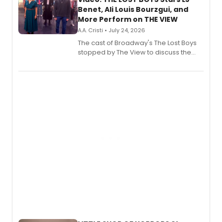
Benet, Ali Louis Bourzgui, and
More Perform on THE VIEW
A.A. Cristi • July 24, 2026
The cast of Broadway's The Lost Boys
stopped by The View to discuss the
show's award-winning season and
perform a medley of songs from the hit
new musical.