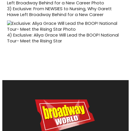
3)
Exclusive: From NEWSIES to Nursing, Why Garett
Hawe Left Broadway Behind for a New Career
4)
Exclusive: Aliya Grace Will Lead the BOOP! National
Tour- Meet the Rising Star