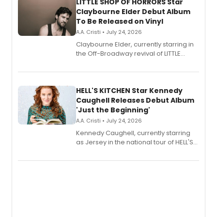
LITTLE SHOP OF HORRORS Star
Claybourne Elder Debut Album
To Be Released on Vinyl
A.A. Cristi • July 24, 2026
Claybourne Elder, currently starring in
the Off-Broadway revival of LITTLE
SHOP OF HORRORS, released his debut
album 'If the Stars Were Mine' on vinyl
via Center Stage Records, with
upcoming concerts at 54 Below.
HELL'S KITCHEN Star Kennedy
Caughell Releases Debut Album
'Just the Beginning'
A.A. Cristi • July 24, 2026
Kennedy Caughell, currently starring
as Jersey in the national tour of HELL'S
KITCHEN, has released her debut
album 'Just the Beginning' via Center
Stage Records, featuring three world
premiere recordings and guest
vocalists including Jason Gotay and
Shoba Narayan.