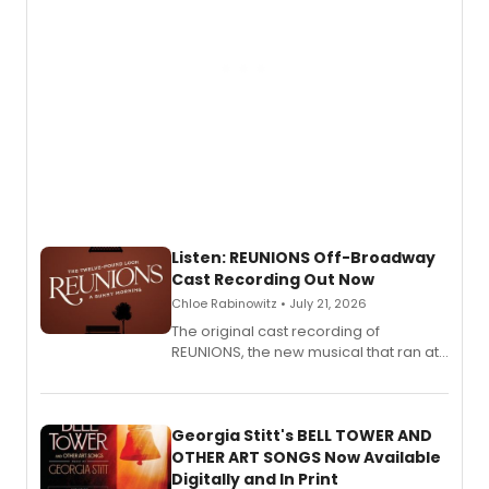
Listen: REUNIONS Off-Broadway
Cast Recording Out Now
Chloe Rabinowitz • July 21, 2026
The original cast recording of
REUNIONS, the new musical that ran at
New York City Center Stage II, is now
available to listen to! The album
features Chip Zien, Joanna Glushak
and more.
Georgia Stitt's BELL TOWER AND
OTHER ART SONGS Now Available
Digitally and In Print