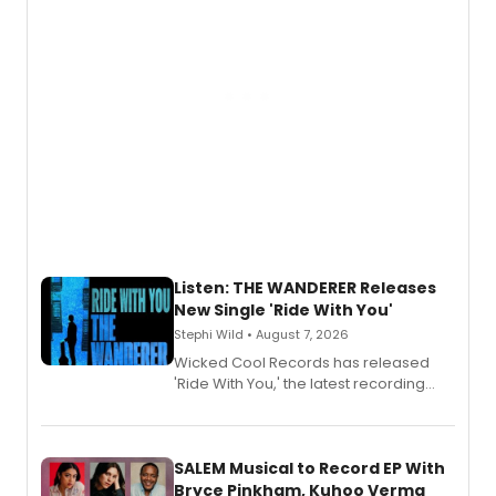
Listen: THE WANDERER Releases
New Single 'Ride With You'
Stephi Wild • August 7, 2026
Wicked Cool Records has released
'Ride With You,' the latest recording
from the cast of The Wanderer,
available August 7 on all digital
streaming platforms.
SALEM Musical to Record EP With
Bryce Pinkham, Kuhoo Verma