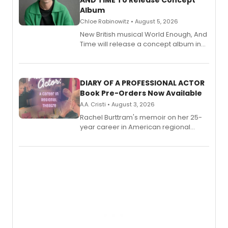
AND TIME To Release Concept
Album
Chloe Rabinowitz • August 5, 2026
New British musical World Enough, And
Time will release a concept album in
August.
DIARY OF A PROFESSIONAL ACTOR
Book Pre-Orders Now Available
A.A. Cristi • August 3, 2026
Rachel Burttram's memoir on her 25-
year career in American regional
theatre opens for pre-order, with
ebook and paperback editions set to
launch together.