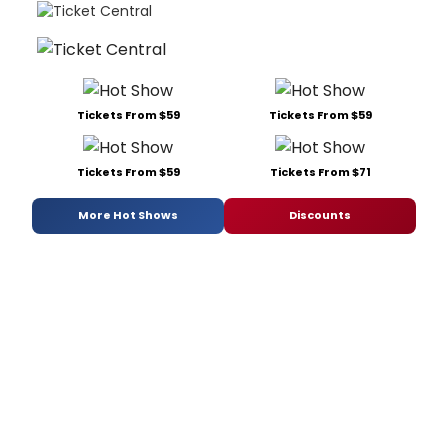
Tickets From $59
Tickets From $59
Tickets From $59
Tickets From $71
More Hot Shows
Discounts