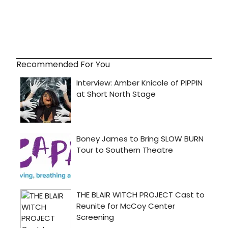
Recommended For You