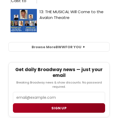
Browse More
BWW
FOR YOU
Get daily Broadway news — just your
email
Breaking Broadway news & show discounts. No password
required.
Email
SIGN UP