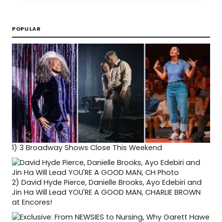
POPULAR
1)
3 Broadway Shows Close This Weekend
2)
David Hyde Pierce, Danielle Brooks, Ayo Edebiri and
Jin Ha Will Lead YOU'RE A GOOD MAN, CHARLIE BROWN
at Encores!