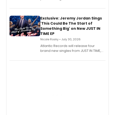
Verlizzo, the artist behind the iconic
imagery of The Lion King, Sweeney
Todd, and Sunday in the Park with
George, will release his second
Exclusive: Jeremy Jordan Sings
mystery novel, Sanity Claus.
'This Could Be The Start of
Something Big' on New JUST IN
TIME EP
Nicole Rosky • July 30, 2026
Atlantic Records will release four
brand new singles from JUST IN TIME,
Broadway’s sold-out smash hit
musical.