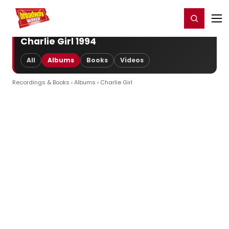
Home
For You
Chat
My Shows
Register/Login
Ga
Register
Login
Charlie Girl 1994
All
Albums
Books
Videos
Recordings & Books
›
Albums
› Charlie Girl