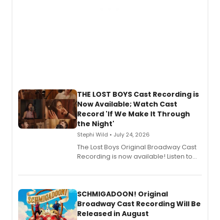
THE LOST BOYS Cast Recording is
Now Available; Watch Cast
Record 'If We Make It Through
the Night'
Stephi Wild • July 24, 2026
The Lost Boys Original Broadway Cast
Recording is now available! Listen to
the full album here, and watch a
special live studio performance video
of “If We Make It Through the Night'!
SCHMIGADOON! Original
Broadway Cast Recording Will Be
Released in August