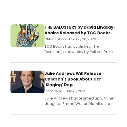
THE BALUSTERS by David Lindsay-
Abaire Released by TCG Books
Chloe Rabinowitz • July 28, 2026
TCG Books has published The
Balusters, a new play by Pulitzer Prize
and Tony Award winner David Lindsay-
Abaire, following its five Tony Award
nominations including Best Play.
Julie Andrews Will Release
Children's Book About Her
'Singing' Dog
Stephi Wild • July 28, 2026
Julie Andrews has teamed up with her
daughter Emma Walton Hamilton to
release a new children's book.