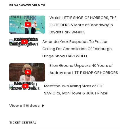
BROADWAYWORLD TV
Watch LITTLE SHOP OF HORRORS, THE
OUTSIDERS & More at Broadway in
Bryant Park Week 3
Amanda Knox Responds To Petition
Calling For Cancellation Of Edinburgh
Fringe Show CARTWHEEL
Ellen Greene Unpacks 40 Years of
Audrey and LITTLE SHOP OF HORRORS
Meet the Two Rising Stars of THE
SAVIORS, Ivan Howe & Julius Rinzel
View all Videos
TICKET CENTRAL