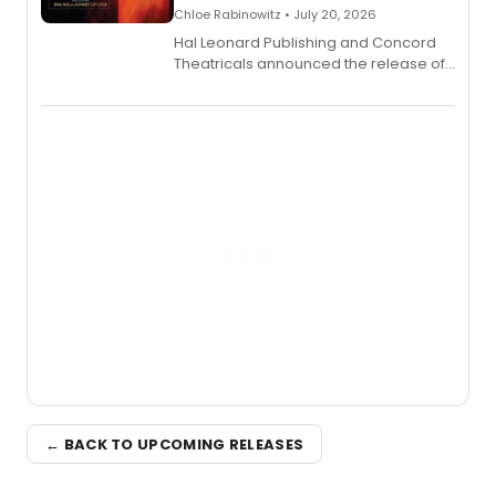
Chloe Rabinowitz • July 20, 2026
Hal Leonard Publishing and Concord
Theatricals announced the release of
Bell Tower and Other Art Songs, a new
songbook featuring 35 works by
composer Georgia Stitt, available in
digital and print editions.
← BACK TO UPCOMING RELEASES