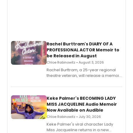
Rachel Burttram's DIARY OF A
PROFESSIONAL ACTOR Memoir to
be Released in August
Chloe Rabinowitz • August 3, 2026
Rachel Burttram, a 25-year regional
theatre veteran, will release a memoir
chronicling her career as a working
actor, director and educator in
American regional theatre.
Keke Palmer's BECOMING LADY
MISS JACQUELINE Audio Memoir
Now Available on Audible
Chloe Rabinowitz • July 30, 2026
Keke Palmer's viral character Lady
Miss Jacqueline returns in a new