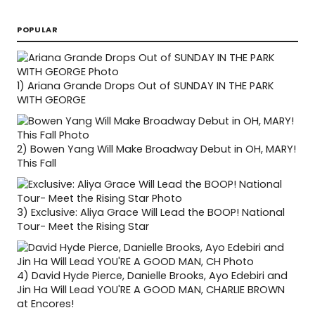
POPULAR
1)
Ariana Grande Drops Out of SUNDAY IN THE PARK
WITH GEORGE
2)
Bowen Yang Will Make Broadway Debut in OH, MARY!
This Fall
3)
Exclusive: Aliya Grace Will Lead the BOOP! National
Tour- Meet the Rising Star
4)
David Hyde Pierce, Danielle Brooks, Ayo Edebiri and
Jin Ha Will Lead YOU'RE A GOOD MAN, CHARLIE BROWN
at Encores!