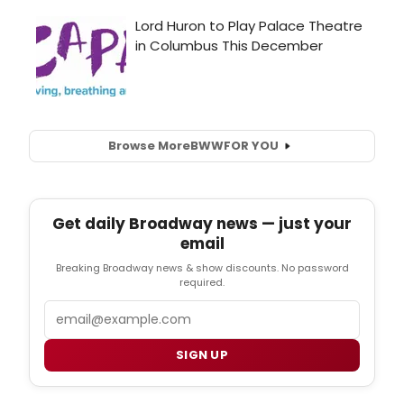
Browse More
BWW
FOR YOU
Get daily Broadway news — just your
email
Breaking Broadway news & show discounts. No password
required.
Email
SIGN UP