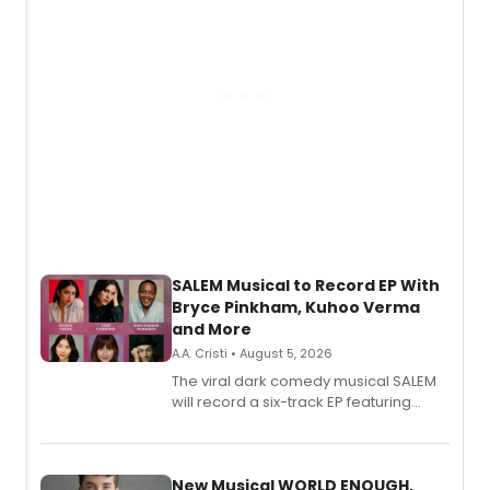
SALEM Musical to Record EP With
Bryce Pinkham, Kuhoo Verma
and More
A.A. Cristi • August 5, 2026
The viral dark comedy musical SALEM
will record a six-track EP featuring
Bryce Pinkham, Kuhoo Verma, John-
Andrew Morrison and Gabi Carrubba,
with a listening party planned
alongside the release.
New Musical WORLD ENOUGH,