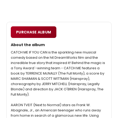
PURCHASE ALBUM
About the album
CATCH ME IF YOU CAN is the sparkling new musical
comedy based on the hit DreamWorks film and the
incredible true story that inspired it! Behind the magic is
a Tony Award¨-winning team - CATCH ME features a
book by TERRENCE McNALLY (The Full Monty), a score by
MARC SHAIMAN & SCOTT WITTMAN (Hairspray),
choreography by JERRY MITCHELL (Hairspray, Legally
Blonde) and direction by JACK O'BRIEN (Hairspray, The
Full Monty).
AARON TVEIT (Next to Normal) stars as Frank W.
Abagnale, Jr., an American teenager who runs away
from home in search of a glamorous new life. Using