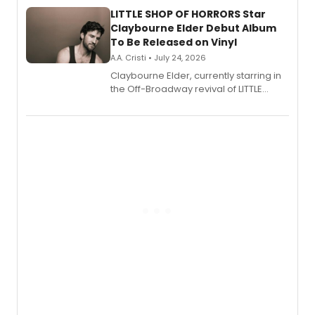
new musical.
LITTLE SHOP OF HORRORS Star
Claybourne Elder Debut Album
To Be Released on Vinyl
A.A. Cristi • July 24, 2026
Claybourne Elder, currently starring in
the Off-Broadway revival of LITTLE
SHOP OF HORRORS, released his debut
album 'If the Stars Were Mine' on vinyl
via Center Stage Records, with
upcoming concerts at 54 Below.