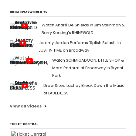
BROADWAYWORLD TV
Watch André De Shields in Jim Steinman &
Barry Keating’s RHINEGOLD
Jeremy Jordan Performs 'Splish Splash' in
JUST IN TIME on Broadway
Watch SCHMIGADOON, LITTLE SHOP &
More Perform at Broadway in Bryant
Park
Drew & Lea Lachey Break Down the Music
of LABEL•LESS
View all Videos
TICKET CENTRAL