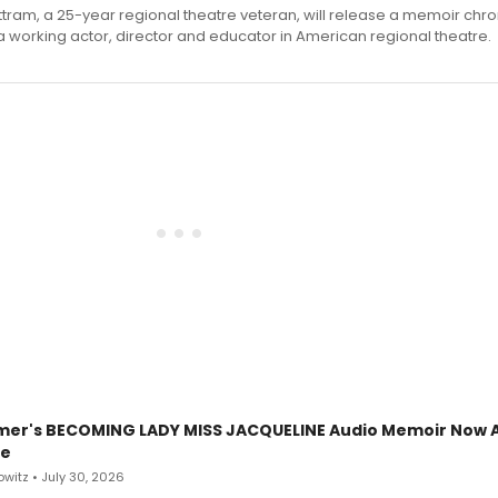
ttram, a 25-year regional theatre veteran, will release a memoir chro
a working actor, director and educator in American regional theatre.
mer's BECOMING LADY MISS JACQUELINE Audio Memoir Now A
le
witz • July 30, 2026