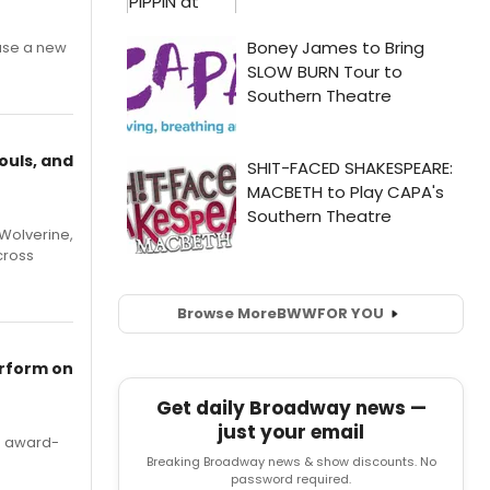
ase a new
ouls, and
Wolverine,
cross
Browse More
BWW
FOR YOU
erform on
Get daily Broadway news —
just your email
's award-
Breaking Broadway news & show discounts. No
password required.