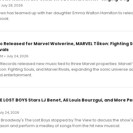
• July 28, 2026
ews has teamed up with her daughter Emma Walton Hamilton to rele
book.
c Released for Marvel Wolverine, MARVEL Tōkon: Fighting S
vals
t • July 24, 2026
Records released new music tied to three Marvel properties: Marvel 
on: Fighting Souls, and Marvel Rivals, expanding the sonic universe a
d entertainment.
E LOST BOYS Stars LJ Benet, Ali Louis Bourzgui, and More P
July 24, 2026
f Broadway's The Lost Boys stopped by The View to discuss the show
ason and perform a medley of songs from the hit new musical.