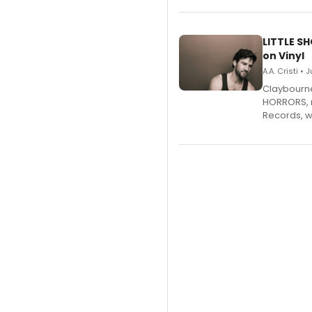
LITTLE S
on Vinyl
A.A. Cristi • 
Claybourne 
HORRORS, r
Records, w