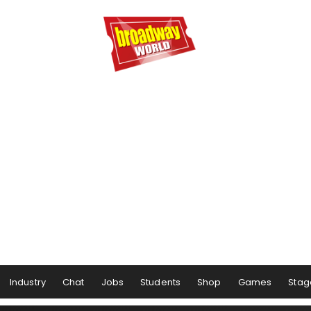
Industry
Chat
Jobs
Students
Shop
Games
Stag