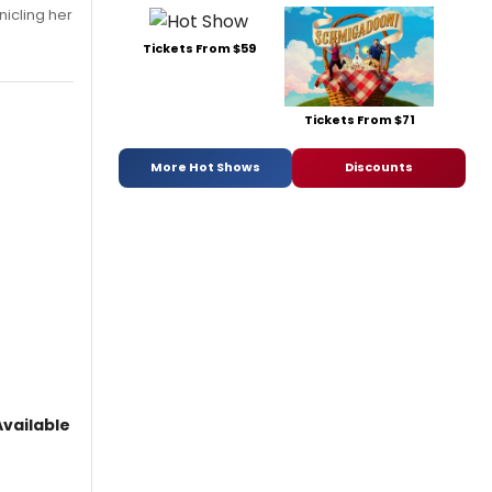
nicling her
Tickets From $59
Tickets From $71
More Hot Shows
Discounts
vailable