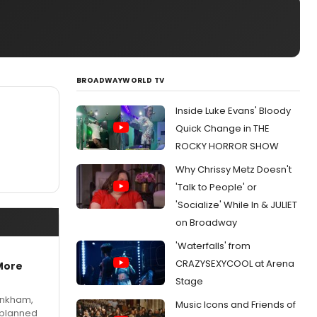
BROADWAYWORLD TV
Inside Luke Evans' Bloody
Quick Change in THE
ROCKY HORROR SHOW
Why Chrissy Metz Doesn't
'Talk to People' or
'Socialize' While In & JULIET
on Broadway
'Waterfalls' from
CRAZYSEXYCOOL at Arena
More
Stage
Pinkham,
Music Icons and Friends of
 planned