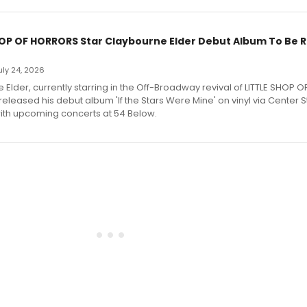
HOP OF HORRORS Star Claybourne Elder Debut Album To Be 
July 24, 2026
Elder, currently starring in the Off-Broadway revival of LITTLE SHOP O
eleased his debut album 'If the Stars Were Mine' on vinyl via Center 
ith upcoming concerts at 54 Below.