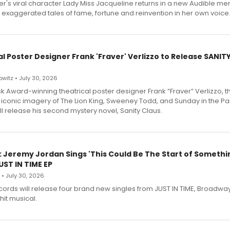
r's viral character Lady Miss Jacqueline returns in a new Audible me
 exaggerated tales of fame, fortune and reinvention in her own voice
l Poster Designer Frank 'Fraver' Verlizzo to Release SANIT
witz • July 30, 2026
 Award-winning theatrical poster designer Frank “Fraver” Verlizzo, th
 iconic imagery of The Lion King, Sweeney Todd, and Sunday in the Pa
l release his second mystery novel, Sanity Claus.
: Jeremy Jordan Sings 'This Could Be The Start of Somethin
ST IN TIME EP
 • July 30, 2026
ecords will release four brand new singles from JUST IN TIME, Broadway
hit musical.