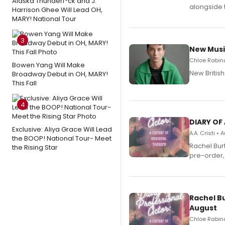
Alaska Thunderf*ck and J.
alongside 
Harrison Ghee Will Lead OH,
MARY! National Tour
3
New Musi
Chloe Rabino
Bowen Yang Will Make
New Britis
Broadway Debut in OH, MARY!
This Fall
4
DIARY OF
Exclusive: Aliya Grace Will Lead
A.A. Cristi •
the BOOP! National Tour- Meet
Rachel Bur
the Rising Star
pre-order,
Rachel B
August
Chloe Rabino