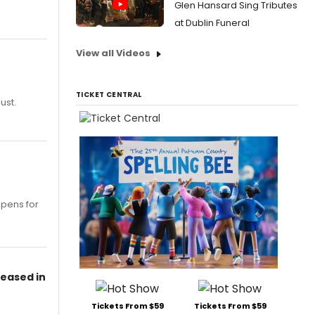
Glen Hansard Sing Tributes
at Dublin Funeral
View all Videos
TICKET CENTRAL
ust.
opens for
leased in
Tickets From $59
Tickets From $59