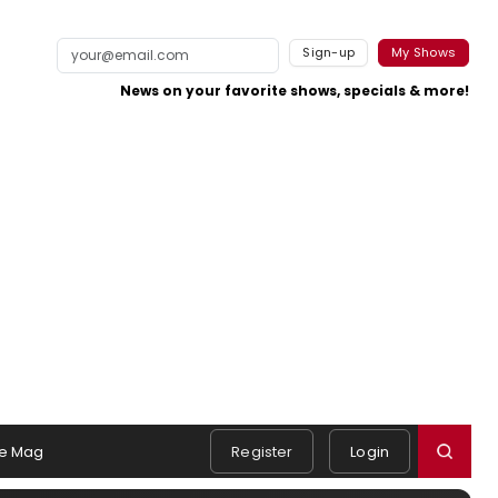
Sign-up
My Shows
News on your favorite shows, specials & more!
e Mag
Register
Login