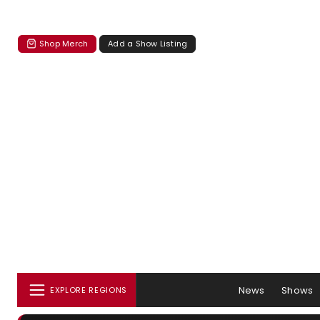
Shop Merch
Add a Show Listing
News
Shows
EXPLORE REGIONS