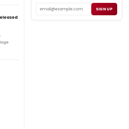
Email
SIGN UP
Released
F
Stage