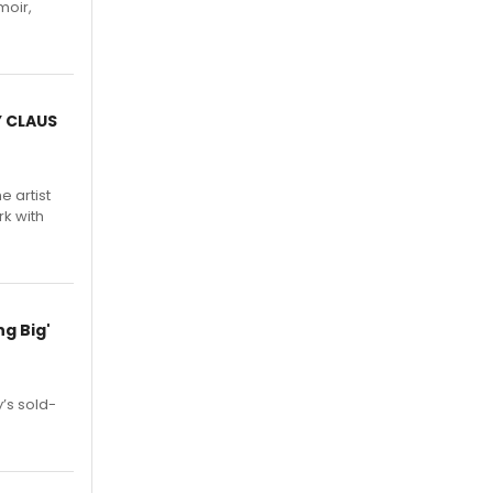
moir,
.
Y CLAUS
e artist
rk with
g Big'
’s sold-