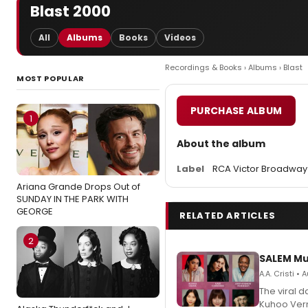
Blast 2000
All
Albums
Books
Videos
Recordings & Books
›
Albums
› Blast
MOST POPULAR
PURCHASE ALBUM
1
About the album
Label
RCA Victor Broadway
Ariana Grande Drops Out of
SUNDAY IN THE PARK WITH
GEORGE
RELATED ARTICLES
2
SALEM Mu
A.A. Cristi •
The viral 
Kuhoo Verm