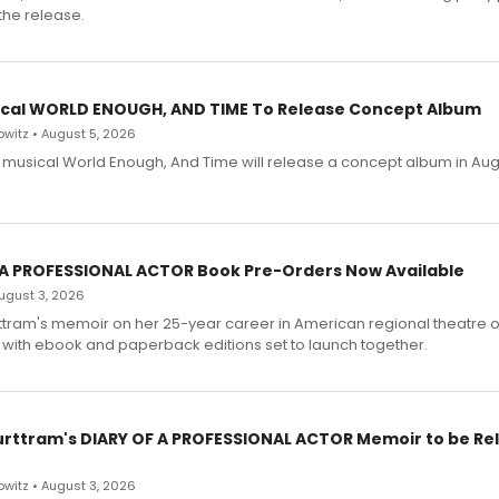
the release.
cal WORLD ENOUGH, AND TIME To Release Concept Album
witz • August 5, 2026
h musical World Enough, And Time will release a concept album in Aug
 A PROFESSIONAL ACTOR Book Pre-Orders Now Available
 August 3, 2026
ttram's memoir on her 25-year career in American regional theatre 
 with ebook and paperback editions set to launch together.
urttram's DIARY OF A PROFESSIONAL ACTOR Memoir to be Re
witz • August 3, 2026