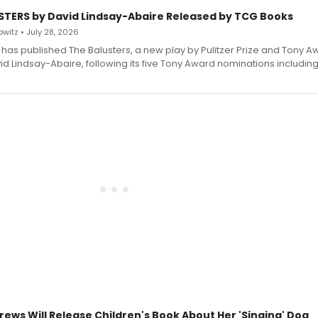
STERS by David Lindsay-Abaire Released by TCG Books
witz • July 28, 2026
has published The Balusters, a new play by Pulitzer Prize and Tony A
d Lindsay-Abaire, following its five Tony Award nominations including
rews Will Release Children's Book About Her 'Singing' Dog