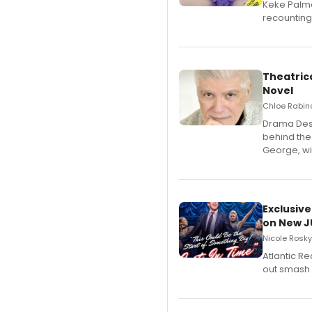
Keke Palme
recounting
Theatrica
Novel
Chloe Rabino
​Drama Desk
behind the
George, wil
Exclusive
on New JU
Nicole Rosky
Atlantic R
out smash 