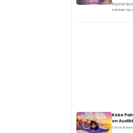
Rachel Bur
career as 
Keke Pal
on Audib
Chloe Rabino