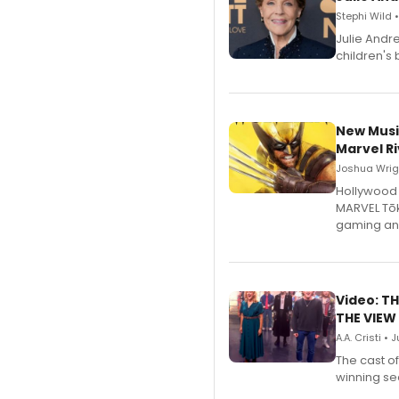
Stephi Wild 
Julie Andr
children's 
New Musi
Marvel Ri
Joshua Wrigh
Hollywood 
MARVEL Tōk
gaming an
Video: TH
THE VIEW
A.A. Cristi • 
The cast o
winning se