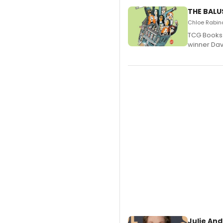
THE BALU
Chloe Rabino
TCG Books 
winner Davi
Julie And