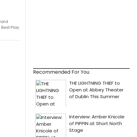
ward
 Best Play.
Recommended For You