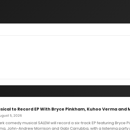
sical to Record EP With Bryce Pinkham, Kuhoo Verma and 
 August 5, 2026
dark comedy musical SALEM will record a six-track EP featuring Bryce 
a, John-Andrew Morrison and Gabi Carrubba, with a listening party