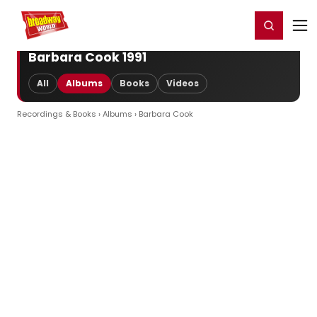
Home
For You
Chat
My Shows
Register/Login
Ga
Register
Login
Barbara Cook 1991
All
Albums
Books
Videos
Recordings & Books
›
Albums
› Barbara Cook