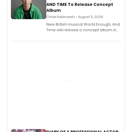
AND TIME To Release Concept
Album
Chloe Rabinowitz • August 5, 2026
New British musical World Enough, And
Time will release a concept album in
August.