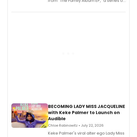
from “The Family Album EP,” a series of
songs by AG (The Rescues/The Lost
Boys) and MILCK that inspired the
musical, performed by MILCK.
BECOMING LADY MISS JACQUELINE
with Keke Palmer to Launch on
Audible
Chloe Rabinowitz • July 22, 2026
Keke Palmer's viral alter ego Lady Miss