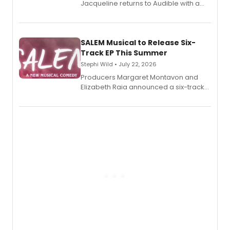
Jacqueline returns to Audible with a
debut memoir, the first of three full-
length audio titles expanding the
character's universe.
SALEM Musical to Release Six-
Track EP This Summer
Stephi Wild • July 22, 2026
Producers Margaret Montavon and
Elizabeth Raia announced a six-track
EP recording for SALEM, the dark
comedy musical about Puritan
teenager Abby Williams and the Salem
witch trials, with a listening party to
follow.