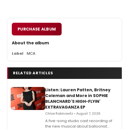
PURCHASE ALBUM
About the album
Label
MCA
RELATED ARTICLES
Listen: Lauren Patten, Britney
Coleman and More in SOPHIE
BLANCHARD'S HIGH-FLYIN'
EXTRAVAGANZA EP
Chloe Rabinowitz • August 7, 2026
A five-song studio cast recording of
the new musical about balloonist