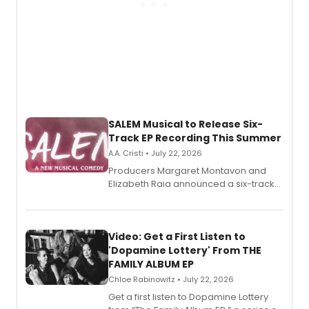
SALEM Musical to Release Six-
Track EP Recording This Summer
A.A. Cristi • July 22, 2026
Producers Margaret Montavon and
Elizabeth Raia announced a six-track
EP for SALEM, the dark comedy musical
set in 17th-century New England, with a
full album release and listening party
also planned.
Video: Get a First Listen to
'Dopamine Lottery' From THE
FAMILY ALBUM EP
Chloe Rabinowitz • July 22, 2026
Get a first listen to Dopamine Lottery