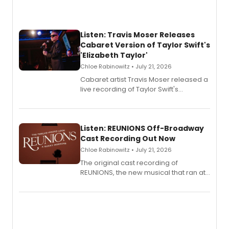
Listen: Travis Moser Releases
Cabaret Version of Taylor Swift's
'Elizabeth Taylor'
Chloe Rabinowitz • July 21, 2026
Cabaret artist Travis Moser released a
live recording of Taylor Swift's
'Elizabeth Taylor,' captured at The
Laurie Beechman Theatre during his
solo show MIXTAPE.
Listen: REUNIONS Off-Broadway
Cast Recording Out Now
Chloe Rabinowitz • July 21, 2026
The original cast recording of
REUNIONS, the new musical that ran at
New York City Center Stage II, is now
available to listen to! The album
features Chip Zien, Joanna Glushak
and more.