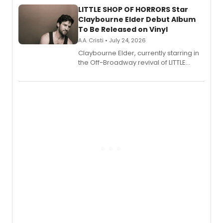
LITTLE SHOP OF HORRORS Star
Claybourne Elder Debut Album
To Be Released on Vinyl
A.A. Cristi • July 24, 2026
Claybourne Elder, currently starring in
the Off-Broadway revival of LITTLE
SHOP OF HORRORS, released his debut
album 'If the Stars Were Mine' on vinyl
via Center Stage Records, with
upcoming concerts at 54 Below.