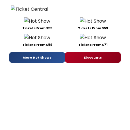
Tickets From $59
Tickets From $59
Tickets From $59
Tickets From $71
More Hot Shows
Discounts