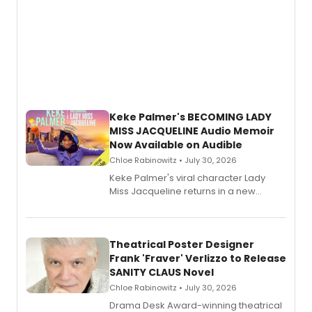
Keke Palmer's BECOMING LADY
MISS JACQUELINE Audio Memoir
Now Available on Audible
Chloe Rabinowitz • July 30, 2026
Keke Palmer's viral character Lady
Miss Jacqueline returns in a new
Audible memoir, recounting
exaggerated tales of fame, fortune
and reinvention in her own voice.
Theatrical Poster Designer
Frank 'Fraver' Verlizzo to Release
SANITY CLAUS Novel
Chloe Rabinowitz • July 30, 2026
​Drama Desk Award-winning theatrical