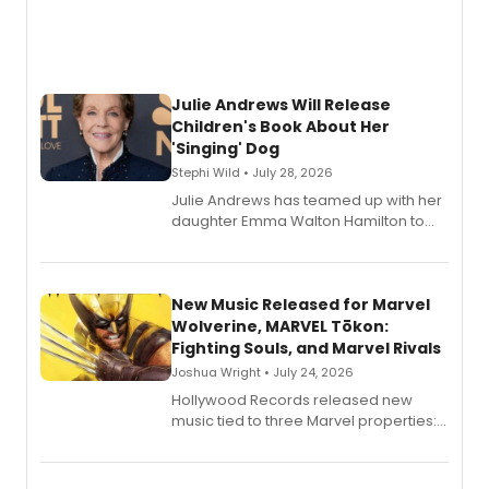
Julie Andrews Will Release
Children's Book About Her
'Singing' Dog
Stephi Wild • July 28, 2026
Julie Andrews has teamed up with her
daughter Emma Walton Hamilton to
release a new children's book.
New Music Released for Marvel
Wolverine, MARVEL Tōkon:
Fighting Souls, and Marvel Rivals
Joshua Wright • July 24, 2026
Hollywood Records released new
music tied to three Marvel properties:
Marvel Wolverine, MARVEL Tōkon:
Fighting Souls, and Marvel Rivals,
expanding the sonic universe across