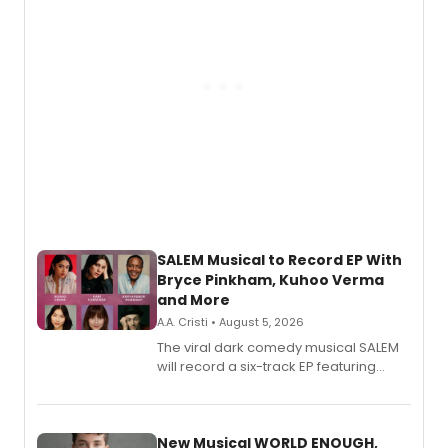
SALEM Musical to Record EP With
Bryce Pinkham, Kuhoo Verma
and More
A.A. Cristi • August 5, 2026
The viral dark comedy musical SALEM
will record a six-track EP featuring
Bryce Pinkham, Kuhoo Verma, John-
Andrew Morrison and Gabi Carrubba,
with a listening party planned
alongside the release.
New Musical WORLD ENOUGH,