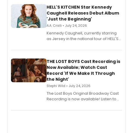
HELL'S KITCHEN Star Kennedy
Caughell Releases Debut Album
'Just the Beginning'
A.A. Cristi • July 24, 2026
Kennedy Caughell, currently starring
as Jersey in the national tour of HELL'S
KITCHEN, has released her debut
album 'Just the Beginning' via Center
Stage Records, featuring three world
premiere recordings and guest
THE LOST BOYS Cast Recording is
vocalists including Jason Gotay and
Now Available; Watch Cast
Shoba Narayan.
Record 'If We Make It Through
the Night'
Stephi Wild • July 24, 2026
The Lost Boys Original Broadway Cast
Recording is now available! Listen to
the full album here, and watch a
special live studio performance video
of “If We Make It Through the Night'!