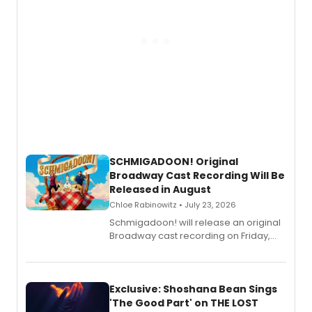
SCHMIGADOON! Original
Broadway Cast Recording Will Be
Released in August
Chloe Rabinowitz • July 23, 2026
Schmigadoon! will release an original
Broadway cast recording on Friday,
August 21.
Exclusive: Shoshana Bean Sings
'The Good Part' on THE LOST