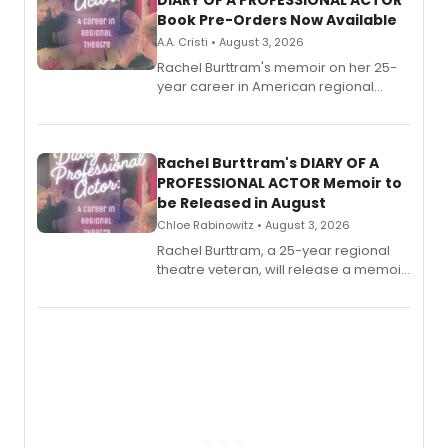
DIARY OF A PROFESSIONAL ACTOR
Book Pre-Orders Now Available
A.A. Cristi • August 3, 2026
Rachel Burttram's memoir on her 25-
year career in American regional
theatre opens for pre-order, with
ebook and paperback editions set to
launch together.
Rachel Burttram's DIARY OF A
PROFESSIONAL ACTOR Memoir to
be Released in August
Chloe Rabinowitz • August 3, 2026
Rachel Burttram, a 25-year regional
theatre veteran, will release a memoir
chronicling her career as a working
actor, director and educator in
American regional theatre.