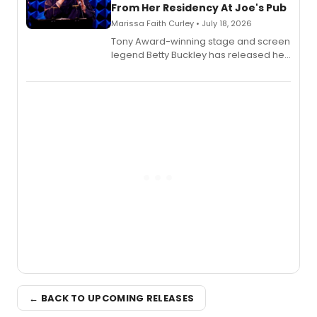
From Her Residency At Joe's Pub
Marissa Faith Curley • July 18, 2026
Tony Award-winning stage and screen
legend Betty Buckley has released her
new live album, Enough, via Palmetto
Records.
← BACK TO UPCOMING RELEASES