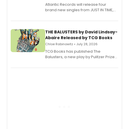
Atlantic Records will release four
brand new singles from JUST IN TIME,
Broadway’s sold-out smash hit
musical.
THE BALUSTERS by David Lindsay-
Abaire Released by TCG Books
Chloe Rabinowitz • July 28, 2026
TCG Books has published The
Balusters, a new play by Pulitzer Prize
and Tony Award winner David Lindsay-
Abaire, following its five Tony Award
nominations including Best Play.