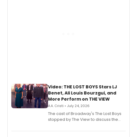
gaming and entertainment.
Video: THE LOST BOYS Stars LJ
Benet, Ali Louis Bourzgui, and
More Perform on THE VIEW
A.A. Cristi • July 24, 2026
The cast of Broadway's The Lost Boys
stopped by The View to discuss the
show's award-winning season and
perform a medley of songs from the hit
new musical.