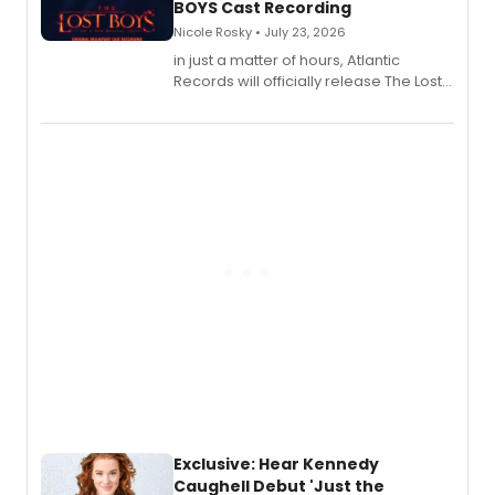
BOYS Cast Recording
Nicole Rosky • July 23, 2026
in just a matter of hours, Atlantic
Records will officially release The Lost
Boys (Original Broadway Cast
Recording).
Exclusive: Hear Kennedy
Caughell Debut 'Just the