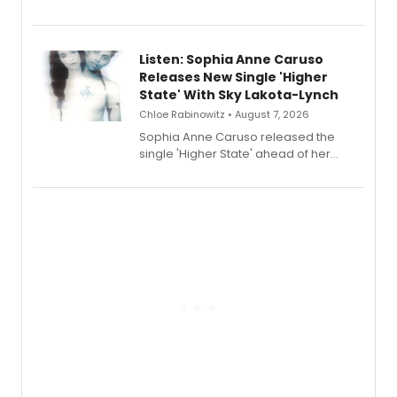
Sophie Blanchard is available for
streaming, featuring Tony winner
Lauren Patten and Britney Coleman.
Listen: Sophia Anne Caruso
Releases New Single 'Higher
State' With Sky Lakota-Lynch
Chloe Rabinowitz • August 7, 2026
Sophia Anne Caruso released the
single 'Higher State' ahead of her
debut album On Ecstatic, a hyperpop
record blending electronic production
with personal songwriting.