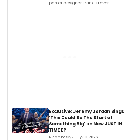
poster designer Frank “Fraver”
Verlizzo, the artist behind the iconic
imagery of The Lion King, Sweeney
Todd, and Sunday in the Park with
George, will release his second
mystery novel, Sanity Claus.
Exclusive: Jeremy Jordan Sings
'This Could Be The Start of
Something Big' on New JUST IN
TIME EP
Nicole Rosky • July 30, 2026