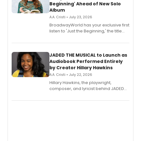
Beginning' Ahead of New Solo
Album
A.A. Cristi • July 23, 2026
BroadwayWorld has your exclusive first
listen to 'Just the Beginning,' the title
track from Kennedy Caughell's debut
solo album, out July 24.
JADED THE MUSICAL to Launch as
Audiobook Performed Entirely
by Creator Hillary Hawkins
A.A. Cristi • July 22, 2026
Hillary Hawkins, the playwright,
composer, and lyricist behind JADED
THE MUSICAL, will perform every
character in a new audiobook musical
adaptation exploring trauma, chronic
pain, and a mother-daughter
relationship.