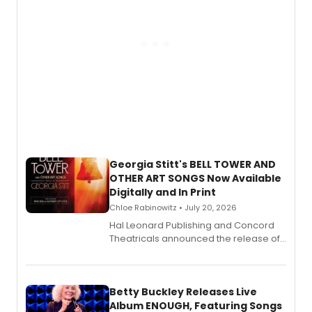
Georgia Stitt's BELL TOWER AND
OTHER ART SONGS Now Available
Digitally and In Print
Chloe Rabinowitz • July 20, 2026
Hal Leonard Publishing and Concord
Theatricals announced the release of
Bell Tower and Other Art Songs, a new
songbook featuring 35 works by
composer Georgia Stitt, available in
digital and print editions.
Betty Buckley Releases Live
Album ENOUGH, Featuring Songs