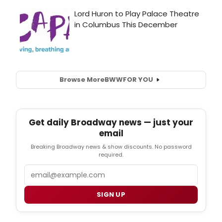
Browse More
BWW
FOR YOU
Get daily Broadway news — just your
email
Breaking Broadway news & show discounts. No password
required.
Email
SIGN UP