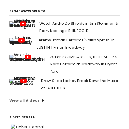
BROADWAYWORLD TV
Watch André De Shields in Jim Steinman &
Barry Keating’s RHINEGOLD
Jeremy Jordan Performs 'Splish Splash' in
JUST IN TIME on Broadway
Watch SCHMIGADOON, LITTLE SHOP &
More Perform at Broadway in Bryant
Park
Drew & Lea Lachey Break Down the Music
of LABEL•LESS
View all Videos
TICKET CENTRAL