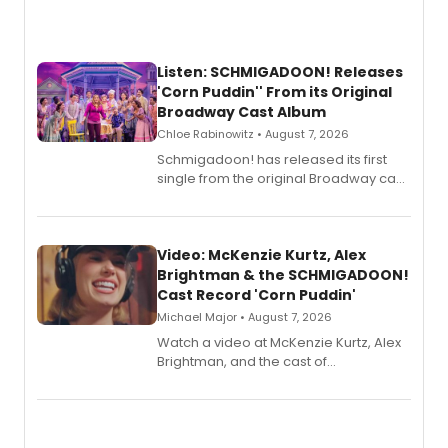
Listen: SCHMIGADOON! Releases
'Corn Puddin'' From its Original
Broadway Cast Album
Chloe Rabinowitz • August 7, 2026
Schmigadoon! has released its first
single from the original Broadway cast
recording, “Corn Puddin’”.
Video: McKenzie Kurtz, Alex
Brightman & the SCHMIGADOON!
Cast Record 'Corn Puddin'
Michael Major • August 7, 2026
Watch a video at McKenzie Kurtz, Alex
Brightman, and the cast of
Schmigadoon! recording 'Corn
Puddin'' for their new cast recording.