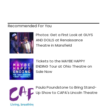
Recommended For You