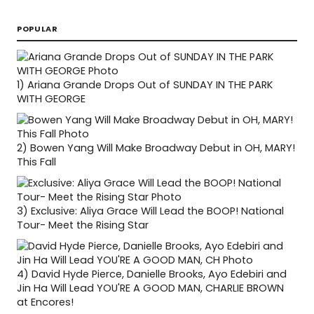
POPULAR
1)
Ariana Grande Drops Out of SUNDAY IN THE PARK
WITH GEORGE
2)
Bowen Yang Will Make Broadway Debut in OH, MARY!
This Fall
3)
Exclusive: Aliya Grace Will Lead the BOOP! National
Tour- Meet the Rising Star
4)
David Hyde Pierce, Danielle Brooks, Ayo Edebiri and
Jin Ha Will Lead YOU'RE A GOOD MAN, CHARLIE BROWN
at Encores!