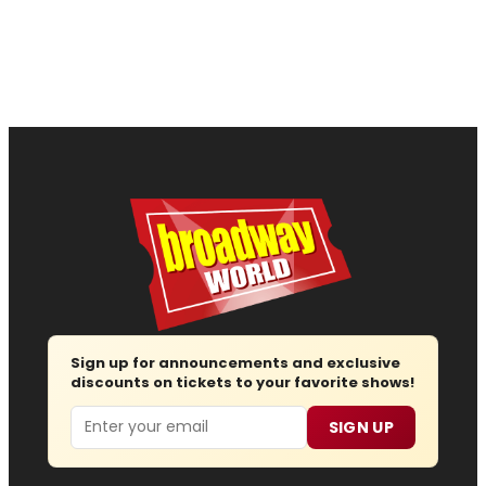
Sign up for announcements and exclusive
discounts on tickets to your favorite shows!
Email
SIGN UP