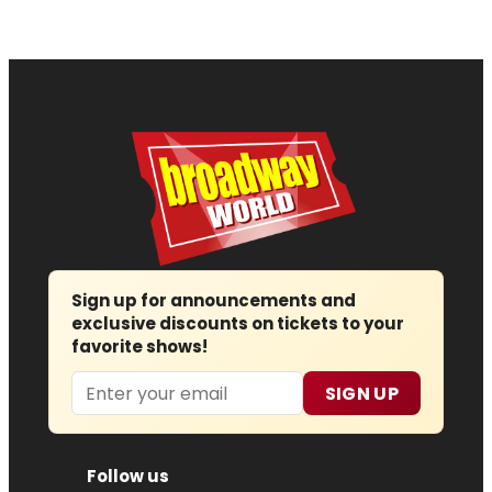
Sign up for announcements and
exclusive discounts on tickets to your
favorite shows!
Email
SIGN UP
Follow us