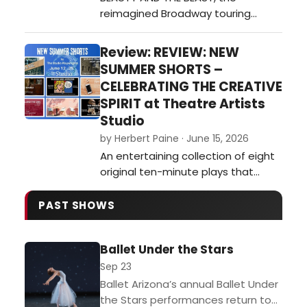
reimagined Broadway touring
treeline. Th…
musical, is a truly magical
experience at Centennial Hall. This
Review: REVIEW: NEW
touring production, which features
SUMMER SHORTS –
new musical arrangements and
CELEBRATING THE CREATIVE
choreography, is largely a success.
SPIRIT at Theatre Artists
The production mostly stays
Studio
faithful to the music by Alan
by Herbert Paine · June 15, 2026
Menken, lyrics by Howard…
An entertaining collection of eight
original ten-minute plays that
ranges from broad comedy and
satire to moments of genuine
PAST SHOWS
reflection.…
Ballet Under the Stars
Sep 23
Ballet Arizona’s annual Ballet Under
the Stars performances return to