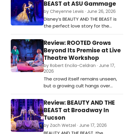
BEAST at ASU Gammage
by Cheyenne Lewis · June 26, 2026
Disney’s BEAUTY AND THE BEAST is
the perfect love story for the
whole family. This adaptation of
the 1991 film is an exciting take on
Review: ROOTED Grows
the story that brings the magic of
Beyond Its Premise at Live
the story to the stage. Its blend of
Theatre Workshop
comedy, elaborate design, and
by Robert Encila-Celdran · June 17,
captivating music brings
2026
something for any viewer.…
The crowd itself remains unseen,
but a growing cult hangs over
nearly every scene, transforming
Emery’s private sanctuary into
Review: BEAUTY AND THE
something far more complicated.
BEAST at Broadway In
Michael Zimmerman's sound design
Tucson
gives the invisible crowd a
by Zach Wetzel · June 17, 2026
character of its own, a foreboding
BEAUTY AND THE BEAST, the
entity lurking just behind the