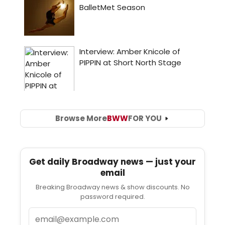
Browse More
BWW
FOR YOU
Get daily Broadway news — just your
email
Breaking Broadway news & show discounts. No
password required.
Email