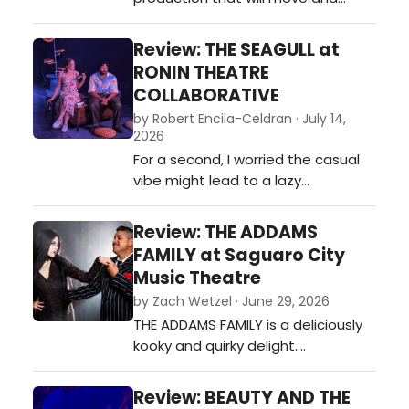
inspire audiences.…
Review: THE SEAGULL at
RONIN THEATRE
COLLABORATIVE
by Robert Encila-Celdran · July 14,
2026
For a second, I worried the casual
vibe might lead to a lazy
performance. Ronin earns the
audience's confidence the old-
Review: THE ADDAMS
fashioned way: by making us
FAMILY at Saguaro City
believe the people at the center of
Music Theatre
the story. That begins with
by Zach Wetzel · June 29, 2026
Konstantin, Nina, and Trigorin. If
THE ADDAMS FAMILY is a deliciously
that triangle fails, The Seagull
kooky and quirky delight.…
becomes an intere…
Review: BEAUTY AND THE