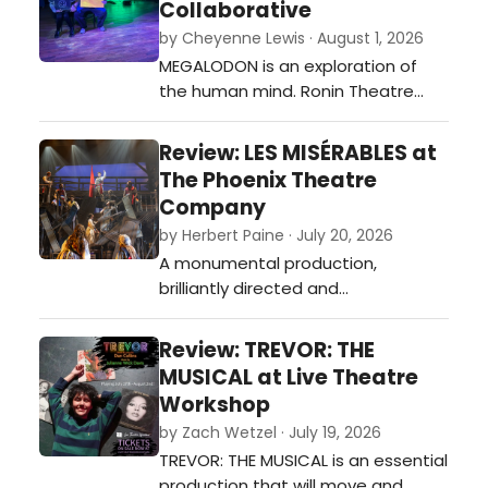
Collaborative
never stops believing in the story,
by Cheyenne Lewis · August 1, 2026
even when the script gives them
MEGALODON is an exploration of
little to work with.…
the human mind. Ronin Theatre
Collaborative’s production of
Nicholas Walker Herbert’s new play
Review: LES MISÉRABLES at
breaks narrative norms.…
The Phoenix Theatre
Company
by Herbert Paine · July 20, 2026
A monumental production,
brilliantly directed and
choreographed by Brendan
Stackhouse and true to Victor
Review: TREVOR: THE
Hugo's vision.…
MUSICAL at Live Theatre
Workshop
by Zach Wetzel · July 19, 2026
TREVOR: THE MUSICAL is an essential
production that will move and