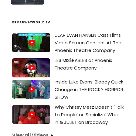
four Valley locations from
September 23 through the 30. Free
and open to the public,...
BROADWAYWORLD TV
DEAR EVAN HANSEN Cast Films
Video Screen Content At The
Phoenix Theatre Company
LES MISÉRABLES at Phoenix
Theatre Company
Inside Luke Evans' Bloody Quick
Change in THE ROCKY HORROR
SHOW
Why Chrissy Metz Doesn't 'Talk
to People' or 'Socialize' While
In & JULIET on Broadway
View all Videos