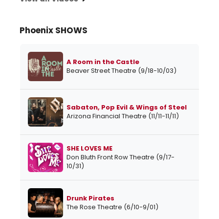
Phoenix SHOWS
A Room in the Castle
Beaver Street Theatre (9/18-10/03)
Sabaton, Pop Evil & Wings of Steel
Arizona Financial Theatre (11/11-11/11)
SHE LOVES ME
Don Bluth Front Row Theatre (9/17-
10/31)
Drunk Pirates
The Rose Theatre (6/10-9/01)