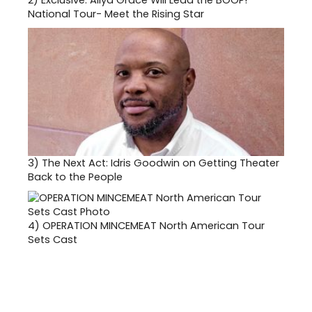
2)
Exclusive: Aliya Grace Will Lead the BOOP!
National Tour- Meet the Rising Star
3)
The Next Act: Idris Goodwin on Getting Theater
Back to the People
4)
OPERATION MINCEMEAT North American Tour
Sets Cast