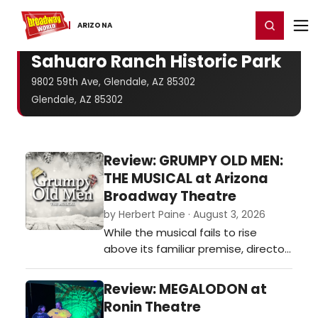
Home
For You
Chat
My Shows
Register/Login
Ga
Register
Login
ARIZONA
Sahuaro Ranch Historic Park
9802 59th Ave, Glendale, AZ 85302
Glendale, AZ 85302
Review: GRUMPY OLD MEN:
THE MUSICAL at Arizona
Broadway Theatre
by Herbert Paine · August 3, 2026
While the musical fails to rise
above its familiar premise, director
Clayton Phillips refuses to let the
evening sag. He keeps the pacing
Review: MEGALODON at
brisk and draws fully committed
Ronin Theatre
performances from a cast that