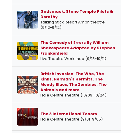
Godsmack, Stone Temple Pilots &
Dorothy
Talking Stick Resort Amphitheatre
(9/12-9/12)
The Comedy of Errors By William
Shakespeare Adapted by Stephen
Frankenfield
Live Theatre Workshop (9/18-10/11)
British Invasion: The Who, The
Kinks, Herman's Hermits, The
Moody Blues, The Zombies, The
Animals and more
Hale Centre Theatre (10/09-10/24)
The 3 International Tenors
Hale Centre Theatre (9/01-9/05)