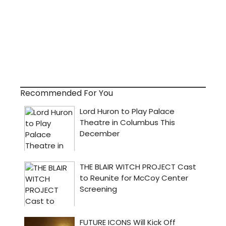
Recommended For You