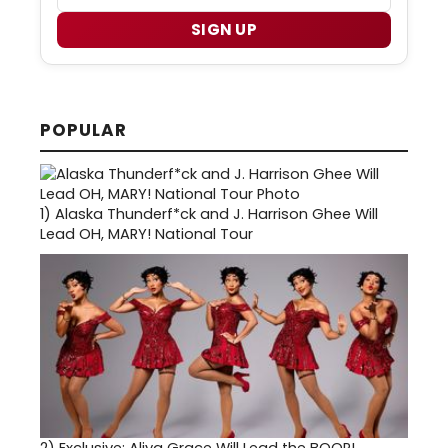
SIGN UP
POPULAR
1)
Alaska Thunderf*ck and J. Harrison Ghee Will
Lead OH, MARY! National Tour