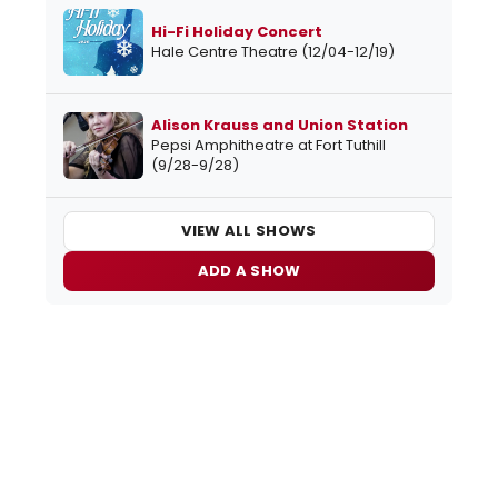
Hi-Fi Holiday Concert
Hale Centre Theatre (12/04-12/19)
Alison Krauss and Union Station
Pepsi Amphitheatre at Fort Tuthill
(9/28-9/28)
VIEW ALL SHOWS
ADD A SHOW