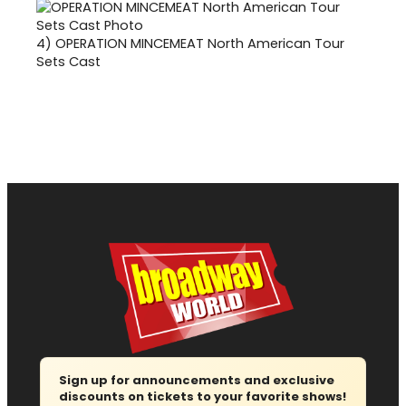
4)
OPERATION MINCEMEAT North American Tour
Sets Cast
Sign up for announcements and exclusive
discounts on tickets to your favorite shows!