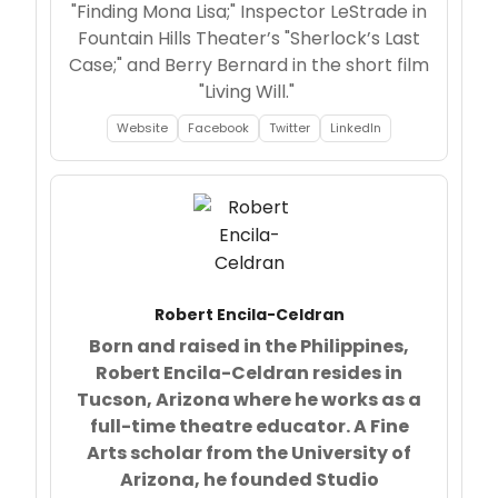
"Finding Mona Lisa;" Inspector LeStrade in
Fountain Hills Theater’s "Sherlock’s Last
Case;" and Berry Bernard in the short film
"Living Will."
Website
Facebook
Twitter
LinkedIn
Robert Encila-Celdran
Born and raised in the Philippines,
Robert Encila-Celdran resides in
Tucson, Arizona where he works as a
full-time theatre educator. A Fine
Arts scholar from the University of
Arizona, he founded Studio