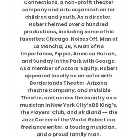
Connections, a non-profit theater
company and arts organization for
children and youth. As a director,
Robert helmed over a hundred
productions, including some of his
favorites: Chicago, Noises Off, Man of
La Mancha, JB, A Man of No
Importance, Pippin, America Hurrah,
and Sunday in the Park with George.
As a member of Actors’ Equity, Robert
appeared locally as an actor with
Borderlands Theater, Arizona
Theatre Company, and Invisible
Theatre, and across the country as a
musician in New York City’s BB King’s,
The Players’ Club, and Birdland -- the
Jazz Corner of the World. Robert is a
freelance writer, a touring musician,
and a proud family man.