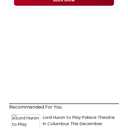
ADD A SHOW
Recommended For You