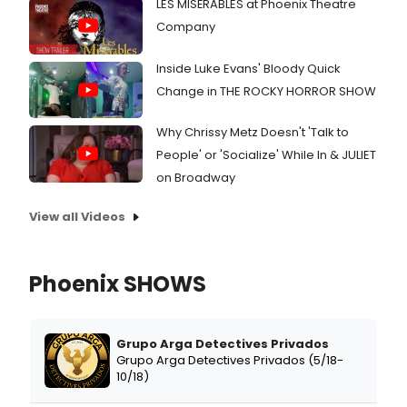
LES MISÉRABLES at Phoenix Theatre
Company
Inside Luke Evans' Bloody Quick
Change in THE ROCKY HORROR SHOW
Why Chrissy Metz Doesn't 'Talk to
People' or 'Socialize' While In & JULIET
on Broadway
View all Videos
Phoenix SHOWS
Grupo Arga Detectives Privados
Grupo Arga Detectives Privados (5/18-
10/18)