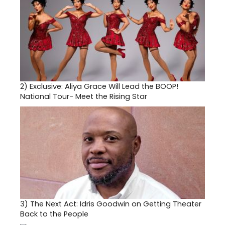
2)
Exclusive: Aliya Grace Will Lead the BOOP!
National Tour- Meet the Rising Star
3)
The Next Act: Idris Goodwin on Getting Theater
Back to the People