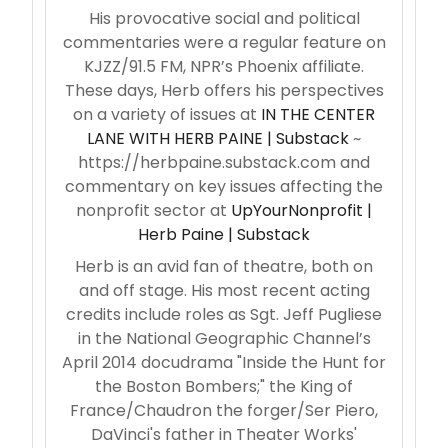
His provocative social and political
commentaries were a regular feature on
KJZZ/91.5 FM, NPR’s Phoenix affiliate.
These days, Herb offers his perspectives
on a variety of issues at
IN THE CENTER
LANE WITH HERB PAINE | Substack
~
https://herbpaine.substack.com and
commentary on key issues affecting the
nonprofit sector at
UpYourNonprofit |
Herb Paine | Substack
Herb is an avid fan of theatre, both on
and off stage. His most recent acting
credits include roles as Sgt. Jeff Pugliese
in the National Geographic Channel’s
April 2014 docudrama "Inside the Hunt for
the Boston Bombers;" the King of
France/Chaudron the forger/Ser Piero,
DaVinci's father in Theater Works'