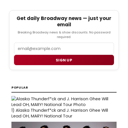
Get daily Broadway news — just your
email
Breaking Broadway news & show discounts. No password
required.
Email
SIGN UP
POPULAR
1)
Alaska Thunderf*ck and J. Harrison Ghee Will
Lead OH, MARY! National Tour