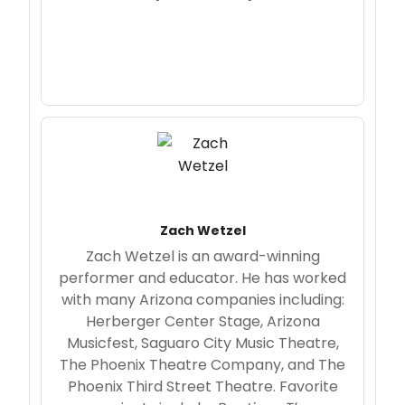
Zach Wetzel
Zach Wetzel is an award-winning
performer and educator. He has worked
with many Arizona companies including:
Herberger Center Stage, Arizona
Musicfest, Saguaro City Music Theatre,
The Phoenix Theatre Company, and The
Phoenix Third Street Theatre. Favorite