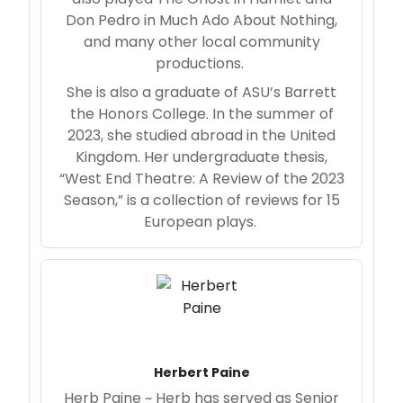
Don Pedro in Much Ado About Nothing,
and many other local community
productions.
She is also a graduate of ASU’s Barrett
the Honors College. In the summer of
2023, she studied abroad in the United
Kingdom. Her undergraduate thesis,
“West End Theatre: A Review of the 2023
Season,” is a collection of reviews for 15
European plays.
Herbert Paine
Herb Paine ~ Herb has served as Senior