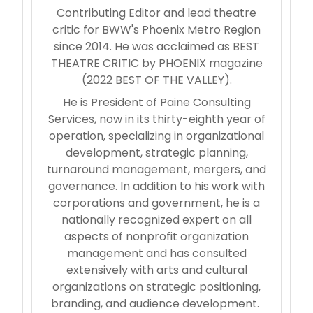
Contributing Editor and lead theatre
critic for BWW's Phoenix Metro Region
since 2014. He was acclaimed as BEST
THEATRE CRITIC by PHOENIX magazine
(2022 BEST OF THE VALLEY).
He is President of Paine Consulting
Services, now in its thirty-eighth year of
operation, specializing in organizational
development, strategic planning,
turnaround management, mergers, and
governance. In addition to his work with
corporations and government, he is a
nationally recognized expert on all
aspects of nonprofit organization
management and has consulted
extensively with arts and cultural
organizations on strategic positioning,
branding, and audience development.