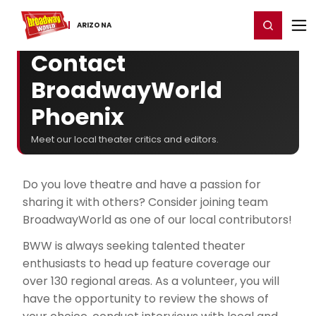
Home
For You
Chat
My Shows
Register/Login
Ga
Register
Login
ARIZONA
Contact
BroadwayWorld
Phoenix
Meet our local theater critics and editors.
Do you love theatre and have a passion for
sharing it with others? Consider joining team
BroadwayWorld as one of our local contributors!
BWW is always seeking talented theater
enthusiasts to head up feature coverage our
over 130 regional areas. As a volunteer, you will
have the opportunity to review the shows of