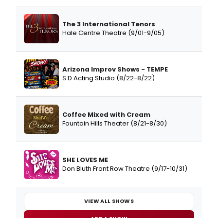
The 3 International Tenors
Hale Centre Theatre (9/01-9/05)
Arizona Improv Shows - TEMPE
S D Acting Studio (8/22-8/22)
Coffee Mixed with Cream
Fountain Hills Theater (8/21-8/30)
SHE LOVES ME
Don Bluth Front Row Theatre (9/17-10/31)
VIEW ALL SHOWS