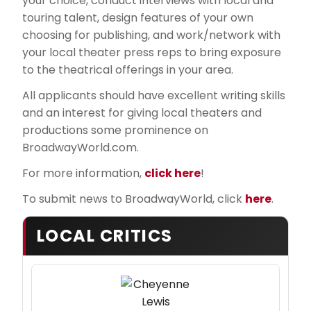
your choice, conduct interviews with local and
touring talent, design features of your own
choosing for publishing, and work/network with
your local theater press reps to bring exposure
to the theatrical offerings in your area.
All applicants should have excellent writing skills
and an interest for giving local theaters and
productions some prominence on
BroadwayWorld.com.
For more information,
click here
!
To submit news to BroadwayWorld, click
here
.
LOCAL CRITICS