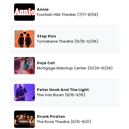
Annie
Fountain Hills Theater (7/17-8/09)
Stop Kiss
Tornabene Theatre (10/15-12/06)
Doja Cat
Mortgage Matchup Center (10/29-10/29)
Peter Hook And The Light
The Van Buren (9/15-9/15)
Drunk Pirates
The Rose Theatre (6/10-9/01)