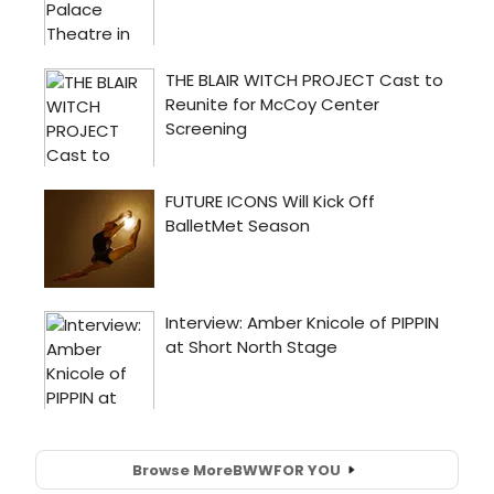
Browse More
BWW
FOR YOU