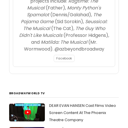
projects include:
Ragtime: The
Musical
(Father),
Monty Python's
Spamalot
(Dennis/Galahad),
The
Pajama Game
(Sid Sorokin),
Seussical:
The Musical
(The Cat),
The Guy Who
Didn't Like Musicals
(Professor Hidgens),
and
Matilda: The Musical
(Mr.
Wormwood). @azbeyondbroadway
Facebook
BROADWAYWORLD TV
DEAR EVAN HANSEN Cast Films Video
Screen Content At The Phoenix
Theatre Company