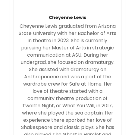
Cheyenne Lewis
Cheyenne Lewis graduated from Arizona
State University with her Bachelor of Arts
in theatre in 2023. She is currently
pursuing her Master of Arts in strategic
communication at ASU. During her
undergrad, she focused on dramaturgy.
She assisted with dramaturgy on
Anthropocene and was a part of the
wardrobe crew for Safe at Home. Her
love of theatre started with a
community theatre production of
Twelfth Night, or What You Will, in 2017,
where she played the sea captain. Her
experience there sparked her love of
Shakespeare and classic plays. She has
also played The Ghost in Hamlet and