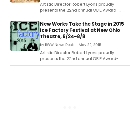
Artistic Director Robert Lyons proudly
presents the 22nd annual OBIE Award-
winning Ice Factory Festival.
New Works Take the Stage in 2015
Ice Factory Festival at New Ohio
Theatre, 6/24-8/8
by BWW News Desk — May 29, 2015
Artistic Director Robert Lyons proudly
presents the 22nd annual OBIE Award-
winning Ice Factory Festival.