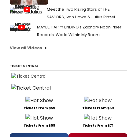
Meet the Two Rising Stars of THE
SAVIORS, Ivan Howe & Julius Rinzel
MAYBE HAPPY ENDING's Zachary Noah Piser
Records 'World Within My Room'
View all Videos
TICKET CENTRAL
Tickets From $59
Tickets From $59
Tickets From $59
Tickets From $71