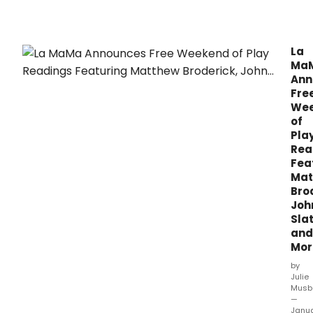
La
Ma
Ann
Fre
We
of
Pla
Rea
Fea
Mat
Bro
Joh
Slat
and
Mor
by
Julie
Musb
—
Janu