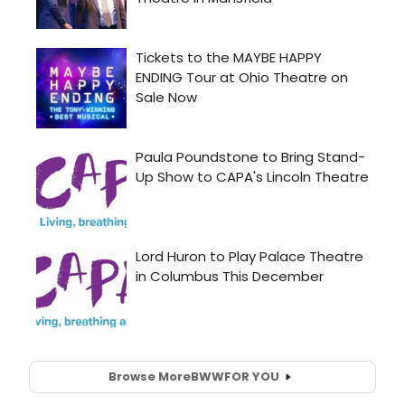
Browse More
BWW
FOR YOU