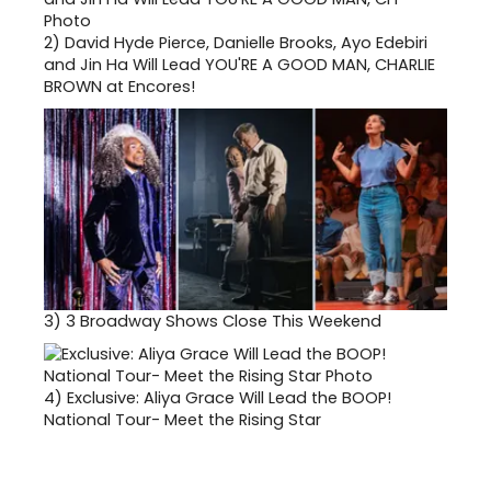
2)
David Hyde Pierce, Danielle Brooks, Ayo Edebiri
and Jin Ha Will Lead YOU'RE A GOOD MAN, CHARLIE
BROWN at Encores!
3)
3 Broadway Shows Close This Weekend
4)
Exclusive: Aliya Grace Will Lead the BOOP!
National Tour- Meet the Rising Star