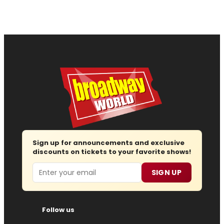
Sign up for announcements and exclusive
discounts on tickets to your favorite shows!
Email
SIGN UP
Follow us