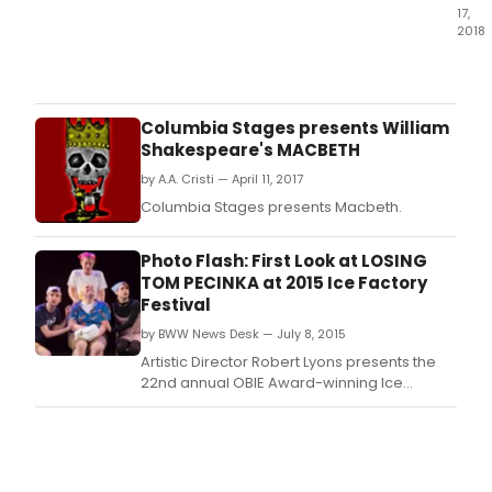
17,
2018
La
MaM
cont
its
Columbia Stages presents William
seas
Shakespeare's MACBETH
long
by A.A. Cristi — April 11, 2017
cele
of
Columbia Stages presents Macbeth.
the
life
Photo Flash: First Look at LOSING
and
TOM PECINKA at 2015 Ice Factory
work
Festival
of
Sam
by BWW News Desk — July 8, 2015
She
Artistic Director Robert Lyons presents the
with
22nd annual OBIE Award-winning Ice
WEE
Factory Festival.
WITH
SAM,
two
days