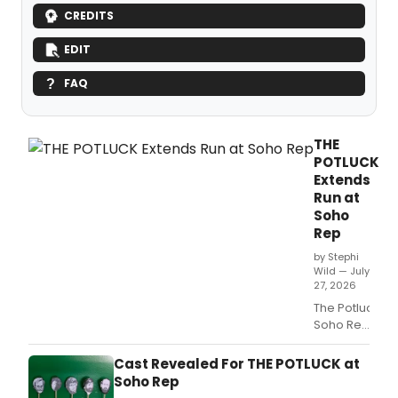
CREDITS
EDIT
FAQ
THE
POTLUCK
Extends
Run at
Soho
Rep
by Stephi
Wild — July
27, 2026
The Potluck at
Soho Rep
has
extended
Cast Revealed For THE POTLUCK at
its run.
Soho Rep