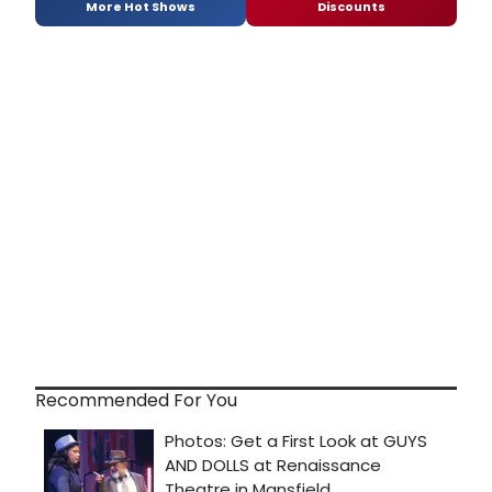
More Hot Shows
Discounts
Recommended For You