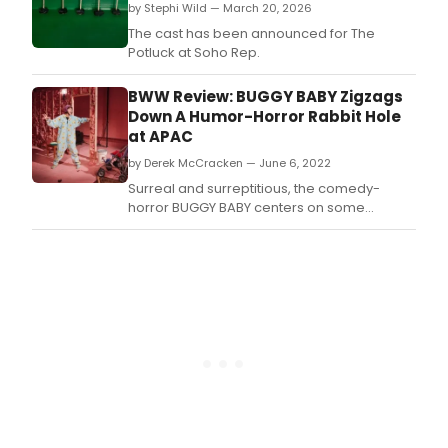
by Stephi Wild — March 20, 2026
The cast has been announced for The
Potluck at Soho Rep.
BWW Review: BUGGY BABY Zigzags
Down A Humor-Horror Rabbit Hole
at APAC
by Derek McCracken — June 6, 2022
Surreal and surreptitious, the comedy-
horror BUGGY BABY centers on some
displaced immigrants in London seeking
normalcy despite the lunacy in their lives.