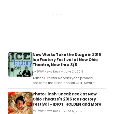
of
read
and
exce
from
Sam
Shep
plays
pros
and
poet
New Works Take the Stage in 2015
dire
by
Ice Factory Festival at New Ohio
Neil
Theatre, Now thru 8/8
La
by BWW News Desk — June 24, 2015
Bute,
Artistic Director Robert Lyons proudly
Lois
presents the 22nd annual OBIE Award-
Weav
winning Ice Factory Festival.
Scot
Witt
Photo Flash: Sneak Peek at New
and
Ohio Theatre's 2015 Ice Factory
Joel
Festival - IDIOT, HOLDEN and More
Zwic
by BWW News Desk — June 17, 2015