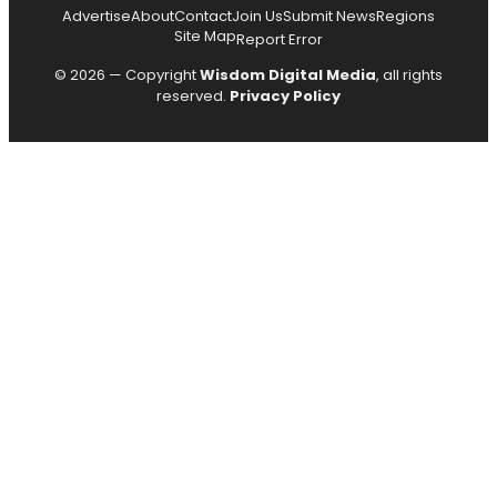
Advertise
About
Contact
Join Us
Submit News
Regions
Site Map
Report Error
© 2026 — Copyright
Wisdom Digital Media
, all rights
reserved.
Privacy Policy