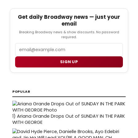
Get daily Broadway news — just your
email
Breaking Broadway news & show discounts. No password
required.
Email
SIGN UP
POPULAR
1)
Ariana Grande Drops Out of SUNDAY IN THE PARK
WITH GEORGE