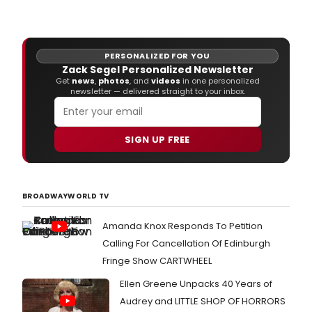
PERSONALIZED FOR YOU
Zack Segel Personalized Newsletter
Get
news
,
photos
, and
videos
in one personalized
newsletter — delivered straight to your inbox.
SIGN UP FREE
BROADWAYWORLD TV
Amanda Knox Responds To Petition
Calling For Cancellation Of Edinburgh
Fringe Show CARTWHEEL
Ellen Greene Unpacks 40 Years of
Audrey and LITTLE SHOP OF HORRORS