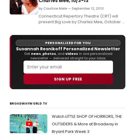
Charles Mee, 10/3-13
by Courtnie Mele — September 12, 2013
Connecticut Repertory Theatre (CRT) will
present Big Love by Charles Mee, October 3
- 13 in the Nafe Katter Theater, Storrs.
PERSONALIZED FOR YOU
Susannah Resnikoff Personalized Newsletter
Get
news
,
photos
, and
videos
in one personalized
newsletter — delivered straight to your inbox.
SIGN UP FREE
BROADWAYWORLD TV
Watch LITTLE SHOP OF HORRORS, THE
OUTSIDERS & More at Broadway in
Bryant Park Week 3