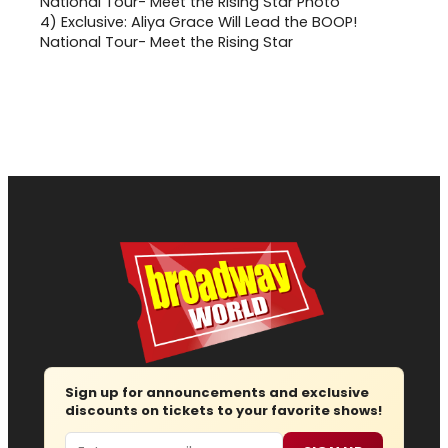
4)
Exclusive: Aliya Grace Will Lead the BOOP!
National Tour- Meet the Rising Star
Sign up for announcements and exclusive
discounts on tickets to your favorite shows!
Email