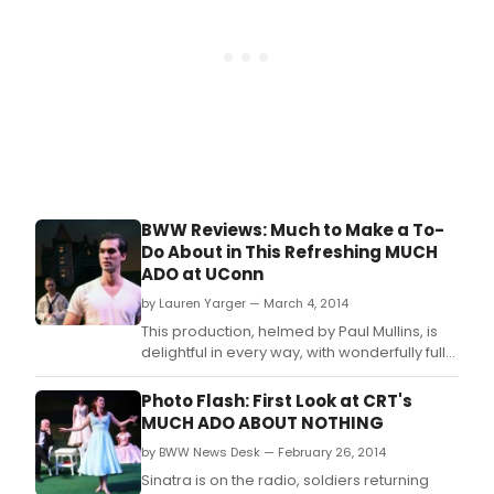
BWW Reviews: Much to Make a To-
Do About in This Refreshing MUCH
ADO at UConn
by Lauren Yarger — March 4, 2014
This production, helmed by Paul Mullins, is
delightful in every way, with wonderfully full
portrayals, a fanciful set (designed by Joe
Keener III) and costumes (designed by
Photo Flash: First Look at CRT's
Tiffany Delligatti) that are to die for.
MUCH ADO ABOUT NOTHING
by BWW News Desk — February 26, 2014
Sinatra is on the radio, soldiers returning