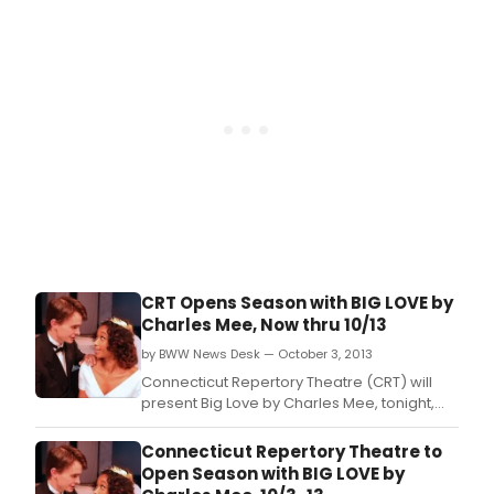
CRT Opens Season with BIG LOVE by
Charles Mee, Now thru 10/13
by BWW News Desk — October 3, 2013
Connecticut Repertory Theatre (CRT) will
present Big Love by Charles Mee, tonight,
October 3 - 13 in the Nafe Katter Theater,
Storrs.
Connecticut Repertory Theatre to
Open Season with BIG LOVE by