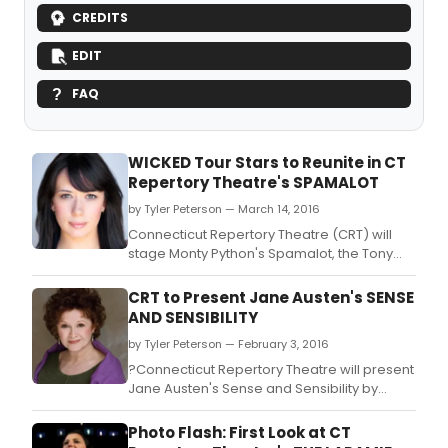
CREDITS
EDIT
FAQ
WICKED Tour Stars to Reunite in CT
Repertory Theatre's SPAMALOT
by Tyler Peterson — March 14, 2016
Connecticut Repertory Theatre (CRT) will
stage Monty Python's Spamalot, the Tony
Award winning musical comedy with book
and lyrics by Eric Idle, music by John Du Prez
CRT to Present Jane Austen's SENSE
and Eric Idle as the final show of its 2015-
AND SENSIBILITY
2016 season.
by Tyler Peterson — February 3, 2016
?Connecticut Repertory Theatre will present
Jane Austen's Sense and Sensibility by
adapted for the stage by Joseph Hanreddy
and J.
Photo Flash: First Look at CT