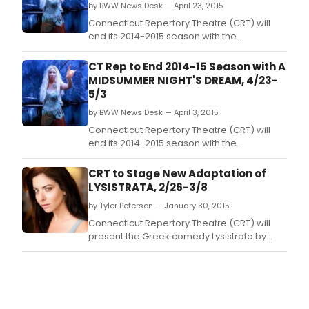
by BWW News Desk — April 23, 2015
Connecticut Repertory Theatre (CRT) will
end its 2014-2015 season with the
Shakespeare classic A Midsummer Night's
Dream at the Harriet S.
CT Rep to End 2014-15 Season with A
MIDSUMMER NIGHT'S DREAM, 4/23-
5/3
by BWW News Desk — April 3, 2015
Connecticut Repertory Theatre (CRT) will
end its 2014-2015 season with the
Shakespeare classic A Midsummer Night's
Dream at the Harriet S.
CRT to Stage New Adaptation of
LYSISTRATA, 2/26-3/8
by Tyler Peterson — January 30, 2015
Connecticut Repertory Theatre (CRT) will
present the Greek comedy Lysistrata by
Aristophanes in the Nafe Katter Theatre on
the UConn-Storrs campus from February
26th through March 8th.