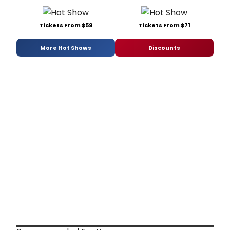
Tickets From $59
Tickets From $71
More Hot Shows
Discounts