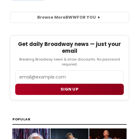
Browse More
BWW
FOR YOU
Get daily Broadway news — just your
email
Breaking Broadway news & show discounts. No password
required.
Email
SIGN UP
POPULAR