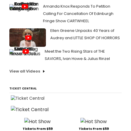
Amanda Knox Responds To Petition
Calling For Cancellation Of Edinburgh
Fringe Show CARTWHEEL
Ellen Greene Unpacks 40 Years of
Audrey and LITTLE SHOP OF HORRORS
Meet the Two Rising Stars of THE
SAVIORS, Ivan Howe & Julius Rinzel
View all Videos
TICKET CENTRAL
Tickets From $59
Tickets From $59