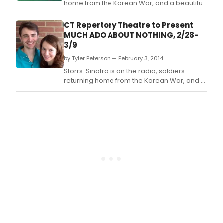
home from the Korean War, and a beautiful
seaside estate sets the scene for Much Ado
About Nothing by William Shakespeare.
CT Repertory Theatre to Present
MUCH ADO ABOUT NOTHING, 2/28-
3/9
by Tyler Peterson — February 3, 2014
Storrs: Sinatra is on the radio, soldiers
returning home from the Korean War, and a
beautiful seaside estate sets the scene for
Much Ado About Nothing by William
Shakespeare.