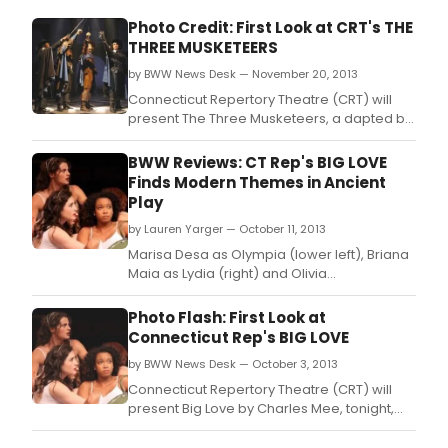
Photo Credit: First Look at CRT's THE
THREE MUSKETEERS
by BWW News Desk — November 20, 2013
Connecticut Repertory Theatre (CRT) will
present The Three Musketeers, a dapted by
Linda Alper, Douglas Langworthy and Penny
Metropulos from the novel by Alexandre
BWW Reviews: CT Rep's BIG LOVE
Dumas, November 21- December 8 in the
Finds Modern Themes in Ancient
Harriet S.
Play
by Lauren Yarger — October 11, 2013
Marisa Desa as Olympia (lower left), Briana
Maia as Lydia (right) and Olivia
Saccomanno as Thyona (rear).
Photo Flash: First Look at
Connecticut Rep's BIG LOVE
by BWW News Desk — October 3, 2013
Connecticut Repertory Theatre (CRT) will
present Big Love by Charles Mee, tonight,
October 3 - 13 in the Nafe Katter Theater,
Storrs.