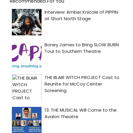
Recommended For You