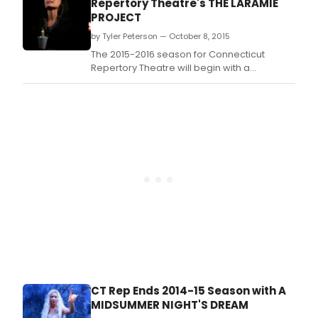
Repertory Theatre's THE LARAMIE
PROJECT
by Tyler Peterson — October 8, 2015
The 2015-2016 season for Connecticut
Repertory Theatre will begin with a
production of The Laramie Project, helmed
by CRT's artistic director, Vincent J.
CT Rep Ends 2014-15 Season with A
MIDSUMMER NIGHT'S DREAM