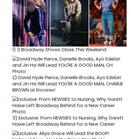
1)
3 Broadway Shows Close This Weekend
2)
David Hyde Pierce, Danielle Brooks, Ayo Edebiri
and Jin Ha Will Lead YOU'RE A GOOD MAN, CHARLIE
BROWN at Encores!
3)
Exclusive: From NEWSIES to Nursing, Why Garett
Hawe Left Broadway Behind for a New Career