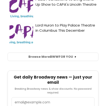
Browse More
BWW
FOR YOU
Get daily Broadway news — just your
email
Breaking Broadway news & show discounts. No password
required.
Email