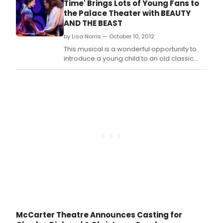
Time' Brings Lots of Young Fans to
engagement March 26 - April 7, 2013.
the Palace Theater with BEAUTY
AND THE BEAST
by Lisa Norris — October 10, 2012
This musical is a wonderful opportunity to
introduce a young child to an old classic
tale, and allow them to fall in love with the
fairytale come true that is not only the story
of Beauty and the Beast, but of the
Broadway stage itself, right here in
Columbus.
McCarter Theatre Announces Casting for