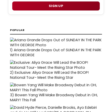
SIGN UP
POPULAR
1)
Ariana Grande Drops Out of SUNDAY IN THE PARK
WITH GEORGE
2)
Exclusive: Aliya Grace Will Lead the BOOP!
National Tour- Meet the Rising Star
3)
Bowen Yang Will Make Broadway Debut in OH,
MARY! This Fall