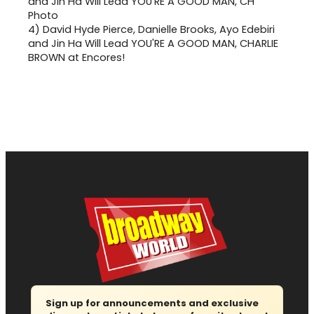
4)
David Hyde Pierce, Danielle Brooks, Ayo Edebiri
and Jin Ha Will Lead YOU'RE A GOOD MAN, CHARLIE
BROWN at Encores!
Sign up for announcements and exclusive