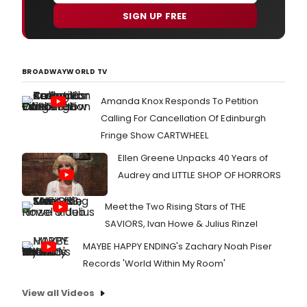
SIGN UP FREE
BROADWAYWORLD TV
Amanda Knox Responds To Petition
Calling For Cancellation Of Edinburgh
Fringe Show CARTWHEEL
Ellen Greene Unpacks 40 Years of
Audrey and LITTLE SHOP OF HORRORS
Meet the Two Rising Stars of THE
SAVIORS, Ivan Howe & Julius Rinzel
MAYBE HAPPY ENDING's Zachary Noah Piser
Records 'World Within My Room'
View all Videos