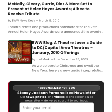
McNally, Cleary, Currin, Diaz & More Set to
Present at Helen Hayes Awards; Albee to
Receive Tribute
by BWW News Desk — March 18, 2010
Theatre artists and productions nominated for The 26th
Annual Helen Hayes Awards were announced this evening
at a press conference hosted by The National Theatre in its
Helen Hayes Gallery.
BWW Blog: A Theatre Lover's Guide
to DC/Capital Area Theatres –
January, 2010 Offerings
by Joel Markowitz — December 23, 2009
As we celebrate Christmas and await the
New Year, here's a new audio interpretation
of 'The Gift of the Magi' by O.
PERSONALIZED FOR YOU
Stacey Jackson Personalized Newsletter
Get
news
,
photos
, and
videos
in one personalized
newsletter — delivered straight to your inbox.