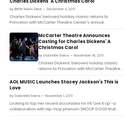
Charles Dickens' A Christmas Carol
by BWW News Desk — December 4, 2011
Charles Dickens' beloved holiday classic returns to
Princeton with McCarter Theatre Center's annual
production of A Christmas Carol.
McCarter Theatre Announces
Casting for Charles Dickens' A
Christmas Carol
by Gabrielle Sierra — November 16, 2011
Charles Dickens' beloved holiday classic
returns to Princeton with McCarter Theatre
Center's annual production of A Christmas
Carol.
AOL MUSIC Launches Stacey Jackson's This is
Love
by Gabrielle Sierra — November 1, 2011
Looking to top her recent accolades for hit 'Live it Up'-a
collaboration with Hip-Hop phenom SNOOP DOGG that
reached #2 on UK dance charts and is scheduled for a US
debut in Spring 2012-Stacey Jackson has released the
video for her version of Whitesnake's iconic track, 'Is This
Love'.