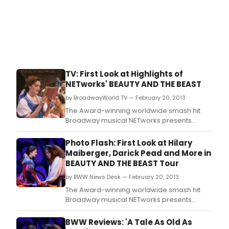
TV: First Look at Highlights of
NETworks' BEAUTY AND THE BEAST
by BroadwayWorld TV — February 20, 2013
The Award-winning worldwide smash hit
Broadway musical NETworks presents
Disney's BEAUTY AND THE BEAST returns by
popular demand to the Pantages Theatre in
Photo Flash: First Look at Hilary
Hollywood for a limited 2 week
Maiberger, Darick Pead and More in
engagement March 26 - April 7, 2013.
BEAUTY AND THE BEAST Tour
by BWW News Desk — February 20, 2013
The Award-winning worldwide smash hit
Broadway musical NETworks presents
Disney's BEAUTY AND THE BEAST returns by
popular demand to the Pantages Theatre in
BWW Reviews: 'A Tale As Old As
Hollywood for a limited 2 week