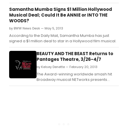
Samantha Mumba Signs $1 Million Hollywood
Musical Deal; Could It Be ANNIE or INTO THE
WOODS?
by BWW News Desk — May 5, 2013
According to the Daily Mail, Samantha Mumba has just
signed a $1 million deal to star in a Hollywood film musical.
BEAUTY AND THE BEAST Returns to
Pantages Theatre, 3/26-4/7
by Kelsey Denette — February 20, 2013
The Award-winning worldwide smash hit
Broadway musical NETworks presents
Disney's BEAUTY AND THE BEAST returns by
popular demand to the Pantages Theatre in
Hollywood for a limited 2 week
engagement March 26 - April 7, 2013.