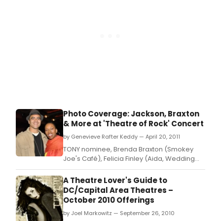
Photo Coverage: Jackson, Braxton
& More at 'Theatre of Rock' Concert
by Genevieve Rafter Keddy — April 20, 2011
TONY nominee, Brenda Braxton (Smokey
Joe's Café), Felicia Finley (Aida, Wedding
Singer), Joe Iconis (Things to Ruin,
Bloodsong of Love) & Chris Jackson (In the
A Theatre Lover's Guide to
Heights) were featured performers in
DC/Capital Area Theatres –
Theatre of Rock: People You Know Singing
October 2010 Offerings
Songs You Don't! that took place at the
by Joel Markowitz — September 26, 2010
Laurie Beechman Theat