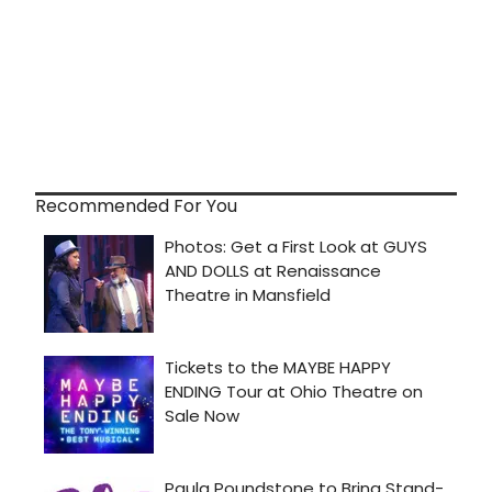
Recommended For You