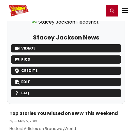
Home
For You
Chat
My Shows
Register/Login
Ga
Register
Login
Stacey Jackson News
VIDEOS
PICS
CREDITS
EDIT
FAQ
Top Stories You Missed on BWW This Weekend
by — May 5, 2013
Hottest Articles on BroadwayWorld.