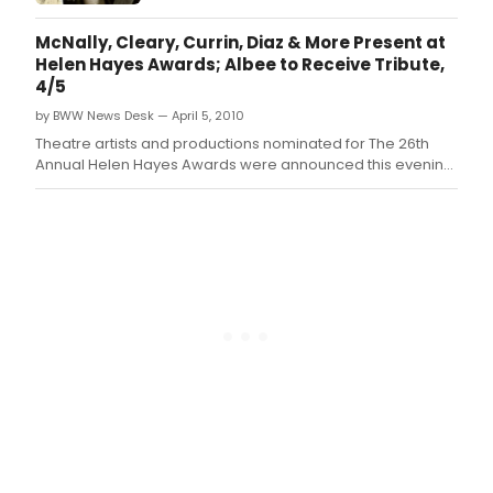
McNally, Cleary, Currin, Diaz & More Present at
Helen Hayes Awards; Albee to Receive Tribute,
4/5
by BWW News Desk — April 5, 2010
Theatre artists and productions nominated for The 26th
Annual Helen Hayes Awards were announced this evening
at a press conference hosted by The National Theatre in its
Helen Hayes Gallery.