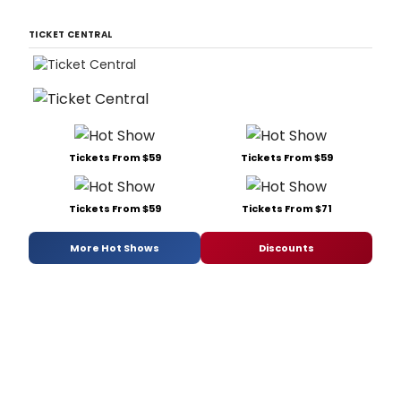
TICKET CENTRAL
Tickets From $59
Tickets From $59
Tickets From $59
Tickets From $71
More Hot Shows
Discounts