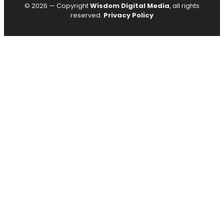
© 2026 — Copyright
Wisdom Digital Media
, all rights
reserved.
Privacy Policy