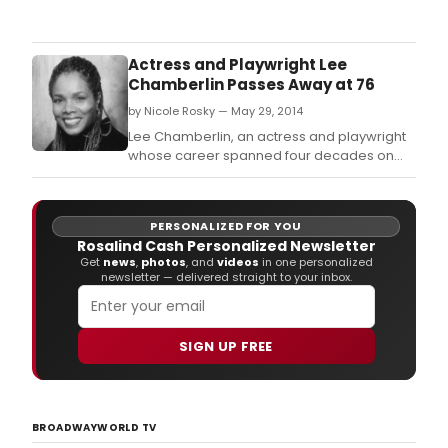
Thea
Comm
Gro
(TCG
Actress and Playwright Lee
and
Chamberlin Passes Away at 76
Proj
by Nicole Rosky — May 29, 2014
(P1V
have
Lee Chamberlin, an actress and playwright
a
whose career spanned four decades on
scre
the stage, television and films, died of
seri
cancer at 76 on May 25, 2014.
tour
PERSONALIZED FOR YOU
for
Rosalind Cash Personalized Newsletter
the
Get
news
,
photos
, and
videos
in one personalized
#Leg
newsletter — delivered straight to your inbox.
vide
of
Doug
Turn
SIGN UP FREE
War
com
to
thre
BROADWAYWORLD TV
citie