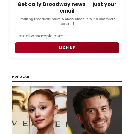
Get daily Broadway news — just your
email
Breaking Broadway news & show discounts. No password
required.
Email
SIGN UP
POPULAR