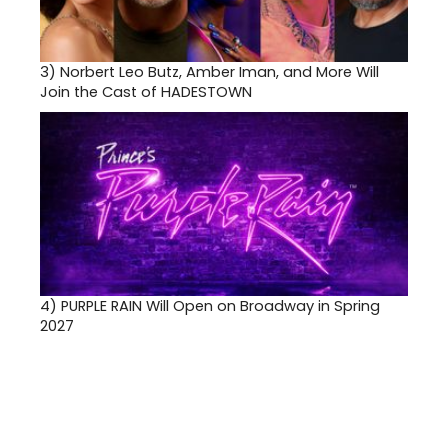
3)
Norbert Leo Butz, Amber Iman, and More Will
Join the Cast of HADESTOWN
4)
PURPLE RAIN Will Open on Broadway in Spring
2027