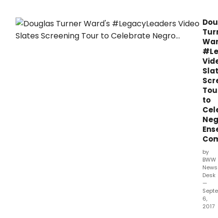
of
Doug
Dou
Turn
Tur
War
War
com
#Le
to
Vid
thre
Sla
citie
Scr
this
Tou
fall.
to
Cel
Neg
Ens
Co
by
BWW
News
Desk
—
Sept
6,
2017