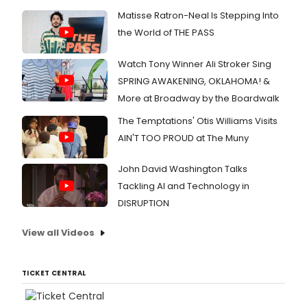
this
Matisse Ratron-Neal Is Stepping Into
fall.
the World of THE PASS
Watch Tony Winner Ali Stroker Sing
SPRING AWAKENING, OKLAHOMA! &
More at Broadway by the Boardwalk
The Temptations' Otis Williams Visits
AIN'T TOO PROUD at The Muny
John David Washington Talks
Tackling AI and Technology in
DISRUPTION
View all Videos
TICKET CENTRAL