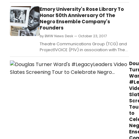
gender-swapped version of the title role.
Emory University's Rose Library To
Honor 50th Anniversary Of The
Negro Ensemble Company's
Founders
by BWW News Desk — October 23, 2017
Theatre Communications Group (TCG) and
Project1VOICE (P1V) in association with The
Stuart A.
Dou
Tur
War
#Le
Vid
Sla
Scr
Tou
to
Cel
Neg
Ens
Co