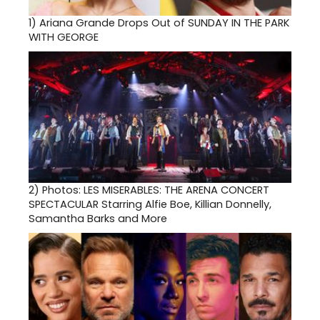
1)
Ariana Grande Drops Out of SUNDAY IN THE PARK
WITH GEORGE
2)
Photos: LES MISERABLES: THE ARENA CONCERT
SPECTACULAR Starring Alfie Boe, Killian Donnelly,
Samantha Barks and More