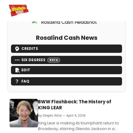
Home
For You
Chat
My Shows
Register/Login
Ga
Register
Log
Rosalind Cash News
CREDITS
SIX DEGREES
BETA
EDIT
FAQ
BWW Flashback: The History of
KING LEAR
by Stephi Wild — April 4, 2019
King Lear is making its triumphant return to
Broadway, starring Glenda Jackson in a