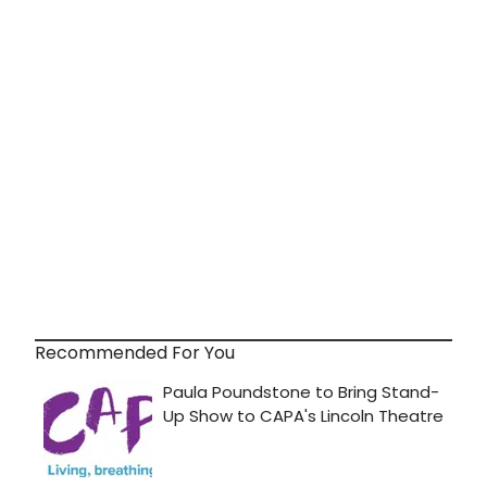
Recommended For You