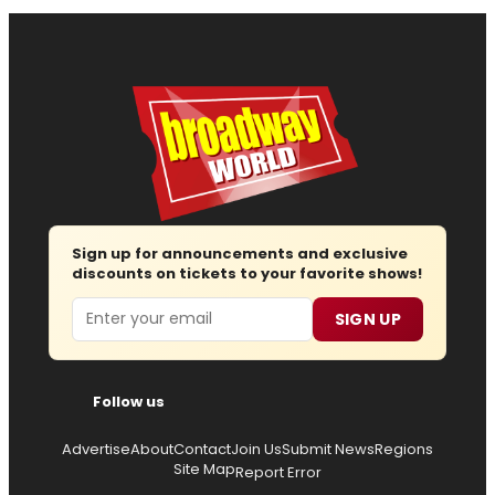
Sign up for announcements and exclusive
discounts on tickets to your favorite shows!
Email
SIGN UP
Follow us
Advertise
About
Contact
Join Us
Submit News
Regions
Site Map
Report Error