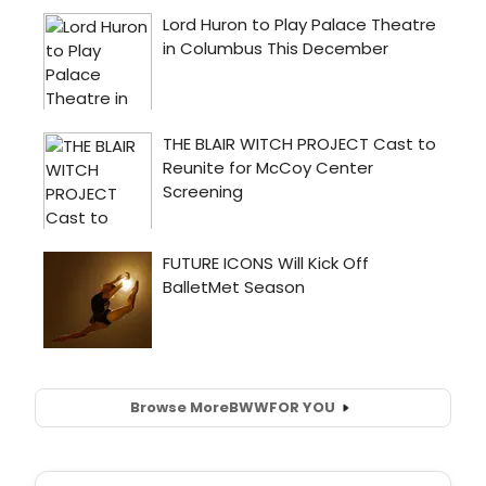
Browse More
BWW
FOR YOU