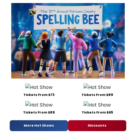
Tickets From $73
Tickets From $89
Tickets From $89
Tickets From $65
More Hot Shows
Discounts