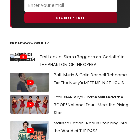
SIGN UP FREE
BROADWAYWORLD TV
First Look at Sierra Boggess as 'Carlotta' in
THE PHANTOM OF THE OPERA
Patti Murin & Colin Donnell Rehearse
For The Muny's MEET ME IN ST. LOUIS
Exclusive: Aliya Grace Will Lead the
BOOP! National Tour- Meet the Rising
Star
Matisse Ratron-Neal Is Stepping Into
the World of THE PASS