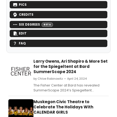
PICS
CREDITS
SIX DEGREES
BETA
EDIT
FAQ
Larry Owens, Ari Shapiro & More Set
for the Spiegeltent at Bard
SummerScape 2024
by Chloe Rabinowitz — April 24, 2024
The Fisher Center at Bard has revealed
SummerScape 2024’s Spiegeltent
programming.
Muskegon Civic Theatre to
Celebrate The Holidays With
CALENDAR GIRLS