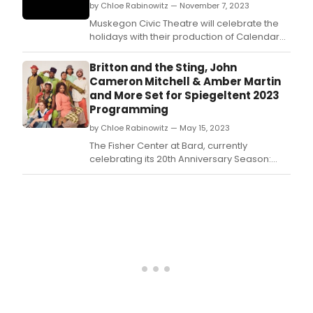
by Chloe Rabinowitz — November 7, 2023
Muskegon Civic Theatre will celebrate the
holidays with their production of Calendar
Girls, based on the true story of WI members
who posed nude for a calendar to raise
Britton and the Sting, John
money for charity.
Cameron Mitchell & Amber Martin
and More Set for Spiegeltent 2023
Programming
by Chloe Rabinowitz — May 15, 2023
The Fisher Center at Bard, currently
celebrating its 20th Anniversary Season:
Breaking Ground, announced Spiegeltent
programming for Bard SummerScape 2023.