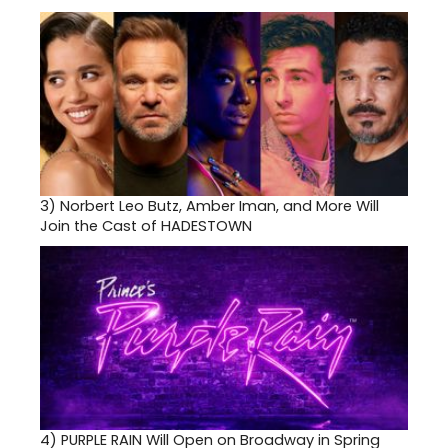
3)
Norbert Leo Butz, Amber Iman, and More Will
Join the Cast of HADESTOWN
4)
PURPLE RAIN Will Open on Broadway in Spring