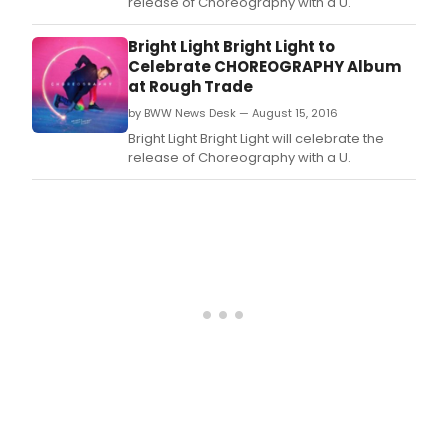
release of Choreography with a U.
Bright Light Bright Light to
Celebrate CHOREOGRAPHY Album
at Rough Trade
by BWW News Desk — August 15, 2016
Bright Light Bright Light will celebrate the
release of Choreography with a U.