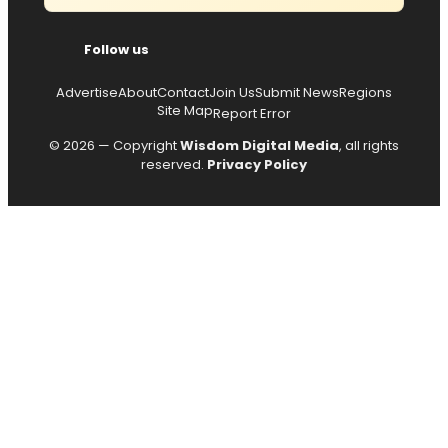
Follow us
Advertise
About
Contact
Join Us
Submit News
Regions
Site Map
Report Error
© 2026 — Copyright
Wisdom Digital Media
, all rights
reserved.
Privacy Policy