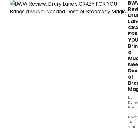
BW
Rev
Dru
Lan
CRA
FOR
YO
Bri
a
Mu
Nee
Dos
of
Bro
Mag
by
Kaile
Hans
—
Nove
14,
2016
This