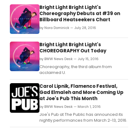
Bright Light Bright Light's
Choreography Debuts at #39 on
Billboard Heatseekers Chart
by Nora Dominick — July 28, 2016
Bright Light Bright Light's
CHOREOGRAPHY Out Today
by BWW News Desk — July 15, 2016
Choreography, the third album from
acclaimed U.
Carol Lipnik, Flamenco Festival,
Gad Elmaleh and More Coming Up
at Joe's Pub This Month
by BWW News Desk — March 1, 2016
Joe's Pub at The Public has announced its
nightly performances from March 2-13, 2016.