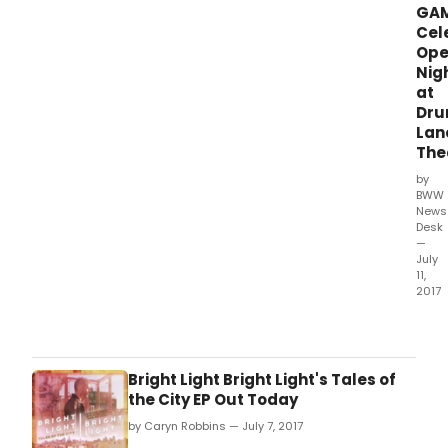
GA
Cel
Ope
Nig
at
Dru
Lan
The
by
BWW
News
Desk
—
July
11,
2017
Drur
Lane
rece
cele
Bright Light Bright Light's Tales of
the
the City EP Out Today
open
by Caryn Robbins — July 7, 2017
of