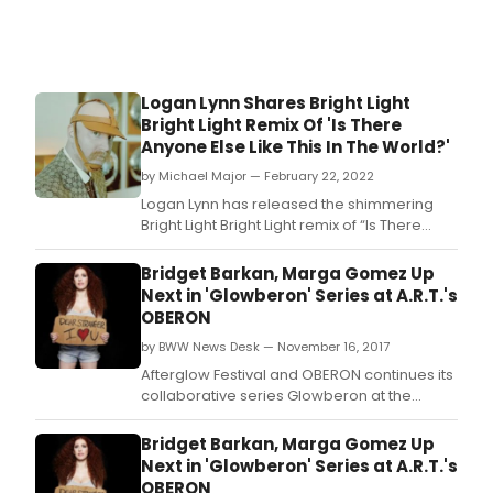
Logan Lynn Shares Bright Light
Bright Light Remix Of 'Is There
Anyone Else Like This In The World?'
by Michael Major — February 22, 2022
Logan Lynn has released the shimmering
Bright Light Bright Light remix of “Is There
Anyone Else Like This In The World?,” a 90s
club kid eargasm that takes the original to
Bridget Barkan, Marga Gomez Up
new dancefloor heights.
Next in 'Glowberon' Series at A.R.T.'s
OBERON
by BWW News Desk — November 16, 2017
Afterglow Festival and OBERON continues its
collaborative series Glowberon at the
American Repertory Theater's second
stage and club theater venue on the fringe
Bridget Barkan, Marga Gomez Up
of Harvard Square, OBERON.
Next in 'Glowberon' Series at A.R.T.'s
OBERON