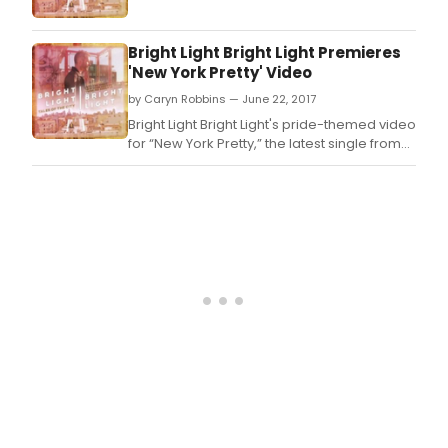
The
Gin
Gam
Bright Light Bright Light Premieres
the
'New York Pretty' Video
Pulit
winn
by Caryn Robbins — June 22, 2017
play
Bright Light Bright Light's pride-themed video
The
for “New York Pretty,” the latest single from
Gin
the solo the project of vocalist, songwriter
Gam
and producer Rod Thomas
writt
by
D.