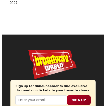
2027
Sign up for announcements and exclusive
discounts on tickets to your favorite shows!
Email
SIGN UP