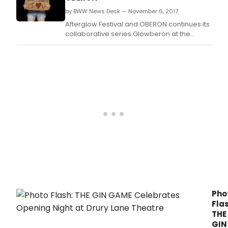
by BWW News Desk — November 6, 2017
Afterglow Festival and OBERON continues its
collaborative series Glowberon at the
American Repertory Theater's second
stage and club theater venue on the fringe
of Harvard Square, OBERON.
Pho
Flas
THE
GIN