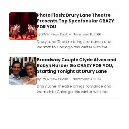
holi
seas
the
Photo Flash: Drury Lane Theatre
inti
Presents Tap Spectacular CRAZY
Drur
FOR YOU
Lane
by BWW News Desk — November 11, 2016
Thea
rece
Drury Lane Theatre brings romance and
a
warmth to Chicago this winter with the
das
song-and-dance extravaganza Crazy for
of
You.
Broadway Couple Clyde Alves and
Bro
Robyn Hurder Go CRAZY FOR YOU,
magi
Starting Tonight at Drury Lane
by BWW News Desk — November 3, 2016
Drury Lane Theatre brings romance and
warmth to Chicago this winter with the
song-and-dance extravaganza Crazy for
You, featuring music by George Gershwin,
lyrics by Ira Gershwin, and book by Ken
Ludwig, directed and choreographed by the
Jeff Award-nominated
director/choreographer Matt Crowle.