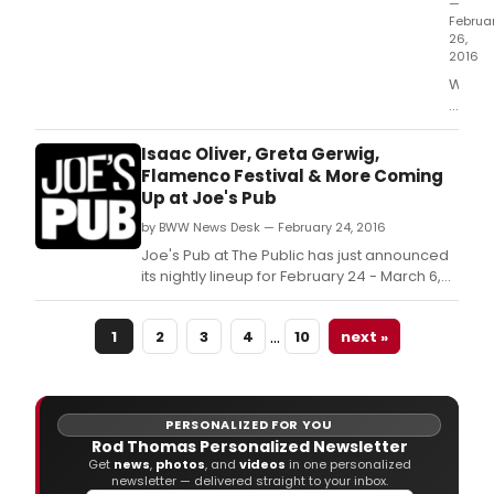
—
Februa
26,
2016
Writer
Theatr
under
leade
Isaac Oliver, Greta Gerwig,
of
Flamenco Festival & More Coming
Artisti
Up at Joe's Pub
Direct
by BWW News Desk — February 24, 2016
Micha
Halbe
Joe's Pub at The Public has just announced
and
its nightly lineup for February 24 - March 6,
Execut
2016.
Direct
…
Kathr
1
2
3
4
10
next »
M.
PERSONALIZED FOR YOU
Rod Thomas Personalized Newsletter
Get
news
,
photos
, and
videos
in one personalized
newsletter — delivered straight to your inbox.