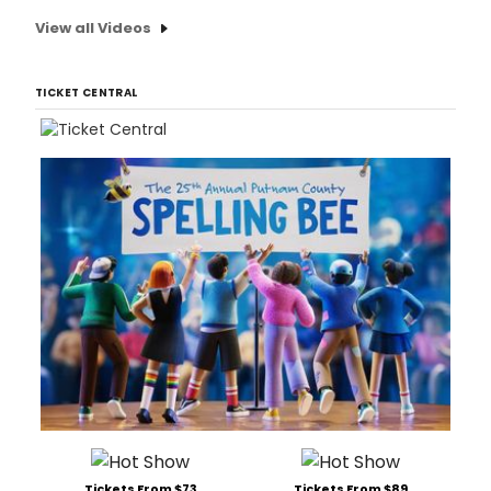
View all Videos
TICKET CENTRAL
Tickets From $73
Tickets From $89