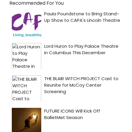
Recommended For You