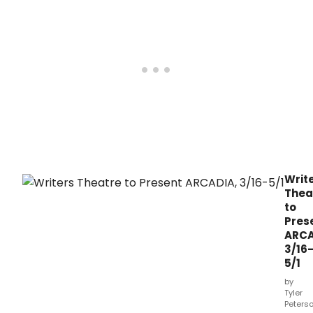
Writ
Thea
to
Pres
ARCA
3/16
5/1
by
Tyler
Peters