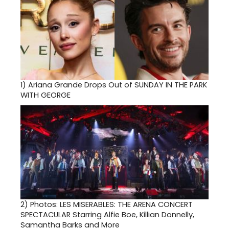
1)
Ariana Grande Drops Out of SUNDAY IN THE PARK
WITH GEORGE
2)
Photos: LES MISERABLES: THE ARENA CONCERT
SPECTACULAR Starring Alfie Boe, Killian Donnelly,
Samantha Barks and More