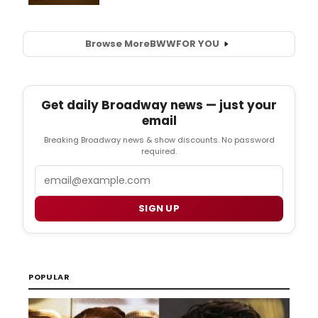
Browse More
BWW
FOR YOU
Get daily Broadway news — just your
email
Breaking Broadway news & show discounts. No password
required.
Email
SIGN UP
POPULAR