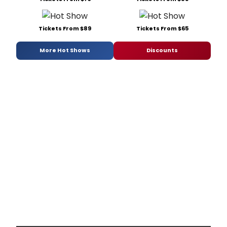
Tickets From $89
Tickets From $65
More Hot Shows
Discounts