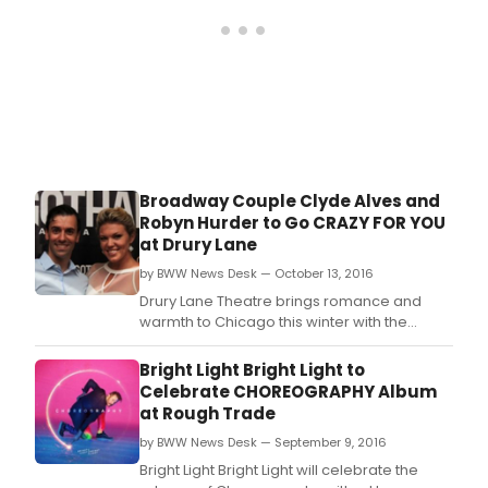
Broadway Couple Clyde Alves and
Robyn Hurder to Go CRAZY FOR YOU
at Drury Lane
by BWW News Desk — October 13, 2016
Drury Lane Theatre brings romance and
warmth to Chicago this winter with the
song-and-dance extravaganza Crazy for
You, featuring music by George Gershwin,
Bright Light Bright Light to
lyrics by Ira Gershwin, and book by Ken
Celebrate CHOREOGRAPHY Album
Ludwig, directed and choreographed by the
at Rough Trade
Jeff Award-nominated
by BWW News Desk — September 9, 2016
director/choreographer Matt Crowle.
Bright Light Bright Light will celebrate the