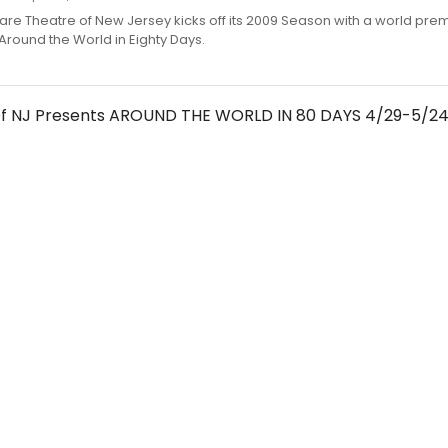
re Theatre of New Jersey kicks off its 2009 Season with a world pre
Around the World in Eighty Days.