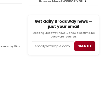
Browse More
BWW
FOR YOU
Get daily Broadway news —
just your email
Breaking Broadway news & show discounts. No
password required.
Email
one in by Rick
SIGN UP