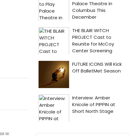
ill W.