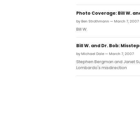
Photo Coverage: Bill W. an
by Ben Strothmann — March 7, 2007
Bill W.
Bill W. and Dr. Bob: Misstep
by Michael Dale — March 7, 2007
Stephen Bergman and Janet Surr
Lombardo's misdirection