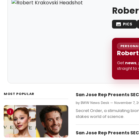
Rober
PICS
PERSONAL
Robert
Get
news
,
straight to
MOST POPULAR
San Jose Rep Presents SECR
by BWW News Desk — November 7, 2
Secret Order, a stimulating biom
1
stakes world of science.
San Jose Rep Presents SECR