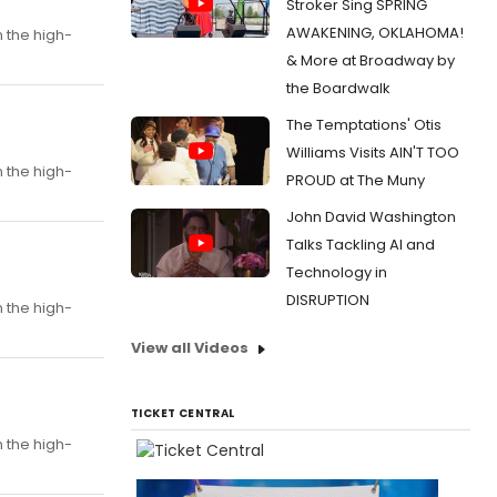
Stroker Sing SPRING
AWAKENING, OKLAHOMA!
n the high-
& More at Broadway by
the Boardwalk
The Temptations' Otis
Williams Visits AIN'T TOO
n the high-
PROUD at The Muny
John David Washington
Talks Tackling AI and
Technology in
DISRUPTION
n the high-
View all Videos
TICKET CENTRAL
n the high-