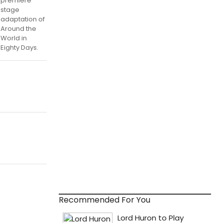
premiere
stage
adaptation of
Around the
World in
Eighty Days.
Recommended For You