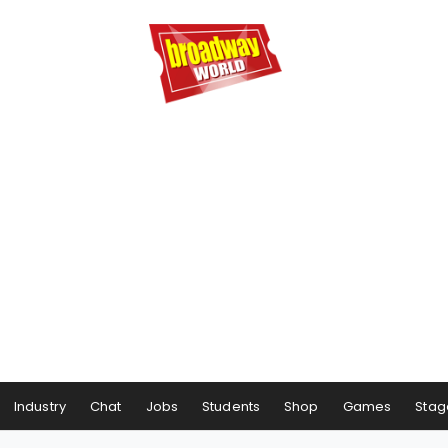
Industry
Chat
Jobs
Students
Shop
Games
Stag