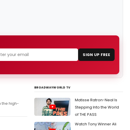
SIGN UP FREE
BROADWAYWORLD TV
Matisse Ratron-Neal Is
n the high-
Stepping Into the World
of THE PASS
Watch Tony Winner Ali