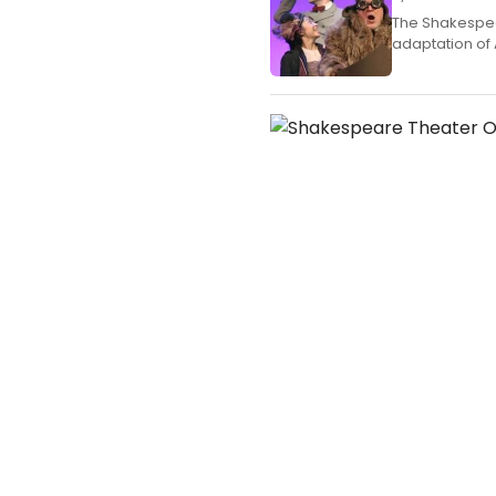
The Shakespea
adaptation of 