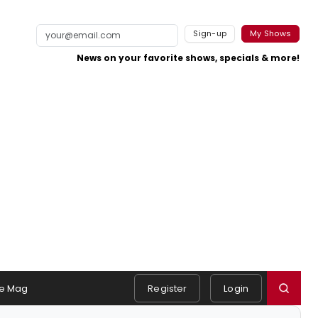
Sign-up
My Shows
News on your favorite shows, specials & more!
e Mag
Register
Login