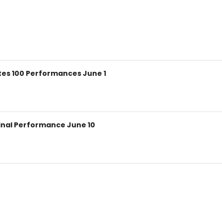
ates 100 Performances June 1
 Final Performance June 10