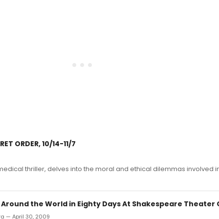
ET ORDER, 10/14-11/7
edical thriller, delves into the moral and ethical dilemmas involved i
: Around the World in Eighty Days At Shakespeare Theater 
ra — April 30, 2009