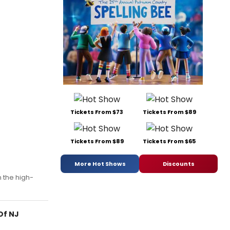
Tickets From $73
Tickets From $89
Tickets From $89
Tickets From $65
More Hot Shows
Discounts
n the high-
Of NJ