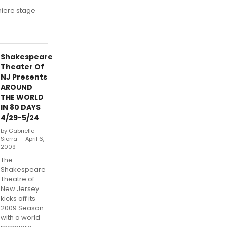
miere stage
Shakespeare
Theater Of
NJ Presents
AROUND
THE WORLD
IN 80 DAYS
4/29-5/24
by Gabrielle
Sierra — April 6,
2009
The
Shakespeare
Theatre of
New Jersey
kicks off its
2009 Season
with a world