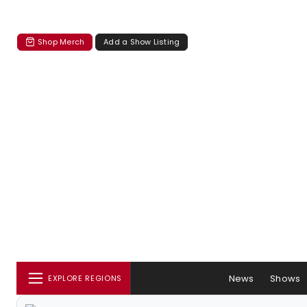
Shop Merch
Add a Show Listing
News
Shows
EXPLORE REGIONS