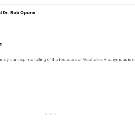
d Dr. Bob Opens
s
ey's uninspired telling of the founders of Alcoholics Anonymous is d