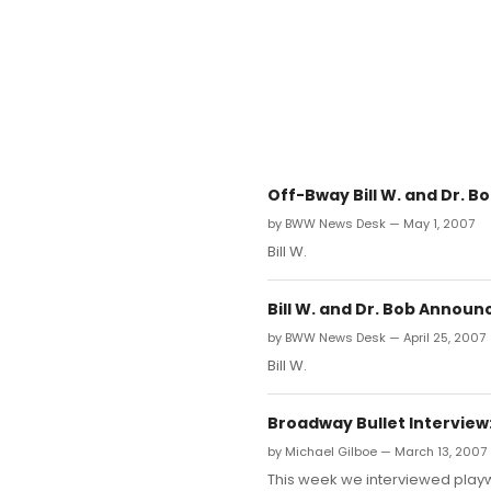
Off-Bway Bill W. and Dr. B
by BWW News Desk — May 1, 2007
Bill W.
Bill W. and Dr. Bob Announ
by BWW News Desk — April 25, 2007
Bill W.
Broadway Bullet Interview: 
by Michael Gilboe — March 13, 2007
This week we interviewed playw