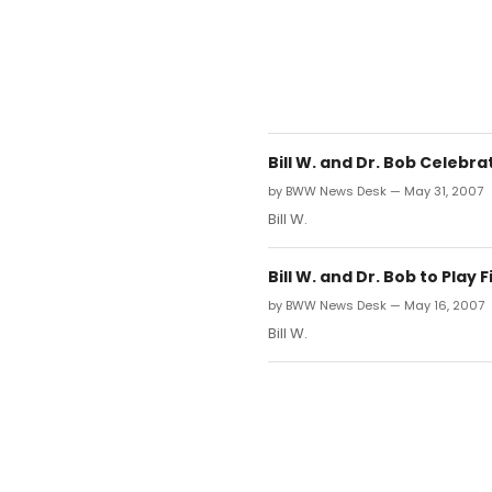
Bill W. and Dr. Bob Celebr
by BWW News Desk — May 31, 2007
Bill W.
Bill W. and Dr. Bob to Play
by BWW News Desk — May 16, 2007
Bill W.