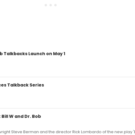
ob Talkbacks Launch on May 1
ces Talkback Series
Bill W and Dr. Bob
right Steve Berman and the director Rick Lombardo of the new play 'B