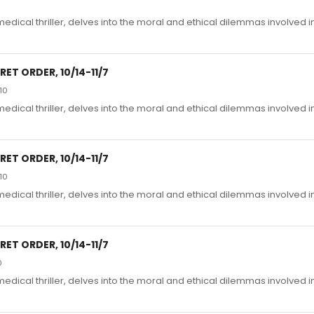
edical thriller, delves into the moral and ethical dilemmas involved i
ET ORDER, 10/14-11/7
10
edical thriller, delves into the moral and ethical dilemmas involved i
ET ORDER, 10/14-11/7
10
edical thriller, delves into the moral and ethical dilemmas involved i
ET ORDER, 10/14-11/7
0
edical thriller, delves into the moral and ethical dilemmas involved i