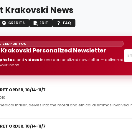
t Krakovski News
CREDITS
EDIT
FAQ
IZED FOR YOU
 Krakovski Personalized Newsletter
photos
, and
videos
in one personalized newsletter — delivered
 your inbox.
ET ORDER, 10/14-11/7
010
edical thriller, delves into the moral and ethical dilemmas involved i
ET ORDER, 10/14-11/7