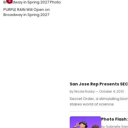
4
PURPLE RAIN Will Open on
Broadway in Spring 2027
San Jose Rep Presents SECR
by Nicole Rosky — October 4, 2010
Secret Order, a stimulating biom
stakes world of science.
Photo Flash
by Gabrielle Sier