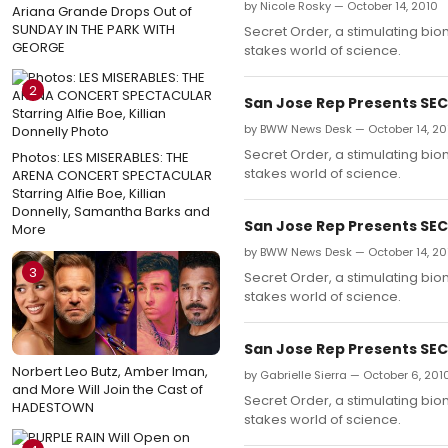
by Nicole Rosky — October 14, 2010
Ariana Grande Drops Out of
SUNDAY IN THE PARK WITH
Secret Order, a stimulating biom
GEORGE
stakes world of science.
2
San Jose Rep Presents SECR
by BWW News Desk — October 14, 20
Secret Order, a stimulating biom
Photos: LES MISERABLES: THE
stakes world of science.
ARENA CONCERT SPECTACULAR
Starring Alfie Boe, Killian
Donnelly, Samantha Barks and
San Jose Rep Presents SECR
More
by BWW News Desk — October 14, 20
3
Secret Order, a stimulating biom
stakes world of science.
San Jose Rep Presents SECR
Norbert Leo Butz, Amber Iman,
by Gabrielle Sierra — October 6, 201
and More Will Join the Cast of
Secret Order, a stimulating biom
HADESTOWN
stakes world of science.