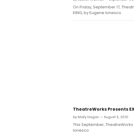
On Friday, September 17, Theatr
KING, by Eugene Ionesco.
TheatreWorks Presents EXI
by Molly Hagan — August 5, 2010
This September, TheatreWorks N
Ionesco.