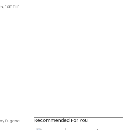
h, EXIT THE
Recommended For You
, by Eugene