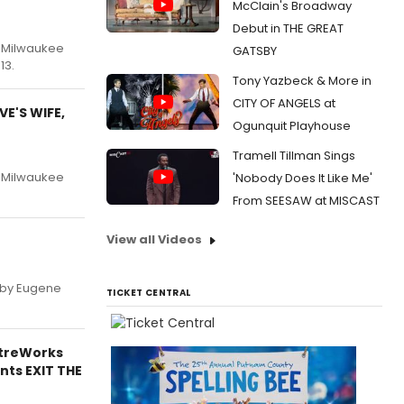
McClain's Broadway
Debut in THE GREAT
e Milwaukee
GATSBY
13.
Tony Yazbeck & More in
CITY OF ANGELS at
E'S WIFE,
Ogunquit Playhouse
Tramell Tillman Sings
e Milwaukee
'Nobody Does It Like Me'
From SEESAW at MISCAST
View all Videos
, by Eugene
TICKET CENTRAL
atreWorks
nts EXIT THE