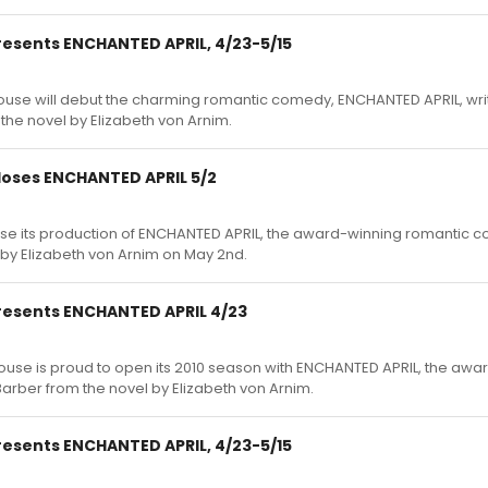
esents ENCHANTED APRIL, 4/23-5/15
ouse will debut the charming romantic comedy, ENCHANTED APRIL, wri
he novel by Elizabeth von Arnim.
oses ENCHANTED APRIL 5/2
ose its production of ENCHANTED APRIL, the award-winning romantic 
by Elizabeth von Arnim on May 2nd.
esents ENCHANTED APRIL 4/23
ouse is proud to open its 2010 season with ENCHANTED APRIL, the awa
rber from the novel by Elizabeth von Arnim.
esents ENCHANTED APRIL, 4/23-5/15