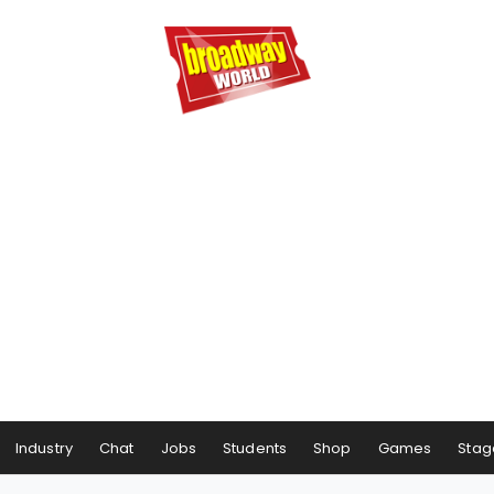
Industry
Chat
Jobs
Students
Shop
Games
Stag