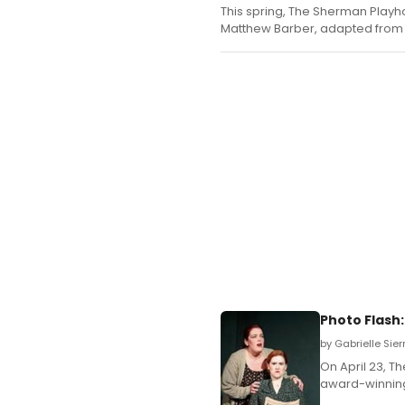
This spring, The Sherman Playh
Matthew Barber, adapted from t
Photo Flash
by Gabrielle Sier
On April 23, T
award-winning