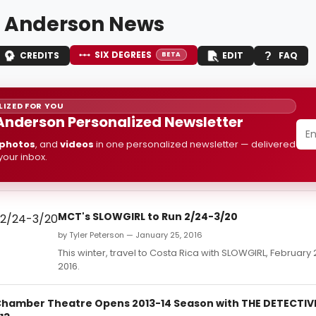
 Anderson News
SIX DEGREES
CREDITS
EDIT
FAQ
BETA
IZED FOR YOU
Anderson Personalized Newsletter
photos
, and
videos
in one personalized newsletter — delivered
 your inbox.
MCT's SLOWGIRL to Run 2/24-3/20
by Tyler Peterson — January 25, 2016
This winter, travel to Costa Rica with SLOWGIRL, February
2016.
hamber Theatre Opens 2013-14 Season with THE DETECTIVE