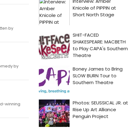
tten by
comedy by
rd-winning