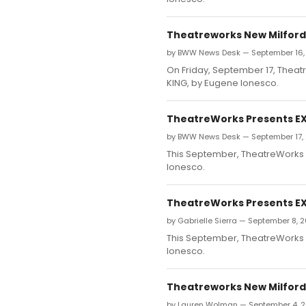
Theatreworks New Milford 
by BWW News Desk — September 16,
On Friday, September 17, Theatr
KING, by Eugene Ionesco.
TheatreWorks Presents EXI
by BWW News Desk — September 17,
This September, TheatreWorks N
Ionesco.
TheatreWorks Presents EXI
by Gabrielle Sierra — September 8, 
This September, TheatreWorks N
Ionesco.
Theatreworks New Milford 
by Lauren Wolman — September 4, 