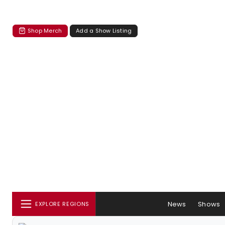
Shop Merch
Add a Show Listing
News
Shows
EXPLORE REGIONS