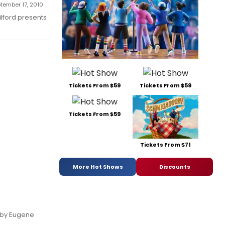
ptember 17, 2010
lford presents
Tickets From $59
Tickets From $59
Tickets From $59
Tickets From $71
More Hot Shows
Discounts
, by Eugene