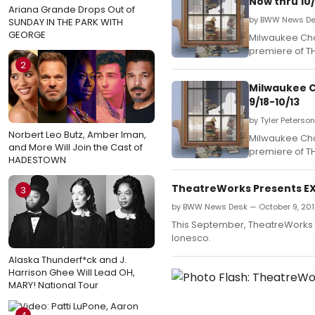
Now thru 10/
Ariana Grande Drops Out of
by BWW News Des
SUNDAY IN THE PARK WITH
GEORGE
Milwaukee Cha
premiere of TH
2
Milwaukee C
9/18-10/13
by Tyler Peterso
Norbert Leo Butz, Amber Iman,
Milwaukee Cha
and More Will Join the Cast of
premiere of TH
HADESTOWN
TheatreWorks Presents EXI
3
by BWW News Desk — October 9, 20
This September, TheatreWorks N
Ionesco.
Alaska Thunderf*ck and J.
Harrison Ghee Will Lead OH,
MARY! National Tour