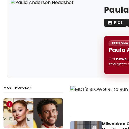
Paula
PICS
PERSONAL
Paula 
Get
news
,
straight to
MOST POPULAR
1
Milwaukee C