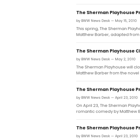
The Sherman Playhouse Pr
by BWW News Desk — May 15, 2010
This spring, The Sherman Playh
Matthew Barber, adapted from t
The Sherman Playhouse Cl
by BWW News Desk — May 2, 2010
The Sherman Playhouse will cl
Matthew Barber from the novel 
The Sherman Playhouse Pr
by BWW News Desk — April 23, 2010
On April 23, The Sherman Playh
romantic comedy by Matthew Ba
The Sherman Playhouse Pr
by BWW News Desk — April 23, 2010