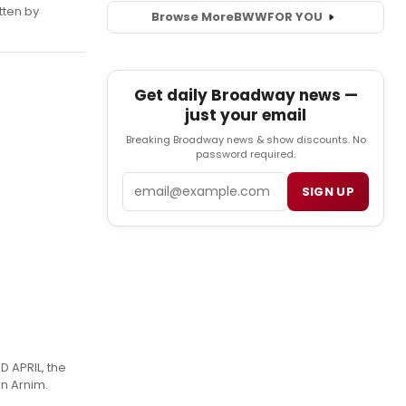
tten by
Browse More
BWW
FOR YOU
Get daily Broadway news —
just your email
Breaking Broadway news & show discounts. No
password required.
Email
SIGN UP
D APRIL, the
n Arnim.