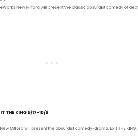
eWorks New Milford will present the classic absurdist comedy of deat
T THE KING 9/17-10/9
ew Milford will present the absurdist comedy-drama, EXIT THE KING