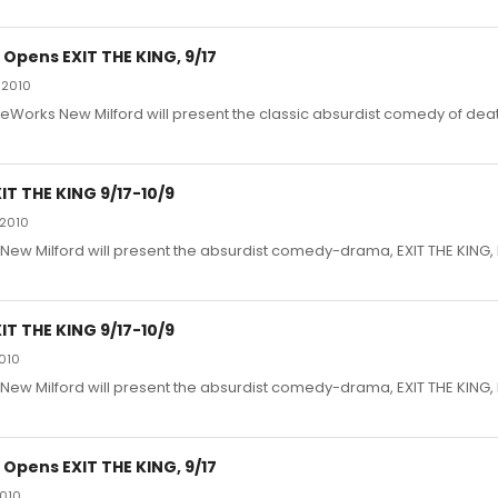
Opens EXIT THE KING, 9/17
 2010
eWorks New Milford will present the classic absurdist comedy of deat
T THE KING 9/17-10/9
 2010
ew Milford will present the absurdist comedy-drama, EXIT THE KING
T THE KING 9/17-10/9
2010
ew Milford will present the absurdist comedy-drama, EXIT THE KING
Opens EXIT THE KING, 9/17
2010