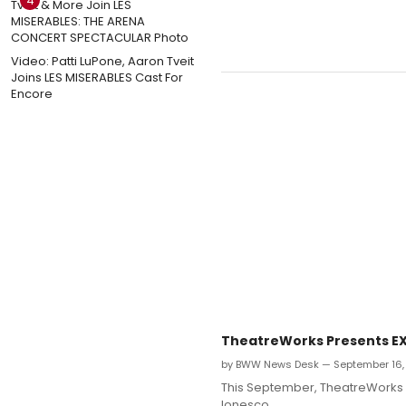
4
Video: Patti LuPone, Aaron Tveit
Joins LES MISERABLES Cast For
Encore
TheatreWorks Presents EXI
by BWW News Desk — September 16,
This September, TheatreWorks N
Ionesco.