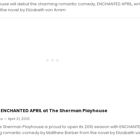
ouse will debut the charming romantic comedy, ENCHANTED APRIL, wri
he novel by Elizabeth von Arnim.
: ENCHANTED APRIL at The Sherman Playhouse
ra — April 21, 2010
he Sherman Playhouse is proud to open its 2010 season with ENCHANTE
 romantic comedy by Matthew Barber from the novel by Elizabeth vo