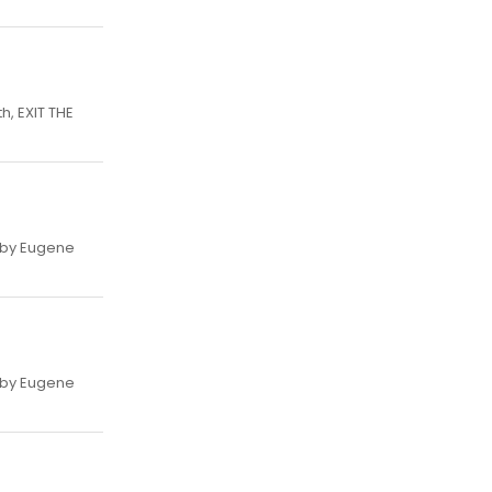
h, EXIT THE
, by Eugene
, by Eugene