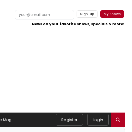
Sign-up
My Shows
News on your favorite shows, specials & more!
e Mag
Register
Login