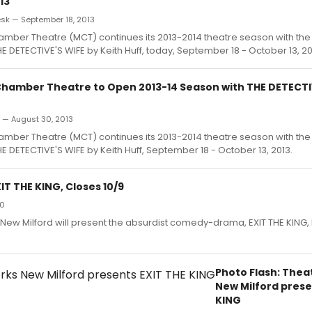
13
k — September 18, 2013
mber Theatre (MCT) continues its 2013-2014 theatre season with th
E DETECTIVE'S WIFE by Keith Huff, today, September 18 - October 13, 20
hamber Theatre to Open 2013-14 Season with THE DETECTIV
n — August 30, 2013
mber Theatre (MCT) continues its 2013-2014 theatre season with th
E DETECTIVE'S WIFE by Keith Huff, September 18 - October 13, 2013.
T THE KING, Closes 10/9
10
ew Milford will present the absurdist comedy-drama, EXIT THE KING
Photo Flash: The
New Milford prese
KING