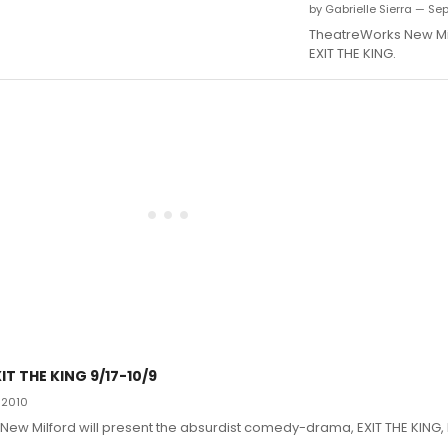
by Gabrielle Sierra — Se
TheatreWorks New Mi
EXIT THE KING.
T THE KING 9/17-10/9
 2010
ew Milford will present the absurdist comedy-drama, EXIT THE KING