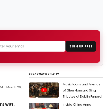
SIGN UP FREE
BROADWAYWORLD TV
Music Icons and Friends
 24 - March 20,
of Glen Hansard Sing
Tributes at Dublin Funeral
'S WIFE,
Inside China Anne