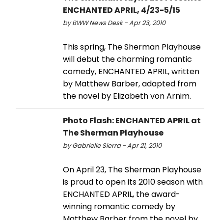
ENCHANTED APRIL, 4/23-5/15
by BWW News Desk - Apr 23, 2010
This spring, The Sherman Playhouse
will debut the charming romantic
comedy, ENCHANTED APRIL, written
by Matthew Barber, adapted from
the novel by Elizabeth von Arnim.
Photo Flash: ENCHANTED APRIL at
The Sherman Playhouse
by Gabrielle Sierra - Apr 21, 2010
On April 23, The Sherman Playhouse
is proud to open its 2010 season with
ENCHANTED APRIL, the award-
winning romantic comedy by
Matthew Barber from the novel by