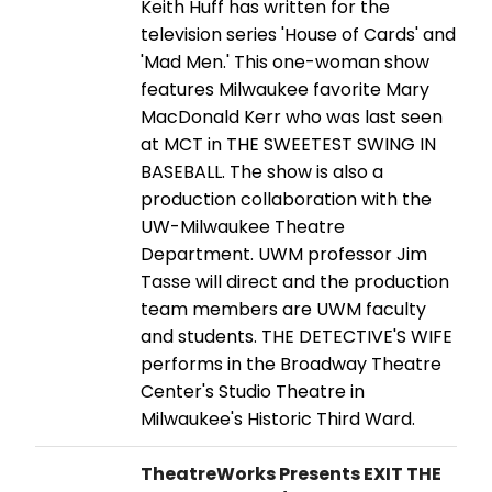
Keith Huff has written for the
television series 'House of Cards' and
'Mad Men.' This one-woman show
features Milwaukee favorite Mary
MacDonald Kerr who was last seen
at MCT in THE SWEETEST SWING IN
BASEBALL. The show is also a
production collaboration with the
UW-Milwaukee Theatre
Department. UWM professor Jim
Tasse will direct and the production
team members are UWM faculty
and students. THE DETECTIVE'S WIFE
performs in the Broadway Theatre
Center's Studio Theatre in
Milwaukee's Historic Third Ward.
TheatreWorks Presents EXIT THE