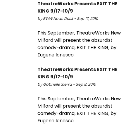
TheatreWorks Presents EXIT THE
KING 9/17-10/9
by BWW News Desk - Sep 17, 2010
This September, TheatreWorks New
Milford will present the absurdist
comedy-drama, EXIT THE KING, by
Eugene Ionesco.
TheatreWorks Presents EXIT THE
KING 9/17-10/9
by Gabrielle Sierra - Sep 8, 2010
This September, TheatreWorks New
Milford will present the absurdist
comedy-drama, EXIT THE KING, by
Eugene Ionesco.