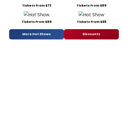
Tickets From $73
Tickets From $89
Tickets From $89
Tickets From $65
More Hot Shows
Discounts