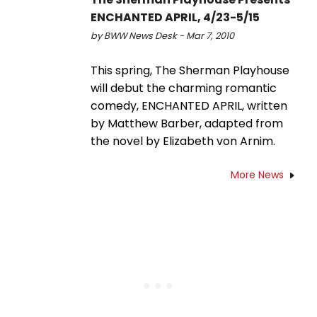
ENCHANTED APRIL, 4/23-5/15
by BWW News Desk - Mar 7, 2010
This spring, The Sherman Playhouse
will debut the charming romantic
comedy, ENCHANTED APRIL, written
by Matthew Barber, adapted from
the novel by Elizabeth von Arnim.
More News