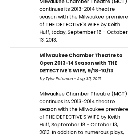
Milwaukee Chamber Theatre (MCT)
continues its 2013-2014 theatre
season with the Milwaukee premiere
of THE DETECTIVE'S WIFE by Keith
Huff, today, September 18 - October
13, 2013.
Milwaukee Chamber Theatre to
Open 2013-14 Season with THE
DETECTIVE'S WIFE, 9/18-10/13
by Tyler Peterson - Aug 30, 2013
Milwaukee Chamber Theatre (MCT)
continues its 2013-2014 theatre
season with the Milwaukee premiere
of THE DETECTIVE'S WIFE by Keith
Huff, September 18 - October 13,
2013. In addition to numerous plays,