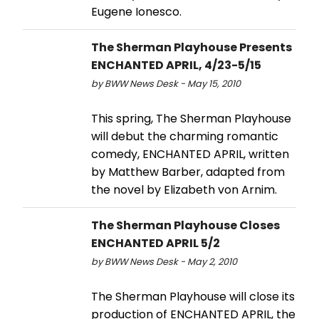
Eugene Ionesco.
The Sherman Playhouse Presents
ENCHANTED APRIL, 4/23-5/15
by BWW News Desk - May 15, 2010
This spring, The Sherman Playhouse
will debut the charming romantic
comedy, ENCHANTED APRIL, written
by Matthew Barber, adapted from
the novel by Elizabeth von Arnim.
The Sherman Playhouse Closes
ENCHANTED APRIL 5/2
by BWW News Desk - May 2, 2010
The Sherman Playhouse will close its
production of ENCHANTED APRIL, the