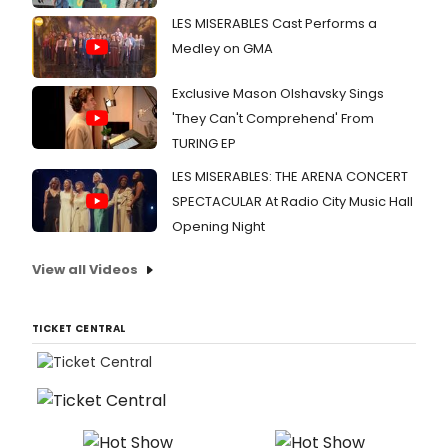
LES MISERABLES Cast Performs a
Medley on GMA
Exclusive Mason Olshavsky Sings
'They Can't Comprehend' From
TURING EP
LES MISERABLES: THE ARENA CONCERT
SPECTACULAR At Radio City Music Hall
Opening Night
View all Videos
TICKET CENTRAL