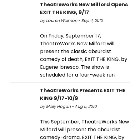
Theatreworks New Milford Opens
EXIT THE KING, 9/17
by Lauren Wolman - Sep 4, 2010
On Friday, September 17,
TheatreWorks New Milford will
present the classic absurdist
comedy of death, EXIT THE KING, by
Eugene Ionesco. The show is
scheduled for a four-week run.
TheatreWorks Presents EXIT THE
KING 9/17-10/9
by Molly Hagan - Aug 5, 2010
This September, TheatreWorks New
Milford will present the absurdist
comedy-drama, EXIT THE KING, by