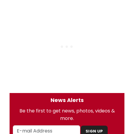
News Alerts
Be the first to get news, photos, videos &
more.
SIGN UP