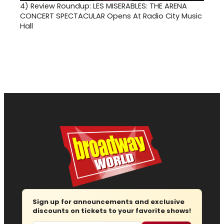
4)
Review Roundup: LES MISERABLES: THE ARENA
CONCERT SPECTACULAR Opens At Radio City Music
Hall
Sign up for announcements and exclusive
discounts on tickets to your favorite shows!