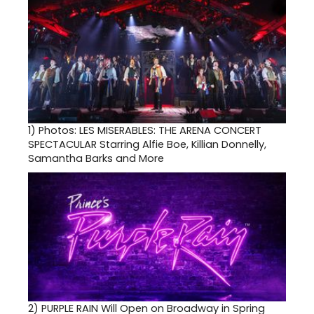
1)
Photos: LES MISERABLES: THE ARENA CONCERT
SPECTACULAR Starring Alfie Boe, Killian Donnelly,
Samantha Barks and More
2)
PURPLE RAIN Will Open on Broadway in Spring