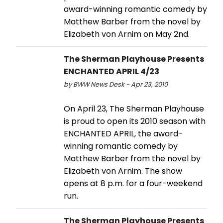
award-winning romantic comedy by
Matthew Barber from the novel by
Elizabeth von Arnim on May 2nd.
The Sherman Playhouse Presents
ENCHANTED APRIL 4/23
by BWW News Desk - Apr 23, 2010
On April 23, The Sherman Playhouse
is proud to open its 2010 season with
ENCHANTED APRIL, the award-
winning romantic comedy by
Matthew Barber from the novel by
Elizabeth von Arnim. The show
opens at 8 p.m. for a four-weekend
run.
The Sherman Playhouse Presents