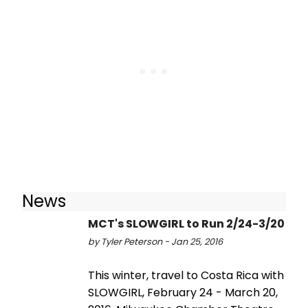
News
MCT's SLOWGIRL to Run 2/24-3/20
by Tyler Peterson - Jan 25, 2016
This winter, travel to Costa Rica with
SLOWGIRL, February 24 - March 20,