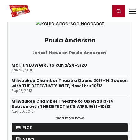
Home
For You
Chat
My Shows
Register/Login
Ga
Register
Login
Paula Anderson
Latest News on Paula Anderson:
MCT's SLOWGIRL to Run 2/24-3/20
Jan 25, 2016
Milwaukee Chamber Theatre Opens 2013-14 Season
with THE DETECTIVE'S WIFE, Now thru 10/13
Sep 18, 2013
Milwaukee Chamber Theatre to Open 2013-14
Season with THE DETECTIVE'S WIFE, 9/18-10/13
Aug 30, 2013
read more news
PICS
NEWS