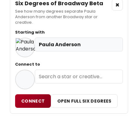
Six Degrees of Broadway
Beta
×
See how many degrees separate Paula
Anderson from another Broadway star or
creative.
Starting with
Paula Anderson
Connect to
CONNECT
OPEN FULL SIX DEGREES