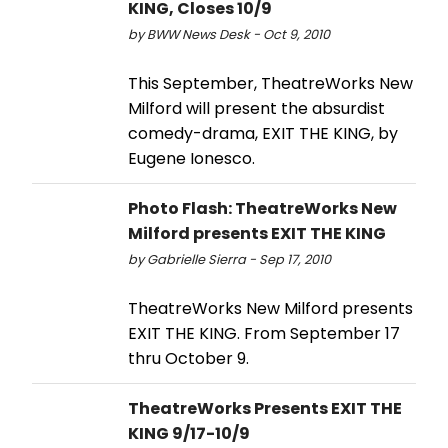
KING, Closes 10/9
by BWW News Desk - Oct 9, 2010
This September, TheatreWorks New
Milford will present the absurdist
comedy-drama, EXIT THE KING, by
Eugene Ionesco.
Photo Flash: TheatreWorks New
Milford presents EXIT THE KING
by Gabrielle Sierra - Sep 17, 2010
TheatreWorks New Milford presents
EXIT THE KING. From September 17
thru October 9.
TheatreWorks Presents EXIT THE
KING 9/17-10/9