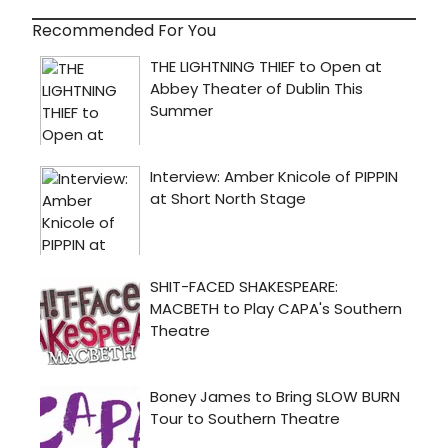
Recommended For You