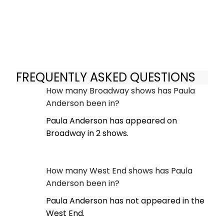
FREQUENTLY ASKED QUESTIONS
How many Broadway shows has Paula
Anderson been in?
Paula Anderson has appeared on
Broadway in 2 shows.
How many West End shows has Paula
Anderson been in?
Paula Anderson has not appeared in the
West End.