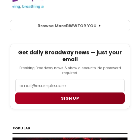
Browse More
BWW
FOR YOU
Get daily Broadway news — just your
email
Breaking Broadway news & show discounts. No password
required.
Email
SIGN UP
POPULAR