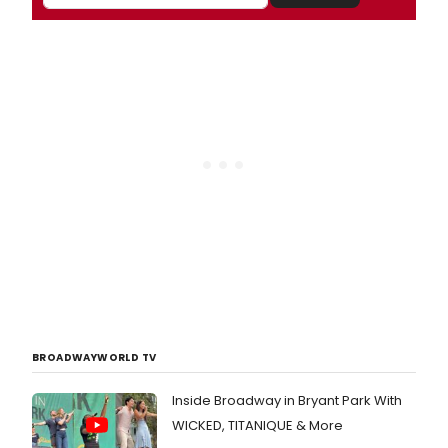
BROADWAYWORLD TV
Inside Broadway in Bryant Park With
WICKED, TITANIQUE & More