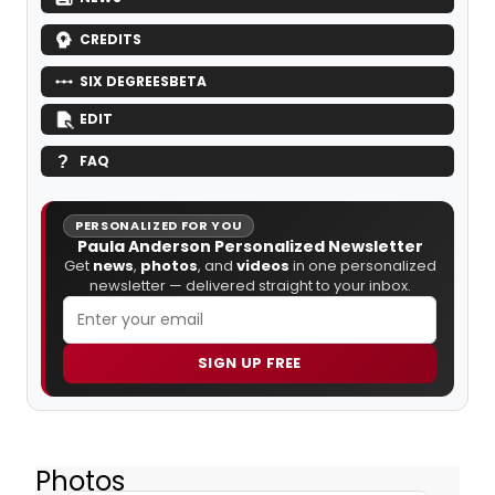
CREDITS
SIX DEGREES
BETA
EDIT
FAQ
PERSONALIZED FOR YOU
Paula Anderson Personalized Newsletter
Get
news
,
photos
, and
videos
in one personalized
newsletter — delivered straight to your inbox.
SIGN UP FREE
Photos