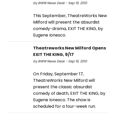
by BWW News Desk - Sep 16, 2010
This September, TheatreWorks New
Milford will present the absurdist
comedy-drama, EXIT THE KING, by
Eugene Ionesco.
Theatreworks New Milford Opens
EXIT THE KING, 9/17
by BWW News Desk - Sep 16, 2010
On Friday, September 17,
TheatreWorks New Milford will
present the classic absurdist
comedy of death, EXIT THE KING, by
Eugene Ionesco. The show is
scheduled for a four-week run.