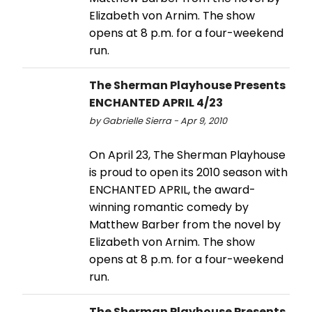
Elizabeth von Arnim. The show
opens at 8 p.m. for a four-weekend
run.
The Sherman Playhouse Presents
ENCHANTED APRIL 4/23
by Gabrielle Sierra - Apr 9, 2010
On April 23, The Sherman Playhouse
is proud to open its 2010 season with
ENCHANTED APRIL, the award-
winning romantic comedy by
Matthew Barber from the novel by
Elizabeth von Arnim. The show
opens at 8 p.m. for a four-weekend
run.
The Sherman Playhouse Presents