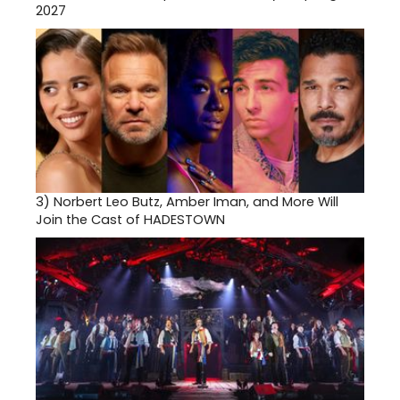
2027
3)
Norbert Leo Butz, Amber Iman, and More Will
Join the Cast of HADESTOWN