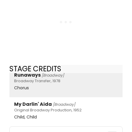
STAGE CREDITS
Runaways
[Broadway]
Broadway Transfer, 1978
Chorus
My Darlin' Aida
[Broadway]
Original Broadway Production, 1952
Child, Child