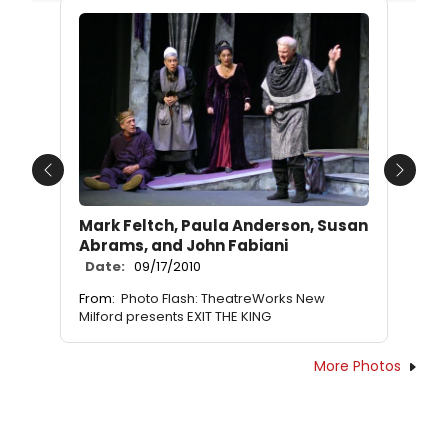
Previous
Next
Mark Feltch, Paula Anderson, Susan
Abrams, and John Fabiani
Date:
09/17/2010
From:
Photo Flash: TheatreWorks New
Milford presents EXIT THE KING
More Photos