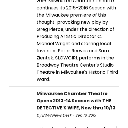
2016. Milwaukee Chamber Theatre
continues its 2015-2016 Season with
the Milwaukee premiere of this
thought-provoking new play by
Greg Pierce, under the direction of
Producing Artistic Director C.
Michael Wright and starring local
favorites Peter Reeves and Sara
Zientek. SLOWGIRL performs in the
Broadway Theatre Center's Studio
Theatre in Milwaukee's Historic Third
Ward.
Milwaukee Chamber Theatre
Opens 2013-14 Season with THE
DETECTIVE'S WIFE, Now thru 10/13
by BWW News Desk - Sep 18, 2013