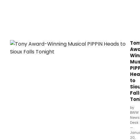
Ton
Awa
Win
Mus
PIP
Hea
to
Sio
Fall
Ton
by
BWW
News
Desk
—
Janu
20,