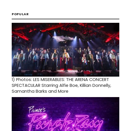
POPULAR
1)
Photos: LES MISERABLES: THE ARENA CONCERT
SPECTACULAR Starring Alfie Boe, Killian Donnelly,
Samantha Barks and More