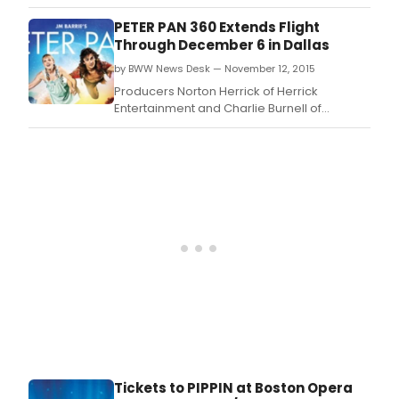
Threesixty Entertainment are pleased to
announce the Los Angeles engagement of
PETER PAN 360 Extends Flight
PETER PAN 360.
Through December 6 in Dallas
by BWW News Desk — November 12, 2015
Producers Norton Herrick of Herrick
Entertainment and Charlie Burnell of
Threesixty Entertainment have extended the
Dallas engagement of the spectacular new
stage production of PETER PAN 360 through
December 6.
Tickets to PIPPIN at Boston Opera