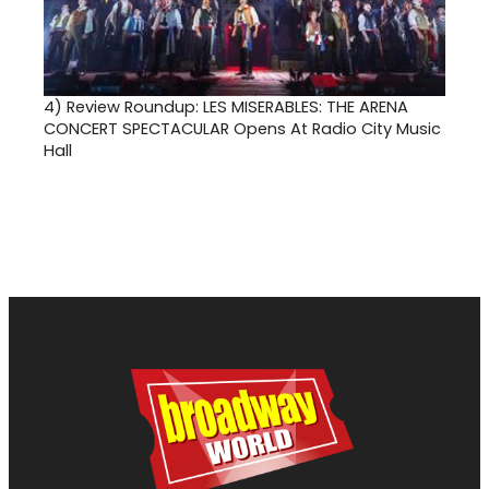
4)
Review Roundup: LES MISERABLES: THE ARENA
CONCERT SPECTACULAR Opens At Radio City Music
Hall