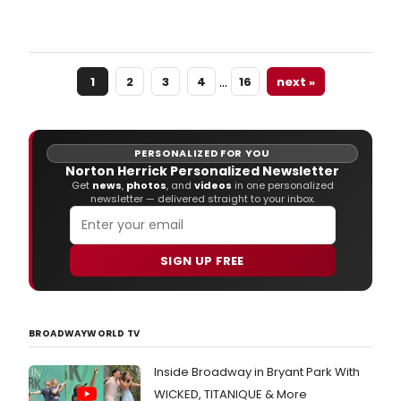
PIPP
will
play
the
…
1
2
3
4
16
next »
Aron
Cent
Octo
13-
18,
PERSONALIZED FOR YOU
2015
Norton Herrick Personalized Newsletter
as
Get
news
,
photos
, and
videos
in one personalized
newsletter — delivered straight to your inbox.
part
of
the
2015
SIGN UP FREE
2016
Fifth
Third
Bank
BROADWAYWORLD TV
Bro
in
Inside Broadway in Bryant Park With
Cinci
Sea
WICKED, TITANIQUE & More