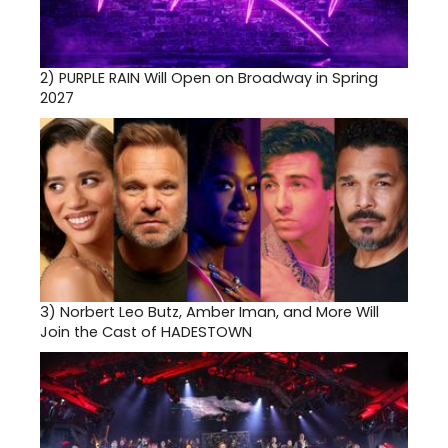
2)
PURPLE RAIN Will Open on Broadway in Spring
2027
3)
Norbert Leo Butz, Amber Iman, and More Will
Join the Cast of HADESTOWN