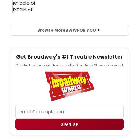
Browse More
BWW
FOR YOU
Get Broadway's #1 Theatre Newsletter
Get the best news & discounts for Broadway Shows & beyond.
Email
SIGN UP