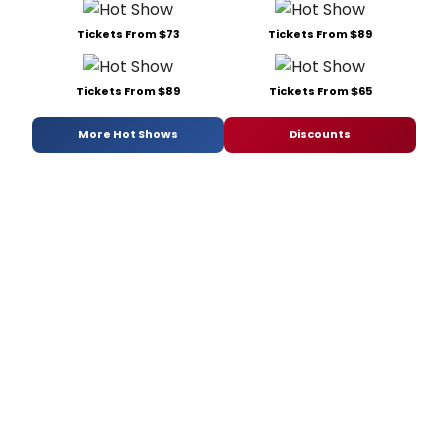
Tickets From $73
Tickets From $89
Tickets From $89
Tickets From $65
More Hot Shows
Discounts