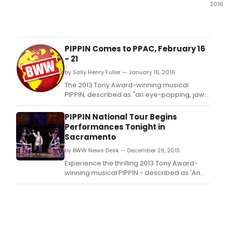
2016
Expe
the
thrill
2013
PIPPIN Comes to PPAC, February 16
Tony
- 21
Awa
by Sally Henry Fuller — January 16, 2016
winn
musi
The 2013 Tony Award-winning musical
PIPP
PIPPIN, described as "an eye-popping, jaw-
at
dropping, visually stunning extravaganza"
the
by NY1, visits the Providence Performing Arts
PIPPIN National Tour Begins
Wash
Center February 16 - 21, 2016.
Performances Tonight in
Pavil
Sacramento
for
by BWW News Desk — December 29, 2015
five
show
Experience the thrilling 2013 Tony Award-
runn
winning musical PIPPIN - described as 'An
tonig
eye-popping, jaw-dropping, VISUALLY
Janu
STUNNING extravaganza.
20,
thro
Janu