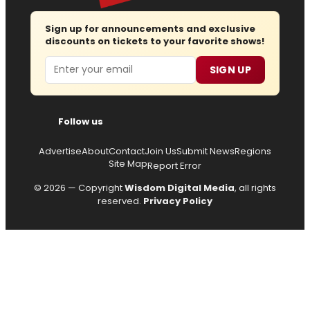
Sign up for announcements and exclusive
discounts on tickets to your favorite shows!
Email
SIGN UP
Follow us
Advertise
About
Contact
Join Us
Submit News
Regions
Site Map
Report Error
© 2026 — Copyright
Wisdom Digital Media
, all rights
reserved.
Privacy Policy