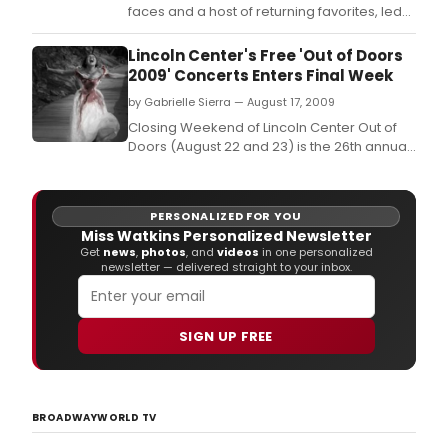
faces and a host of returning favorites, led
by Pittsburgh's own Tom Atkins as Ebenezer
Scrooge.
Lincoln Center's Free 'Out of Doors
2009' Concerts Enters Final Week
by Gabrielle Sierra — August 17, 2009
Closing Weekend of Lincoln Center Out of
Doors (August 22 and 23) is the 26th annual
Roots of American Music mini-festival, this
year, including a salute to the late
singer/songwriter/ activist Odetta.
PERSONALIZED FOR YOU
Miss Watkins Personalized Newsletter
Get
news
,
photos
, and
videos
in one personalized
newsletter — delivered straight to your inbox.
SIGN UP FREE
BROADWAYWORLD TV