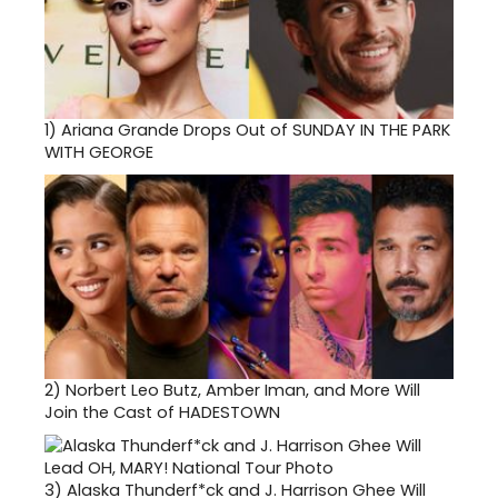
1)
Ariana Grande Drops Out of SUNDAY IN THE PARK
WITH GEORGE
2)
Norbert Leo Butz, Amber Iman, and More Will
Join the Cast of HADESTOWN
3)
Alaska Thunderf*ck and J. Harrison Ghee Will