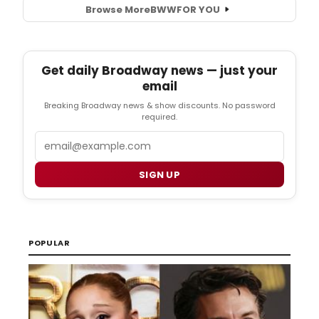
Browse More
BWW
FOR YOU
Get daily Broadway news — just your
email
Breaking Broadway news & show discounts. No password
required.
Email
SIGN UP
POPULAR