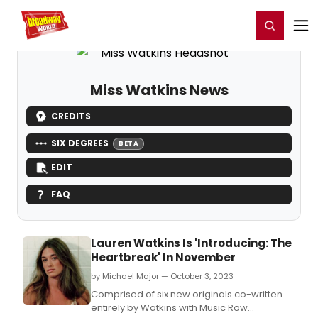
Home
For You
Chat
My Shows
Register/Login
Ga
Register
Login
Miss Watkins News
CREDITS
SIX DEGREES
BETA
EDIT
FAQ
Lauren Watkins Is 'Introducing: The
Heartbreak' In November
by Michael Major — October 3, 2023
Comprised of six new originals co-written
entirely by Watkins with Music Row