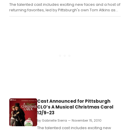
The talented cast includes exciting new faces and a host of
returning favorites, led by Pittsburgh's own Tom Atkins as
Ebenezer Scrooge.
Cast Announced for Pittsburgh
CLO’s A Musical Christmas Carol
12/9-23
by Gabrielle Sierra — November 15, 2010
The talented cast includes exciting new