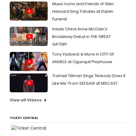
Music Icons and Friends of Glen
Hansard Sing Tributes at Dublin
Funeral
Inside China Anne McClain's
Broadway Debut in THE GREAT
GATSBY
Tony Yazbeck & More in CITY OF
ANGELS at Ogunquit Playhouse
Tramell Tillman Sings 'Nobody Does It
Like Me' From SEESAW at MISCAST
View all Videos
TICKET CENTRAL