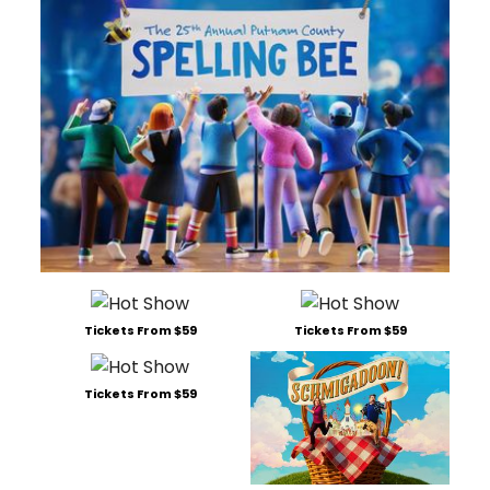
Tickets From $59
Tickets From $59
Tickets From $59