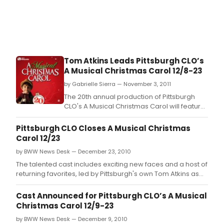
Tom Atkins Leads Pittsburgh CLO’s
A Musical Christmas Carol 12/8-23
by Gabrielle Sierra — November 3, 2011
The 20th annual production of Pittsburgh
CLO's A Musical Christmas Carol will feature
an exceptional cast of exciting new faces
and returning favorites, led by Pittsburgh's
Pittsburgh CLO Closes A Musical Christmas
own Tom Atkins as Ebenezer Scrooge.
Carol 12/23
by BWW News Desk — December 23, 2010
The talented cast includes exciting new faces and a host of
returning favorites, led by Pittsburgh's own Tom Atkins as
Ebenezer Scrooge.
Cast Announced for Pittsburgh CLO’s A Musical
Christmas Carol 12/9-23
by BWW News Desk — December 9, 2010