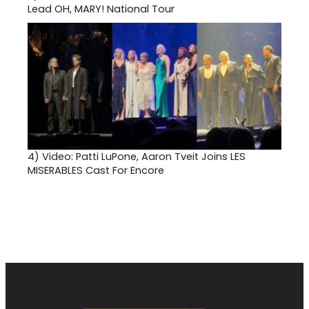
Lead OH, MARY! National Tour
4)
Video: Patti LuPone, Aaron Tveit Joins LES
MISERABLES Cast For Encore