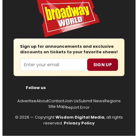
Sign up for announcements and exclusive
discounts on tickets to your favorite shows!
Email
SIGN UP
Follow us
Advertise
About
Contact
Join Us
Submit News
Regions
Site Map
Report Error
© 2026 — Copyright
Wisdom Digital Media
, all rights
reserved.
Privacy Policy