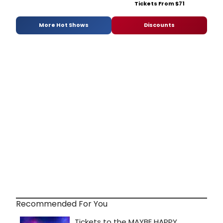
Tickets From $71
More Hot Shows
Discounts
Recommended For You