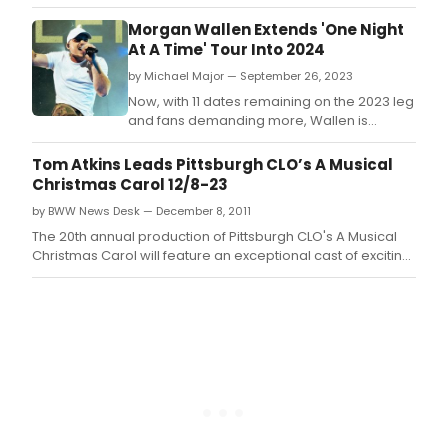
heavyweights like Jessie Jo Dillon, Ashley
Monroe, The Warren Brothers, Nicolle
Morgan Wallen Extends 'One Night
Galyon, Rodney Clawson, David Garcia, and
At A Time' Tour Into 2024
more, Introducing: The Heartbreak is a
by Michael Major — September 26, 2023
continuation of the rising star's April-
released debut, Introd
Now, with 11 dates remaining on the 2023 leg
and fans demanding more, Wallen is
extending the tour into 2024 with 10
additional stadium shows.
Tom Atkins Leads Pittsburgh CLO’s A Musical
Christmas Carol 12/8-23
by BWW News Desk — December 8, 2011
The 20th annual production of Pittsburgh CLO's A Musical
Christmas Carol will feature an exceptional cast of exciting
new faces and returning favorites, led by Pittsburgh's own
Tom Atkins as Ebenezer Scrooge.