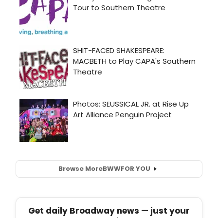
Browse More
BWW
FOR YOU
Get daily Broadway news — just your