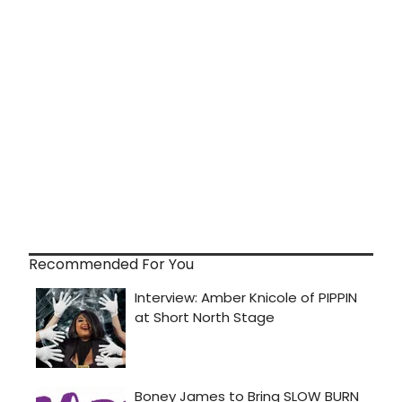
Recommended For You