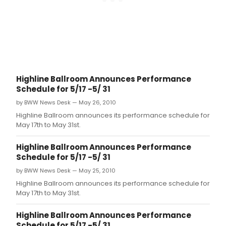
Highline Ballroom Announces Performance
Schedule for 5/17 -5/ 31
by BWW News Desk — May 26, 2010
Highline Ballroom announces its performance schedule for
May 17th to May 31st.
Highline Ballroom Announces Performance
Schedule for 5/17 -5/ 31
by BWW News Desk — May 25, 2010
Highline Ballroom announces its performance schedule for
May 17th to May 31st.
Highline Ballroom Announces Performance
Schedule for 5/17 -5/ 31