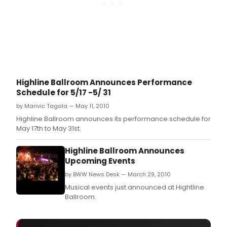
Highline Ballroom Announces Performance
Schedule for 5/17 -5/ 31
by Marivic Tagala — May 11, 2010
Highline Ballroom announces its performance schedule for
May 17th to May 31st.
Highline Ballroom Announces
Upcoming Events
by BWW News Desk — March 29, 2010
Musical events just announced at Hightline
Ballroom.