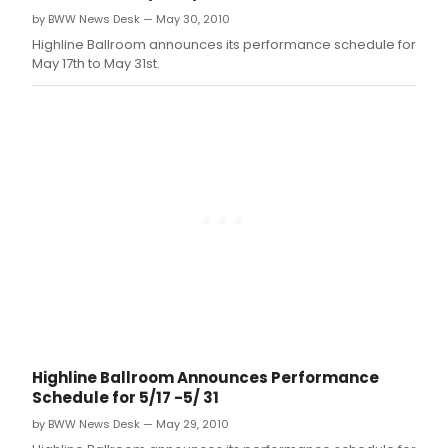
pres
by BWW News Desk — May 30, 2010
"All
the
Highline Ballroom announces its performance schedule for
Wro
May 17th to May 31st.
Art:"
Juxt
Mag
on
Film,
a
seri
cons
of
seve
new
and
rece
rele
doc
feat
Highline Ballroom Announces Performance
on
Schedule for 5/17 -5/ 31
artis
asso
by BWW News Desk — May 29, 2010
with