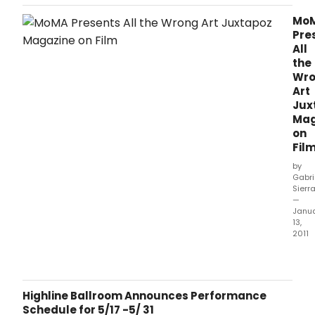
new and recently released documentary features on
artists associated with the San Francisco-based arts and
Mo
culture journal Juxtapoz, accompanied by conversations
Pre
between these artists, film
All
the
Wr
Art
Jux
Mag
on
Fil
by
Gabri
Sierr
—
Janu
13,
2011
The
Mus
of
Mod
Highline Ballroom Announces Performance
Art
Schedule for 5/17 -5/ 31