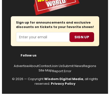
Sign up for announcements and exclusive
discounts on tickets to your favorite shows!
Email
SIGN UP
Follow us
Advertise
About
Contact
Join Us
Submit News
Regions
Site Map
Report Error
© 2026 — Copyright
Wisdom Digital Media
, all rights
reserved.
Privacy Policy