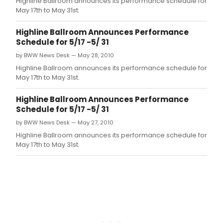
Highline Ballroom announces its performance schedule for
the
May 17th to May 31st.
San
Fran
Highline Ballroom Announces Performance
bas
Schedule for 5/17 -5/ 31
arts
and
by BWW News Desk — May 28, 2010
cult
Highline Ballroom announces its performance schedule for
jour
May 17th to May 31st.
Juxt
acc
Highline Ballroom Announces Performance
by
Schedule for 5/17 -5/ 31
conv
bet
by BWW News Desk — May 27, 2010
thes
Highline Ballroom announces its performance schedule for
artist
May 17th to May 31st.
film