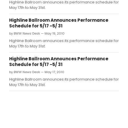
Highline Ballroom announces its performance schedule for
May 17th to May 31st.
Highline Ballroom Announces Performance
Schedule for 5/17 -5/ 31
by BWW News Desk — May 19, 2010
Highline Ballroom announces its performance schedule for
May 17th to May 31st.
Highline Ballroom Announces Performance
Schedule for 5/17 -5/ 31
by BWW News Desk — May 17, 2010
Highline Ballroom announces its performance schedule for
May 17th to May 31st.