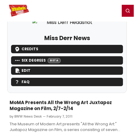
Home
For You
Chat
My Shows
Register/Login
Ga
Register
Login
Miss Derr News
CREDITS
SIX DEGREES
BETA
EDIT
FAQ
MoMA Presents All the Wrong Art Juxtapoz
Magazine on Film, 2/7-2/14
by BWW News Desk — February 7, 2011
The Museum of Modern Art presents "All the Wrong Art:"
Juxtapoz Magazine on Film, a series consisting of seven