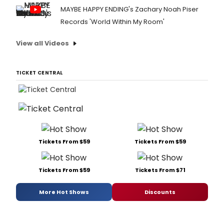
MAYBE HAPPY ENDING's Zachary Noah Piser
Records 'World Within My Room'
View all Videos
TICKET CENTRAL
Tickets From $59
Tickets From $59
Tickets From $59
Tickets From $71
More Hot Shows
Discounts