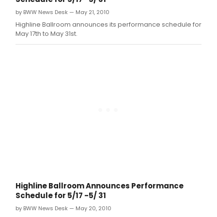
by BWW News Desk — May 21, 2010
Highline Ballroom announces its performance schedule for
May 17th to May 31st.
Highline Ballroom Announces Performance
Schedule for 5/17 -5/ 31
by BWW News Desk — May 20, 2010