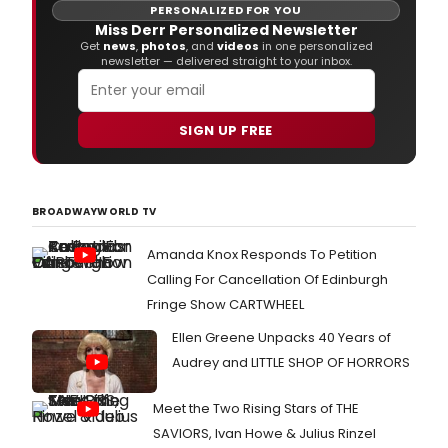
PERSONALIZED FOR YOU
Miss Derr Personalized Newsletter
Get
news
,
photos
, and
videos
in one personalized
newsletter — delivered straight to your inbox.
SIGN UP FREE
BROADWAYWORLD TV
Amanda Knox Responds To Petition
Calling For Cancellation Of Edinburgh
Fringe Show CARTWHEEL
Ellen Greene Unpacks 40 Years of
Audrey and LITTLE SHOP OF HORRORS
Meet the Two Rising Stars of THE
SAVIORS, Ivan Howe & Julius Rinzel