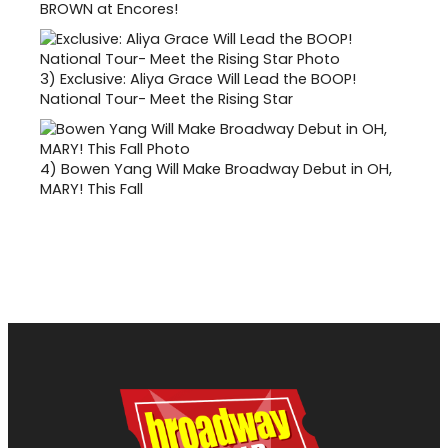
BROWN at Encores!
3)
Exclusive: Aliya Grace Will Lead the BOOP!
National Tour- Meet the Rising Star
4)
Bowen Yang Will Make Broadway Debut in OH,
MARY! This Fall