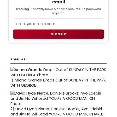
email
Breaking Broadway news & show discounts. No password
required.
Email
SIGN UP
POPULAR
1)
Ariana Grande Drops Out of SUNDAY IN THE PARK
WITH GEORGE
2)
David Hyde Pierce, Danielle Brooks, Ayo Edebiri
and Jin Ha Will Lead YOU'RE A GOOD MAN, CHARLIE