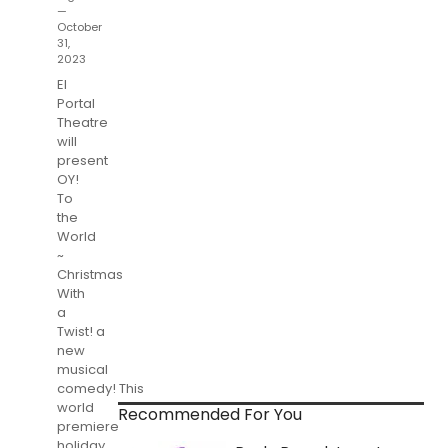
—
October
31,
2023
El
Portal
Theatre
will
present
OY!
To
the
World
~
Christmas
With
a
Twist! a
new
musical
comedy! This
world
Recommended For You
premiere
holiday