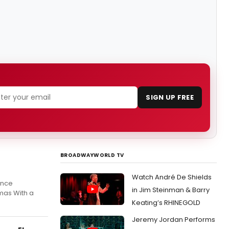
SIGN UP FREE
BROADWAYWORLD TV
Watch André De Shields
ence
in Jim Steinman & Barry
mas With a
Keating’s RHINEGOLD
Jeremy Jordan Performs