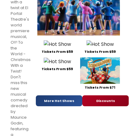
with a
twist at El
Portal
Theatre's
world
premiere
musical,
OY! To
the
Tickets From $59
Tickets From $59
World -
Christmas
With a
Tickets From $59
Twist!
Don't
miss this
Tickets From $71
new
musical
comedy
More Hot Shows
Discounts
directed
by
Maurice
Godin,
featuring
a