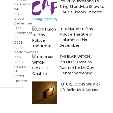
celebration
will
take
place
December
14 to
December
23,
2023,
for 10
performances
only
at the
historic
El
Portal
Theatre.