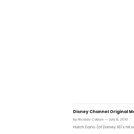
Disney Channel Original Mo
by Nicolas Coburn — July 6, 2010
Hutch Dano (of Disney XD's hit s