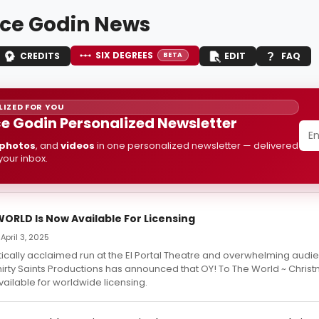
ce Godin News
SIX DEGREES
CREDITS
EDIT
FAQ
BETA
IZED FOR YOU
e Godin Personalized Newsletter
photos
, and
videos
in one personalized newsletter — delivered
 your inbox.
ORLD Is Now Available For Licensing
April 3, 2025
itically acclaimed run at the El Portal Theatre and overwhelming audi
irty Saints Productions has announced that OY! To The World ~ Christ
available for worldwide licensing.