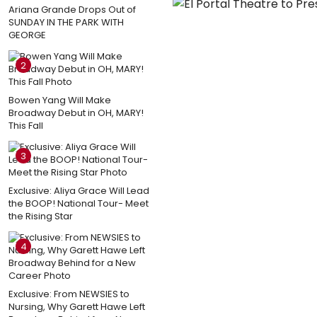
Ariana Grande Drops Out of
SUNDAY IN THE PARK WITH
GEORGE
2
Bowen Yang Will Make
Broadway Debut in OH, MARY!
This Fall
3
Exclusive: Aliya Grace Will Lead
the BOOP! National Tour- Meet
the Rising Star
4
Exclusive: From NEWSIES to
Nursing, Why Garett Hawe Left