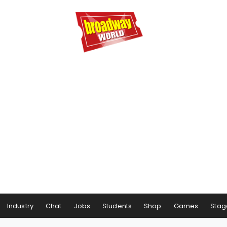
Industry
Chat
Jobs
Students
Shop
Games
Stag