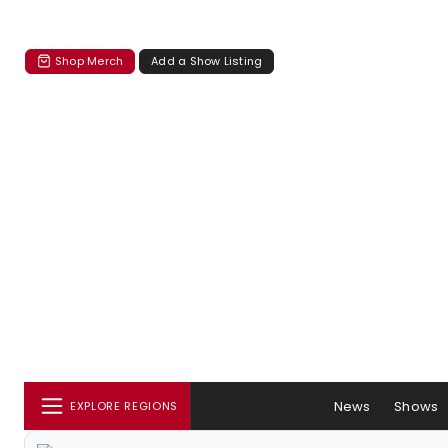
Shop Merch
Add a Show Listing
News
Shows
EXPLORE REGIONS