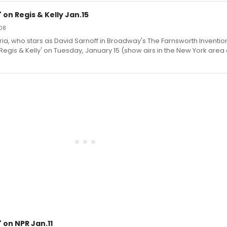
 on Regis & Kelly Jan.15
08
, who stars as David Sarnoff in Broadway's The Farnsworth Invention,
 Regis & Kelly' on Tuesday, January 15 (show airs in the New York ar
 on NPR Jan.11