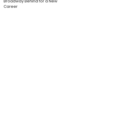
Broadway Behind for a New
Career