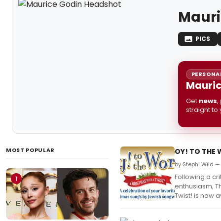
Mauri
PICS
PERSONAL
Mauric
Get
news
,
straight to
MOST POPULAR
OY! TO THE W
by Stephi Wild — 
Following a cr
1
enthusiasm, Th
Twist! is now 