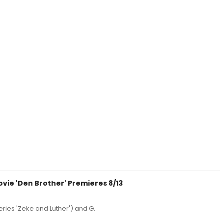
vie 'Den Brother' Premieres 8/13
eries 'Zeke and Luther') and G.