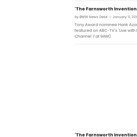
'The Farnsworth Invention'
by BWW News Desk — January 11, 20
Tony Award nominee Hank Azaria
featured on ABC-TV's 'Live with
Channel 7 at 9AM).
'The Farnsworth Invention'