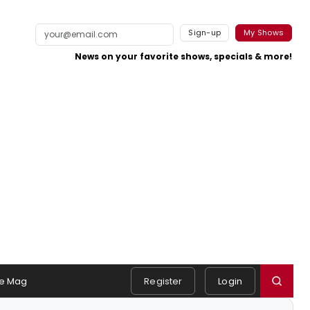
Sign-up
My Shows
News on your favorite shows, specials & more!
e Mag
Register
Login