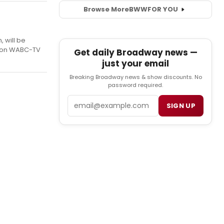
Browse More
BWW
FOR YOU
 will be
ea on WABC-TV
Get daily Broadway news —
just your email
Breaking Broadway news & show discounts. No
password required.
Email
SIGN UP