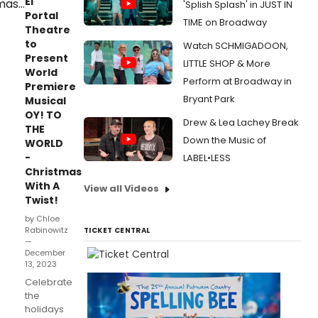
El
'Splish Splash' in JUST IN
Portal
TIME on Broadway
Theatre
to
Watch SCHMIGADOON,
Present
LITTLE SHOP & More
World
Perform at Broadway in
Premiere
Bryant Park
Musical
OY! TO
Drew & Lea Lachey Break
THE
Down the Music of
WORLD
-
LABEL•LESS
Christmas
With A
View all Videos
Twist!
by Chloe
Rabinowitz
TICKET CENTRAL
—
December
13, 2023
Celebrate
the
holidays