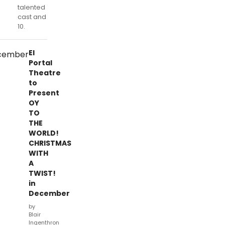
talented
cast and
10.
El
Portal
Theatre
to
Present
OY
TO
THE
WORLD!
CHRISTMAS
WITH
A
TWIST!
in
December
by
Blair
Ingenthron