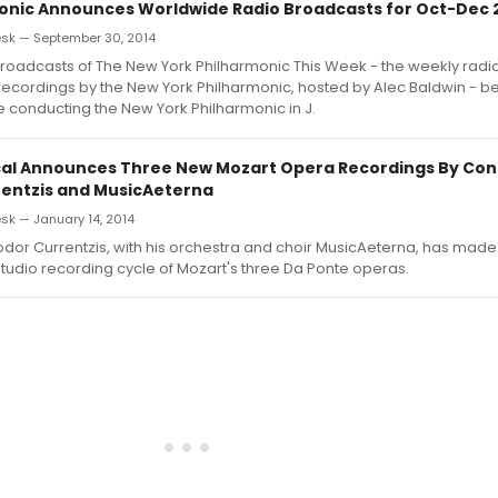
onic Announces Worldwide Radio Broadcasts for Oct-Dec 
sk — September 30, 2014
oadcasts of The New York Philharmonic This Week - the weekly radio
ecordings by the New York Philharmonic, hosted by Alec Baldwin - be
 conducting the New York Philharmonic in J.
cal Announces Three New Mozart Opera Recordings By Co
entzis and MusicAeterna
k — January 14, 2014
dor Currentzis, with his orchestra and choir MusicAeterna, has made
udio recording cycle of Mozart's three Da Ponte operas.