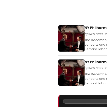
NY Philharm
by BWW News Des
The December 
concerts and r
Bernard Labadi
NY Philharm
by BWW News De
The December 
concerts and r
Bernard Labadi