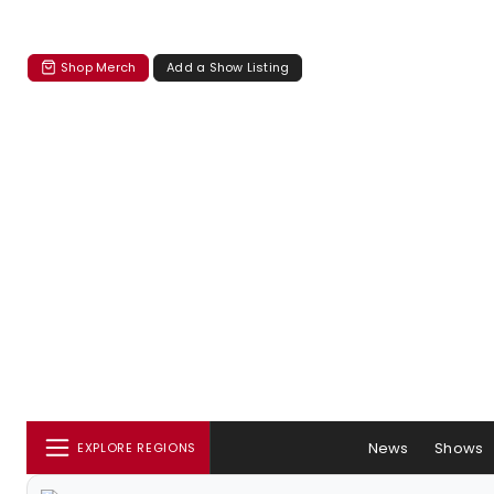
Shop Merch
Add a Show Listing
News
Shows
EXPLORE REGIONS