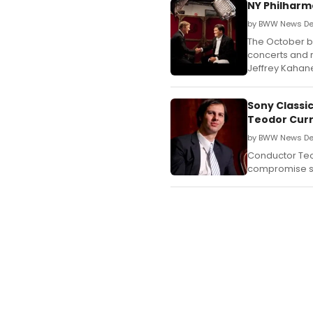
NY Philharm
by BWW News De
The October br
concerts and r
Jeffrey Kahane
Sony Classi
Teodor Curr
by BWW News Des
Conductor Teo
compromise st