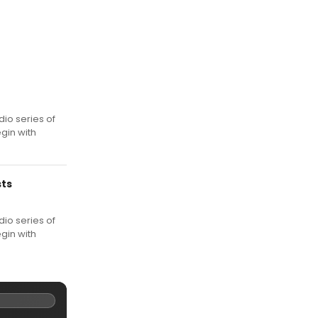
io series of
gin with
sts
io series of
gin with