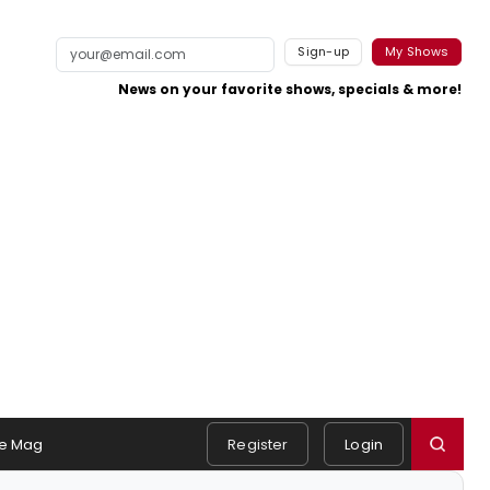
Sign-up
My Shows
News on your favorite shows, specials & more!
e Mag
Register
Login