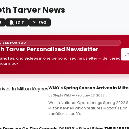
th Tarver News
S
EDIT
FAQ
IZED FOR YOU
h Tarver Personalized Newsletter
photos
, and
videos
in one personalized newsletter — delivered
 your inbox.
WNO's Spring Season Arrives In Milt
by Stephi Wild — February 28, 2022
Welsh National Opera brings Spring 2022 
Milton Keynes which features Mozart's Don
Janáček's Jenůfa.
 Drawing On The Comedy Of 1920's Silent Films THE BARBER