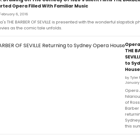
arted Opera Filled With Familiar Music
February 6, 2016
a's THE BARBER OF SEVILLE is presented with the wonderful slapstick 
ovies as the comic tale unfolds.
Opera 
THE B
SEVILL
to Sy
House
by Tyler
January 
Opera A
hilario
of Ross
Barber o
returni
Sydney
this s