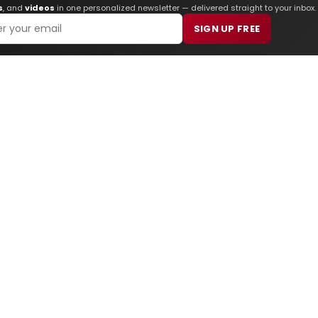
s
, and
videos
in one personalized newsletter — delivered straight to your inbox.
SIGN UP FREE