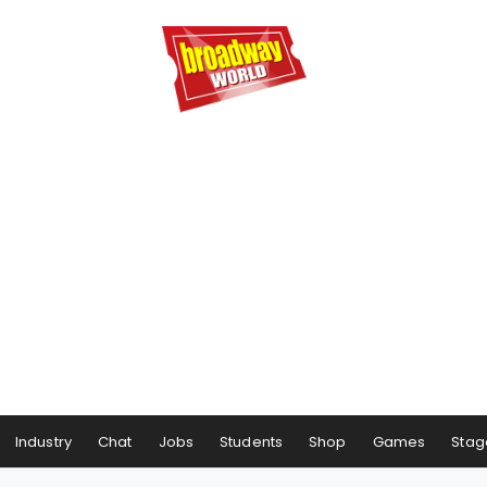
Industry
Chat
Jobs
Students
Shop
Games
Stag