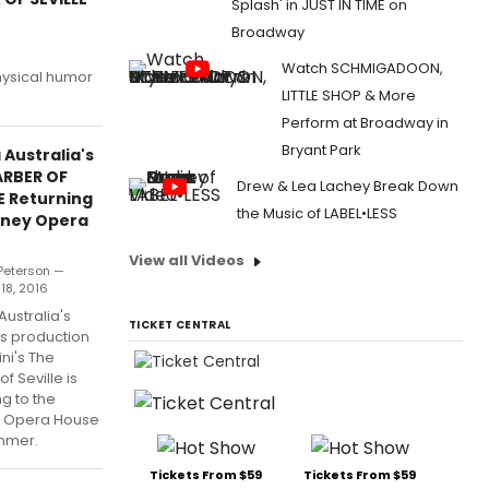
Splash' in JUST IN TIME on
Broadway
Watch SCHMIGADOON,
physical humor
LITTLE SHOP & More
Perform at Broadway in
Bryant Park
Australia's
ARBER OF
Drew & Lea Lachey Break Down
E Returning
the Music of LABEL•LESS
dney Opera
View all Videos
 Peterson —
18, 2016
ustralia's
TICKET CENTRAL
us production
ini's The
f Seville is
ng to the
 Opera House
ummer.
Tickets From $59
Tickets From $59