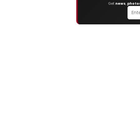
Get
news
,
photo