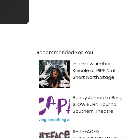
Recommended For You