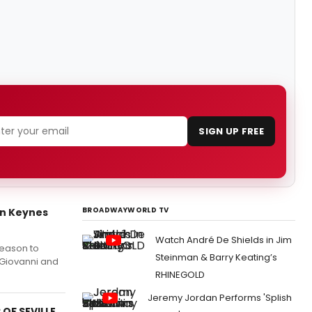
SIGN UP FREE
BROADWAYWORLD TV
on Keynes
Watch André De Shields in Jim
Season to
Steinman & Barry Keating’s
 Giovanni and
RHINEGOLD
Jeremy Jordan Performs 'Splish
 OF SEVILLE