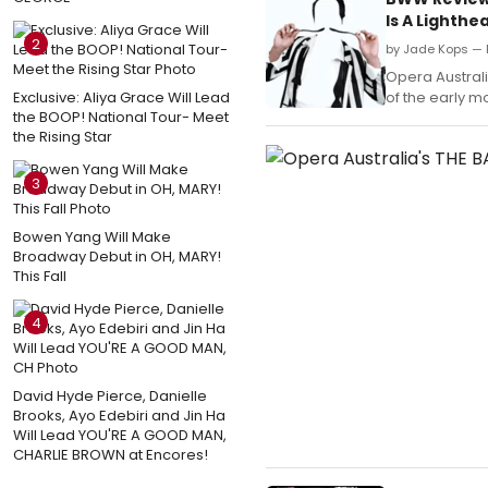
Is A Lighthe
2
by Jade Kops — 
Opera Australi
Exclusive: Aliya Grace Will Lead
of the early m
the BOOP! National Tour- Meet
the Rising Star
3
Bowen Yang Will Make
Broadway Debut in OH, MARY!
This Fall
4
David Hyde Pierce, Danielle
Brooks, Ayo Edebiri and Jin Ha
Will Lead YOU'RE A GOOD MAN,
CHARLIE BROWN at Encores!