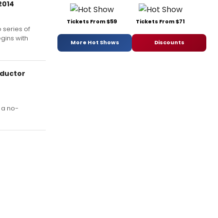
2014
Tickets From $59
Tickets From $71
 series of
gins with
More Hot Shows
Discounts
nductor
 a no-