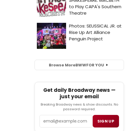
Browse More
BWW
FOR YOU
Get daily Broadway news —
just your email
Breaking Broadway news & show discounts. No
password required.
Email
SIGN UP