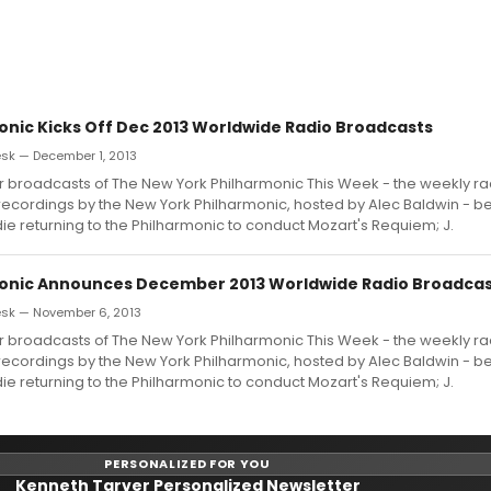
onic Kicks Off Dec 2013 Worldwide Radio Broadcasts
k — December 1, 2013
broadcasts of The New York Philharmonic This Week - the weekly rad
ecordings by the New York Philharmonic, hosted by Alec Baldwin - be
e returning to the Philharmonic to conduct Mozart's Requiem; J.
onic Announces December 2013 Worldwide Radio Broadca
sk — November 6, 2013
broadcasts of The New York Philharmonic This Week - the weekly rad
ecordings by the New York Philharmonic, hosted by Alec Baldwin - be
e returning to the Philharmonic to conduct Mozart's Requiem; J.
PERSONALIZED FOR YOU
Kenneth Tarver Personalized Newsletter