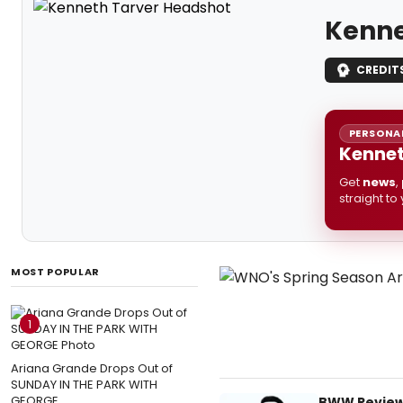
Kenne
CREDIT
PERSONAL
Kennet
Get
news
,
straight to
MOST POPULAR
1
Ariana Grande Drops Out of
SUNDAY IN THE PARK WITH
GEORGE
BWW Review: