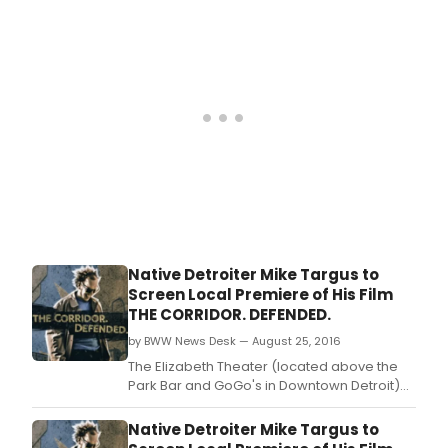
Broadway!
Native Detroiter Mike Targus to
Screen Local Premiere of His Film
THE CORRIDOR. DEFENDED.
by BWW News Desk — August 25, 2016
The Elizabeth Theater (located above the
Park Bar and GoGo's in Downtown Detroit)
will be hosting the Detroit premiere of a film,
"THE CORRIDOR.
Native Detroiter Mike Targus to