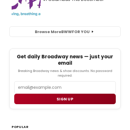
Browse More
BWW
FOR YOU
Get daily Broadway news — just your
email
Breaking Broadway news & show discounts. No password
required.
Email
SIGN UP
POPULAR