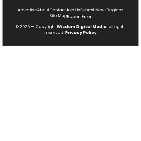
Advertise
About
Contact
Join Us
Submit News
Regions
Site Map
Report Error
© 2026 — Copyright
Wisdom Digital Media
, all rights
reserved.
Privacy Policy