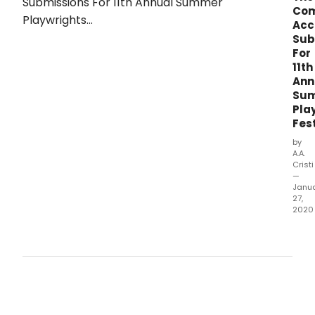
Co
Acc
Sub
For
11th
Ann
Su
Pla
Fest
by
A.A.
Cristi
—
Janu
27,
2020
THE 
THEA
COM
Tayl
Gilbe
Foun
Dire