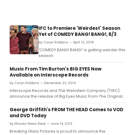
IFC to Premiere 'Weirdest' Season
Yet of COMEDY BANG! BANG!, 6/3
by Caryn Robbins — April 13, 2016
'COMEDY BANG! BANG!' is getting weirder this
season.
Music From Tim Burton's BIG EYES Now
Available on Interscope Records
by Caryn Robbins — December 23, 2014
Interscope Records and The Weinstein Company (TWC)
announce the release of Big Eyes Music From The Original
Motion Picture available at all digital partners today
George Griffith's FROM THE HEAD Comes to VOD
and DVD Today
by Movies News Desk — June 14, 2013
Breaking Glass Pictures is proud to announce the