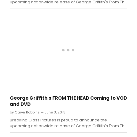
upcoming nationwide release of George Griffith's From The
Head.
George Griffith's FROM THE HEAD Coming to VOD
and DVD
by Caryn Robbins — June 3, 2013
Breaking Glass Pictures is proud to announce the
upcoming nationwide release of George Griffith's From The
Head.