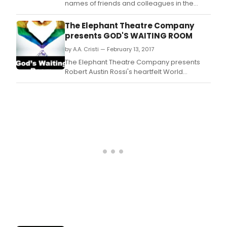
names of friends and colleagues in the
Broadway community who have left us
during the past year.
The Elephant Theatre Company
presents GOD'S WAITING ROOM
by A.A. Cristi — February 13, 2017
The Elephant Theatre Company presents
Robert Austin Rossi's heartfelt World
Premiere dramaGod's Waiting Room where
prejudices collide with the past and present
in issues of sexuality, religion, intolerance
and love.