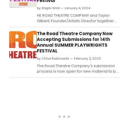
Festival
by Stephi Wild — January 4, 2024
HE ROAD THEATRE COMPANY and Taylor
Gilbert, Founder/Artistic Director together
with Sam Anderson, Artistic Director, remain
committed to their meaningful mission to
The Road Theatre Company Now
produce and develop New Work for the
Accepting Submissions for 14th
Stage.
Annual SUMMER PLAYWRIGHTS
FESTIVAL
by Chloe Rabinowitz — February 2, 2023
The Road Theatre Company's submission
process is now open for new material to be
considered for their upcoming playwrights
festival.