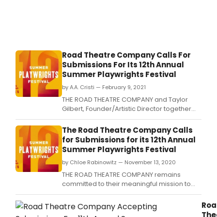
Road Theatre Company Calls For
Submissions For Its 12th Annual
Summer Playwrights Festival
by A.A. Cristi — February 9, 2021
THE ROAD THEATRE COMPANY and Taylor
Gilbert, Founder/Artistic Director together
with Sam Anderson, Artistic Director
have announced that the play submission
The Road Theatre Company Calls
process is now open for new material to be
for Submissions for its 12th Annual
considered for their upcoming playwrights
Summer Playwrights Festival
festival.
by Chloe Rabinowitz — November 13, 2020
THE ROAD THEATRE COMPANY remains
committed to their meaningful mission to
produce and develop New Work for the
Stage.
Roa
The