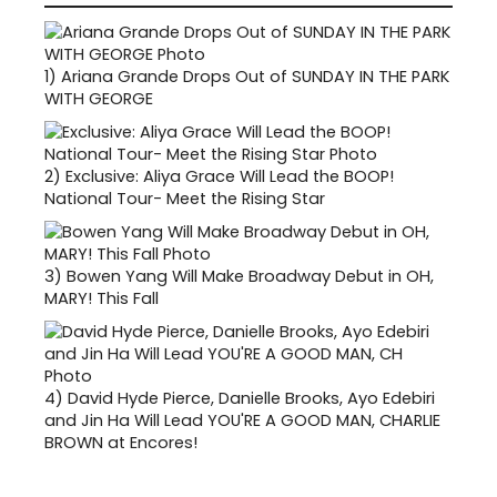
1)
Ariana Grande Drops Out of SUNDAY IN THE PARK
WITH GEORGE
2)
Exclusive: Aliya Grace Will Lead the BOOP!
National Tour- Meet the Rising Star
3)
Bowen Yang Will Make Broadway Debut in OH,
MARY! This Fall
4)
David Hyde Pierce, Danielle Brooks, Ayo Edebiri
and Jin Ha Will Lead YOU'RE A GOOD MAN, CHARLIE
BROWN at Encores!