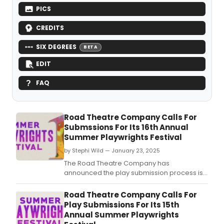
PICS
CREDITS
SIX DEGREES
BETA
EDIT
FAQ
Road Theatre Company Calls For
Submssions For Its 16th Annual
Summer Playwrights Festival
by Stephi Wild — January 23, 2025
The Road Theatre Company has
announced the play submission process is
now open for new material to be
considered for their upcoming playwrights
Road Theatre Company Calls For
festival.
Play Submissions For Its 15th
Annual Summer Playwrights