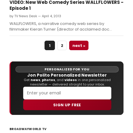
VIDEO: New Web Comedy Series WALLFLOWERS -
Episode 1
by TV News Desk — April 4, 2013
WALLFLOWERS, a narrative comedy web series by
filmmaker Kieran Turner (director of acclaimed doc
Jobriath A.
1
2
next »
PERSONALIZED FOR YOU
Jon Polito Personalized Newsletter
Get
news
,
photos
, and
videos
in one personalized
newsletter — delivered straight to your inbox.
SIGN UP FREE
BROADWAYWORLD TV