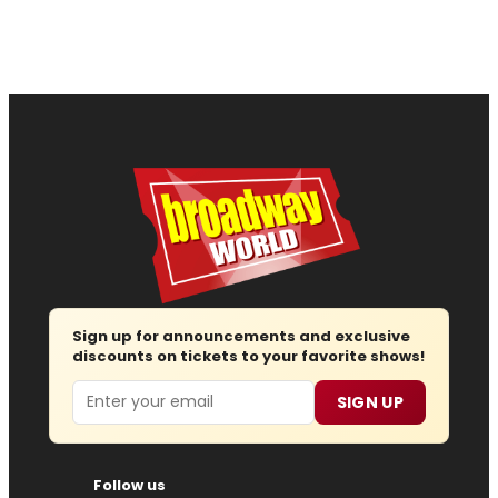
Sign up for announcements and exclusive
discounts on tickets to your favorite shows!
Email
SIGN UP
Follow us