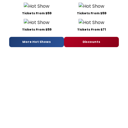
Tickets From $59
Tickets From $59
Tickets From $59
Tickets From $71
More Hot Shows
Discounts