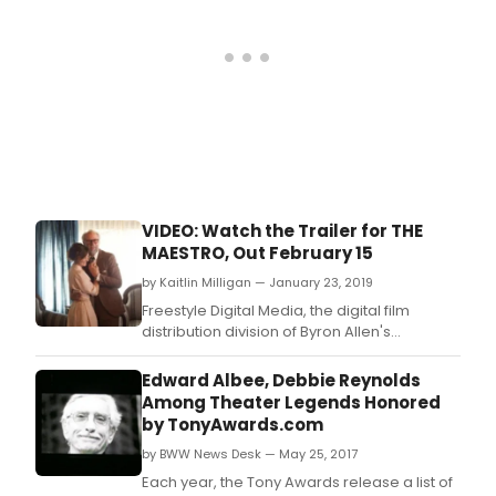
toge
with
Sam
Ande
Artis
Direc
rema
comm
to
their
mean
VIDEO: Watch the Trailer for THE
miss
MAESTRO, Out February 15
to
pro
by Kaitlin Milligan — January 23, 2019
and
Freestyle Digital Media, the digital film
deve
distribution division of Byron Allen's
New
Entertainment Studios, has acquired the
Wor
domestic rights to THE MAESTRO, a dramatic
Edward Albee, Debbie Reynolds
for
biopic about famed composer Mario
Among Theater Legends Honored
the
Castelnuovo-Tedesco, directed by Adam
by TonyAwards.com
Stag
Cushman, written by C.
by BWW News Desk — May 25, 2017
Each year, the Tony Awards release a list of