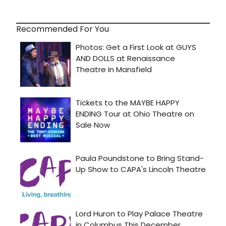
Recommended For You