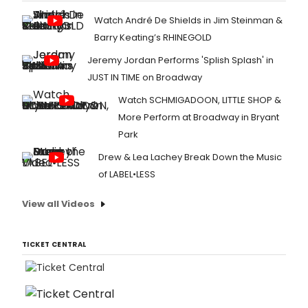
Watch André De Shields in Jim Steinman &
Barry Keating’s RHINEGOLD
Jeremy Jordan Performs 'Splish Splash' in
JUST IN TIME on Broadway
Watch SCHMIGADOON, LITTLE SHOP &
More Perform at Broadway in Bryant
Park
Drew & Lea Lachey Break Down the Music
of LABEL•LESS
View all Videos
TICKET CENTRAL