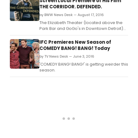
Screen Local Premiere of His Film
THE CORRIDOR. DEFENDED.
by BWW News Desk — August 17, 2016
The Elizabeth Theater (located above the
Park Bar and GoGo's in Downtown Detroit)
will be hosting the Detroit premiere of a film,
"THE CORRIDOR.
IFC Premieres New Season of
COMEDY BANG! BANG! Today
by TV News Desk — June 3, 2016
'COMEDY BANG! BANG!' is getting weirder this
season.