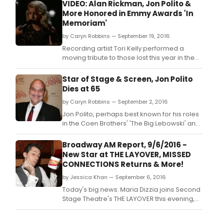
VIDEO: Alan Rickman, Jon Polito &
More Honored in Emmy Awards 'In
Memoriam'
by Caryn Robbins — September 19, 2016
Recording artist Tori Kelly performed a
moving tribute to those lost this year in the
television industry on last night's 68th
ANNUAL EMMY AWARDS.
Star of Stage & Screen, Jon Polito
Dies at 65
by Caryn Robbins — September 2, 2016
Jon Polito, perhaps best known for his roles
in the Coen Brothers' 'The Big Lebowski' and
'Miller's Crossing,' passed away yesterday,
September 1st at the age of 65.
Broadway AM Report, 9/6/2016 -
New Star at THE LAYOVER, MISSED
CONNECTIONS Returns & More!
by Jessica Khan — September 6, 2016
Today's big news: Maria Dizzia joins Second
Stage Theatre's THE LAYOVER this evening,
and BEARS IN SPACE, A TASTE OF HONEY and
MISSED CONNECTIONS all begin tonight Off-