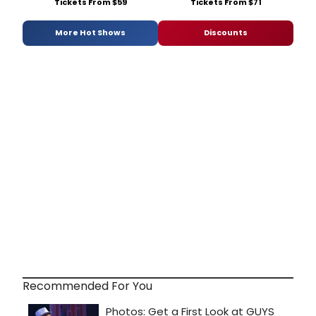
Tickets From $59
Tickets From $71
More Hot Shows
Discounts
Recommended For You