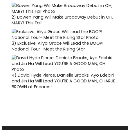
2)
Bowen Yang Will Make Broadway Debut in OH,
MARY! This Fall
3)
Exclusive: Aliya Grace Will Lead the BOOP!
National Tour- Meet the Rising Star
4)
David Hyde Pierce, Danielle Brooks, Ayo Edebiri
and Jin Ha Will Lead YOU'RE A GOOD MAN, CHARLIE
BROWN at Encores!