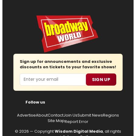
Sign up for announcements and exclusive
discounts on tickets to your favorite shows!
Email
SIGN UP
Follow us
Advertise
About
Contact
Join Us
Submit News
Regions
Site Map
Report Error
© 2026 — Copyright
Wisdom Digital Media
, all rights