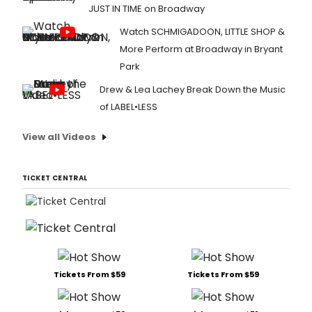
JUST IN TIME on Broadway
Watch SCHMIGADOON, LITTLE SHOP &
More Perform at Broadway in Bryant
Park
Drew & Lea Lachey Break Down the Music
of LABEL•LESS
View all Videos
TICKET CENTRAL
Tickets From $59
Tickets From $59