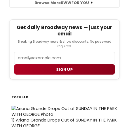
Browse More
BWW
FOR YOU
Get daily Broadway news — just your
email
Breaking Broadway news & show discounts. No password
required.
Email
SIGN UP
POPULAR
1)
Ariana Grande Drops Out of SUNDAY IN THE PARK
WITH GEORGE