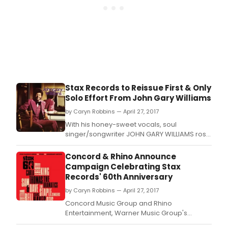
Stax Records to Reissue First & Only
Solo Effort From John Gary Williams
by Caryn Robbins — April 27, 2017
With his honey-sweet vocals, soul
singer/songwriter JOHN GARY WILLIAMS rose
to fame as the lead voice of inimitable Stax
group, The Mad Lads ('Don't Have to Shop
Concord & Rhino Announce
Around,' 'I Want Someone').
Campaign Celebrating Stax
Records' 60th Anniversary
by Caryn Robbins — April 27, 2017
Concord Music Group and Rhino
Entertainment, Warner Music Group's
catalog division, are proud to announce a