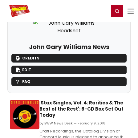
Home
For You
Chat
My Shows
Register/Login
Ga
Register
Login
John Gary Williams News
CREDITS
EDIT
FAQ
'Stax Singles, Vol. 4: Rarities & The
Best of the Rest': 6-CD Box Set Out
Today
by BWW News Desk — February 9, 2018
Craft Recordings, the Catalog Division of
Concord Music, is pleased to announce the