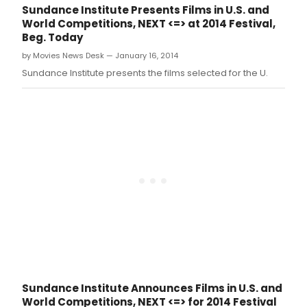
joint campaign celebrating the 60th
Sundance Institute Presents Films in U.S. and
anniversary of iconic soul label, Stax
World Competitions, NEXT <=> at 2014 Festival,
Records.
Beg. Today
by Movies News Desk — January 16, 2014
Sundance Institute presents the films selected for the U.
Sundance Institute Announces Films in U.S. and
World Competitions, NEXT <=> for 2014 Festival