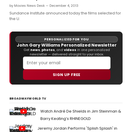
by Movies News Desk — December 4, 2013
Sundance Institute announced today the films selected for
the U.
PERSONALIZED FOR YOU
John Gary Williams Personalized Newsletter
Get
news
,
photos
, and
videos
in one personalized
newsletter — delivered straight to your inbox.
SIGN UP FREE
BROADWAYWORLD TV
Watch André De Shields in Jim Steinman &
Barry Keating’s RHINEGOLD
Jeremy Jordan Performs 'Splish Splash' in