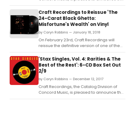
release of Stax Singles, Vol.
Craft Recordings to Reissue 'The
24-Carat Black Ghetto:
Misfortune's Wealth' on Vinyl
by Caryn Robbins — January 18, 2018
On February 23rd, Craft Recordings will
reissue the definitive version of one of the
most ambitious, groundbreaking records in
the Stax catalog: The 24-Carat Black Ghetto:
'Stax Singles, Vol. 4: Rarities & The
Misfortune's Wealth.
Best of the Rest': 6-CD Box Set Out
2/9
by Caryn Robbins — December 12, 2017
Craft Recordings, the Catalog Division of
Concord Music, is pleased to announce the
release of Stax Singles, Vol.