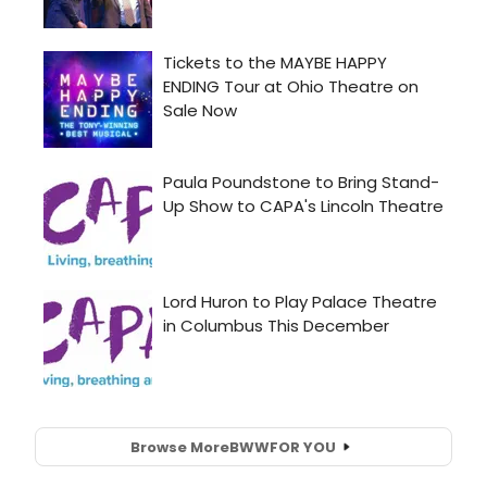
Browse More
BWW
FOR YOU