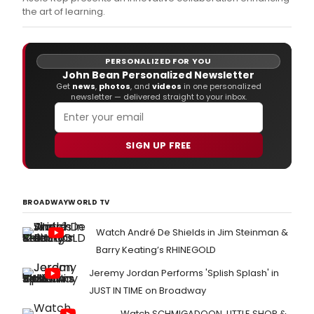
art
the art of learning.
of
learn
PERSONALIZED FOR YOU
John Bean Personalized Newsletter
Get
news
,
photos
, and
videos
in one personalized
newsletter — delivered straight to your inbox.
SIGN UP FREE
BROADWAYWORLD TV
Watch André De Shields in Jim Steinman &
Barry Keating’s RHINEGOLD
Jeremy Jordan Performs 'Splish Splash' in
JUST IN TIME on Broadway
Watch SCHMIGADOON, LITTLE SHOP &