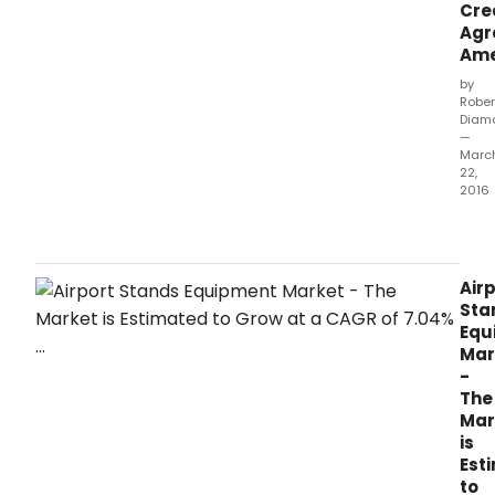
Cre
Agr
Am
by
Rober
Diam
—
Marc
22,
2016
CHI
Mar
22,
2016
Air
/PRN
Sta
JBT
Equ
Corp
Mar
(NYS
-
JBT),
The
a
Mar
lead
is
glob
Est
tech
to
solu