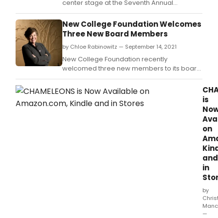
center stage at the Seventh Annual
Galavant in the Garden Gala to benefit
Bucks County Playhouse on September 17 in
New College Foundation Welcomes
Solebury, PA.
Three New Board Members
by Chloe Rabinowitz — September 14, 2021
New College Foundation recently
welcomed three new members to its board
of directors: Dr.
CHA
is
No
Ava
on
Ama
Kin
and
in
Sto
by
Chris
Manc
—