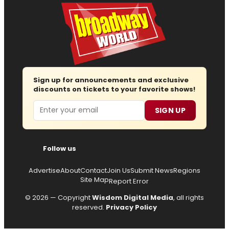
Sign up for announcements and exclusive
discounts on tickets to your favorite shows!
Email
SIGN UP
Follow us
Advertise
About
Contact
Join Us
Submit News
Regions
Site Map
Report Error
© 2026 — Copyright
Wisdom Digital Media
, all rights
reserved.
Privacy Policy