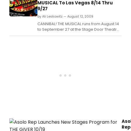
MUSICAL To Las Vegas 8/14 Thru
9/27
by Ali Leskowitz — August 12, 2009
CANNIBAL! THE MUSICAL runs from August 14
to September 27 at the Stage Door Theatre
(6587 Las Vegas Blvd, Las Vegas, NV 89119).
Aso
Rep