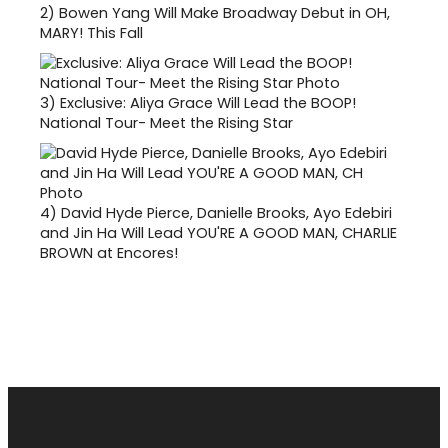
2)
Bowen Yang Will Make Broadway Debut in OH,
MARY! This Fall
3)
Exclusive: Aliya Grace Will Lead the BOOP!
National Tour- Meet the Rising Star
4)
David Hyde Pierce, Danielle Brooks, Ayo Edebiri
and Jin Ha Will Lead YOU'RE A GOOD MAN, CHARLIE
BROWN at Encores!