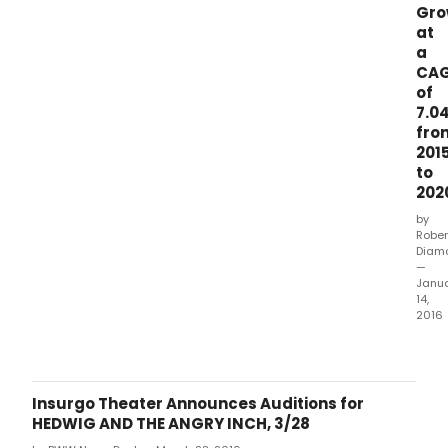
Gr
prov
at
to
a
high
CA
valu
seg
of
of
7.0
the
fro
food
201
&am
to
bev
202
indus
by
toda
Rober
ann
Diam
an
—
ame
Janu
to
14,
2016
its
exist
DUBL
revo
Jan.
credi
facili
Insurgo Theater Announces Auditions for
agr
HEDWIG AND THE ANGRY INCH, 3/28
date