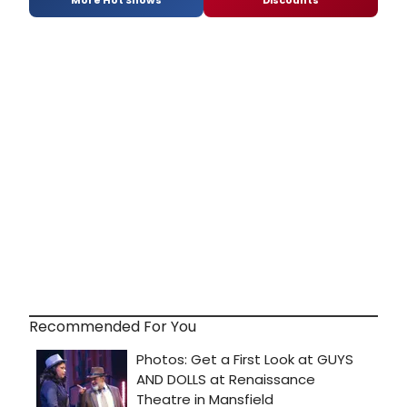
More Hot Shows
Discounts
Recommended For You