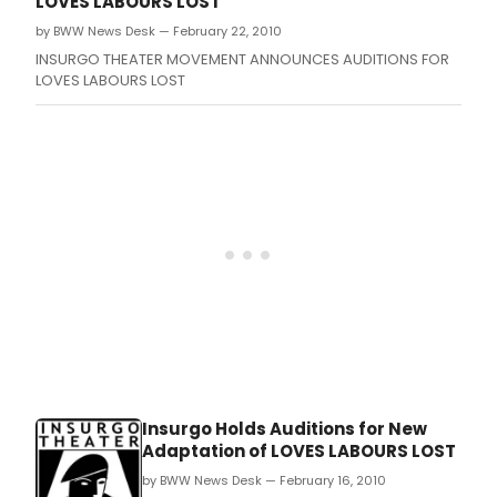
LOVES LABOURS LOST
by BWW News Desk — February 22, 2010
INSURGO THEATER MOVEMENT ANNOUNCES AUDITIONS FOR
LOVES LABOURS LOST
Insurgo Holds Auditions for New
Adaptation of LOVES LABOURS LOST
by BWW News Desk — February 16, 2010