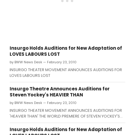
Insurgo Holds Auditions for New Adaptation of
LOVES LABOURS LOST
by BWW News Desk — February 23, 2010
INSURGO THEATER MOVEMENT ANNOUNCES AUDITIONS FOR
LOVES LABOURS LOST
Insurgo Theatre Announces Auditions for
Steven Yockey's HEAVIER THAN
by BWW News Desk — February 23, 2010
INSURGO THEATER MOVEMENT ANNOUNCES AUDITIONS FOR
'HEAVIER THAN' THE WORLD PREMIERE OF STEVEN YOCKEY'S
NEW PLAY ABOUT THE MINOTAUR DIRECTED BY JOHN BEANE.
Insurgo Holds Auditions for New Adaptation of