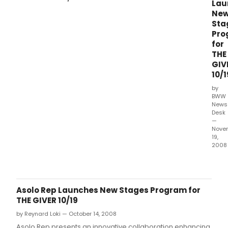
Lau
Ne
Sta
Pro
for
THE
GIV
10/1
by
BWW
News
Desk
—
Nove
19,
2008
Asol
Rep
pres
an
Asolo Rep Launches New Stages Program for
inno
THE GIVER 10/19
coll
by Reynard Loki — October 14, 2008
enha
the
Asolo Rep presents an innovative collaboration enhancing