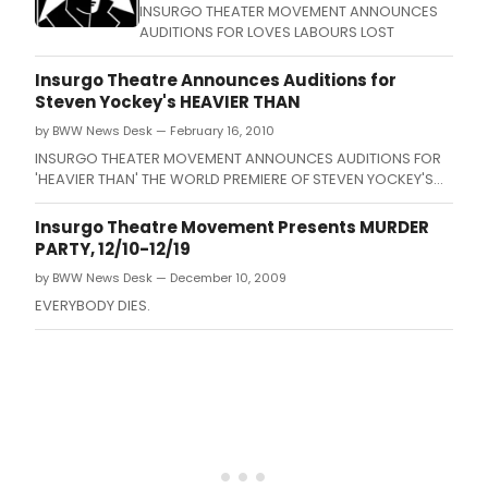
INSURGO THEATER MOVEMENT ANNOUNCES
AUDITIONS FOR LOVES LABOURS LOST
Insurgo Theatre Announces Auditions for
Steven Yockey's HEAVIER THAN
by BWW News Desk — February 16, 2010
INSURGO THEATER MOVEMENT ANNOUNCES AUDITIONS FOR
'HEAVIER THAN' THE WORLD PREMIERE OF STEVEN YOCKEY'S
NEW PLAY ABOUT THE MINOTAUR DIRECTED BY JOHN BEANE.
Insurgo Theatre Movement Presents MURDER
PARTY, 12/10-12/19
by BWW News Desk — December 10, 2009
EVERYBODY DIES.