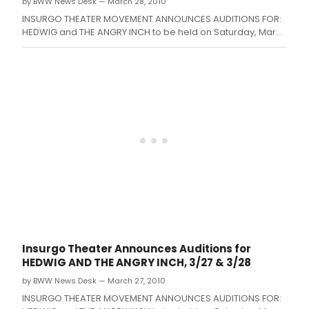
by BWW News Desk — March 28, 2010
as
of
INSURGO THEATER MOVEMENT ANNOUNCES AUDITIONS FOR:
Febr
HEDWIG and THE ANGRY INCH to be held on Saturday, March
10,
27 from 2-5pm and Sunday, March 28 from 2-5pm at the
2015.
Insurgo Theater (900 E.
Insurgo Theater Announces Auditions for
HEDWIG AND THE ANGRY INCH, 3/27 & 3/28
by BWW News Desk — March 27, 2010
INSURGO THEATER MOVEMENT ANNOUNCES AUDITIONS FOR: