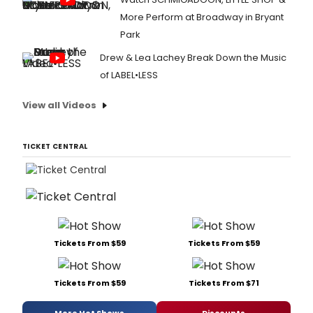
More Perform at Broadway in Bryant
Park
Drew & Lea Lachey Break Down the Music
of LABEL•LESS
View all Videos
TICKET CENTRAL
Tickets From $59
Tickets From $59
Tickets From $59
Tickets From $71