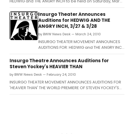
HEDWIG and THE ANGRY INCH to be held on Saturday, March
27 from 2-5pm and Sunday, March 28 from 2-5pm at the
Insurgo Theater (900 E.
Insurgo Theater Announces
Auditions for HEDWIG AND THE
ANGRY INCH, 3/27 & 3/28
by BWW News Desk — March 24, 2010
INSURGO THEATER MOVEMENT ANNOUNCES
AUDITIONS FOR: HEDWIG and THE ANGRY INCH
to be held on Saturday, March 27 from 2-
5pm and Sunday, March 28 from 2-5pm at
Insurgo Theatre Announces Auditions for
the Insurgo Theater (900 E.
Steven Yockey's HEAVIER THAN
by BWW News Desk — February 24, 2010
INSURGO THEATER MOVEMENT ANNOUNCES AUDITIONS FOR
'HEAVIER THAN' THE WORLD PREMIERE OF STEVEN YOCKEY'S
NEW PLAY ABOUT THE MINOTAUR DIRECTED BY JOHN BEANE.