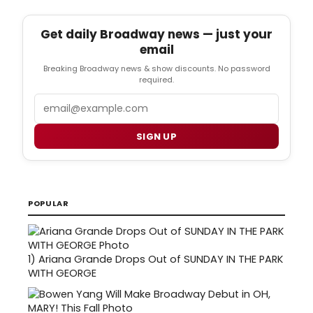
Get daily Broadway news — just your
email
Breaking Broadway news & show discounts. No password
required.
Email
SIGN UP
POPULAR
1)
Ariana Grande Drops Out of SUNDAY IN THE PARK
WITH GEORGE