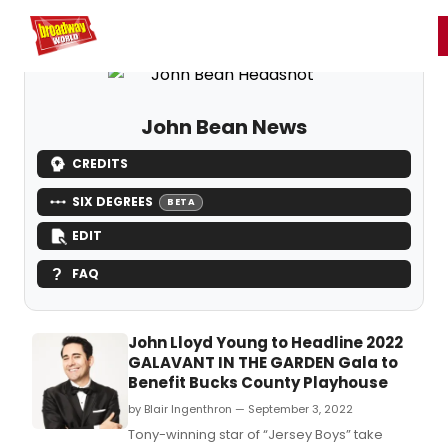
Home
For You
Chat
My Shows
Register/Login
Ga
Register
Login
John Bean News
CREDITS
SIX DEGREES
BETA
EDIT
FAQ
John Lloyd Young to Headline 2022
GALAVANT IN THE GARDEN Gala to
Benefit Bucks County Playhouse
by Blair Ingenthron — September 3, 2022
Tony-winning star of “Jersey Boys” take