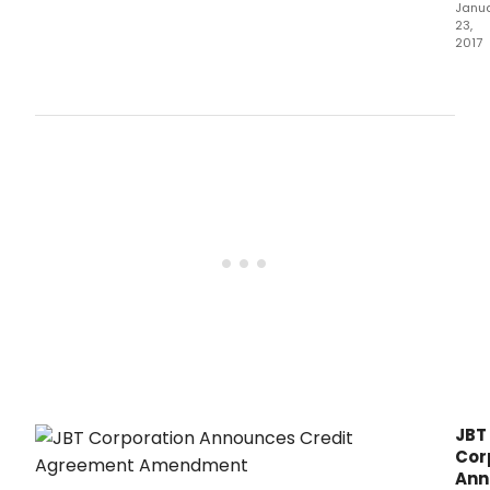
Janu
23,
2017
Cham
a
newl
rele
nove
by
Marc
A.
JBT
Cor
Ann