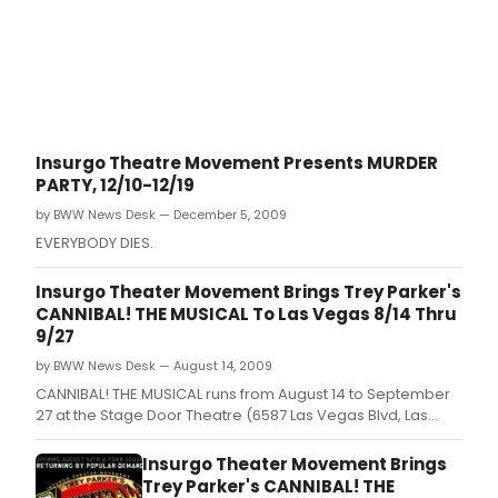
Insurgo Theatre Movement Presents MURDER
PARTY, 12/10-12/19
by BWW News Desk — December 5, 2009
EVERYBODY DIES.
Insurgo Theater Movement Brings Trey Parker's
CANNIBAL! THE MUSICAL To Las Vegas 8/14 Thru
9/27
by BWW News Desk — August 14, 2009
CANNIBAL! THE MUSICAL runs from August 14 to September
27 at the Stage Door Theatre (6587 Las Vegas Blvd, Las
Vegas, NV 89119).
Insurgo Theater Movement Brings
Trey Parker's CANNIBAL! THE