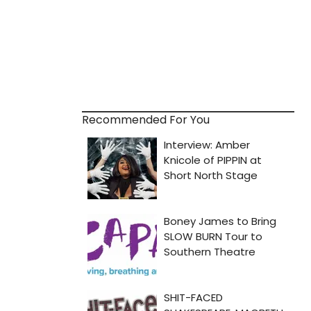
Recommended For You