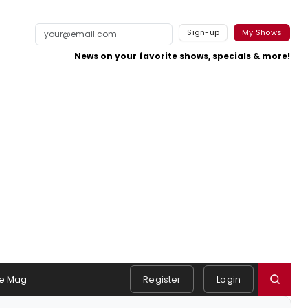
Sign-up
My Shows
News on your favorite shows, specials & more!
e Mag
Register
Login