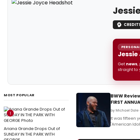
Jessi
CREDIT
PERSONAL
Jessie
Get
news
,
straight to
MOST POPULAR
BWW Review:
FIRST ANNU
by Michael Dale
1
It was fifteen
'American Idol
Ariana Grande Drops Out of
SUNDAY IN THE PARK WITH
GEORGE