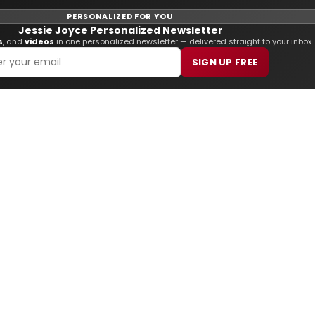
PERSONALIZED FOR YOU
Jessie Joyce Personalized Newsletter
s
, and
videos
in one personalized newsletter — delivered straight to your inbox.
SIGN UP FREE