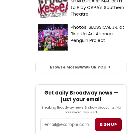
Browse More
BWW
FOR YOU
Get daily Broadway news —
just your email
Breaking Broadway news & show discounts. No
password required.
Email
SIGN UP