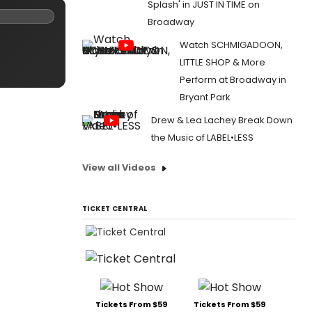
Splash' in JUST IN TIME on
Broadway
Watch SCHMIGADOON,
LITTLE SHOP & More
Perform at Broadway in
Bryant Park
Drew & Lea Lachey Break Down
the Music of LABEL•LESS
View all Videos
TICKET CENTRAL
Tickets From $59
Tickets From $59