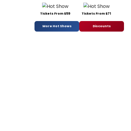
Tickets From $59
Tickets From $71
More Hot Shows
Discounts