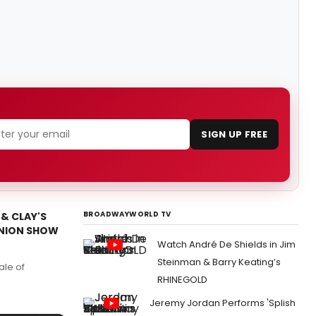
SIGN UP FREE
BROADWAYWORLD TV
 & CLAY'S
UNION SHOW
Watch André De Shields in Jim
Steinman & Barry Keating’s
ale of
RHINEGOLD
Jeremy Jordan Performs 'Splish