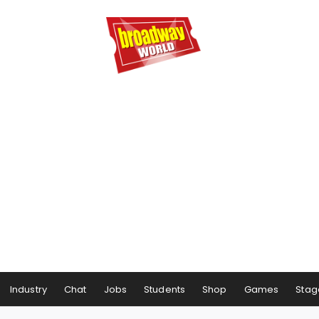
Industry
Chat
Jobs
Students
Shop
Games
Stag