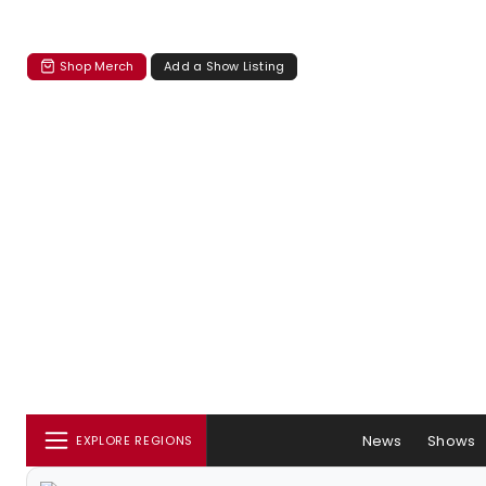
Shop Merch
Add a Show Listing
News
Shows
EXPLORE REGIONS