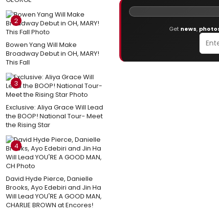
2
Get
news
,
photo
Bowen Yang Will Make
Broadway Debut in OH, MARY!
This Fall
3
Exclusive: Aliya Grace Will Lead
the BOOP! National Tour- Meet
the Rising Star
4
David Hyde Pierce, Danielle
Brooks, Ayo Edebiri and Jin Ha
Will Lead YOU'RE A GOOD MAN,
CHARLIE BROWN at Encores!