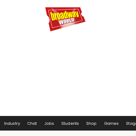
Industry
Chat
Jobs
Students
Shop
Games
Stag