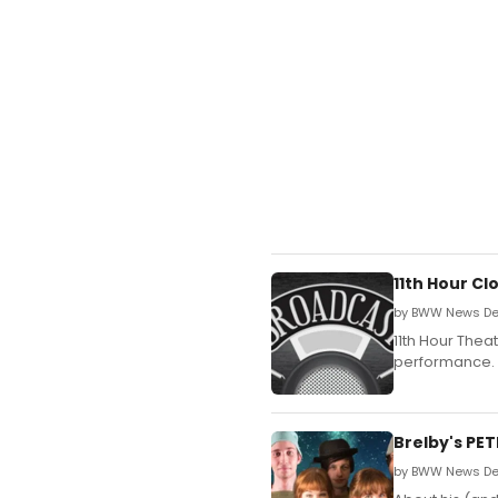
11th Hour C
by BWW News Des
11th Hour Thea
performance.
Brelby's PE
by BWW News Des