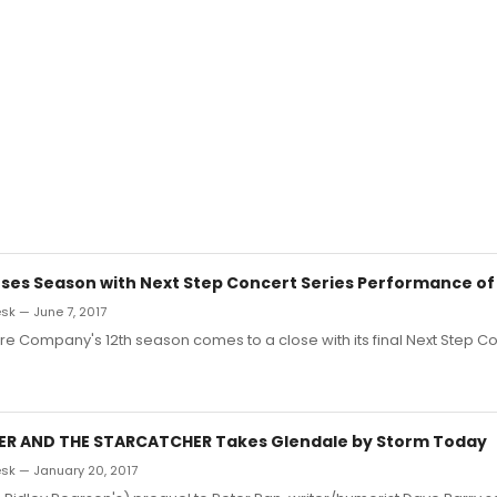
loses Season with Next Step Concert Series Performance 
k — June 7, 2017
tre Company's 12th season comes to a close with its final Next Step C
TER AND THE STARCATCHER Takes Glendale by Storm Today
k — January 20, 2017