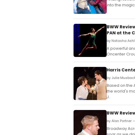
into the magic
BWW Review:
PAN at the 
by Natasha Ashl
A powerful an
Oncenter Crou
Harris Cent
by Julie Musbac
Based on the A
the world's m
J.
BWW Review:
by Alan Portner 
Broadway Acros
soar as we dar