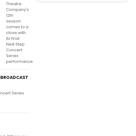
Theatre
Company's
12th
season
comes to a
close with
its final
Next Step
Concert
Series
performance.
of BROADCAST
oncert Series