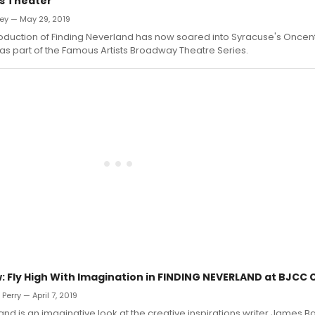
s Theater
ey — May 29, 2019
roduction of Finding Neverland has now soared into Syracuse's Once
as part of the Famous Artists Broadway Theatre Series.
 Fly High With Imagination in FINDING NEVERLAND at BJCC C
erry — April 7, 2019
and is an imaginative look at the creative inspirations writer James 