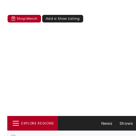
Shop Merch
Add a Show Listing
News
Shows
EXPLORE REGIONS