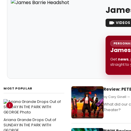
James
VIDEOS
PERSONAL
James 
Get
news
,
straight to
MOST POPULAR
Review: PET
by Cary Ginell —
What did our c
1
Theater?
Ariana Grande Drops Out of
SUNDAY IN THE PARK WITH
GEORGE
BWW Review: