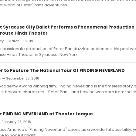
al world of Peter' Pans adventures.
 Syracuse City Ballet Performs a Phenomenal Production 
Crouse Hinds Theater
ey — March 18, 2019
d passionate production of Peter Pan dazzled audiences this past w
se Hinds Theater in Syracuse, New York.
er to Feature The National Tour Of FINDING NEVERLAND
h — September 25, 2018
cademy Award winning film, Finding Neverland is the timeless story 
ost beloved characters - Peter Pan - and how he was born from the 
 FINDING NEVERLAND at Theater League
— February 28, 2018
s America's "Finding Neverland" opens as a wonderful possibility, ye
e to hope it might.