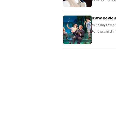
BWW Review:
by Kelsey Lawler
For the child i