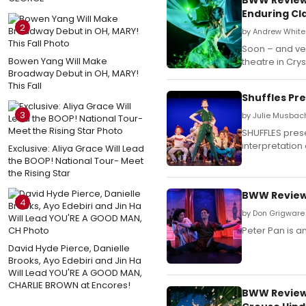
Enduring Cl
2
by Andrew White 
Soon – and ver
Bowen Yang Will Make
theatre in Cryst
Broadway Debut in OH, MARY!
This Fall
Shuffles Pr
3
by Julie Musbach
SHUFFLES pres
interpretation
Exclusive: Aliya Grace Will Lead
the BOOP! National Tour- Meet
the Rising Star
BWW Review:
4
by Don Grigware 
Peter Pan is an
David Hyde Pierce, Danielle
Brooks, Ayo Edebiri and Jin Ha
Will Lead YOU'RE A GOOD MAN,
CHARLIE BROWN at Encores!
BWW Review: