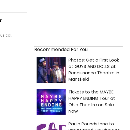
r
usical.
Recommended For You