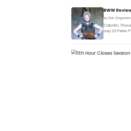
BWW Review:
by Don Grigware 
Cabrillo, Tho
July 23 Peter 