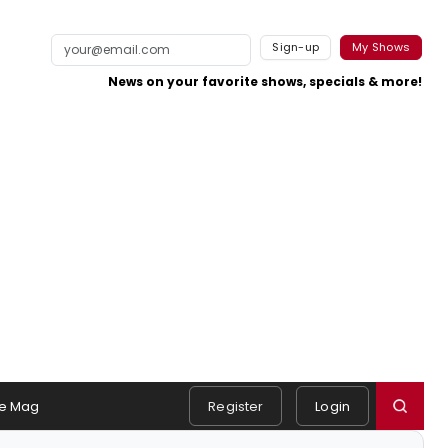
Sign-up
My Shows
News on your favorite shows, specials & more!
e Mag
Register
Login