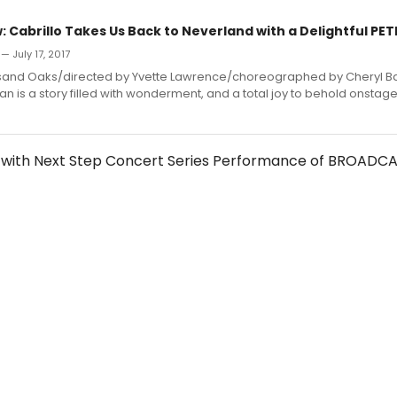
 Cabrillo Takes Us Back to Neverland with a Delightful PET
— July 17, 2017
usand Oaks/directed by Yvette Lawrence/choreographed by Cheryl B
Pan is a story filled with wonderment, and a total joy to behold onstage