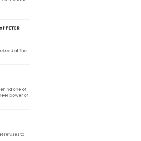
of PETER
eekend at The
behind one of
sheer power of
t refuses to