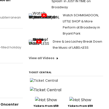
Splash' in JUST IN TIME on
Broadway
Watch SCHMIGADOON,
s subterranean
LITTLE SHOP & More
Perform at Broadway in
Bryant Park
Drew & Lea Lachey Break Down
illed holiday
the Music of LABEL•LESS
View all Videos
TICKET CENTRAL
e Oncenter
Tickets From $59
Tickets From $59