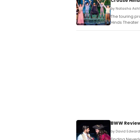
Crouse Hind
by Natasha Ashl
The touring p
Hinds Theater 
BWW Review:
by David Edward P
Finding Neverl