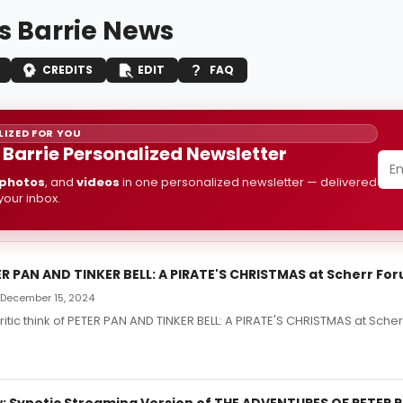
 Barrie News
CREDITS
EDIT
FAQ
IZED FOR YOU
Barrie Personalized Newsletter
photos
, and
videos
in one personalized newsletter — delivered
 your inbox.
ER PAN AND TINKER BELL: A PIRATE'S CHRISTMAS at Scherr Fo
 December 15, 2024
ritic think of PETER PAN AND TINKER BELL: A PIRATE'S CHRISTMAS at Sche
 Synetic Streaming Version of THE ADVENTURES OF PETER 