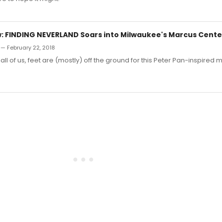
 FINDING NEVERLAND Soars into Milwaukee's Marcus Cente
 — February 22, 2018
n all of us, feet are (mostly) off the ground for this Peter Pan-inspired m