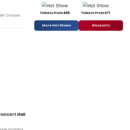
Tickets From $59
Tickets From $71
nter Crouse
More Hot Shows
Discounts
oncert Hall
Barrie molded