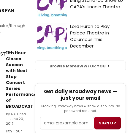
ER PAN
axter/through
.
11th Hour
Closes
Season
Browse More
BWW
FOR YOU
with Next
Step
Concert
Series
Get daily Broadway news —
Performance
just your email
of
BROADCAST
Breaking Broadway news & show discounts. No
password required.
by A.A. Cristi
— June 20,
Email
SIGN UP
2017
11th Hour