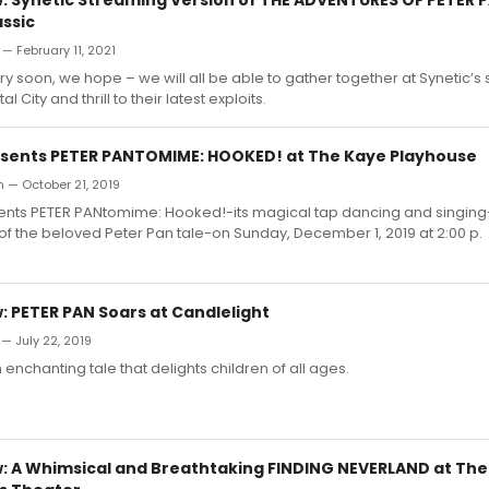
assic
— February 11, 2021
y soon, we hope – we will all be able to gather together at Synetic’
al City and thrill to their latest exploits.
esents PETER PANTOMIME: HOOKED! at The Kaye Playhouse
 — October 21, 2019
ents PETER PANtomime: Hooked!-its magical tap dancing and singing-f
 of the beloved Peter Pan tale-on Sunday, December 1, 2019 at 2:00 p.
 PETER PAN Soars at Candlelight
— July 22, 2019
 enchanting tale that delights children of all ages.
 A Whimsical and Breathtaking FINDING NEVERLAND at Th