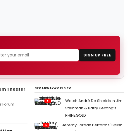
SIGN UP FREE
BROADWAYWORLD TV
rum Theater
Watch André De Shields in Jim
rr Forum
Steinman & Barry Keating’s
RHINEGOLD
Jeremy Jordan Performs 'Splish
PAN an