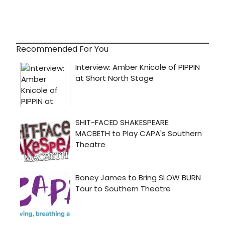
Recommended For You