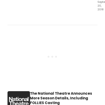
Sept
20,
2018
The
Nati
Thea
pres
I'm
Not
Runn
The National Theatre Announces
More Season Details, Including
FOLLIES Casting