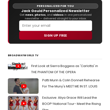
PERSONALIZED FOR YOU
Jack Gould Personalized Newsletter
Get
news
,
photos
, and
videos
in one personalized
newsletter — delivered straight to your inbox.
SIGN UP FREE
BROADWAYWORLD TV
First Look at Sierra Boggess as 'Carlotta' in
THE PHANTOM OF THE OPERA
Patti Murin & Colin Donnell Rehearse
For The Muny's MEET ME IN ST. LOUIS
Exclusive: Aliya Grace Will Lead the
BOOP! National Tour- Meet the Rising
Star