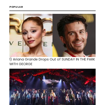
POPULAR
1)
Ariana Grande Drops Out of SUNDAY IN THE PARK
WITH GEORGE