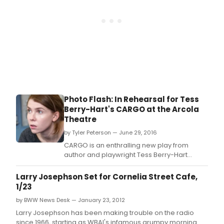
Photo Flash: In Rehearsal for Tess
Berry-Hart's CARGO at the Arcola
Theatre
by Tyler Peterson — June 29, 2016
CARGO is an enthralling new play from
author and playwright Tess Berry-Hart
(Someone to Blame, Sochi 2014).
Larry Josephson Set for Cornelia Street Cafe,
1/23
by BWW News Desk — January 23, 2012
Larry Josephson has been making trouble on the radio
since 1966, starting as WBAI's infamous grumpy morning