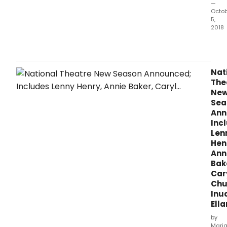
—
Octo
5,
2018
Do
I
run?
This
Nat
is
The
the
Ne
ques
Sea
whic
Ann
is
Inc
faci
Len
Paul
Hen
Gibs
Ann
Bak
Car
Chur
Inu
Ell
by
Mari