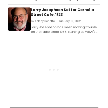
man.
Larry Josephson Set for Cornelia
Street Cafe, 1/23
by Kelsey Denette — January 10, 2012
Larry Josephson has been making trouble
on the radio since 1966, starting as WBAI's
infamous grumpy morning man.