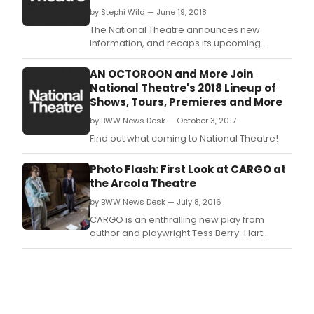
by Stephi Wild — June 19, 2018
The National Theatre announces new
information, and recaps its upcoming
season.
AN OCTOROON and More Join
National Theatre's 2018 Lineup of
Shows, Tours, Premieres and More
by BWW News Desk — October 3, 2017
Find out what coming to National Theatre!
Photo Flash: First Look at CARGO at
the Arcola Theatre
by BWW News Desk — July 8, 2016
CARGO is an enthralling new play from
author and playwright Tess Berry-Hart
(Someone to Blame, Sochi 2014).