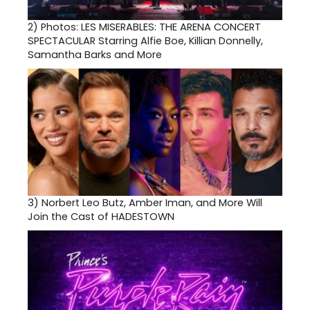
2)
Photos: LES MISERABLES: THE ARENA CONCERT
SPECTACULAR Starring Alfie Boe, Killian Donnelly,
Samantha Barks and More
3)
Norbert Leo Butz, Amber Iman, and More Will
Join the Cast of HADESTOWN