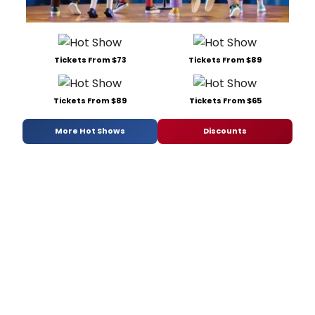
Tickets From $73
Tickets From $89
Tickets From $89
Tickets From $65
More Hot Shows
Discounts