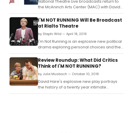
National Theatre Live broadcasts return to
the McAninch Arts Center (MAC) with David
Hare's a?oeI'm Not Running,a?? (Oct.
I'M NOT RUNNING Will Be Broadcast
at Rialto Theatre
by Stephi Wild — April 18, 2019
I'm Not Running is an explosive new political
drama exploring personal choices and their
public consequences, written by Academy
Award-nominated writer David Hare (The
Review Roundup: What Did Critics
Reader, The Hours, NT Live: Skylight).
Think of I'M NOT RUNNING?
by Julie Musbach — October 10, 2018
David Hare's explosive new play portrays
the history of a twenty year intimate
friendship and its public repercussions.