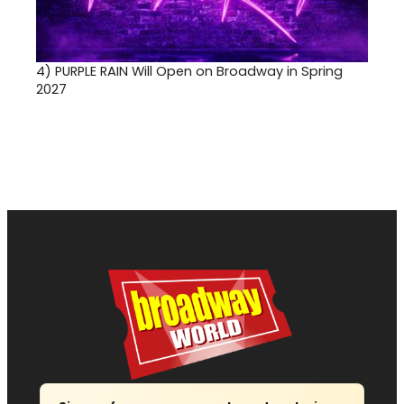
4)
PURPLE RAIN Will Open on Broadway in Spring
2027