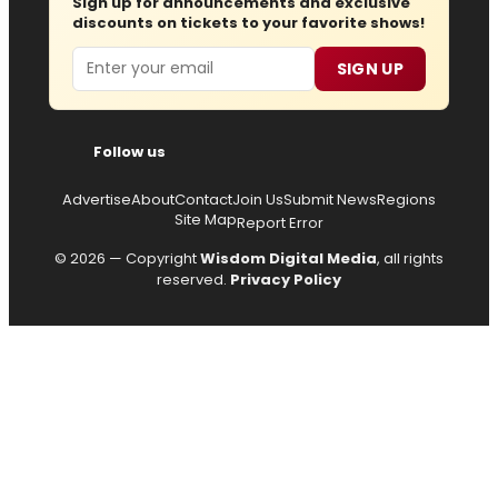
Sign up for announcements and exclusive
discounts on tickets to your favorite shows!
Email
SIGN UP
Follow us
Advertise
About
Contact
Join Us
Submit News
Regions
Site Map
Report Error
© 2026 — Copyright
Wisdom Digital Media
, all rights
reserved.
Privacy Policy