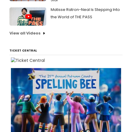
Matisse Ratron-Neal Is Stepping Into
the World of THE PASS
View all Videos
TICKET CENTRAL