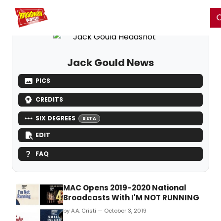
Home
For You
Chat
My Shows
Register/Login
Ga
Register
Login
Jack Gould News
PICS
CREDITS
SIX DEGREES
BETA
EDIT
FAQ
MAC Opens 2019-2020 National
Broadcasts With I'M NOT RUNNING
by A.A. Cristi — October 3, 2019