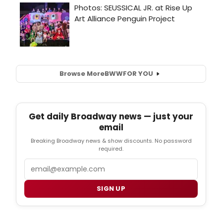
Browse More
BWW
FOR YOU
Get daily Broadway news — just your
email
Breaking Broadway news & show discounts. No password
required.
Email
SIGN UP