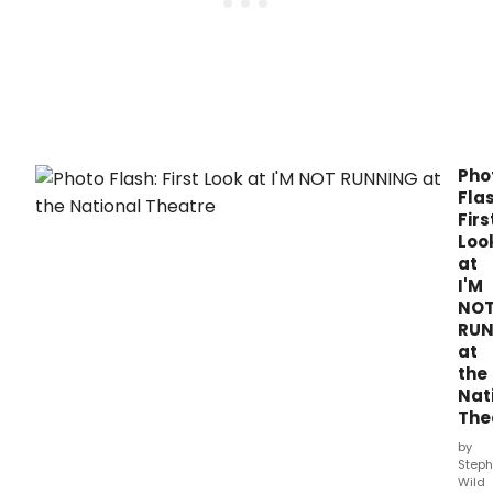
Pho
Flas
Firs
Loo
at
I'M
NO
RU
at
the
Nat
The
by
Steph
Wild